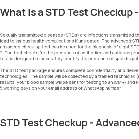
What is a STD Test Checkup 
Sexually transmitted diseases (STDs) are infections transmitted th
lead to various health complications if untreated. The advanced S
advanced check-up test can be used for the diagnosis of eight STDs – 
2. The test checks for the presence of antibodies and antigens pr
test is designed to accurately identify the presence of specific 
The STD test package ensures complete confidentiality and deliver
technologies. The sample will be collected by a trained technician 
results, your blood sample will be sent for testing to an ICMR- and 
5 working days on your email address or WhatsApp number.
STD Test Checkup - Advance