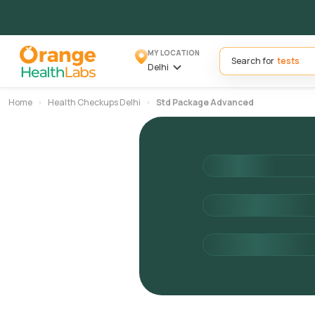
MY LOCATION
Search for
Delhi
Home
Health Checkups Delhi
Std Package Advanced