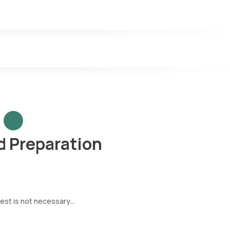
 Preparation
est is not necessary...