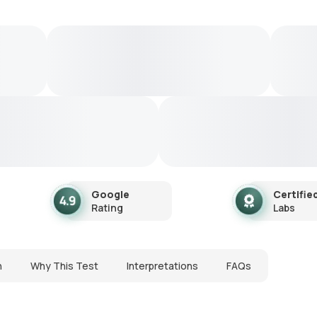
Google
Certifie
Rating
Labs
n
Why This Test
Interpretations
FAQs