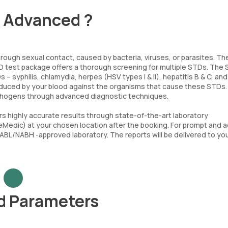
- Advanced ?
rough sexual contact, caused by bacteria, viruses, or parasites. Th
TD test package offers a thorough screening for multiple STDs. The
syphilis, chlamydia, herpes (HSV types I & II), hepatitis B & C, and 
oduced by your blood against the organisms that cause these STDs.
pathogens through advanced diagnostic techniques.
s highly accurate results through state-of-the-art laboratory
(eMedic) at your chosen location after the booking. For prompt and 
NABL/NABH -approved laboratory. The reports will be delivered to you
d Parameters