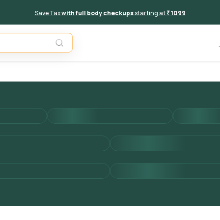
Save Tax
with full body checkups
starting at
₹ 1099
Add to 