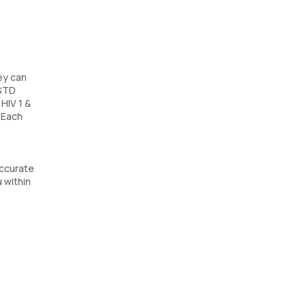
ey can
 STD
HIV 1 &
 Each
accurate
 within