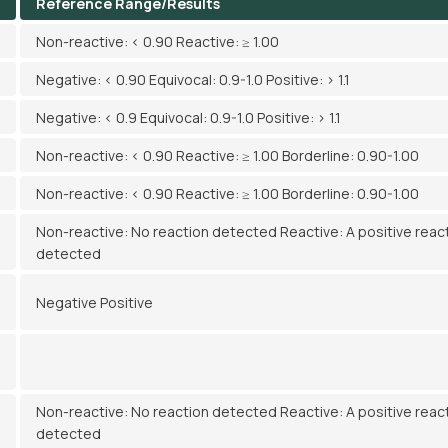
Reference Range/Results
Non-reactive: < 0.90 Reactive: ≥ 1.00
Negative: < 0.90 Equivocal: 0.9-1.0 Positive: > 1.1
Negative: < 0.9 Equivocal: 0.9-1.0 Positive: > 1.1
Non-reactive: < 0.90 Reactive: ≥ 1.00 Borderline: 0.90-1.00
Non-reactive: < 0.90 Reactive: ≥ 1.00 Borderline: 0.90-1.00
Non-reactive: No reaction detected Reactive: A positive reac
detected
Negative Positive
Non-reactive: No reaction detected Reactive: A positive reac
detected