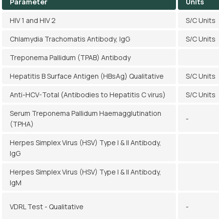
Parameter
Units
HIV 1 and HIV 2
S/C Units
Chlamydia Trachomatis Antibody, IgG
S/C Units
Treponema Pallidum (TPAB) Antibody
Hepatitis B Surface Antigen (HBsAg) Qualitative
S/C Units
Anti-HCV-Total (Antibodies to Hepatitis C virus)
S/C Units
Serum Treponema Pallidum Haemagglutination
-
(TPHA)
Herpes Simplex Virus (HSV) Type I & II Antibody,
IgG
Herpes Simplex Virus (HSV) Type I & II Antibody,
IgM
VDRL Test - Qualitative
-