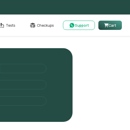
Cart
Tests
Checkups
Support
Cart