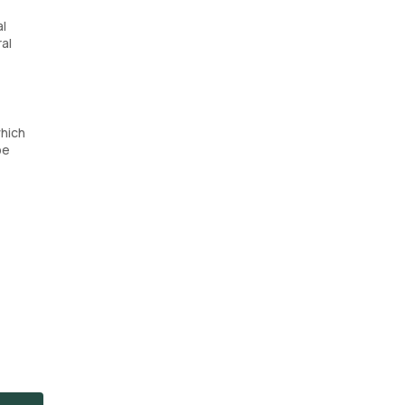
al
ral
hich
be