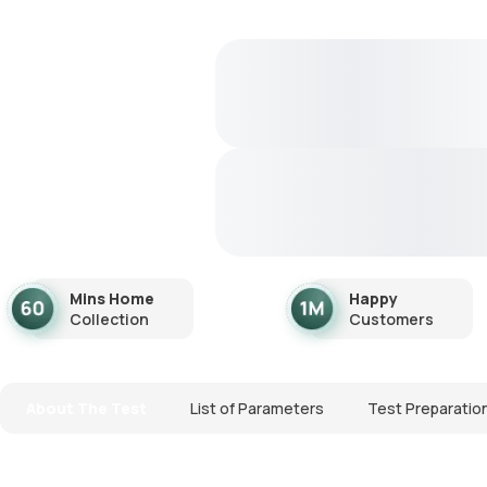
Mins Home
Happy
Collection
Customers
About The Test
List of Parameters
Test Preparatio