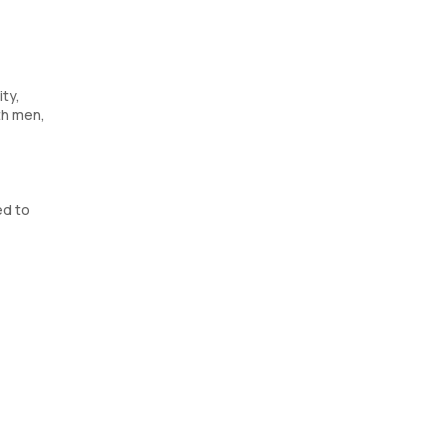
ty,
th men,
ed to