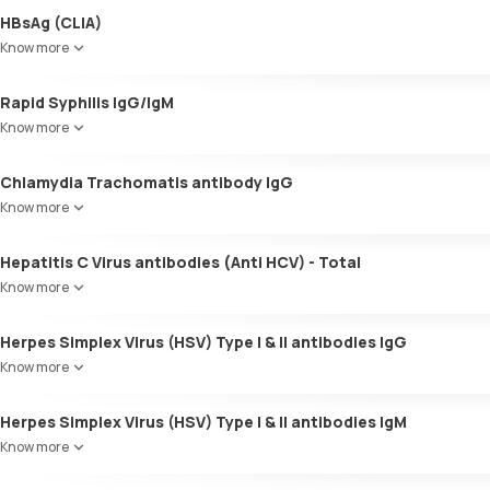
HBsAg (CLIA)
Know more
Rapid Syphilis IgG/IgM
Know more
Chlamydia Trachomatis antibody IgG
Know more
Hepatitis C Virus antibodies (Anti HCV) - Total
Know more
Herpes Simplex Virus (HSV) Type I & II antibodies IgG
Know more
Herpes Simplex Virus (HSV) Type I & II antibodies IgM
Know more