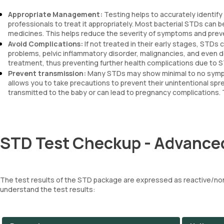
Appropriate Management:
Testing helps to accurately identify
professionals to treat it appropriately. Most bacterial STDs can be
medicines. This helps reduce the severity of symptoms and preve
Avoid Complications:
If not treated in their early stages, STDs
problems, pelvic inflammatory disorder, malignancies, and even d
treatment, thus preventing further health complications due to 
Prevent transmission:
Many STDs may show minimal to no sympto
allows you to take precautions to prevent their unintentional sp
transmitted to the baby or can lead to pregnancy complications. 
STD Test Checkup - Advanced
The test results of the STD package are expressed as reactive/non
understand the test results: