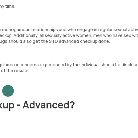
ny time.
in monogamous relationships and who engage in regular sexual activi
ckup. Additionally, all sexually active women, men who have sex wi
rugs should also get the STD advanced checkup done.
mptoms or concerns experienced by the individual should be disclos
of the results.
kup - Advanced?