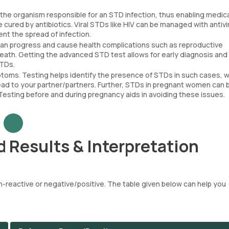
 the organism responsible for an STD infection, thus enabling medic
 cured by antibiotics. Viral STDs like HIV can be managed with antivi
nt the spread of infection.
 can progress and cause health complications such as reproductive
eath. Getting the advanced STD test allows for early diagnosis and
STDs.
ms. Testing helps identify the presence of STDs in such cases, w
read to your partner/partners. Further, STDs in pregnant women can 
Testing before and during pregnancy aids in avoiding these issues.
 Results & Interpretation
-reactive or negative/positive. The table given below can help you