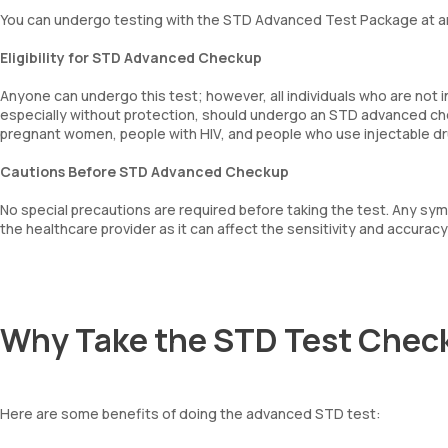
You can undergo testing with the STD Advanced Test Package at a
Eligibility for STD Advanced Checkup
Anyone can undergo this test; however, all individuals who are not 
especially without protection, should undergo an STD advanced che
pregnant women, people with HIV, and people who use injectable d
Cautions Before STD Advanced Checkup
No special precautions are required before taking the test. Any sy
the healthcare provider as it can affect the sensitivity and accuracy 
Why Take the STD Test Chec
Here are some benefits of doing the advanced STD test: