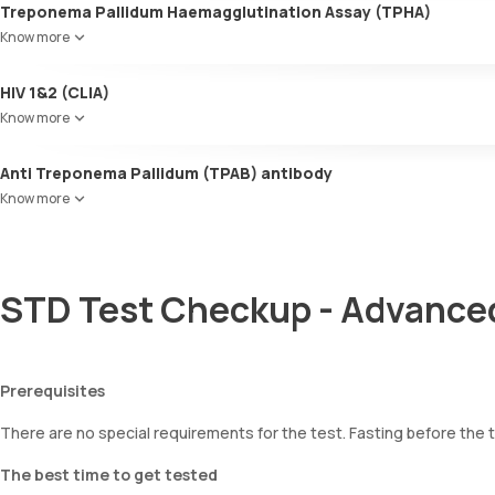
Treponema Pallidum Haemagglutination Assay (TPHA)
Know more
HIV 1&2 (CLIA)
Know more
Anti Treponema Pallidum (TPAB) antibody
Know more
STD Test Checkup - Advanced
Prerequisites
There are no special requirements for the test. Fasting before the t
The best time to get tested