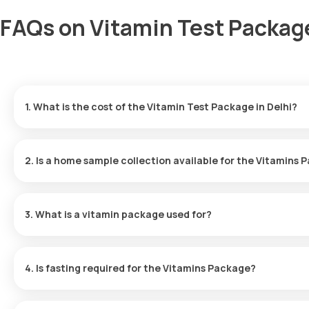
FAQs on Vitamin Test Package
1. What is the cost of the Vitamin Test Package in Delhi?
The Vitamin Profile Test in Delhi is priced at 1299. This include
that suits you.
2. Is a home sample collection available for the Vitamins
Yes, home sample collection is offered by Orange Health Labs fo
within 60 minutes of booking or at your chosen time.
3. What is a vitamin package used for?
The Vitamins Package is designed to assess the levels of Vitamin 
impact your overall health.
4. Is fasting required for the Vitamins Package?
There is no need to fast before taking the Vitamins Package - Es