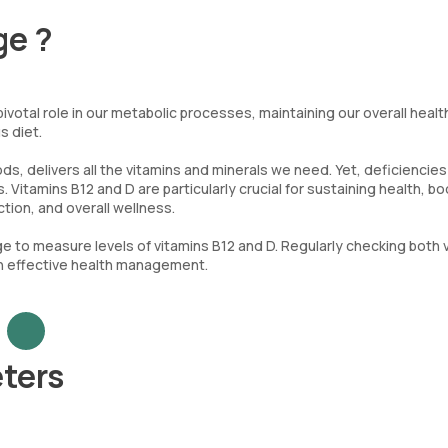
ge ?
votal role in our metabolic processes, maintaining our overall healt
s diet.
ds, delivers all the vitamins and minerals we need. Yet, deficiencies
 Vitamins B12 and D are particularly crucial for sustaining health, b
ion, and overall wellness.
e to measure levels of vitamins B12 and D. Regularly checking both 
 in effective health management.
ters