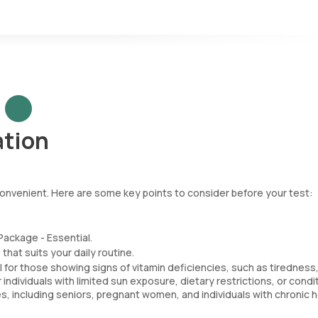
ation
 convenient. Here are some key points to consider before your test:
Package - Essential.
that suits your daily routine.
l for those showing signs of vitamin deficiencies, such as tiredness
dividuals with limited sun exposure, dietary restrictions, or condi
ies, including seniors, pregnant women, and individuals with chronic 