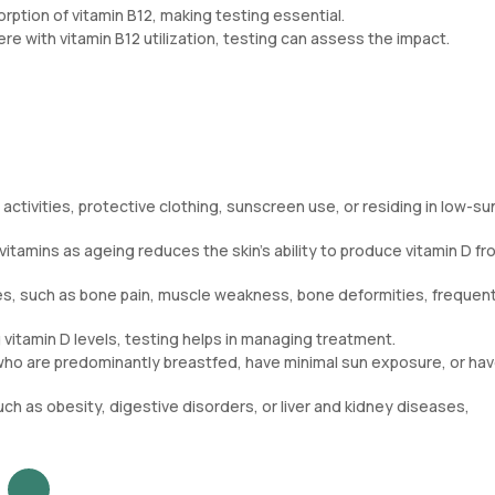
rption of vitamin B12, making testing essential.
ere with vitamin B12 utilization, testing can assess the impact.
ctivities, protective clothing, sunscreen use, or residing in low-su
itamins as ageing reduces the skin’s ability to produce vitamin D fr
ues, such as bone pain, muscle weakness, bone deformities, frequen
 vitamin D levels, testing helps in managing treatment.
who are predominantly breastfed, have minimal sun exposure, or hav
ch as obesity, digestive disorders, or liver and kidney diseases,