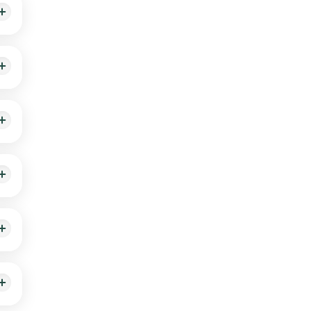
e
r at
ur