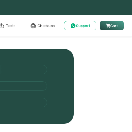
Cart
Tests
Checkups
Support
Cart