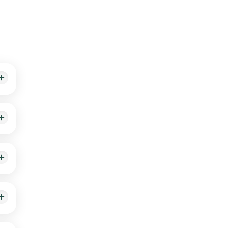
ime
 up