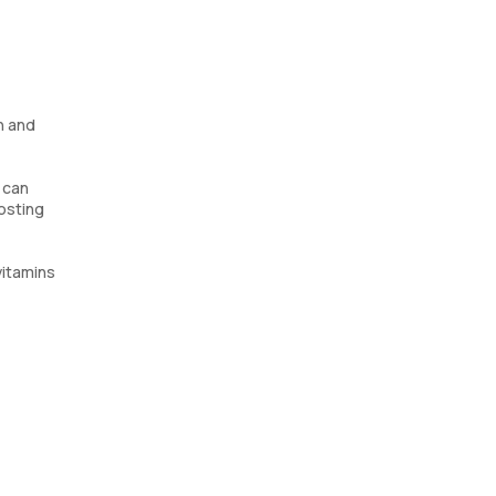
h and
 can
oosting
vitamins