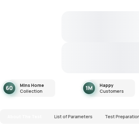
Mins Home
Happy
Collection
Customers
About The Test
List of Parameters
Test Preparatio