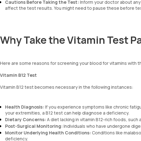
Cautions Before Taking the Test:
Inform your doctor about any 
affect the test results. You might need to pause these before te
Why Take the Vitamin Test P
Here are some reasons for screening your blood for vitamins with 
Vitamin B12 Test
Vitamin B12 test becomes necessary in the following instances:
Health Diagnosis:
If you experience symptoms like chronic fatigue
your extremities, a B12 test can help diagnose a deficiency.
Dietary Concerns:
A diet lacking in vitamin B12-rich foods, such
Post-Surgical Monitoring:
Individuals who have undergone diges
Monitor Underlying Health Conditions:
Conditions like malabsor
deficiency.