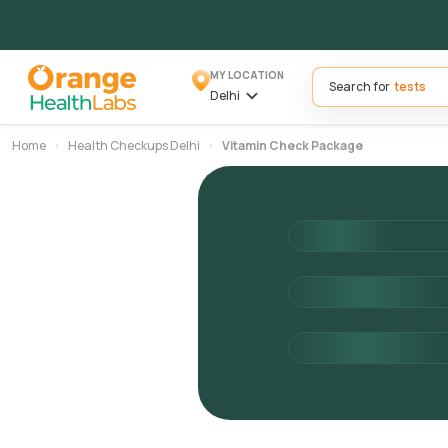
MY LOCATION
Search for
Delhi
Home
Health Checkups Delhi
Vitamin Check Package