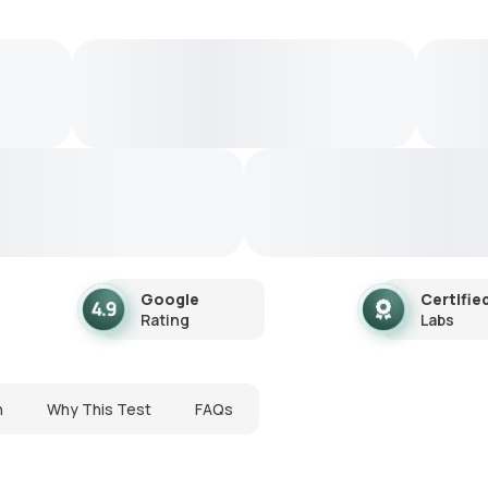
Google
Certifie
Rating
Labs
n
Why This Test
FAQs