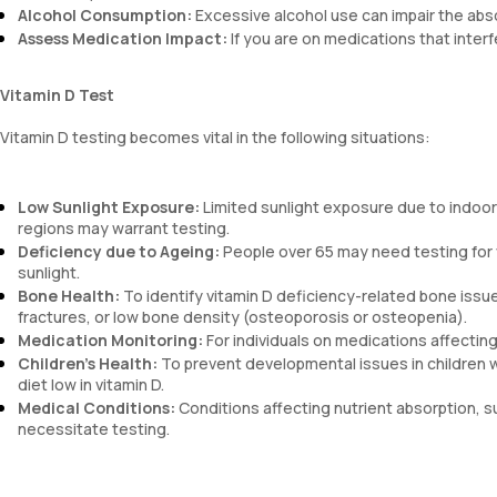
Alcohol Consumption:
Excessive alcohol use can impair the abso
Assess Medication Impact:
If you are on medications that interf
Vitamin D Test
Vitamin D testing becomes vital in the following situations:
Low Sunlight Exposure:
Limited sunlight exposure due to indoor a
regions may warrant testing.
Deficiency due to Ageing:
People over 65 may need testing for v
sunlight.
Bone Health:
To identify vitamin D deficiency-related bone iss
fractures, or low bone density (osteoporosis or osteopenia).
Medication Monitoring:
For individuals on medications affecting
Children’s Health:
To prevent developmental issues in children 
diet low in vitamin D.
Medical Conditions:
Conditions affecting nutrient absorption, su
necessitate testing.