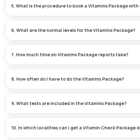
5. What is the procedure to book a Vitamins Package with 
To book the Vitamins Package - Essential with Orange Health Lab
6. What are the normal levels for the Vitamins Package?
Visit the Orange Health Labs website and search for the Vitam
Normal reference ranges for the Vitamins Package are as follows
Choose the test, review any prerequisites, input your address,
(pg/mL), while Vitamin D, 25-Hydroxy, should be in the range of 3
An experienced eMedic will arrive at your home to collect the 
7. How much time do Vitamins Package reports take?
your scheduled time.
Your sample will then be processed at our NABH-accredited a
Reports for the Vitamins Package are typically available within 6
You will receive your results via email or WhatsApp within 6 hour
8. How often do I have to do the Vitamins Package?
The frequency of testing with the Vitamins Package depends on yo
healthcare provider for personalized testing recommendations.
9. What tests are included in the Vitamins Package?
The Vitamins Package consists of tests for Vitamin D and Vitami
10. In which localities can I get a Vitamin Check Package d