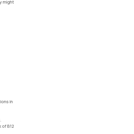
y might
ions in
.
k of B12