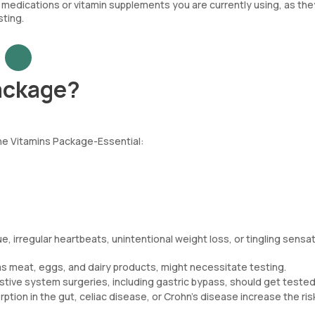
medications or vitamin supplements you are currently using, as the
sting.
ackage?
the Vitamins Package-Essential:
, irregular heartbeats, unintentional weight loss, or tingling sensat
 as meat, eggs, and dairy products, might necessitate testing.
tive system surgeries, including gastric bypass, should get tested
ption in the gut, celiac disease, or Crohn’s disease increase the ris