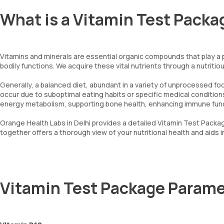
What is a Vitamin Test Packa
Vitamins and minerals are essential organic compounds that play a pi
bodily functions. We acquire these vital nutrients through a nutritiou
Generally, a balanced diet, abundant in a variety of unprocessed foo
occur due to suboptimal eating habits or specific medical conditions.
energy metabolism, supporting bone health, enhancing immune funct
Orange Health Labs in Delhi provides a detailed Vitamin Test Packag
together offers a thorough view of your nutritional health and aids
Vitamin Test Package Parame