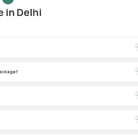
 in Delhi
s the convenience of having a sample collected from your home at a t
 Package?
r the Vitamins Package Essential in Delhi. The sample can be picked
D and B12 in your blood, helping to identify deficiencies that could
sential.