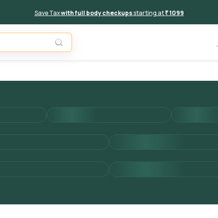
Save Tax
with full body checkups
starting at
₹ 1099
Add to 