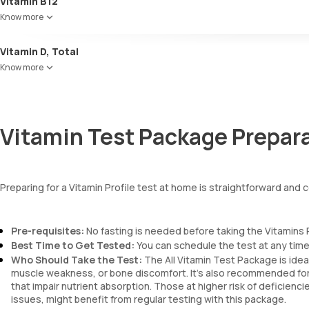
Vitamin B12
Know more
Vitamin D, Total
Know more
Vitamin Test Package Prepar
Preparing for a Vitamin Profile test at home is straightforward and
Pre-requisites:
No fasting is needed before taking the Vitamins 
Best Time to Get Tested:
You can schedule the test at any time 
Who Should Take the Test:
The All Vitamin Test Package is idea
muscle weakness, or bone discomfort. It’s also recommended for in
that impair nutrient absorption. Those at higher risk of deficienc
issues, might benefit from regular testing with this package.