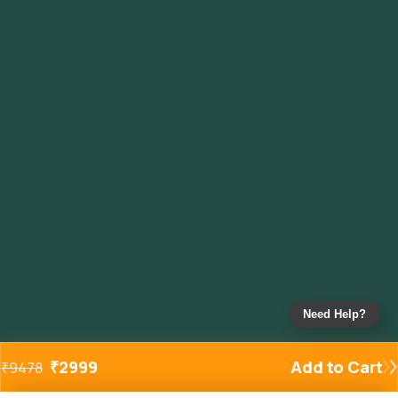
Need Help?
₹
2999
Add to Cart
₹
9478