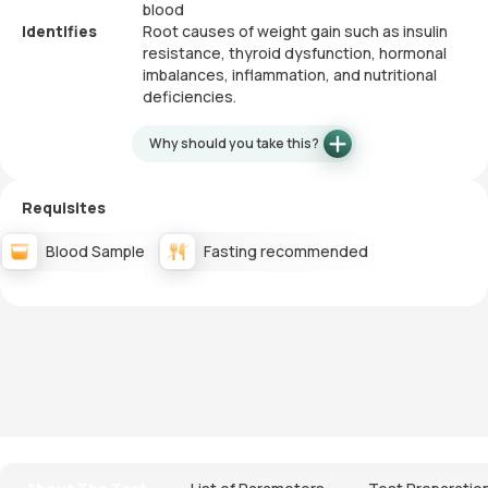
blood
Identifies
Root causes of weight gain such as insulin
resistance, thyroid dysfunction, hormonal
imbalances, inflammation, and nutritional
deficiencies.
Why should you take this?
Requisites
Blood Sample
Fasting recommended