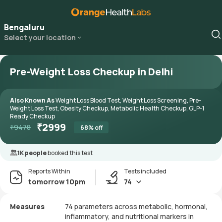
Bengaluru
Select your location
Pre-Weight Loss Checkup in Delhi
Also Known As
Weight Loss Blood Test, Weight Loss Screening, Pre-
Weight Loss Test, Obesity Checkup, Metabolic Health Checkup, GLP-1
Ready Checkup
₹
2999
₹
9478
68
% off
1K people
booked this test
Reports Within
Tests included
tomorrow 10pm
74
Measures
74 parameters across metabolic, hormonal,
inflammatory, and nutritional markers in