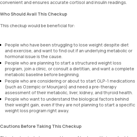
convenient and ensures accurate cortisol and insulin readings.
Who Should Avail This Checkup
This checkup would be beneficial for:
People who have been struggling to lose weight despite diet
and exercise, and want to find out if an underlying metabolic or
hormonal issue is the cause.
People who are planning to start a structured weight loss
program, join a clinic, or consult a dietitian, and want a complete
metabolic baseline before beginning.
People who are considering or about to start GLP-1 medications
(such as Ozempic or Mounjaro) and need a pre-therapy
assessment of their metabolic, liver, kidney, and thyroid health.
People who want to understand the biological factors behind
their weight gain, even if they are not planning to start a specific
weight loss program right away.
Cautions Before Taking This Checkup