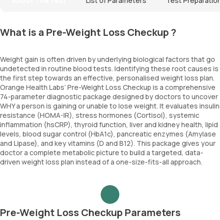
About The Test
List of Parameters
Test Preparatio
What is a Pre-Weight Loss Checkup ?
Weight gain is often driven by underlying biological factors that go
undetected in routine blood tests. Identifying these root causes is
the first step towards an effective, personalised weight loss plan.
Orange Health Labs’ Pre-Weight Loss Checkup is a comprehensive
74-parameter diagnostic package designed by doctors to uncover
WHY a person is gaining or unable to lose weight. It evaluates insulin
resistance (HOMA-IR), stress hormones (Cortisol), systemic
inflammation (hsCRP), thyroid function, liver and kidney health, lipid
levels, blood sugar control (HbA1c), pancreatic enzymes (Amylase
and Lipase), and key vitamins (D and B12). This package gives your
doctor a complete metabolic picture to build a targeted, data-
driven weight loss plan instead of a one-size-fits-all approach.
Pre-Weight Loss Checkup Parameters