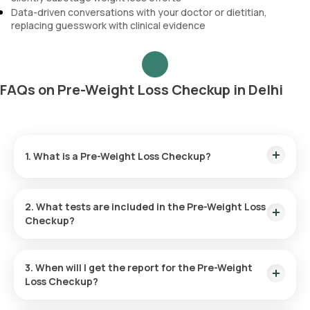
Data-driven conversations with your doctor or dietitian,
replacing guesswork with clinical evidence
FAQs on Pre-Weight Loss Checkup in Delhi
1. What is a Pre-Weight Loss Checkup?
It is a diagnostic health package with 74 parameters
designed to identify the root causes of weight gain,
2. What tests are included in the Pre-Weight Loss
including insulin resistance, thyroid dysfunction,
Checkup?
inflammation, hormonal imbalances, and nutritional
deficiencies.
It includes HOMA-IR (insulin resistance), Cortisol, hsCRP
(inflammation), HbA1c, Lipid Profile, Thyroid Function, Liver
3. When will I get the report for the Pre-Weight
Function, Kidney Function, Amylase, Lipase, CBC, Vitamin D,
Loss Checkup?
and Vitamin B12.
Reports are available within
35 hours
.