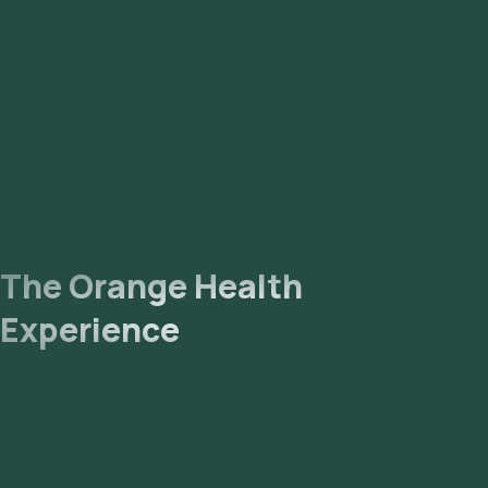
The Orange Health
Experience