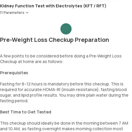
Kidney Function Test with Electrolytes (KFT / RFT)
HOMA IR, Insulin resistance index
11 Parameters
Urea
Blood Urea Nitrogen (BUN)
Uric acid
Pre-Weight Loss Checkup Preparation
Phosphorus
Calcium
Creatinine
A few points to be considered before doing a Pre-Weight Loss
Checkup at home are as follows:
eGFR
Sodium
Prerequisites
Potassium
Chloride
Fasting for 8–12 hours is mandatory before this checkup. This is
BUN Creatinine ratio
required for accurate HOMA-IR (insulin resistance), fasting blood
sugar, and lipid profile results. You may drink plain water during the
fasting period.
Best Time to Get Tested
This checkup should ideally be done in the morning between 7 AM
and 10 AM, as fasting overnight makes morning collection most