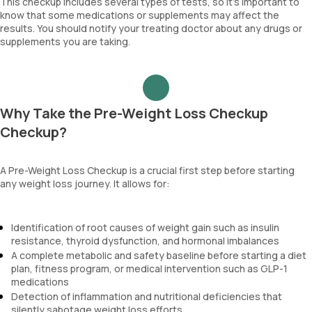
This checkup includes several types of tests, so it’s important to
know that some medications or supplements may affect the
results. You should notify your treating doctor about any drugs or
supplements you are taking.
Why Take the Pre-Weight Loss Checkup
Checkup?
A Pre-Weight Loss Checkup is a crucial first step before starting
any weight loss journey. It allows for:
Identification of root causes of weight gain such as insulin
resistance, thyroid dysfunction, and hormonal imbalances
A complete metabolic and safety baseline before starting a diet
plan, fitness program, or medical intervention such as GLP-1
medications
Detection of inflammation and nutritional deficiencies that
silently sabotage weight loss efforts