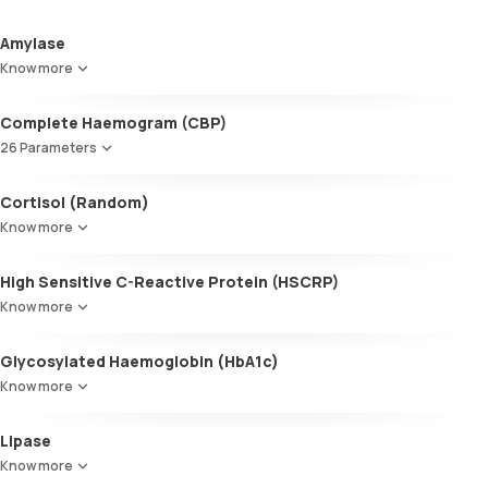
Amylase
Know more
Complete Haemogram (CBP)
26 Parameters
Absolute Eosinophil Count (AEC)
Cortisol (Random)
Absolute Lymphocyte Count (ALC)
Know more
Absolute Neutrophil Count (ANC)
Peripheral Smear
High Sensitive C-Reactive Protein (HSCRP)
Erythrocyte Sedimentation Rate (ESR)
Haemoglobin (Hb)
Know more
MCV
MCH
Glycosylated Haemoglobin (HbA1c)
Total WBC Count (TC)
Know more
ABSOLUTE BASOPHIL COUNT
Monocyte
Glycosylated Haemoglobin (HbA1c)
Lipase
lymphocyte
Basophil
Know more