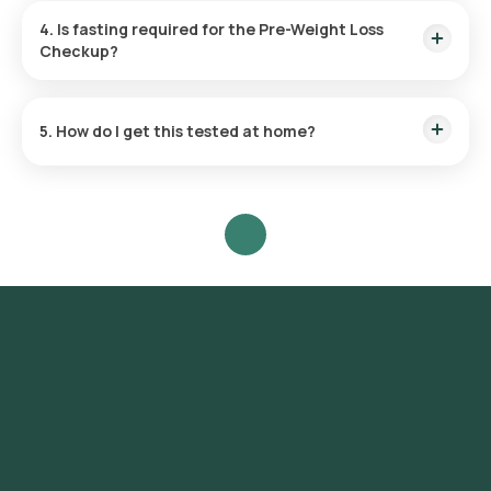
4. Is fasting required for the Pre-Weight Loss
Checkup?
Yes, fasting for 8–12 hours is mandatory. This is needed for
accurate HOMA-IR, fasting blood sugar, and lipid profile
5. How do I get this tested at home?
results. You may drink plain water during the fasting period.
Book online, and a trained eMedic will collect samples within
60 minutes at your chosen time.