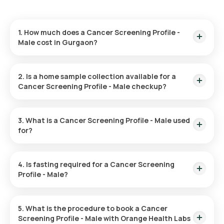
1. How much does a Cancer Screening Profile -
Male cost in Gurgaon?
You can get the Male Cancer Screening Package in Gurgaon
for ₹ 3499. This price includes rapid home sample collection
2. Is a home sample collection available for a
within 60 minutes and results delivered within 2 days.
Cancer Screening Profile - Male checkup?
Yes, Orange Health Labs offers home sample collection for
the Male Cancer Screening Test in Gurgaon. Your sample will
3. What is a Cancer Screening Profile - Male used
be collected within 60 minutes of test confirmation for the
for?
selected time slot.
This test is utilized for the early detection of cancer, often
before any symptoms appear, thereby improving treatment
4. Is fasting required for a Cancer Screening
results and survival odds. It helps in spotting cancer at an
Profile - Male?
early stage, reducing its spread, and supports the planning
and assessment of treatment options. It also offers recovery
There is no need to fast before the Male Cancer Screening
predictions and tracks recurrence after successful
test.
treatment.
5. What is the procedure to book a Cancer
Screening Profile - Male with Orange Health Labs