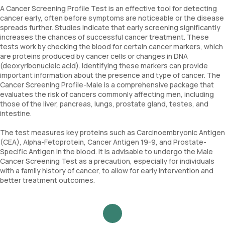
A Cancer Screening Profile Test is an effective tool for detecting
cancer early, often before symptoms are noticeable or the disease
spreads further. Studies indicate that early screening significantly
increases the chances of successful cancer treatment. These
tests work by checking the blood for certain cancer markers, which
are proteins produced by cancer cells or changes in DNA
(deoxyribonucleic acid). Identifying these markers can provide
important information about the presence and type of cancer. The
Cancer Screening Profile-Male is a comprehensive package that
evaluates the risk of cancers commonly affecting men, including
those of the liver, pancreas, lungs, prostate gland, testes, and
intestine.
The test measures key proteins such as Carcinoembryonic Antigen
(CEA), Alpha-Fetoprotein, Cancer Antigen 19-9, and Prostate-
Specific Antigen in the blood. It is advisable to undergo the Male
Cancer Screening Test as a precaution, especially for individuals
with a family history of cancer, to allow for early intervention and
better treatment outcomes.