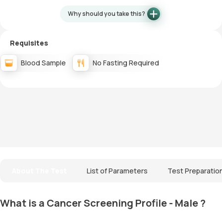
Why should you take this?
Requisites
Blood Sample
No Fasting Required
About The Test
List of Parameters
Test Preparatio
What is a Cancer Screening Profile - Male ?