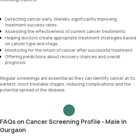
Detecting cancer early, thereby significantly improving
treatment success rates.
Assessing the effectiveness of current cancer treatments.
Helping doctors create appropriate treatment strategies based
on cancer type and stage.
Monitoring for the return of cancer after successful treatment.
Offering predictions about recovery chances and overall
prognosis.
Regular screenings are essential as they can identify cancer at its
earliest, most treatable stages, reducing complications and the
potential spread of the disease.
FAQs on Cancer Screening Profile - Male in
Gurgaon