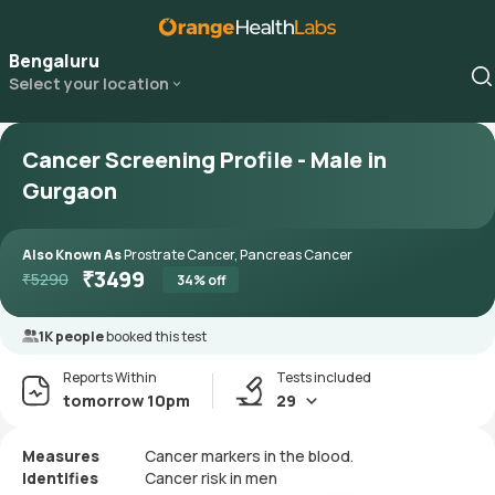
Bengaluru
Select your location
Cancer Screening Profile - Male in
Gurgaon
Also Known As
Prostrate Cancer, Pancreas Cancer
₹
3499
₹
5290
34
% off
1K people
booked this test
Reports Within
Tests included
tomorrow 10pm
29
Measures
Cancer markers in the blood.
Identifies
Cancer risk in men