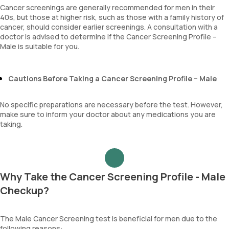
Neutrophil lymphocyte ratio
Cancer screenings are generally recommended for men in their
lymphocyte count
40s, but those at higher risk, such as those with a family history of
cancer, should consider earlier screenings. A consultation with a
doctor is advised to determine if the Cancer Screening Profile –
Male is suitable for you.
Cautions Before Taking a Cancer Screening Profile – Male
No specific preparations are necessary before the test. However,
make sure to inform your doctor about any medications you are
taking.
Why Take the Cancer Screening Profile - Male
Checkup?
The Male Cancer Screening test is beneficial for men due to the
following reasons: