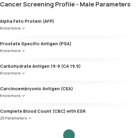
Cancer Screening Profile - Male Parameters
Alpha Feto Protein (AFP)
Know more
Prostate Specific Antigen (PSA)
Know more
Carbohydrate Antigen 19-9 (CA 19.9)
Know more
Carcinoembryonic Antigen (CEA)
Know more
Complete Blood Count (CBC) with ESR
25 Parameters
Red Blood Cell Count (RBC Count)
HEMATOCRIT