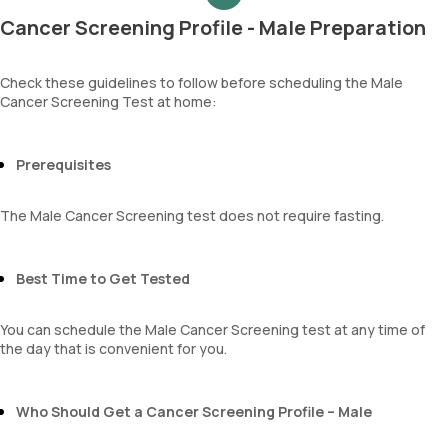
Haemoglobin (Hb)
Cancer Screening Profile - Male Preparation
Total WBC Count (TC)
MCV
MCH
Check these guidelines to follow before scheduling the Male
Cancer Screening Test at home:
MCHC
RDW
Absolute Neutrophil Count (ANC)
Absolute Lymphocyte Count (ALC)
Prerequisites
Absolute Eosinophil Count (AEC)
Absolute monocyte count
The Male Cancer Screening test does not require fasting.
absolute basophil count
platelets
neutrophil
Best Time to Get Tested
Monocyte
Eosinophils
You can schedule the Male Cancer Screening test at any time of
Basophils
the day that is convenient for you.
mentzer index
Sehgal Index
platelet hematocrit
Who Should Get a Cancer Screening Profile – Male
Erythrocyte Sedimentation Rate (ESR)
MPV