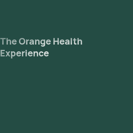
The Orange Health
Experience