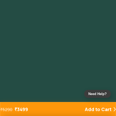
Need Help?
₹
3499
Add to Cart
₹
5290