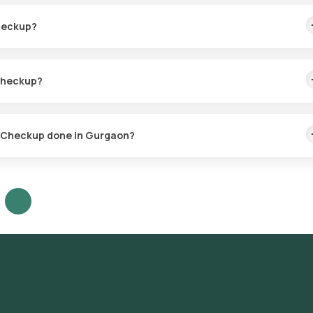
es, and the test results are typically delivered within 110 hours afte
Checkup?
heckup, based on your specific symptoms and allergy control
 Checkup?
d allergens, 6 environmental triggers, 4 fungal sensitivities, and 10
al allergy causes.
gy Checkup done in Gurgaon?
on services for the Comprehensive Allergy Checkup throughout
, DLF Phase 4, DLF Phase 5, Sector 14, Sector 15, Sector 21, Sector 
, Sector 43, Sector 45, Sector 46, Sector 50, Sector 51, Sector 52,