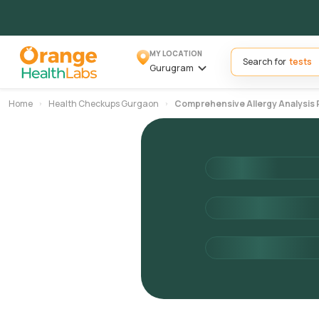
MY LOCATION
Search for
Gurugram
Home
Health Checkups Gurgaon
Comprehensive Allergy Analysis