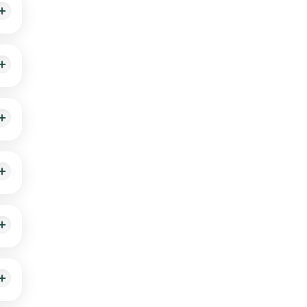
.
. It
erred
l be