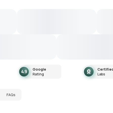
Google
Certifie
Rating
Labs
FAQs