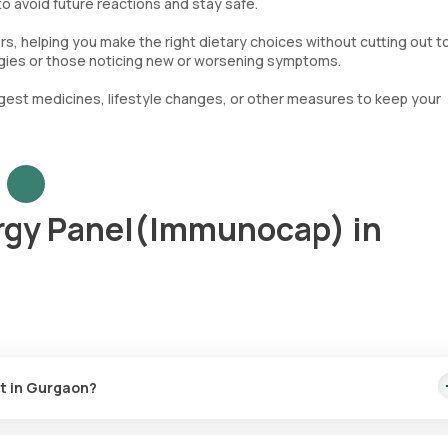
 to avoid future reactions and stay safe.
gers, helping you make the right dietary choices without cutting out 
llergies or those noticing new or worsening symptoms.
gest medicines, lifestyle changes, or other measures to keep your
rgy Panel(Immunocap) in
t in Gurgaon?
 17900. This includes the quickest home sample collection service