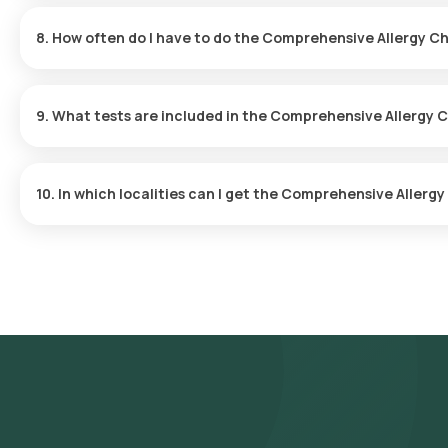
The sample collection process is swift, requiring only a few minut
sample is collected.
8. How often do I have to do the Comprehensive Allergy 
Your doctor will determine how often you should undergo this c
requirements.
9. What tests are included in the Comprehensive Allergy
The test covers Total IgE antibody levels, tests for 8 food-relate
grass or pollen allergens, ensuring a thorough analysis of potenti
10. In which localities can I get the Comprehensive Aller
Orange Health provides convenient home-based sample collecti
Gurgaon. Key areas include DLF Phase 1, DLF Phase 2, DLF Phase 3
Sector 23, Sector 24, Sector 29, Sector 31, Sector 40, Sector 42
Sector 53, Sector 54, Sector 55, Sector 56.