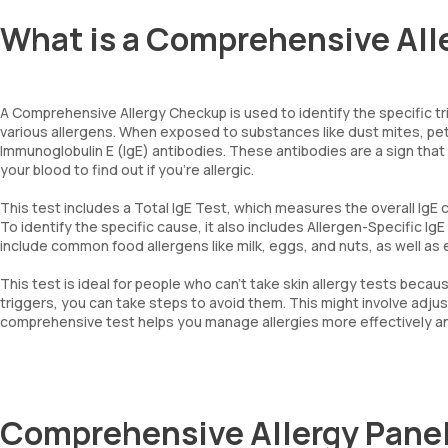
What is a Comprehensive Al
A Comprehensive Allergy Checkup is used to identify the specific t
various allergens. When exposed to substances like dust mites, pet
Immunoglobulin E (IgE) antibodies. These antibodies are a sign that
your blood to find out if you’re allergic.
This test includes a Total IgE Test, which measures the overall IgE 
To identify the specific cause, it also includes Allergen-Specific IgE
include common food allergens like milk, eggs, and nuts, as well as 
This test is ideal for people who can’t take skin allergy tests becau
triggers, you can take steps to avoid them. This might involve adju
comprehensive test helps you manage allergies more effectively and 
Comprehensive Allergy Pan