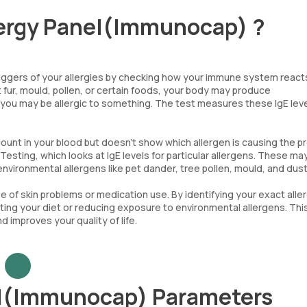
lergy Panel(Immunocap) ?
riggers of your allergies by checking how your immune system react
 fur, mould, pollen, or certain foods, your body may produce
 you may be allergic to something. The test measures these IgE leve
count in your blood but doesn’t show which allergen is causing the p
 Testing, which looks at IgE levels for particular allergens. These ma
environmental allergens like pet dander, tree pollen, mould, and dust
se of skin problems or medication use. By identifying your exact alle
sting your diet or reducing exposure to environmental allergens. Thi
improves your quality of life.
el(Immunocap) Parameters