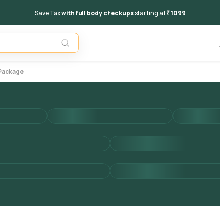
Save Tax
with full body checkups
starting at
₹ 1099
Add to 
 Package