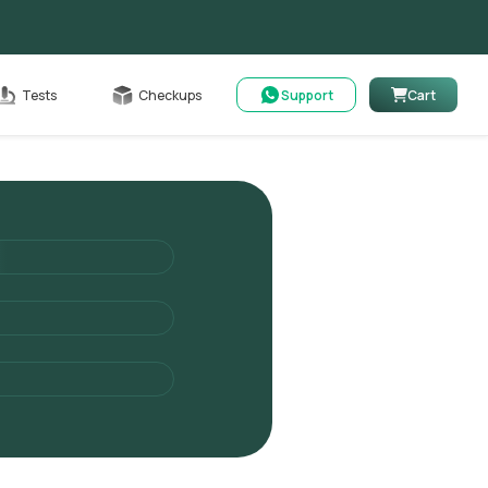
Cart
Tests
Checkups
Support
Cart