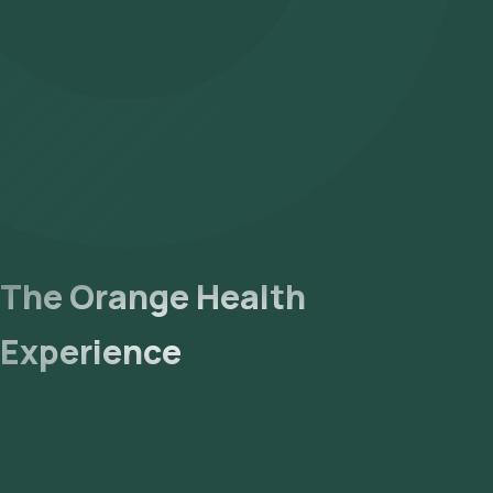
The Orange Health
Experience