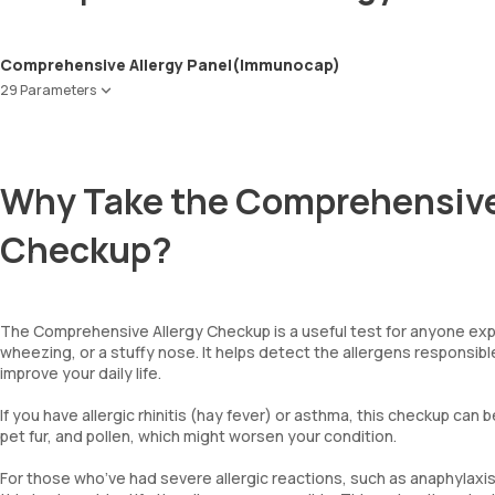
Comprehensive Allergy Panel(Immunocap)
29 Parameters
Peanut
Wheat
Soyabean
Why Take the Comprehensive
Cow Milk
Egg-White
Checkup?
Cod Fish
Shrimp
Blue Mussel
Dermatophagoides Farinae
The Comprehensive Allergy Checkup is a useful test for anyone exp
Dermatophagoides Pteronyssinus
wheezing, or a stuffy nose. It helps detect the allergens responsib
Dog Dander
improve your daily life.
Cat Dander
Alternaria Alternata
If you have allergic rhinitis (hay fever) or asthma, this checkup can 
pet fur, and pollen, which might worsen your condition.
Aspergillus Fumigatus
Penicillium notatum
For those who’ve had severe allergic reactions, such as anaphylaxis,
Candida