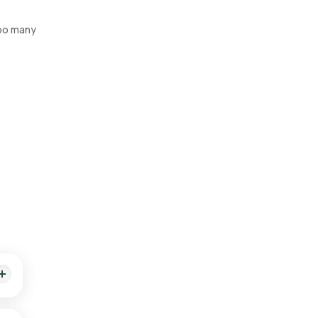
too many