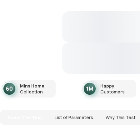
Mins Home
Happy
Collection
Customers
About The Test
List of Parameters
Why This Test