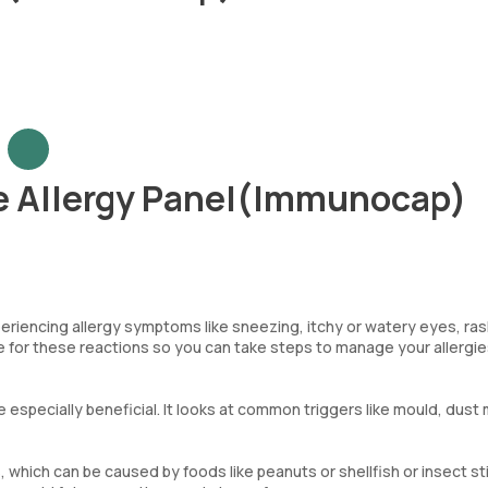
 Allergy Panel(Immunocap)
eriencing allergy symptoms like sneezing, itchy or watery eyes, ra
le for these reactions so you can take steps to manage your allergi
be especially beneficial. It looks at common triggers like mould, dust 
 which can be caused by foods like peanuts or shellfish or insect st