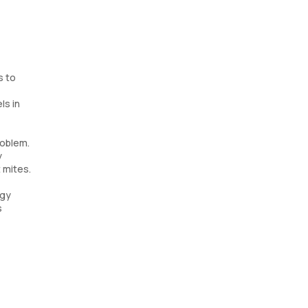
s to
ls in
roblem.
y
 mites.
rgy
s