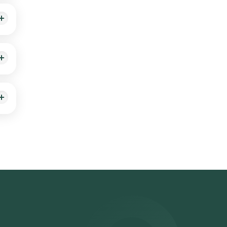
r the
22,