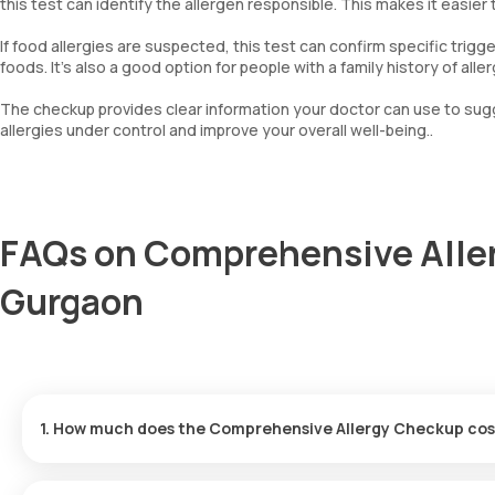
this test can identify the allergen responsible. This makes it easier
Bermuda Grass
Common Ragweed/Congress Grass
If food allergies are suspected, this test can confirm specific trig
Common Pigweed
foods. It’s also a good option for people with a family history of a
Johnson Grass
Alder Wood
The checkup provides clear information your doctor can use to sug
Birch Wood
allergies under control and improve your overall well-being..
Mesquite Pollen
Goose Foot Pollen
Mugwort
Immunoglobulin E (Total IgE)
FAQs on Comprehensive Alle
House dust greer
Cockroach
Gurgaon
Papdi chibil
1. How much does the Comprehensive Allergy Checkup cos
The price for the Comprehensive Allergy Checkup in Gurgaon is ₹
within 60 minutes after booking.