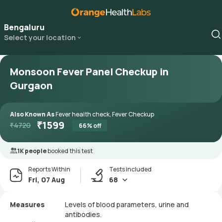
Bengaluru
Select your location
Monsoon Fever Panel Checkup in
Gurgaon
Also Known As
Fever health check, Fever Checkup
₹
1599
₹
4720
66
% off
1K people
booked this test
Reports Within
Tests included
Fri, 07 Aug
68
Measures
Levels of blood parameters, urine and
antibodies.