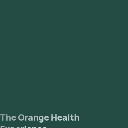
Liver Function Tests
Specific Tests for Infectious Diseases:
Smear for Malarial Parasites (for malaria)
Widal Test (for typhoid fever)
Dengue Profile (ELISA)
Chikungunya
The Orange Health