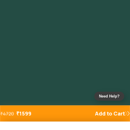
Need Help?
₹
1599
Add to Cart
₹
4720
Added