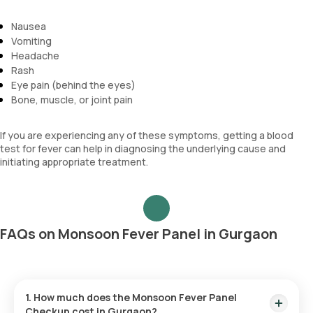
Nausea
Vomiting
Headache
Rash
Eye pain (behind the eyes)
Bone, muscle, or joint pain
If you are experiencing any of these symptoms, getting a blood
test for fever can help in diagnosing the underlying cause and
initiating appropriate treatment.
FAQs on Monsoon Fever Panel in Gurgaon
1. How much does the Monsoon Fever Panel
Checkup cost in Gurgaon?