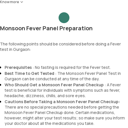
MCH
Nitrite
Know more
Dengue IgG antibody
MCHC
Pus cells
RDW
Epithelial cells
Absolute Neutrophil Count (ANC)
RBCs
Absolute Lymphocyte Count (ALC)
Granular casts
Monsoon Fever Panel Preparation
Absolute Eosinophil Count (AEC)
Hyaline casts
Absolute monocyte count
Calcium oxalate crystals
absolute basophil count
The following points should be considered before doing a Fever
Uric acid crystals
test in Gurgaon:
platelets
Phosphate crystals
neutrophil
Amorphous urates
Monocyte
Amorphous phosphates
Prerequisites
: No fasting is required for the Fever test.
Eosinophils
Yeasts
Best Time to Get Tested
: The Monsoon Fever Panel Test in
Basophils
Bacteria
Gurgaon can be conducted at any time of the day.
mentzer index
Parasites
Who Should Get a Monsoon Fever Panel Checkup
: A Fever
Sehgal Index
Mucus
test is beneficial for individuals with symptoms such as fever,
platelet hematocrit
headache, dizziness, chills, and sore eyes.
Erythrocyte Sedimentation Rate (ESR)
Cautions Before Taking a Monsoon Fever Panel Checkup:
MPV
There are no special precautions needed before getting the
Neutrophil lymphocyte ratio
Monsoon Fever Panel Checkup done. Certain medications,
lymphocyte count
however, might alter your test results; so make sure you inform
your doctor about all the medications you take.