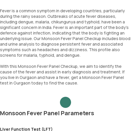
Fever is a common symptom in developing countries, particularly
during the rainy season. Outbreaks of acute fever diseases,
including dengue, malaria, chikungunya and typhoid, have been a
significant concern in India. Fever is an important part of the body's
defence against infection, indicating that the body is fighting an
underlying issue. Our Monsoon Fever Panel Checkup includes blood
and urine analysis to diagnose persistent fever and associated
symptoms such as headaches and dizziness. This profile also
screens for malaria, typhoid, and dengue.
With this Monsoon Fever Panel Checkup, we aim to identify the
cause of the fever and assist in early diagnosis and treatment. If
you live in Gurgaon and have a fever, get a Monsoon Fever Panel
test in Gurgaon today to find the cause.
Monsoon Fever Panel Parameters
Liver Function Test (LFT)