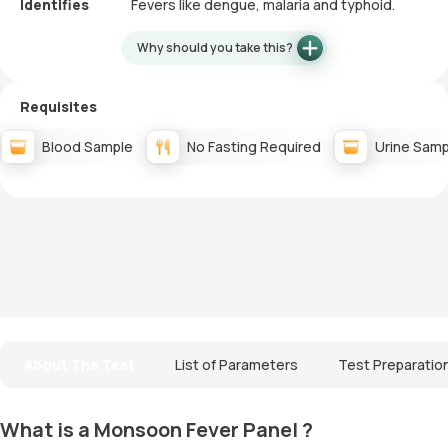
Identifies
Fevers like dengue, malaria and typhoid.
Why should you take this?
Requisites
Blood Sample
No Fasting Required
Urine Samp
About The Test
List of Parameters
Test Preparatio
What is a Monsoon Fever Panel ?