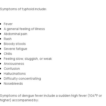
Symptoms of typhoid include:
Fever
A general feeling of illness
Abdominal pain
Rash
Bloody stools
Severe fatigue
Chills
Feeling slow, sluggish, or weak
Anxiousness
Confusion
Hallucinations
Difficulty concentrating
Nosebleeds
Symptoms of dengue fever include a sudden high fever (104°F or
higher) accompanied by: