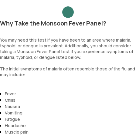
Why Take the Monsoon Fever Panel?
You may need this test if you have been to an area where malaria,
typhoid, or dengue is prevalent. Additionally, you should consider
taking a Monsoon Fever Panel test if you experience symptoms of
malaria, typhoid, or dengue listed below.
The initial symptoms of malaria often resemble those of the flu and
may include:
Fever
Chills
Nausea
Vomiting
Fatigue
Headache
Muscle pain