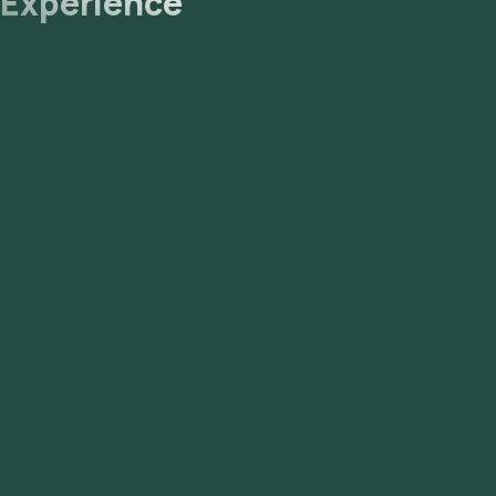
Experience