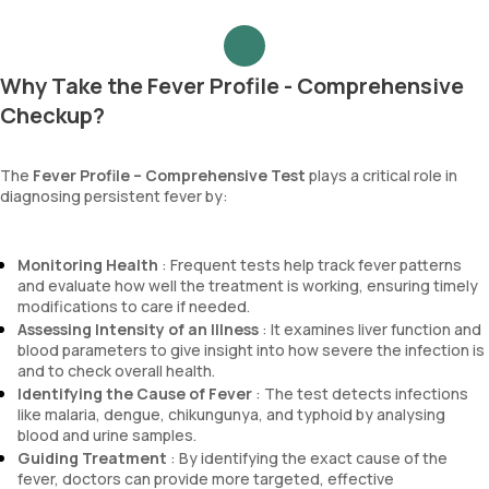
Why Take the Fever Profile - Comprehensive
Checkup?
The
Fever Profile – Comprehensive Test
plays a critical role in
diagnosing persistent fever by:
Monitoring Health
: Frequent tests help track fever patterns
and evaluate how well the treatment is working, ensuring timely
modifications to care if needed.
Assessing Intensity of an Illness
: It examines liver function and
blood parameters to give insight into how severe the infection is
and to check overall health.
Identifying the Cause of Fever
: The test detects infections
like malaria, dengue, chikungunya, and typhoid by analysing
blood and urine samples.
Guiding Treatment
: By identifying the exact cause of the
fever, doctors can provide more targeted, effective