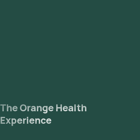
The Orange Health
Experience