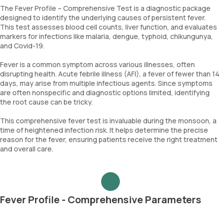
The Fever Profile – Comprehensive Test is a diagnostic package
designed to identify the underlying causes of persistent fever.
This test assesses blood cell counts, liver function, and evaluates
markers for infections like malaria, dengue, typhoid, chikungunya,
and Covid-19.
Fever is a common symptom across various illnesses, often
disrupting health. Acute febrile illness (AFI), a fever of fewer than 14
days, may arise from multiple infectious agents. Since symptoms
are often nonspecific and diagnostic options limited, identifying
the root cause can be tricky.
This comprehensive fever test is invaluable during the monsoon, a
time of heightened infection risk. It helps determine the precise
reason for the fever, ensuring patients receive the right treatment
and overall care.
Fever Profile - Comprehensive Parameters