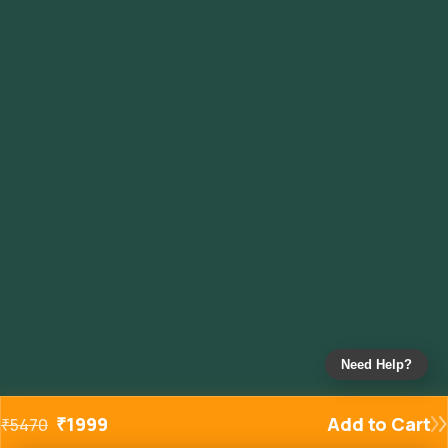
Need Help?
₹
1999
Add to Cart
₹
5470