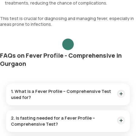
treatments, reducing the chance of complications.
This test is crucial for diagnosing and managing fever, especially in
areas prone to infections.
FAQs on Fever Profile - Comprehensive in
Gurgaon
1. What is a Fever Profile – Comprehensive Test
used for?
This test helps determine the root cause of persistent fever
by analyzing blood and urine samples. It screens for
2. Is fasting needed for a Fever Profile –
infections like malaria, dengue, typhoid, and chikungunya,
Comprehensive Test?
aiding in proper diagnosis and treatment.
No, fasting is not required before this test.