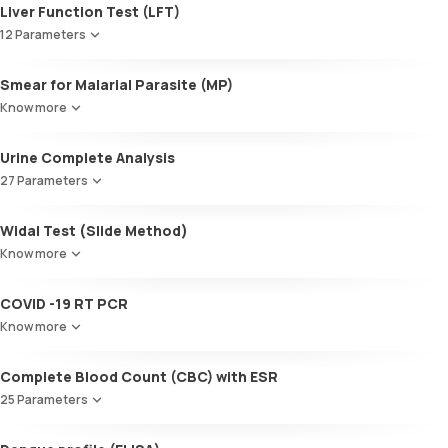
Liver Function Test (LFT)
12 Parameters
Alkaline Phosphatase
Smear for Malarial Parasite (MP)
SGOT / AST - Aspartate AminoTransferase
Know more
Alanine AminoTransferase/ ALT (SGPT)
Gamma-Glutamyl Transferase (GGT)
Urine Complete Analysis
Total Bilirubin
Direct Bilirubin
27 Parameters
Indirect Bilirubin
Colour
Total protein
Widal Test (Slide Method)
Appearance
ALBUMIN
Know more
Volume
Globulin
pH
A:G ratio
COVID -19 RT PCR
Specific gravity
SGOT/SGPT ratio
Protein
Know more
Glucose
Ketone bodies
Complete Blood Count (CBC) with ESR
Bilirubin
25 Parameters
Blood
Urobilinogen
Red Blood Cell Count (RBC Count)