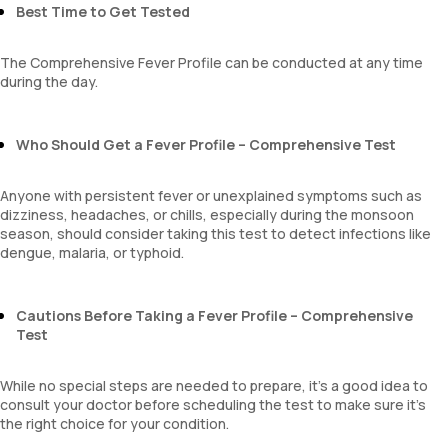
MPV
Best Time to Get Tested
Neutrophil lymphocyte ratio
lymphocyte count
The Comprehensive Fever Profile can be conducted at any time
during the day.
Who Should Get a Fever Profile – Comprehensive Test
Anyone with persistent fever or unexplained symptoms such as
dizziness, headaches, or chills, especially during the monsoon
season, should consider taking this test to detect infections like
dengue, malaria, or typhoid.
Cautions Before Taking a Fever Profile – Comprehensive
Test
While no special steps are needed to prepare, it’s a good idea to
consult your doctor before scheduling the test to make sure it’s
the right choice for your condition.