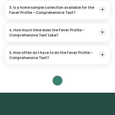
3. Is a home sample collection available for the
Fever Profile – Comprehensive Test?
Yes, Orange Health Labs offers sample collection from your
home. Once your test is confirmed, an eMedic will typically
4. How much time does the Fever Profile –
arrive within 60 minutes, depending on available slots.
Comprehensive Test take?
After confirming your booking, an eMedic will visit your home
within 60 minutes to collect your sample. The process is
5. How often do I have to do the Fever Profile –
quick, and you can expect your results online within 60 hours.
Comprehensive Test?
The test frequency is determined by your health status. Your
doctor can provide guidance on how frequently you should
take it.