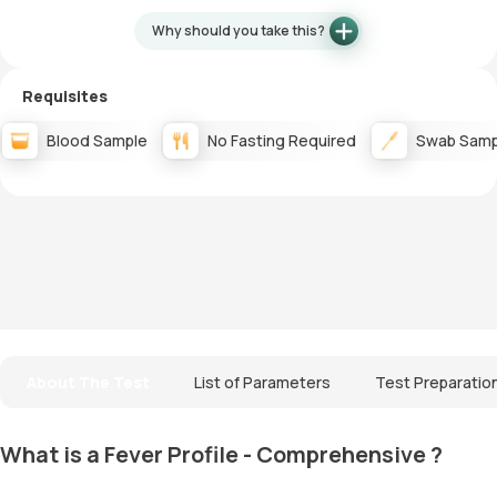
Why should you take this?
Requisites
Blood Sample
No Fasting Required
Swab Samp
About The Test
List of Parameters
Test Preparatio
What is a Fever Profile - Comprehensive ?