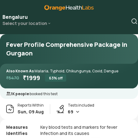
Bengaluru
Select your location
Fever Profile Comprehensive Package in
Gurgaon
Also Known As
Malaria, Typhoid, Chikungunya, Covid, Dengue
₹
1999
₹
5470
63
% off
1K people
booked this test
Reports Within
Tests included
Sun, 09 Aug
69
Measures
Key blood tests and markers for fever
Identifies
Infection and its causes