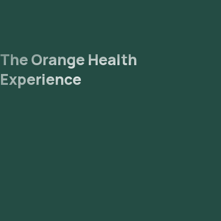
The Orange Health
Experience