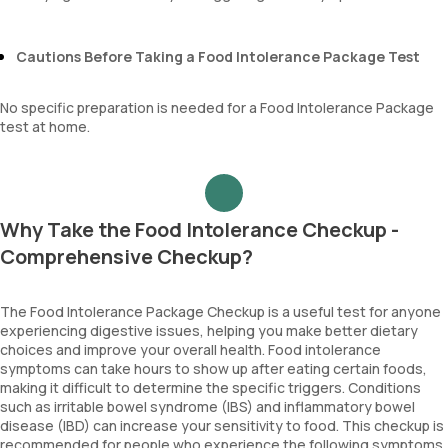
Cautions Before Taking a Food Intolerance Package Test
No specific preparation is needed for a Food Intolerance Package
test at home.
Why Take the Food Intolerance Checkup -
Comprehensive Checkup?
The Food Intolerance Package Checkup is a useful test for anyone
experiencing digestive issues, helping you make better dietary
choices and improve your overall health. Food intolerance
symptoms can take hours to show up after eating certain foods,
making it difficult to determine the specific triggers. Conditions
such as irritable bowel syndrome (IBS) and inflammatory bowel
disease (IBD) can increase your sensitivity to food. This checkup is
recommended for people who experience the following symptoms