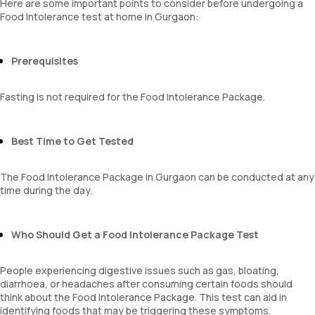
Here are some important points to consider before undergoing a
Food Intolerance test at home in Gurgaon:
Prerequisites
Fasting is not required for the Food Intolerance Package.
Best Time to Get Tested
The Food Intolerance Package in Gurgaon can be conducted at any
time during the day.
Who Should Get a Food Intolerance Package Test
People experiencing digestive issues such as gas, bloating,
diarrhoea, or headaches after consuming certain foods should
think about the Food Intolerance Package. This test can aid in
identifying foods that may be triggering these symptoms.