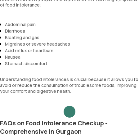
of food intolerance:
Abdominal pain
Diarrhoea
Bloating and gas
Migraines or severe headaches
Acid reflux or heartburn
Nausea
Stomach discomfort
Understanding food intolerances is crucial because it allows you to
avoid or reduce the consumption of troublesome foods, improving
your comfort and digestive health.
FAQs on Food Intolerance Checkup -
Comprehensive in Gurgaon