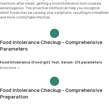
reactions after meals, getting a food intolerance test could be
advantageous. This proactive method can help you recognize
which foods may be causing your symptoms, resulting in a healthier
and more comfortable lifestyle.
Food Intolerance Checkup - Comprehensive
Parameters
Food Intolerance (Food IgG) Test, Serum- 215 parameters
Know more
Food Intolerance Checkup - Comprehensive
Preparation