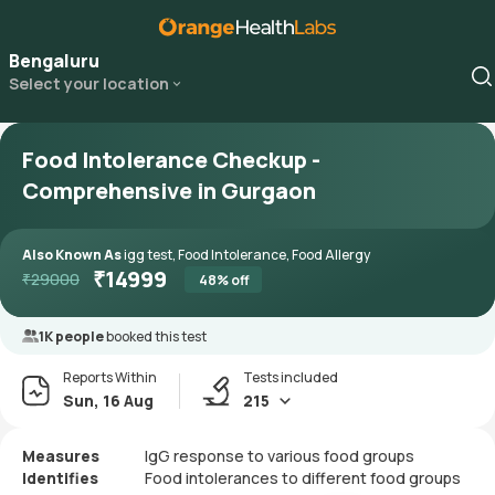
Bengaluru
Select your location
Food Intolerance Checkup -
Comprehensive in Gurgaon
Also Known As
igg test, Food Intolerance, Food Allergy
₹
14999
₹
29000
48
% off
1K people
booked this test
Reports Within
Tests included
Sun, 16 Aug
215
Measures
IgG response to various food groups
Identifies
Food intolerances to different food groups