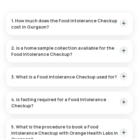
1. How much does the Food Intolerance Checkup
cost in Gurgaon?
The Food Intolerance Checkup is priced at ₹14999. This
includes a fast home sample collection within 60 minutes of
2. Is a home sample collection available for the
booking, with results available in 194 hours post-collection.
Food Intolerance Checkup?
Yes, Orange Health Labs provides home sample collection for
the Food Intolerance Checkup, offering a hassle-free
3. What is a Food Intolerance Checkup used for?
experience. An eMedic will arrive at your home within 60
minutes of booking (subject to slot availability) or at your
preferred time.
The Food Intolerance Checkup Package is designed to help
identify specific food intolerances, allowing you to
4. Is fasting required for a Food Intolerance
understand which foods may be causing discomfort and
Checkup?
make more informed dietary decisions.
No, fasting is not required for the Food Intolerance Checkup.
5. What is the procedure to book a Food
Intolerance Checkup with Orange Health Labs in