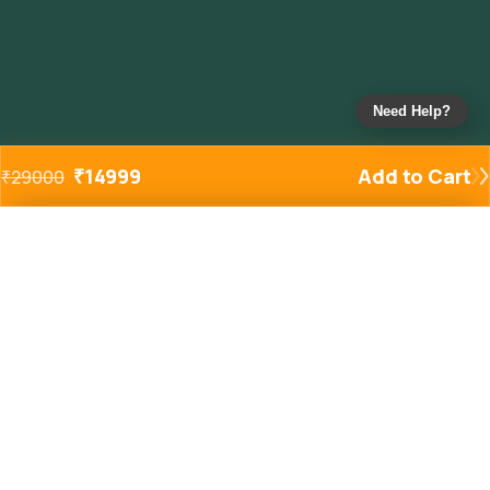
Need Help?
₹
14999
Add to Cart
₹
29000
Added