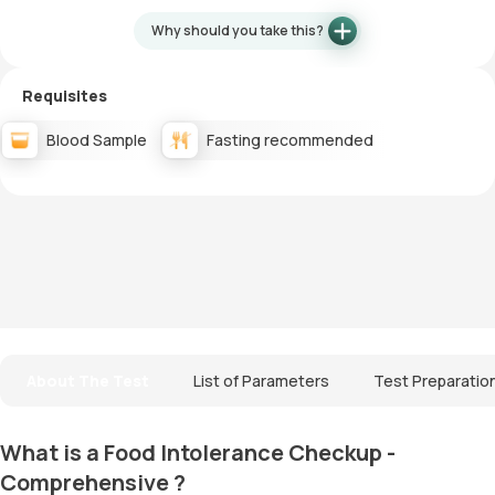
Why should you take this?
Requisites
Blood Sample
Fasting recommended
About The Test
List of Parameters
Test Preparatio
What is a Food Intolerance Checkup -
Comprehensive ?