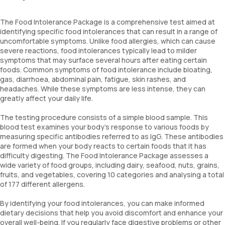
The Food Intolerance Package is a comprehensive test aimed at
identifying specific food intolerances that can result in a range of
uncomfortable symptoms. Unlike food allergies, which can cause
severe reactions, food intolerances typically lead to milder
symptoms that may surface several hours after eating certain
foods. Common symptoms of food intolerance include bloating,
gas, diarrhoea, abdominal pain, fatigue, skin rashes, and
headaches. While these symptoms are less intense, they can
greatly affect your daily life.
The testing procedure consists of a simple blood sample. This
blood test examines your body’s response to various foods by
measuring specific antibodies referred to as IgG. These antibodies
are formed when your body reacts to certain foods that it has
difficulty digesting. The Food Intolerance Package assesses a
wide variety of food groups, including dairy, seafood, nuts, grains,
fruits, and vegetables, covering 10 categories and analysing a total
of 177 different allergens.
By identifying your food intolerances, you can make informed
dietary decisions that help you avoid discomfort and enhance your
overall well-being. If you regularly face digestive problems or other