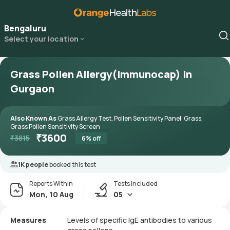
Bengaluru
Select your location
Grass Pollen Allergy(Immunocap) in
Gurgaon
Also Known As
Grass Allergy Test, Pollen Sensitivity Panel: Grass,
Grass Pollen Sensitivity Screen
₹
3600
₹
3815
6
% off
1K people
booked this test
Reports Within
Tests included
Mon, 10 Aug
05
Measures
Levels of specific IgE antibodies to various