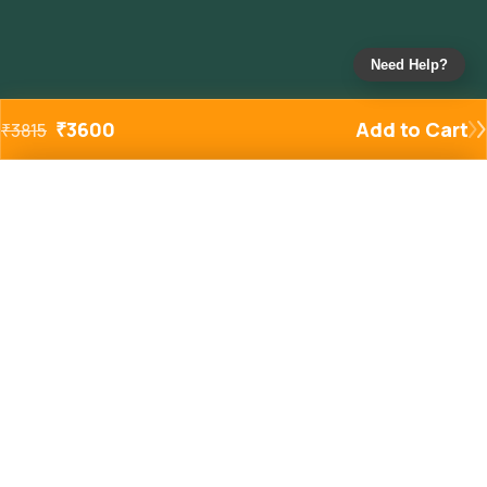
Need Help?
₹
3600
Add to Cart
₹
3815
Added