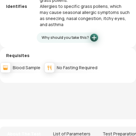
grass pollens.
Identifies
Allergies to specific grass pollens, which
may cause seasonal allergic symptoms such
as sneezing, nasal congestion, itchy eyes,
and asthma
Why should you take this?
Requisites
Blood Sample
No Fasting Required
About The Test
List of Parameters
Test Preparatio