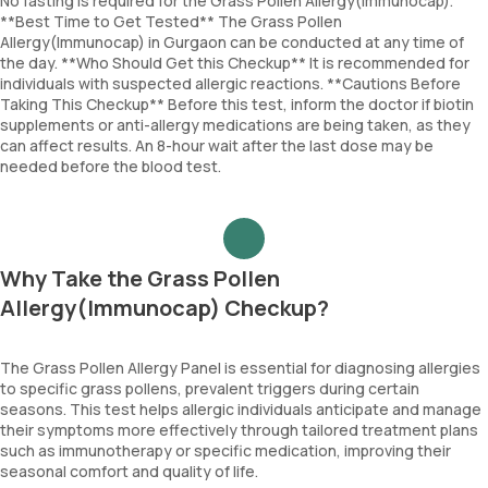
No fasting is required for the Grass Pollen Allergy(Immunocap).
**Best Time to Get Tested** The Grass Pollen
Allergy(Immunocap) in Gurgaon can be conducted at any time of
the day. **Who Should Get this Checkup** It is recommended for
individuals with suspected allergic reactions. **Cautions Before
Taking This Checkup** Before this test, inform the doctor if biotin
supplements or anti-allergy medications are being taken, as they
can affect results. An 8-hour wait after the last dose may be
needed before the blood test.
Why Take the Grass Pollen
Allergy(Immunocap) Checkup?
The Grass Pollen Allergy Panel is essential for diagnosing allergies
to specific grass pollens, prevalent triggers during certain
seasons. This test helps allergic individuals anticipate and manage
their symptoms more effectively through tailored treatment plans
such as immunotherapy or specific medication, improving their
seasonal comfort and quality of life.