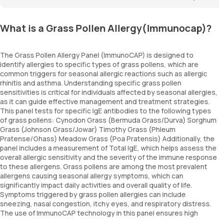
What is a Grass Pollen Allergy(Immunocap)?
The Grass Pollen Allergy Panel (ImmunoCAP) is designed to
identify allergies to specific types of grass pollens, which are
common triggers for seasonal allergic reactions such as allergic
rhinitis and asthma. Understanding specific grass pollen
sensitivities is critical for individuals affected by seasonal allergies,
as it can guide effective management and treatment strategies.
This panel tests for specific IgE antibodies to the following types
of grass pollens: Cynodon Grass (Bermuda Grass/Durva) Sorghum
Grass (Johnson Grass/Jowar) Timothy Grass (Phleum
Pratense/Ghass) Meadow Grass (Poa Pratensis) Additionally, the
panel includes a measurement of Total IgE, which helps assess the
overall allergic sensitivity and the severity of the immune response
to these allergens. Grass pollens are among the most prevalent
allergens causing seasonal allergy symptoms, which can
significantly impact daily activities and overall quality of life.
Symptoms triggered by grass pollen allergies can include
sneezing, nasal congestion, itchy eyes, and respiratory distress.
The use of ImmunoCAP technology in this panel ensures high