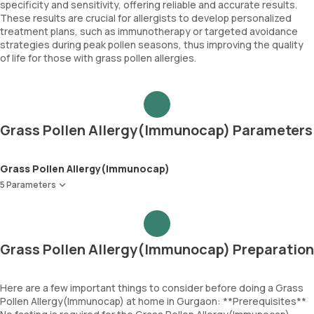
specificity and sensitivity, offering reliable and accurate results.
These results are crucial for allergists to develop personalized
treatment plans, such as immunotherapy or targeted avoidance
strategies during peak pollen seasons, thus improving the quality
of life for those with grass pollen allergies.
Grass Pollen Allergy(Immunocap) Parameters
Grass Pollen Allergy(Immunocap)
5 Parameters
Bermuda Grass
Jhonson Grass
Timothy Grass
Grass Pollen Allergy(Immunocap) Preparation
Meadow Grass
Immunoglobulin E (Total IgE)
Here are a few important things to consider before doing a Grass
Pollen Allergy(Immunocap) at home in Gurgaon: **Prerequisites**