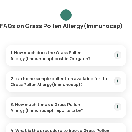
FAQs on Grass Pollen Allergy(Immunocap)
1. How much does the Grass Pollen
Allergy(Immunocap) cost in Gurgaon?
The Grass Pollen Allergy(Immunocap) price is ₹ 3600. This
price covers the quickest home sample collection within 60
2. Is a home sample collection available for the
minutes of booking.
Grass Pollen Allergy(Immunocap)?
Yes, Orange Health Labs provides the convenience of home
sample collection for the Grass Pollen Allergy(Immunocap),
3. How much time do Grass Pollen
ensuring a hassle-free experience. An eMedic will arrive at
Allergy(Immunocap) reports take?
your doorstep within 60 minutes of booking (based on slot
availability) or at your chosen time.
The Grass Pollen Allergy(Immunocap) at home is quick and
simple, with the sample collection taking only a few minutes.
4. What is the procedure to book a Grass Pollen