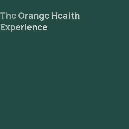
The Orange Health
Experience