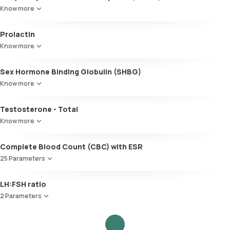
Know more
Prolactin
Know more
Sex Hormone Binding Globulin (SHBG)
Know more
Testosterone - Total
Know more
Complete Blood Count (CBC) with ESR
25 Parameters
Red Blood Cell Count (RBC Count)
LH:FSH ratio
HEMATOCRIT
2 Parameters
Haemoglobin (Hb)
Total WBC Count (TC)
Follicle Stimulating Hormone (FSH)
MCV
Luteinizing Hormone (LH)