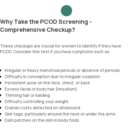
Why Take the PCOD Screening -
Comprehensive Checkup?
These checkups are crucial for women to identify if they have
PCOD. Consider this test if you have symptoms such as:
Irregular or heavy menstrual periods or absence of periods
Difficulty in conception due to irregular ovulation
Persistent acne on the face, chest, or back
Excess facial or body hair (hirsutism)
Thinning hair or balding
Difficulty controlling your weight
Ovarian cysts detected on ultrasound
Skin tags, particularly around the neck or under the arms
Dark patches on the skin in body folds