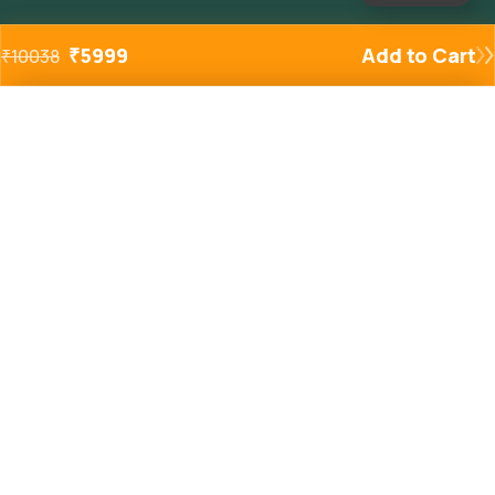
₹
5999
Add to Cart
₹
10038
Added