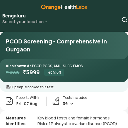
Bengaluru
Select your location
PCOD Screening - Comprehensive in
Gurgaon
Also Known As
PCOD, PCOS, AMH, SHBG, PMOS
₹
5999
₹
10038
40
% off
1K people
booked this test
Reports Within
Tests included
Fri, 07 Aug
39
Measures
Key blood tests and female hormones
Identifies
Risk of Polycystic ovarian disease (PCOD)