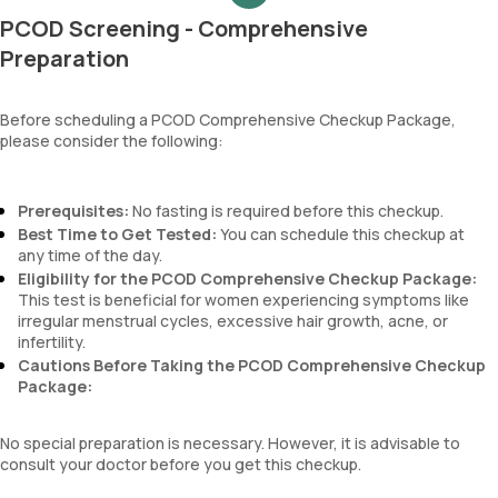
MCH
PCOD Screening - Comprehensive
MCHC
RDW
Preparation
Absolute Neutrophil Count (ANC)
Absolute Lymphocyte Count (ALC)
Before scheduling a PCOD Comprehensive Checkup Package,
Absolute Eosinophil Count (AEC)
please consider the following:
Absolute monocyte count
absolute basophil count
platelets
Prerequisites:
No fasting is required before this checkup.
neutrophil
Best Time to Get Tested:
You can schedule this checkup at
Monocyte
any time of the day.
Eosinophils
Eligibility for the PCOD Comprehensive Checkup Package:
Basophils
This test is beneficial for women experiencing symptoms like
mentzer index
irregular menstrual cycles, excessive hair growth, acne, or
Sehgal Index
infertility.
platelet hematocrit
Cautions Before Taking the PCOD Comprehensive Checkup
Erythrocyte Sedimentation Rate (ESR)
Package:
MPV
Neutrophil lymphocyte ratio
No special preparation is necessary. However, it is advisable to
lymphocyte count
consult your doctor before you get this checkup.