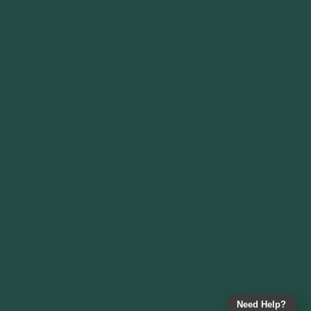
Need Help?