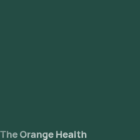
Syndrome) to better reflect that it is a hormonal and
metabolic disorder affecting multiple body systems, not just
the ovaries. Many people with the condition do not have
ovarian cysts, which led to underdiagnosis under the older
names.
The Orange Health