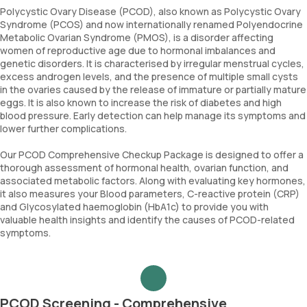
Polycystic Ovary Disease (PCOD), also known as Polycystic Ovary
Syndrome (PCOS) and now internationally renamed Polyendocrine
Metabolic Ovarian Syndrome (PMOS), is a disorder affecting
women of reproductive age due to hormonal imbalances and
genetic disorders. It is characterised by irregular menstrual cycles,
excess androgen levels, and the presence of multiple small cysts
in the ovaries caused by the release of immature or partially mature
eggs. It is also known to increase the risk of diabetes and high
blood pressure. Early detection can help manage its symptoms and
lower further complications.
Our PCOD Comprehensive Checkup Package is designed to offer a
thorough assessment of hormonal health, ovarian function, and
associated metabolic factors. Along with evaluating key hormones,
it also measures your Blood parameters, C-reactive protein (CRP)
and Glycosylated haemoglobin (HbA1c) to provide you with
valuable health insights and identify the causes of PCOD-related
symptoms.
PCOD Screening - Comprehensive