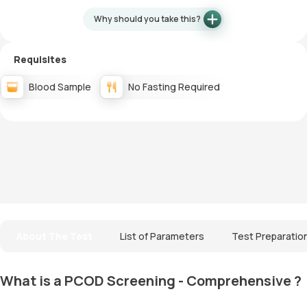
Why should you take this?
Requisites
Blood Sample
No Fasting Required
About The Test
List of Parameters
Test Preparatio
What is a PCOD Screening - Comprehensive ?