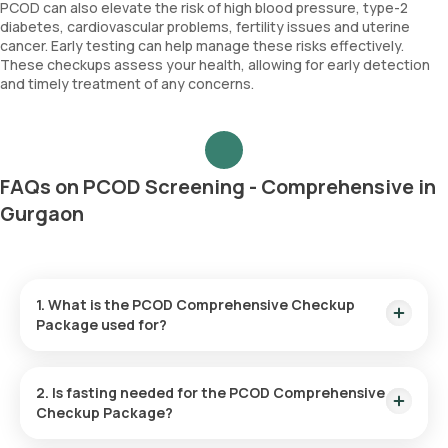
PCOD can also elevate the risk of high blood pressure, type-2
diabetes, cardiovascular problems, fertility issues and uterine
cancer. Early testing can help manage these risks effectively.
These checkups assess your health, allowing for early detection
and timely treatment of any concerns.
FAQs on PCOD Screening - Comprehensive in
Gurgaon
1. What is the PCOD Comprehensive Checkup
Package used for?
PCOD screening helps diagnose hormonal imbalances and
evaluate symptoms associated with PCOD such as irregular
2. Is fasting needed for the PCOD Comprehensive
periods, fertility issues, excessive hair growth and acne.
Checkup Package?