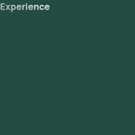
Experience