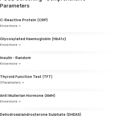
Parameters
C-Reactive Protein (CRP)
Know more
Glycosylated Haemoglobin (HbA1c)
Know more
Glycosylated Haemoglobin (HbA1c)
Insulin - Random
Know more
Thyroid Function Test (TFT)
3 Parameters
Total T3
Anti Mullerian Hormone (AMH)
Total T4
Know more
TSH
Dehydroepiandrosterone Sulphate (DHEAS)