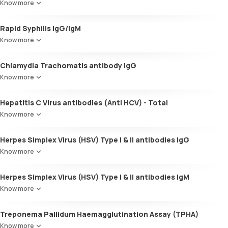
Know more
Rapid Syphilis IgG/IgM
Know more
Chlamydia Trachomatis antibody IgG
Know more
Hepatitis C Virus antibodies (Anti HCV) - Total
Know more
Herpes Simplex Virus (HSV) Type I & II antibodies IgG
Know more
Herpes Simplex Virus (HSV) Type I & II antibodies IgM
Know more
Treponema Pallidum Haemagglutination Assay (TPHA)
Know more