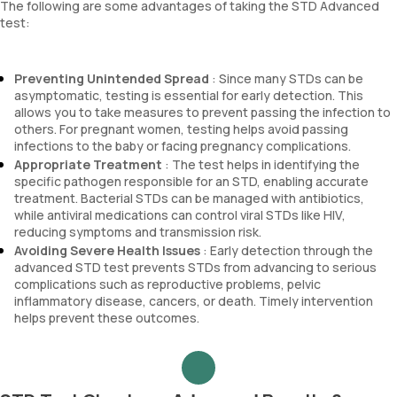
The following are some advantages of taking the STD Advanced
test:
Preventing Unintended Spread
: Since many STDs can be
asymptomatic, testing is essential for early detection. This
allows you to take measures to prevent passing the infection to
others. For pregnant women, testing helps avoid passing
infections to the baby or facing pregnancy complications.
Appropriate Treatment
: The test helps in identifying the
specific pathogen responsible for an STD, enabling accurate
treatment. Bacterial STDs can be managed with antibiotics,
while antiviral medications can control viral STDs like HIV,
reducing symptoms and transmission risk.
Avoiding Severe Health Issues
: Early detection through the
advanced STD test prevents STDs from advancing to serious
complications such as reproductive problems, pelvic
inflammatory disease, cancers, or death. Timely intervention
helps prevent these outcomes.