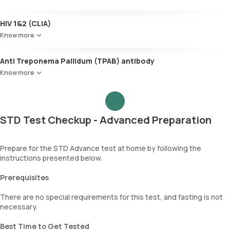
HIV 1&2 (CLIA)
Know more
Anti Treponema Pallidum (TPAB) antibody
Know more
STD Test Checkup - Advanced Preparation
Prepare for the STD Advance test at home by following the
instructions presented below.
Prerequisites
There are no special requirements for this test, and fasting is not
necessary.
Best Time to Get Tested