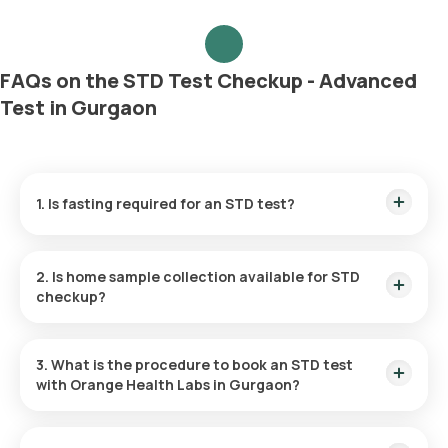
FAQs on the STD Test Checkup - Advanced
Test in Gurgaon
1. Is fasting required for an STD test?
No, you do not need to fast before the STD test.
2. Is home sample collection available for STD
checkup?
For the STD Advanced Checkup Package, you can take
advantage of at-home sample collection. In Gurgaon, the
3. What is the procedure to book an STD test
test can be carried out at your chosen location within 60
with Orange Health Labs in Gurgaon?
minutes of booking (depending on slot availability) or at a
time that is most convenient for you.
To schedule any blood test or health checkup with us, follow
these instructions: