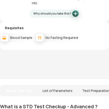
HIV.
Why should you take this?
Requisites
Blood Sample
No Fasting Required
About The Test
List of Parameters
Test Preparatio
What is a STD Test Checkup - Advanced ?