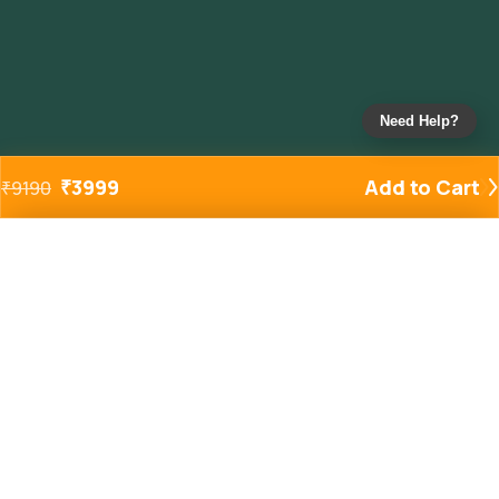
Need Help?
₹
3999
Add to Cart
₹
9190
Added