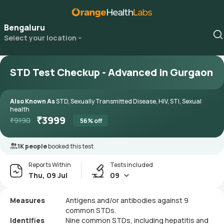
Bengaluru
Select your location
STD Test Checkup - Advanced in Gurgaon
Also Known As
STD, Sexually Transmitted Disease, HIV, STI, Sexual
health
₹
3999
₹
9190
56
% off
1K people
booked this test
Reports Within
Tests included
Thu, 09 Jul
09
Measures
Antigens and/or antibodies against 9
common STDs.
Identifies
Nine common STDs, including hepatitis and