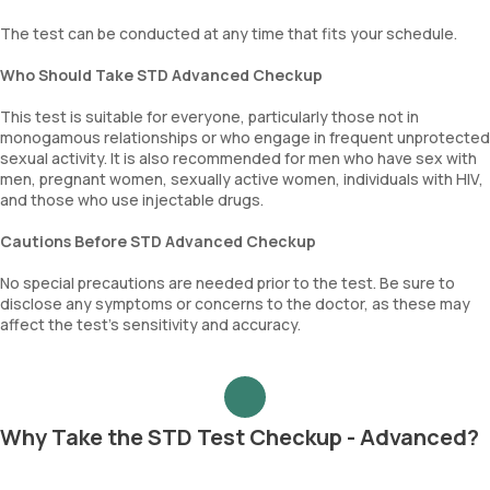
The test can be conducted at any time that fits your schedule.
Who Should Take STD Advanced Checkup
This test is suitable for everyone, particularly those not in
monogamous relationships or who engage in frequent unprotected
sexual activity. It is also recommended for men who have sex with
men, pregnant women, sexually active women, individuals with HIV,
and those who use injectable drugs.
Cautions Before STD Advanced Checkup
No special precautions are needed prior to the test. Be sure to
disclose any symptoms or concerns to the doctor, as these may
affect the test’s sensitivity and accuracy.
Why Take the STD Test Checkup - Advanced?