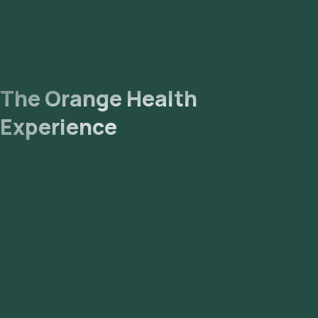
The Orange Health
Experience