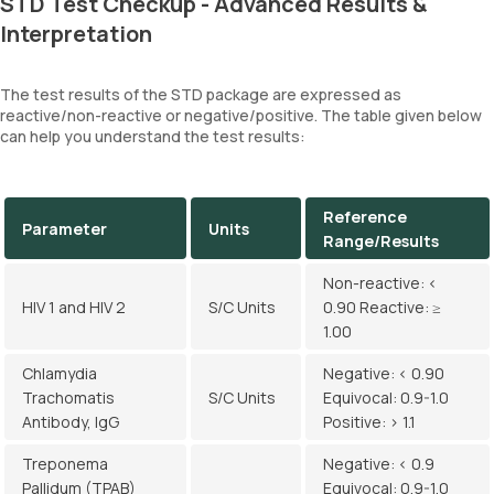
STD Test Checkup - Advanced Results &
Interpretation
The test results of the STD package are expressed as
reactive/non-reactive or negative/positive. The table given below
can help you understand the test results:
Reference
Parameter
Units
Range/Results
Non-reactive: <
HIV 1 and HIV 2
S/C Units
0.90 Reactive: ≥
1.00
Chlamydia
Negative: < 0.90
Trachomatis
S/C Units
Equivocal: 0.9-1.0
Antibody, IgG
Positive: > 1.1
Treponema
Negative: < 0.9
Pallidum (TPAB)
Equivocal: 0.9-1.0