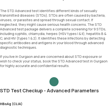
The STD Advanced test identifies different kinds of sexually
transmitted diseases (STDs). STDs are often caused by bacteria,
viruses, or parasites and spread through sexual contact. If
neglected, they might cause serious health concerns. The STD
Advanced test package delivers a complete screening for 9 STDs,
including syphilis, chlamydia, herpes (HSV types I & II), hepatitis B &
C, and HIV (types 1 & 2). It identifies these infections by detecting
specific antibodies and antigens in your blood through advanced
diagnostic techniques.
If you live in Gurgaon and are concerned about STD exposure or
wish to check your status, book the STD Advanced test in Gurgaon
for highly accurate and confidential results.
STD Test Checkup - Advanced Parameters
HBsAg (CLIA)