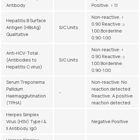
Antibody
Positive: > 1.1
Non-reactive: <
Hepatitis B Surface
0.90 Reactive: ≥
Antigen (HBsAg)
S/C Units
1.00 Borderline:
Qualitative
0.90-1.00
Non-reactive: <
Anti-HCV-Total
0.90 Reactive: ≥
(Antibodies to
S/C Units
1.00 Borderline:
Hepatitis C virus)
0.90-1.00
Serum Treponema
Non-reactive: No
Pallidum
reaction detected
-
Haemagglutination
Reactive: A positive
(TPHA)
reaction detected
Herpes Simplex
Virus (HSV) Type I &
Negative Positive
II Antibody, IgG