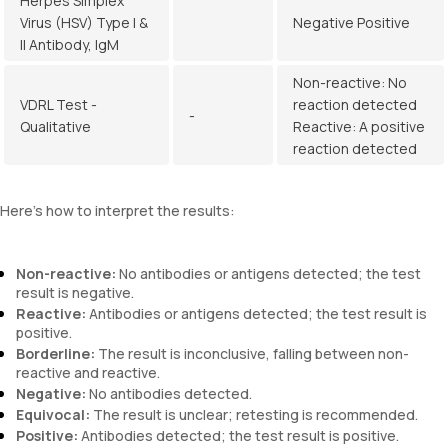
Herpes Simplex
Virus (HSV) Type I &
Negative Positive
II Antibody, IgM
Non-reactive: No
VDRL Test -
reaction detected
-
Qualitative
Reactive: A positive
reaction detected
Here’s how to interpret the results:
Non-reactive:
No antibodies or antigens detected; the test
result is negative.
Reactive:
Antibodies or antigens detected; the test result is
positive.
Borderline:
The result is inconclusive, falling between non-
reactive and reactive.
Negative:
No antibodies detected.
Equivocal:
The result is unclear; retesting is recommended.
Positive:
Antibodies detected; the test result is positive.