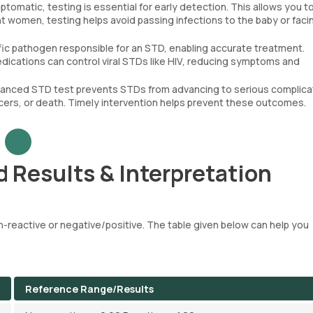
omatic, testing is essential for early detection. This allows you t
t women, testing helps avoid passing infections to the baby or faci
ific pathogen responsible for an STD, enabling accurate treatment.
edications can control viral STDs like HIV, reducing symptoms and
dvanced STD test prevents STDs from advancing to serious complica
cers, or death. Timely intervention helps prevent these outcomes.
 Results & Interpretation
-reactive or negative/positive. The table given below can help you
Reference Range/Results