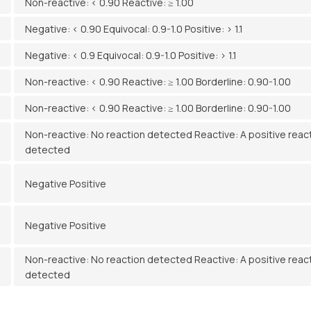
Non-reactive: < 0.90 Reactive: ≥ 1.00
Negative: < 0.90 Equivocal: 0.9-1.0 Positive: > 1.1
Negative: < 0.9 Equivocal: 0.9-1.0 Positive: > 1.1
Non-reactive: < 0.90 Reactive: ≥ 1.00 Borderline: 0.90-1.00
Non-reactive: < 0.90 Reactive: ≥ 1.00 Borderline: 0.90-1.00
Non-reactive: No reaction detected Reactive: A positive reac
detected
Negative Positive
Negative Positive
Non-reactive: No reaction detected Reactive: A positive reac
detected