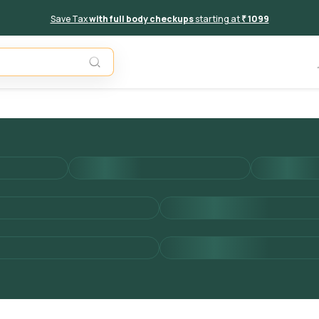
Save Tax
with full body checkups
starting at
₹ 1099
Add to 