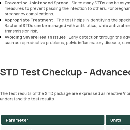
Preventing Unintended Spread
: Since many STDs can be asympt
measures to prevent passing the infection to others. For pregnan
pregnancy complications.
Appropriate Treatment
: The test helps in identifying the spec
Bacterial STDs can be managed with antibiotics, while antiviral m
transmission risk.
Avoiding Severe Health Issues
: Early detection through the a
such as reproductive problems, pelvic inflammatory disease, can
STD Test Checkup - Advanced
The test results of the STD package are expressed as reactive/non
understand the test results:
Parameter
Units