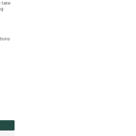
o take
ng
tions