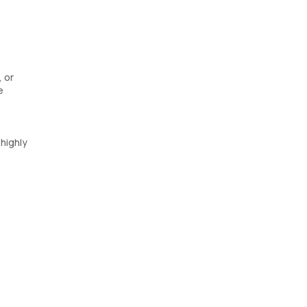
 or
e
highly