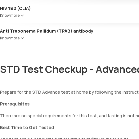
HIV 1&2 (CLIA)
Know more
Anti Treponema Pallidum (TPAB) antibody
Know more
STD Test Checkup - Advanced
Prepare for the STD Advance test at home by following the instruc
Prerequisites
There are no special requirements for this test, and fasting is not 
Best Time to Get Tested