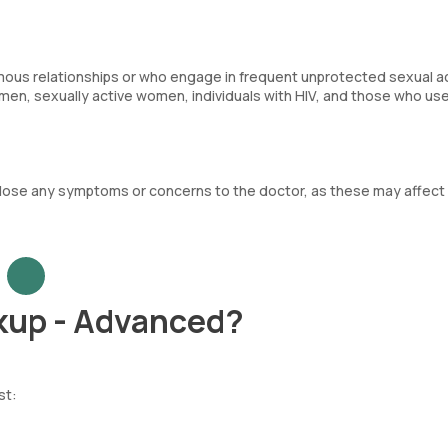
mous relationships or who engage in frequent unprotected sexual acti
n, sexually active women, individuals with HIV, and those who us
sclose any symptoms or concerns to the doctor, as these may affect
kup - Advanced?
st: