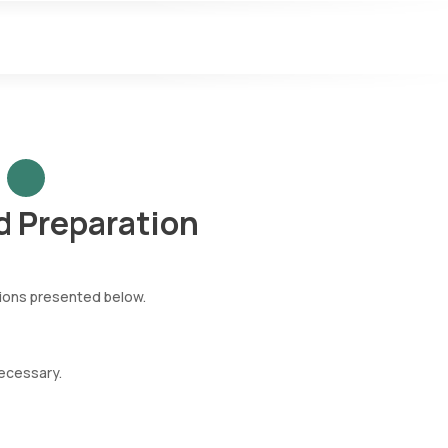
 Preparation
tions presented below.
necessary.