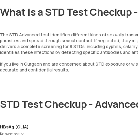
What is a STD Test Checkup 
The STD Advanced test identifies different kinds of sexually trans
parasites and spread through sexual contact. If neglected, they 
delivers a complete screening for 9 STDs, including syphilis, chlamydia
identifies these infections by detecting specific antibodies and a
If you live in Gurgaon and are concerned about STD exposure or wis
accurate and confidential results.
STD Test Checkup - Advance
HBsAg (CLIA)
Know more