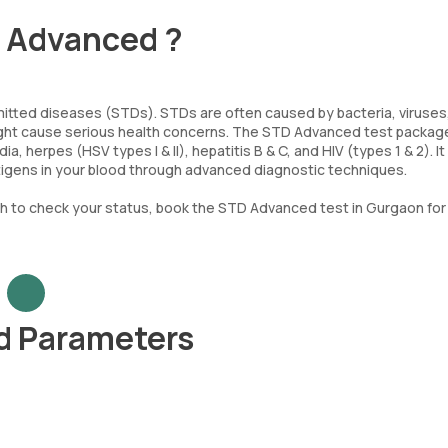
- Advanced ?
mitted diseases (STDs). STDs are often caused by bacteria, viruses,
might cause serious health concerns. The STD Advanced test packag
, herpes (HSV types I & II), hepatitis B & C, and HIV (types 1 & 2). It
ntigens in your blood through advanced diagnostic techniques.
h to check your status, book the STD Advanced test in Gurgaon for 
d Parameters