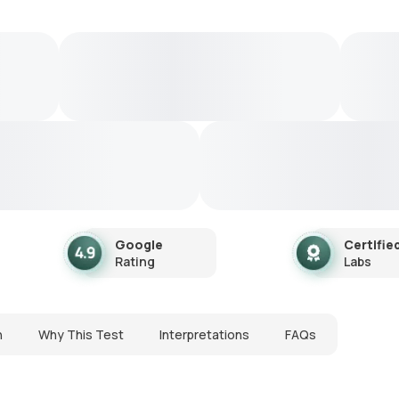
Google
Certifie
Rating
Labs
n
Why This Test
Interpretations
FAQs