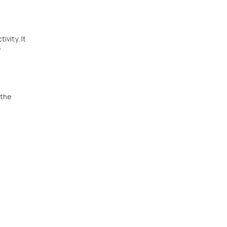
vity. It
e
 the