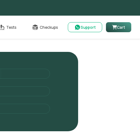
Cart
Tests
Checkups
Support
Cart