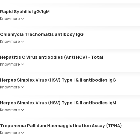
Rapid Syphilis IgG/IgM
Know more
Chlamydia Trachomatis antibody IgG
Know more
Hepatitis C Virus antibodies (Anti HCV) - Total
Know more
Herpes Simplex Virus (HSV) Type I & II antibodies IgG
Know more
Herpes Simplex Virus (HSV) Type I & II antibodies IgM
Know more
Treponema Pallidum Haemagglutination Assay (TPHA)
Know more