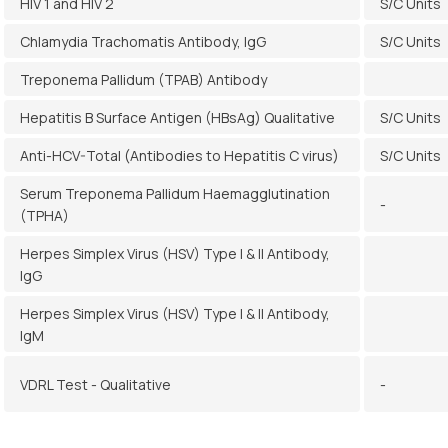
HIV 1 and HIV 2
S/C Units
Chlamydia Trachomatis Antibody, IgG
S/C Units
Treponema Pallidum (TPAB) Antibody
Hepatitis B Surface Antigen (HBsAg) Qualitative
S/C Units
Anti-HCV-Total (Antibodies to Hepatitis C virus)
S/C Units
Serum Treponema Pallidum Haemagglutination
-
(TPHA)
Herpes Simplex Virus (HSV) Type I & II Antibody,
IgG
Herpes Simplex Virus (HSV) Type I & II Antibody,
IgM
VDRL Test - Qualitative
-