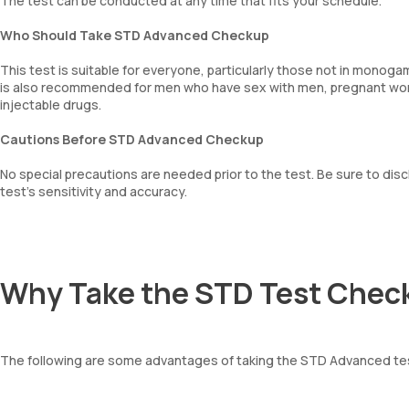
The test can be conducted at any time that fits your schedule.
Who Should Take STD Advanced Checkup
This test is suitable for everyone, particularly those not in monoga
is also recommended for men who have sex with men, pregnant wome
injectable drugs.
Cautions Before STD Advanced Checkup
No special precautions are needed prior to the test. Be sure to di
test’s sensitivity and accuracy.
Why Take the STD Test Chec
The following are some advantages of taking the STD Advanced te