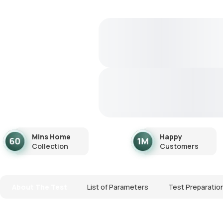
Mins Home
Happy
Collection
Customers
About The Test
List of Parameters
Test Preparatio