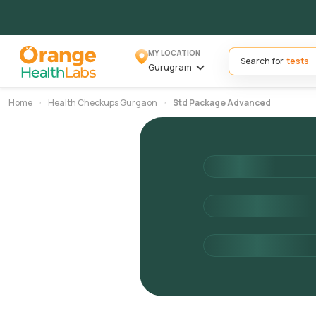
MY LOCATION
Search for
Gurugram
Home
Health Checkups Gurgaon
Std Package Advanced