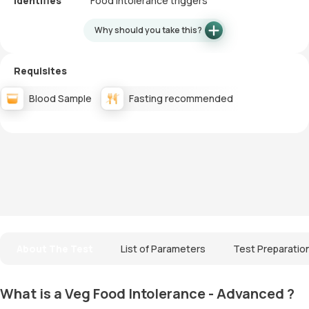
Identifies
Food intolerance triggers
Why should you take this?
Requisites
Blood Sample
Fasting recommended
About The Test
List of Parameters
Test Preparatio
What is a Veg Food Intolerance - Advanced ?