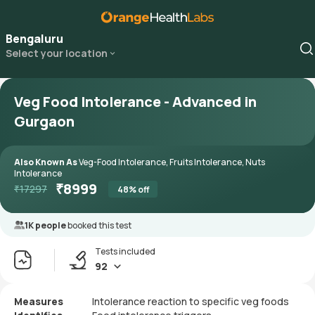
Bengaluru
Select your location
Veg Food Intolerance - Advanced in
Gurgaon
Also Known As
Veg-Food Intolerance, Fruits Intolerance, Nuts
Intolerance
₹
8999
₹
17297
48
% off
1K people
booked this test
Tests included
92
Measures
Intolerance reaction to specific veg foods