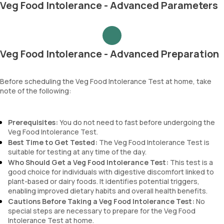
Veg Food Intolerance - Advanced Parameters
Veg Food Intolerance - Advanced Preparation
Before scheduling the Veg Food Intolerance Test at home, take
note of the following:
Prerequisites:
You do not need to fast before undergoing the
Veg Food Intolerance Test.
Best Time to Get Tested:
The Veg Food Intolerance Test is
suitable for testing at any time of the day.
Who Should Get a Veg Food Intolerance Test:
This test is a
good choice for individuals with digestive discomfort linked to
plant-based or dairy foods. It identifies potential triggers,
enabling improved dietary habits and overall health benefits.
Cautions Before Taking a Veg Food Intolerance Test:
No
special steps are necessary to prepare for the Veg Food
Intolerance Test at home.