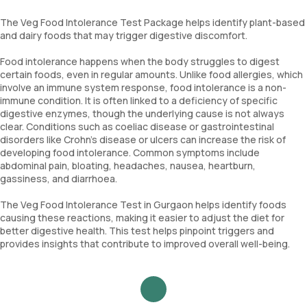
The Veg Food Intolerance Test Package helps identify plant-based
and dairy foods that may trigger digestive discomfort.
Food intolerance happens when the body struggles to digest
certain foods, even in regular amounts. Unlike food allergies, which
involve an immune system response, food intolerance is a non-
immune condition. It is often linked to a deficiency of specific
digestive enzymes, though the underlying cause is not always
clear. Conditions such as coeliac disease or gastrointestinal
disorders like Crohn's disease or ulcers can increase the risk of
developing food intolerance. Common symptoms include
abdominal pain, bloating, headaches, nausea, heartburn,
gassiness, and diarrhoea.
The Veg Food Intolerance Test in Gurgaon helps identify foods
causing these reactions, making it easier to adjust the diet for
better digestive health. This test helps pinpoint triggers and
provides insights that contribute to improved overall well-being.