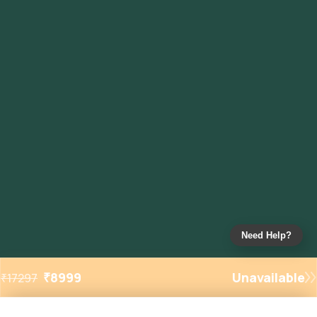
Need Help?
₹
8999
Unavailable
₹
17297
Added