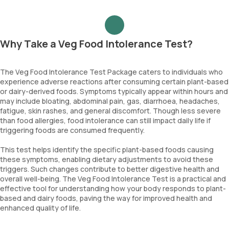
Why Take a Veg Food Intolerance Test?
The Veg Food Intolerance Test Package caters to individuals who
experience adverse reactions after consuming certain plant-based
or dairy-derived foods. Symptoms typically appear within hours and
may include bloating, abdominal pain, gas, diarrhoea, headaches,
fatigue, skin rashes, and general discomfort. Though less severe
than food allergies, food intolerance can still impact daily life if
triggering foods are consumed frequently.
This test helps identify the specific plant-based foods causing
these symptoms, enabling dietary adjustments to avoid these
triggers. Such changes contribute to better digestive health and
overall well-being. The Veg Food Intolerance Test is a practical and
effective tool for understanding how your body responds to plant-
based and dairy foods, paving the way for improved health and
enhanced quality of life.