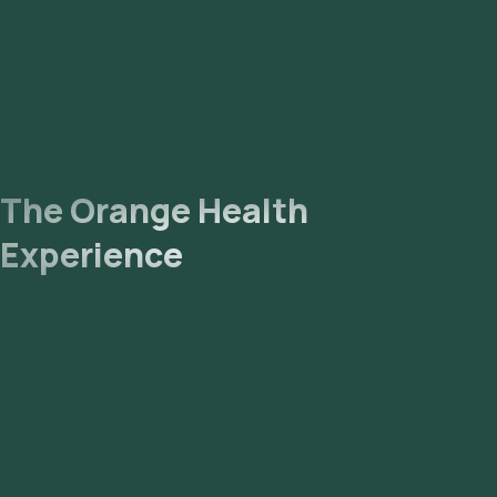
The Orange Health
Experience