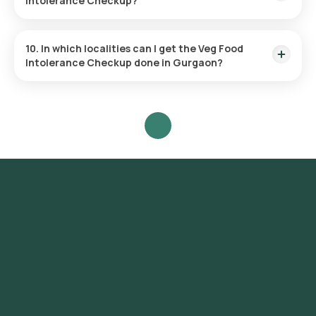
Intolerance Checkup?
The test checks for 92 food sensitivities, covering 33 fruits,
12 nuts, 31 vegetables, and 16 dairy items.
10. In which localities can I get the Veg Food
Intolerance Checkup done in Gurgaon?
Orange Health Labs offers the fastest Veg Food Intolerance
test services across Gurgaon, covering a wide range of
areas including DLF Phase 1, DLF Phase 2, DLF Phase 3, DLF
Phase 4, DLF Phase 5, Sector 14, Sector 15, Sector 21, Sector
22, Sector 23, Sector 24, Sector 29, Sector 31, Sector 40,
Sector 42, Sector 43, Sector 45, Sector 46, Sector 50,
Sector 51, Sector 52, Sector 53, Sector 54, Sector 55, Sector
56.