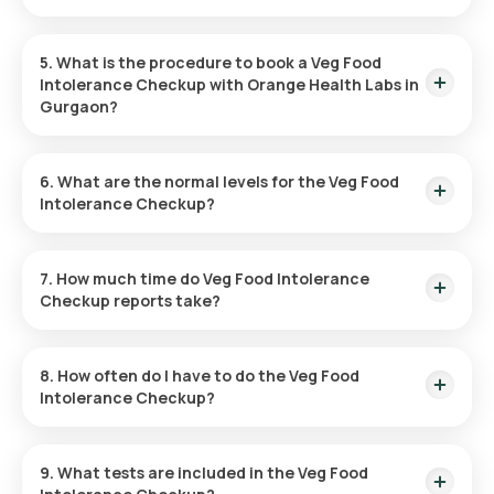
Fasting is not a prerequisite for this test.
5. What is the procedure to book a Veg Food
Intolerance Checkup with Orange Health Labs in
Gurgaon?
Follow the instructions to book a Veg Food Intolerance
Checkup:
6. What are the normal levels for the Veg Food
Intolerance Checkup?
Find the Test:
Locate the Veg Food Intolerance Test in
Normal levels depend on the specific food items tested. Visit
Gurgaon via Orange Health’s platform.
the Orange Health website for more details.
7. How much time do Veg Food Intolerance
Book the Test:
Review the test details, confirm your
Checkup reports take?
address, and select a time slot for collection.
Sample Collection:
An eMedic will collect the sample at
Results are available within hours after the sample is
your home as per the schedule.
collected.
Laboratory Processing:
The sample will be tested in a
8. How often do I have to do the Veg Food
certified laboratory.
Intolerance Checkup?
Access Results:
Reports will be provided through email,
WhatsApp, or the app within hours.
Testing frequency depends on your symptoms and a
doctor’s recommendation.
9. What tests are included in the Veg Food