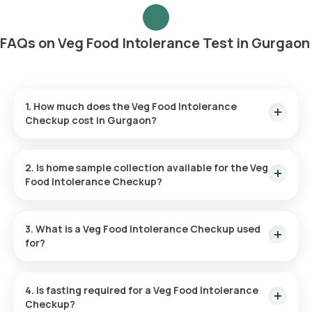
FAQs on Veg Food Intolerance Test in Gurgaon
1. How much does the Veg Food Intolerance
Checkup cost in Gurgaon?
The Veg Food Intolerance Test in Gurgaon costs ₹8999 and
includes home sample collection within 60 minutes.
2. Is home sample collection available for the Veg
Food Intolerance Checkup?
Yes, Orange Health Labs offers home sample collection for
this test, with an eMedic reaching your address within 60
3. What is a Veg Food Intolerance Checkup used
minutes after booking.
for?
It identifies plant-based and dairy foods that may cause
issues like bloating, gas, or abdominal pain, enabling dietary
4. Is fasting required for a Veg Food Intolerance
adjustments for better digestive health.
Checkup?