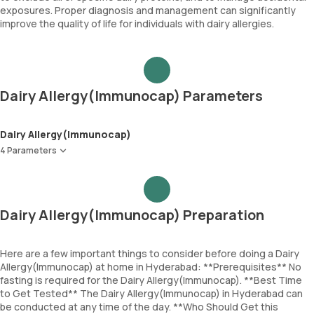
exposures. Proper diagnosis and management can significantly
improve the quality of life for individuals with dairy allergies.
Dairy Allergy(Immunocap) Parameters
Dairy Allergy(Immunocap)
4 Parameters
Milk
Alpha lactalbumin
Beta lactoglobulin
Dairy Allergy(Immunocap) Preparation
Casein
Here are a few important things to consider before doing a Dairy
Allergy(Immunocap) at home in Hyderabad: **Prerequisites** No
fasting is required for the Dairy Allergy(Immunocap). **Best Time
to Get Tested** The Dairy Allergy(Immunocap) in Hyderabad can
be conducted at any time of the day. **Who Should Get this