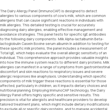
The Dairy Allergy Panel (ImmunoCAP) is designed to detect
allergies to various components of cow's milk, which are common
allergens that can cause significant reactions in individuals with
milk allergies. This detailed testing is crucial for accurately
diagnosing dairy allergies, enabling effective management and
avoidance strategies. This panel tests for specific IgE antibodies
to the following dairy components: Milk Alpha-lactalbumin Beta-
lactoglobulin Casein Bovine serum albumin In addition to testing for
these specific milk proteins, the panel includes a measurement of
Total IgE, which helps evaluate the overall allergic sensitivity of an
individual. This comprehensive approach provides valuable insights
into how the immune system reacts to different dairy proteins. Milk
allergies can manifest in a range of symptoms from gastrointestinal
discomfort and skin reactions to respiratory issues and severe
allergic responses like anaphylaxis. Understanding which specific
components of milk trigger these reactions is essential for those
affected, particularly in children, as it impacts dietary choices and
nutritional planning. Employing ImmunoCAP technology, the Dairy
Allergy Panel offers highly specific and sensitive results. This
precision is vital for allergists and healthcare providers to develop
tailored treatment plans, which might include dietary modifications
to exclude all or specific dairy proteins, and to manage accidental