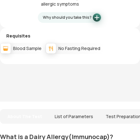
allergic symptoms
Why should you take this?
Requisites
Blood Sample
No Fasting Required
About The Test
List of Parameters
Test Preparatio
What is a Dairy Allergy(Immunocap)?