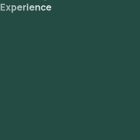
Experience