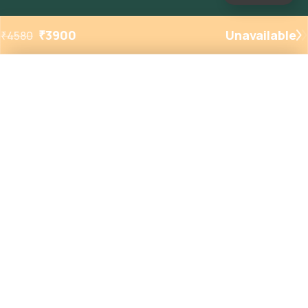
₹
3900
Unavailable
₹
4580
Added