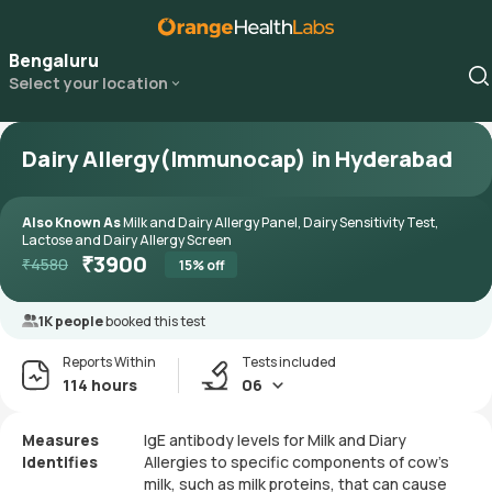
Bengaluru
Select your location
Dairy Allergy(Immunocap) in Hyderabad
Also Known As
Milk and Dairy Allergy Panel, Dairy Sensitivity Test,
Lactose and Dairy Allergy Screen
₹
3900
₹
4580
15
% off
1K people
booked this test
Reports Within
Tests included
114 hours
06
Measures
IgE antibody levels for Milk and Diary
Identifies
Allergies to specific components of cow's
milk, such as milk proteins, that can cause