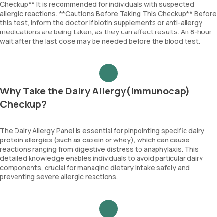
Checkup** It is recommended for individuals with suspected
allergic reactions. **Cautions Before Taking This Checkup** Before
this test, inform the doctor if biotin supplements or anti-allergy
medications are being taken, as they can affect results. An 8-hour
wait after the last dose may be needed before the blood test.
Why Take the Dairy Allergy(Immunocap)
Checkup?
The Dairy Allergy Panel is essential for pinpointing specific dairy
protein allergies (such as casein or whey), which can cause
reactions ranging from digestive distress to anaphylaxis. This
detailed knowledge enables individuals to avoid particular dairy
components, crucial for managing dietary intake safely and
preventing severe allergic reactions.