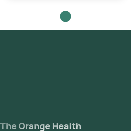
Follow these steps to book any blood test or health checkup
on our platform: **Search for the Test**: Look for the Dairy
Allergy(Immunocap) in Hyderabad and select Orange Health's
listing. **Test Booking**: Review the test details, confirm
the prerequisites, input your address, and finalize your
booking by choosing a convenient sample collection time
slot. **Sample Collection**: Our experienced eMedic will
arrive at your chosen time slot to collect the sample from
your home. **Laboratory Processing**: The collected
sample will be transported to our NABL-accredited and ICMR-
approved laboratory for analysis. **Receive Results**: Your
reports will be delivered via email or WhatsApp within 111
hours of sample collection and will also be accessible through
our app.
The Orange Health