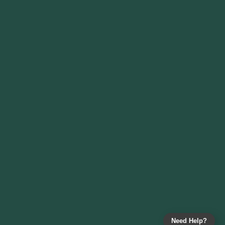
Need Help?