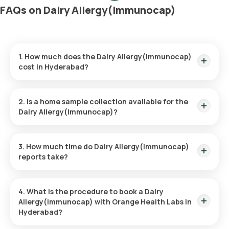
FAQs on Dairy Allergy(Immunocap)
1. How much does the Dairy Allergy(Immunocap)
cost in Hyderabad?
The Dairy Allergy(Immunocap) price is ₹ 3900. This price
covers the quickest home sample collection within 60
2. Is a home sample collection available for the
minutes of booking.
Dairy Allergy(Immunocap)?
Yes, Orange Health Labs provides the convenience of home
sample collection for the Dairy Allergy(Immunocap), ensuring
3. How much time do Dairy Allergy(Immunocap)
a hassle-free experience. An eMedic will arrive at your
reports take?
doorstep within 60 minutes of booking (based on slot
availability) or at your chosen time.
The Dairy Allergy(Immunocap) at home is quick and simple,
with the sample collection taking only a few minutes. Results
4. What is the procedure to book a Dairy
are usually ready within 111 hours of the sample being
Allergy(Immunocap) with Orange Health Labs in
collected.
Hyderabad?