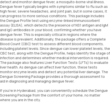
detect and monitor dengue fever, a mosquito-borne viral illness.
Dengue fever typically begins with symptoms similar to flu such as
high fever, severe headaches, and joint pain, but in some cases, it
can progress to more serious conditions. This package includes
the Dengue Profile test using enzyme-linked immunosorbent
assay (ELISA), which detects the presence of NS1 antigen and IgM
and IgG antibodies in your blood, confirming whether you have
dengue fever. This is especially critical in regions where the
disease is prevalent. Additionally, the package offers a Complete
Blood Count (CBC) test to assess different blood components,
including platelet levels. Since dengue can lower platelet levels, the
CBC test, along with the Dengue Profile, helps identify the stage of
infection and determines whether medical intervention is required.
The package also features Liver Function Tests (LFTs) to evaluate
liver health. As dengue can affect liver function, these tests
monitor enzyme levels and detect any potential liver damage. The
Dengue Screening Package provides a thorough assessment to
aid in diagnosing and managing dengue fever.
If you're in Hyderabad, you can conveniently schedule the Dengue
Screening Package from the comfort of your home, no matter
where you are in the city.