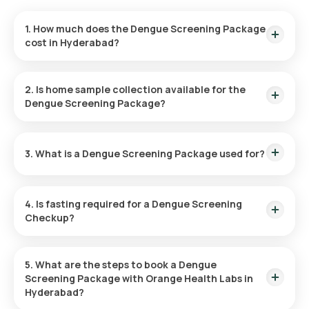
1. How much does the Dengue Screening Package
cost in Hyderabad?
The cost for the Dengue Screening Package in Hyderabad is
₹2199. This includes rapid home sample collection within 60
2. Is home sample collection available for the
minutes of booking, with results delivered within 26 hours.
Dengue Screening Package?
Yes, the Dengue Screening Package offers a home sample
collection. A sample will be collected from the comfort of
3. What is a Dengue Screening Package used for?
your home, usually within 60 minutes of booking the package,
depending on slot availability.
The Dengue Screening Package diagnoses dengue fever by
checking your blood for the virus or antibodies. It’s crucial for
4. Is fasting required for a Dengue Screening
early detection, assessing the severity, and ensuring timely
Checkup?
and proper treatment.
No, fasting is not necessary before undergoing the Dengue
Screening test at home.
5. What are the steps to book a Dengue
Screening Package with Orange Health Labs in
Hyderabad?