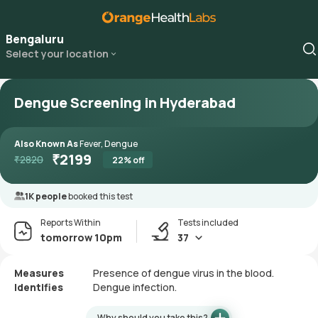
Bengaluru
Select your location
Dengue Screening in Hyderabad
Also Known As
Fever, Dengue
₹
2199
₹
2820
22
% off
1K people
booked this test
Reports Within
Tests included
tomorrow 10pm
37
Measures
Presence of dengue virus in the blood.
Identifies
Dengue infection.
Why should you take this?