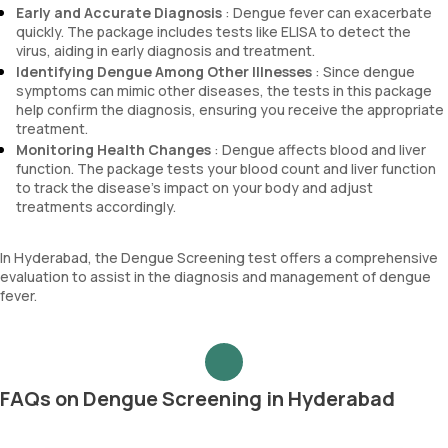
Early and Accurate Diagnosis
: Dengue fever can exacerbate
quickly. The package includes tests like ELISA to detect the
virus, aiding in early diagnosis and treatment.
Identifying Dengue Among Other Illnesses
: Since dengue
symptoms can mimic other diseases, the tests in this package
help confirm the diagnosis, ensuring you receive the appropriate
treatment.
Monitoring Health Changes
: Dengue affects blood and liver
function. The package tests your blood count and liver function
to track the disease’s impact on your body and adjust
treatments accordingly.
In Hyderabad, the Dengue Screening test offers a comprehensive
evaluation to assist in the diagnosis and management of dengue
fever.
FAQs on Dengue Screening in Hyderabad