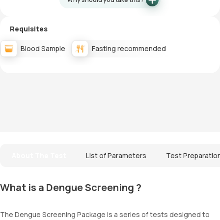
Requisites
Blood Sample
Fasting recommended
About The Test
List of Parameters
Test Preparatio
What is a Dengue Screening ?
The Dengue Screening Package is a series of tests designed to