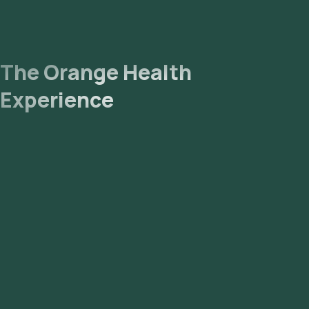
The Orange Health
Experience