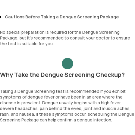
Cautions Before Taking a Dengue Screening Package
No special preparation is required for the Dengue Screening
Package, but it’s recommended to consult your doctor to ensure
the test is suitable for you.
Why Take the Dengue Screening Checkup?
Taking a Dengue Screening test is recommended if you exhibit
symptoms of dengue fever or have been in an area where the
disease is prevalent. Dengue usually begins with a high fever,
severe headaches, pain behind the eyes, joint and muscle aches,
rash, and nausea. If these symptoms occur, scheduling the Dengue
Screening Package can help confirm a dengue infection.