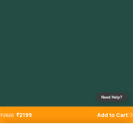
Need Help?
₹
2199
Add to Cart
₹
2820
Added