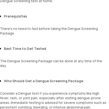
Dengue Screening test at home:
Platelet count
A:G ratio
Neutrophils
SGOT/SGPT ratio
Lymphocytes
Prerequisites
Monocytes
Eosinophils
Basophils
There’s no need to fast before taking the Dengue Screening
Mentzer Index
Package.
Sehgal Index
Platelet Hematocrit
Mean Platelet Volume
Best Time to Get Tested
Neutrophil Lymphocyte Ratio
The Dengue Screening Package can be done at any time of the
day.
Who Should Get a Dengue Screening Package
Consider a Dengue test if you experience symptoms like high
fever, rash, or joint pain, especially after visiting dengue-prone
areas. Immediate testing is advised for severe symptoms such as
persistent vomiting, bleeding, or intense abdominal pain.