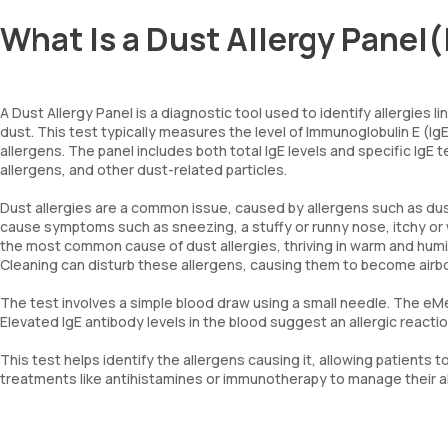
What Is a Dust Allergy Pane
A Dust Allergy Panel is a diagnostic tool used to identify allergie
dust. This test typically measures the level of Immunoglobulin E (
allergens. The panel includes both total IgE levels and specific IgE 
allergens, and other dust-related particles.
Dust allergies are a common issue, caused by allergens such as du
cause symptoms such as sneezing, a stuffy or runny nose, itchy or
the most common cause of dust allergies, thriving in warm and humi
Cleaning can disturb these allergens, causing them to become air
The test involves a simple blood draw using a small needle. The eMed
Elevated IgE antibody levels in the blood suggest an allergic reactio
This test helps identify the allergens causing it, allowing patient
treatments like antihistamines or immunotherapy to manage their all