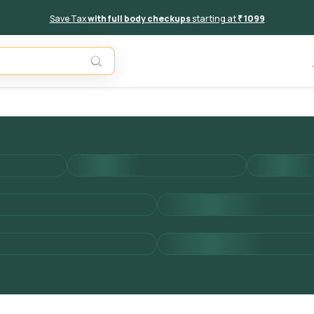
Save Tax
with full body checkups
starting at
₹ 1099
Add to 