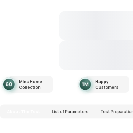
Mins Home
Happy
Collection
Customers
About The Test
List of Parameters
Test Preparatio