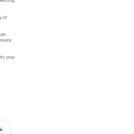
heezing,
y of
can
posure,
ify your