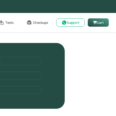
Cart
Tests
Checkups
Support
Cart