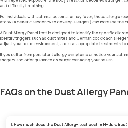
With repeated exposure, the body’s reaction becomes stronger, ca
and difficulty breathing.
For individuals with asthma, eczema, or hay fever, these allergic rea
atopy (a genetic tendency to develop allergies) can increase the 
A Dust Allergy Panel test is designed to identify the specific allerg
identify triggers such as dust mites and German cockroach allergens
adjust your home environment, and use appropriate treatments to m
If you suffer from persistent allergy symptoms or notice your asth
triggers and offer guidance on better managing your health.
FAQs on the Dust Allergy Pa
1. How much does the Dust Allergy test cost in Hyderabad?