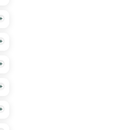
king,
An
heck