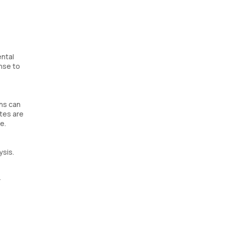
ental
nse to
ens can
tes are
e.
ysis.
r