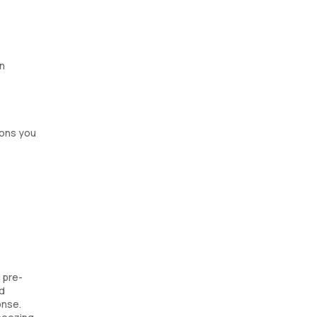
en
ions you
 pre-
nd
onse.