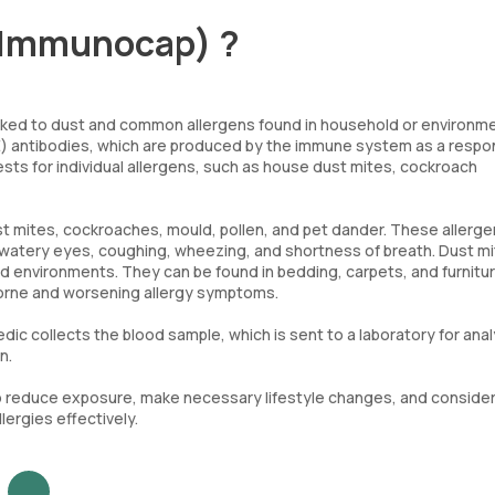
l(Immunocap) ?
s linked to dust and common allergens found in household or environm
IgE) antibodies, which are produced by the immune system as a respo
tests for individual allergens, such as house dust mites, cockroach
st mites, cockroaches, mould, pollen, and pet dander. These allerg
 watery eyes, coughing, wheezing, and shortness of breath. Dust mi
d environments. They can be found in bedding, carpets, and furnitur
borne and worsening allergy symptoms.
ic collects the blood sample, which is sent to a laboratory for anal
n.
s to reduce exposure, make necessary lifestyle changes, and conside
ergies effectively.