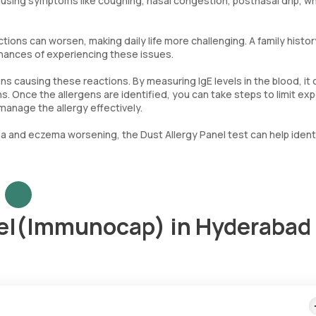
using symptoms like coughing, nasal congestion, postnasal drip, w
ctions can worsen, making daily life more challenging. A family histor
chances of experiencing these issues.
ens causing these reactions. By measuring IgE levels in the blood, it 
. Once the allergens are identified, you can take steps to limit ex
anage the allergy effectively.
ma and eczema worsening, the Dust Allergy Panel test can help ident
nel(Immunocap) in Hyderabad