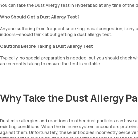
You can take the Dust Allergy test in Hyderabad at any time of the d
Who Should Get a Dust Allergy Test?
Anyone suffering from frequent sneezing, nasal congestion, itchy
indoors—should think about getting a dust allergy test.
Cautions Before Taking a Dust Allergy Test
Typically, no special preparation is needed, but you should check wi
are currently taking to ensure the test is suitable.
Why Take the Dust Allergy 
Dust mite allergies and reactions to other dust particles can have a 
existing conditions. When the immune system encounters proteins 
against them. Unfortunately, these antibodies incorrectly perceiv