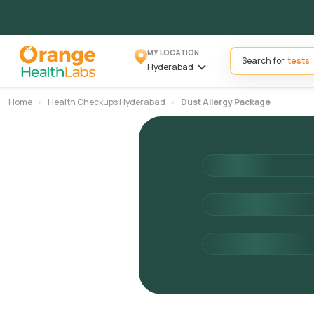
MY LOCATION
Search for
Hyderabad
Home
Health Checkups Hyderabad
Dust Allergy Package