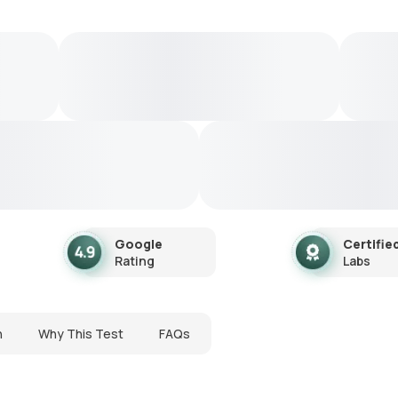
Google
Certifie
Rating
Labs
n
Why This Test
FAQs