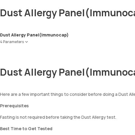
Dust Allergy Panel(Immunoc
Dust Allergy Panel(Immunocap)
4 Parameters
House Dust ( Greer Labs )
D Farinae
D Pteronsysinus
Dust Allergy Panel(Immunoc
Cockroach
Here are a few important things to consider before doing a Dust Al
Prerequisites
Fasting is not required before taking the Dust Allergy test.
Best Time to Get Tested