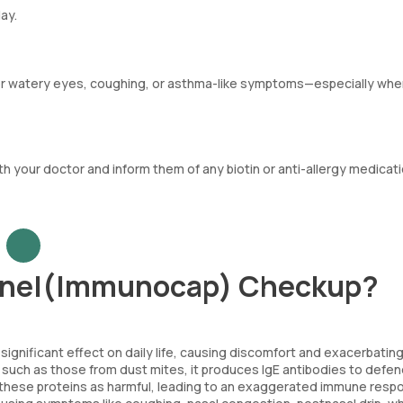
ay.
 or watery eyes, coughing, or asthma-like symptoms—especially wh
th your doctor and inform them of any biotin or anti-allergy medicat
Panel(Immunocap) Checkup?
significant effect on daily life, causing discomfort and exacerbating
such as those from dust mites, it produces IgE antibodies to defe
e these proteins as harmful, leading to an exaggerated immune resp