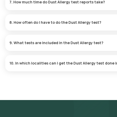
7. How much time do Dust Allergy test reports take?
Sample Collection
: An eMedic will visit your home at the sc
Laboratory Processing
: The sample will be transported to o
The Dust Allergy test at home is quick and simple, with sample co
Receive Results
: The results will be delivered to you via em
hours after collection.
view them on our app.
8. How often do I have to do the Dust Allergy test?
Your doctor will determine how often you should take the Dust A
9. What tests are included in the Dust Allergy test?
The Dust Allergy test includes tests for total IgE levels and sp
cockroach.
10. In which localities can I get the Dust Allergy test done
Orange Health offers the fastest Dust Allergy test services in
physical laboratory visit. Localities served include but are not res
Abids, Koti, Mehdipatnam, Dilsukhnagar, Uppal, LB Nagar, Nallaga
Ameerpet, Panjagutta, Kukatpally, Miyapur, Manikonda, Secundera