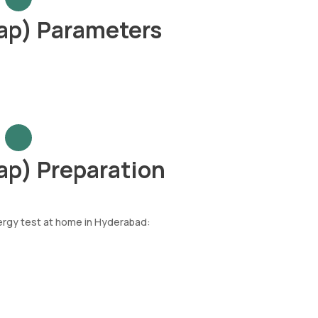
ap) Parameters
ap) Preparation
lergy test at home in Hyderabad: