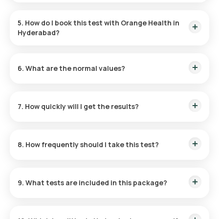
No fasting is required.
5. How do I book this test with Orange Health in
Hyderabad?
Search and select the test, choose a slot and provide your
address, eMedic collects the sample, get reports on
6. What are the normal values?
WhatsApp, email, and the app.
These may vary; please refer to the individual test report or
our website.
7. How quickly will I get the results?
Reports are typically delivered within 42 hours post-
collection.
8. How frequently should I take this test?
Frequency depends on symptoms and medical history;
consult your physician.
9. What tests are included in this package?
Influenza A, Influenza B, H1N1, H3N2