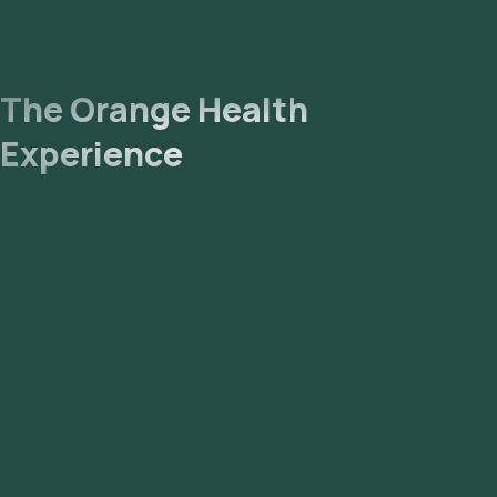
The Orange Health
Experience