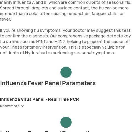
mainly Influenza A and B, which are common culprits of seasonal flu.
Spread through droplets and surface contact, the flu can be more
intense than a cold, often causing headaches, fatigue, chills, or
fever.
If you're showing flu symptoms, your doctor may suggest this test
to confirm the diagnosis. Our comprehensive package detects key
flu strains such as H1N1 and H3N2, helping to pinpoint the cause of
your illness for timely intervention. This is especially valuable for
residents of Hyderabad experiencing seasonal symptoms.
Influenza Fever Panel Parameters
Influenza Virus Panel - Real Time PCR
Know more