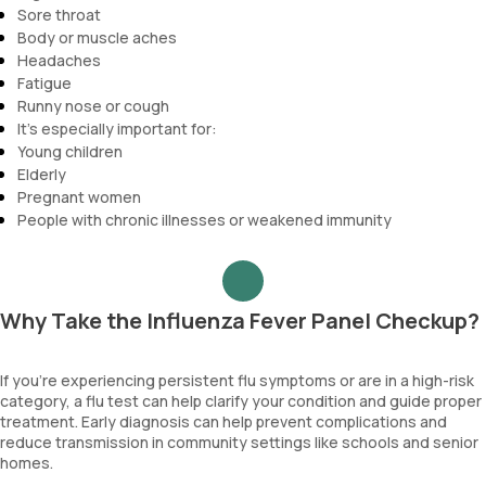
Sore throat
Body or muscle aches
Headaches
Fatigue
Runny nose or cough
It’s especially important for:
Young children
Elderly
Pregnant women
People with chronic illnesses or weakened immunity
Why Take the Influenza Fever Panel Checkup?
If you’re experiencing persistent flu symptoms or are in a high-risk
category, a flu test can help clarify your condition and guide proper
treatment. Early diagnosis can help prevent complications and
reduce transmission in community settings like schools and senior
homes.