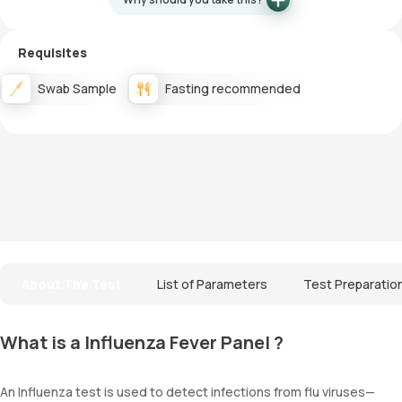
Requisites
Swab Sample
Fasting recommended
About The Test
List of Parameters
Test Preparatio
What is a Influenza Fever Panel ?
An Influenza test is used to detect infections from flu viruses—