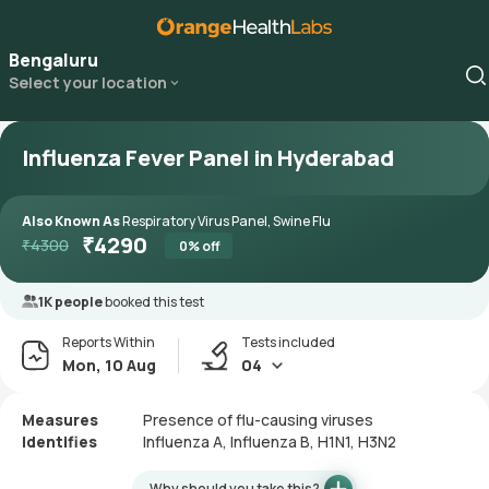
Bengaluru
Select your location
Influenza Fever Panel in Hyderabad
Also Known As
Respiratory Virus Panel, Swine Flu
₹
4290
₹
4300
0
% off
1K people
booked this test
Reports Within
Tests included
Mon, 10 Aug
04
Measures
Presence of flu-causing viruses
Identifies
Influenza A, Influenza B, H1N1, H3N2
Why should you take this?