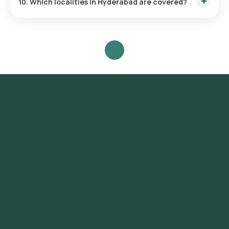
10. Which localities in Hyderabad are covered?
Sample collection is available across all major areas including
Whitefield, HSR Layout, Koramangala, Jayanagar, Rajajinagar,
and many more.