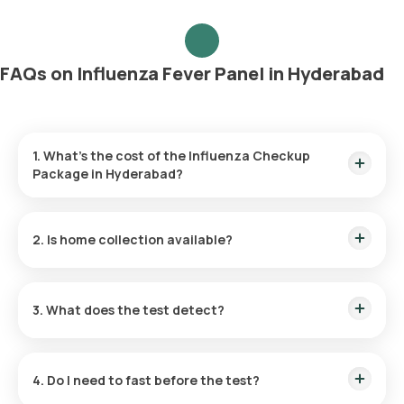
FAQs on Influenza Fever Panel in Hyderabad
1. What’s the cost of the Influenza Checkup
Package in Hyderabad?
The price is ₹4290, which includes home collection and
report delivery within 42 hours.
2. Is home collection available?
Yes, our eMedic will collect samples at your chosen time or
within 60 minutes post-booking.
3. What does the test detect?
It screens for Influenza A, Influenza B, H1N1, and H3N2 to
identify the specific virus strain causing flu-like symptoms.
4. Do I need to fast before the test?