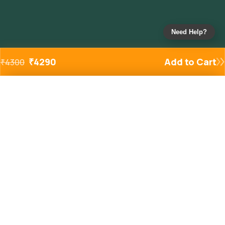
Need Help?
₹
4290
Add to Cart
₹
4300
Added