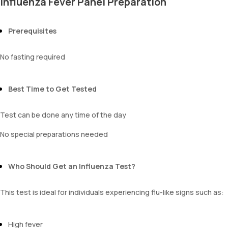
Influenza Fever Panel Preparation
Prerequisites
No fasting required
Best Time to Get Tested
Test can be done any time of the day
No special preparations needed
Who Should Get an Influenza Test?
This test is ideal for individuals experiencing flu-like signs such as:
High fever