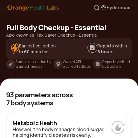
Hyderabad
Full Body Checkup - Essential
Also known as:
Tax Saver Checkup - Essential
Earliest collection
Reports within
in 60 minutes
6 hours
Sample collection by
Own, NABL
Reports verified
trained medics
accredited labs
by Doctors
93
parameters across
7
body systems
Metabolic Health
How well the body manages blood sugar,
helping identify diabetes risk early.