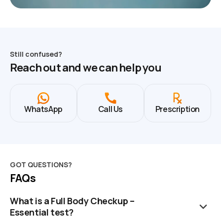
Still confused?
Reach out and we can help you
WhatsApp
Call Us
Prescription
GOT QUESTIONS?
FAQs
What is a Full Body Checkup –
Essential test?