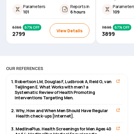
Parameters
Reports in
Parameter
101
6 hours
109
8388
67
% OFF
11898
67
% OFF
View Details
2799
3899
OUR REFERENCES
1
.
Robertson LM, Douglas F, Ludbrook A, Reid G, van
Teijlingen E. What Works with men? a
Systematic Review of Health Promoting
Interventions Targeting Men.
2
.
Why, How and When Men Should Have Regular
Health check-ups [Internet].
3
.
MedlinePlus. Health Screenings for Men Ages 40