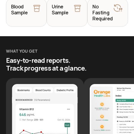
Blood
Urine
No
Sample
Sample
Fasting
Required
WHAT YOU GET
Easy-to-read reports.
Track progress at a glance.