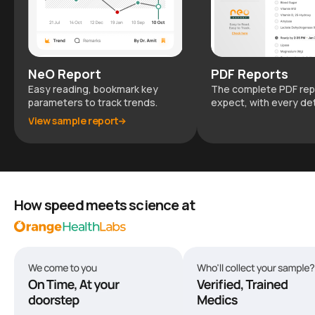
NeO Report
PDF Reports
Easy reading, bookmark key
The complete PDF rep
parameters to track trends.
expect, with every det
View sample report
How speed meets science at