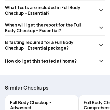
It is a preventive health package that checks 93 key health
What tests are included in Full Body
parameters.
Checkup – Essential?
It includes liver, kidney, thyroid, cholesterol, blood sugar, CBC,
When will I get the report for the Full
urine, and vitamins D & B12.
Body Checkup – Essential?
Reports are available within 6 hours.
Is fasting required for a Full Body
Checkup – Essential package?
No, fasting is not required.
How do I get this tested at home?
Book online, and a trained eMedic will collect samples within 60
minutes at your chosen time.
Similar Checkups
Full Body Checkup -
Full Body Ch
Advanced
Comprehens