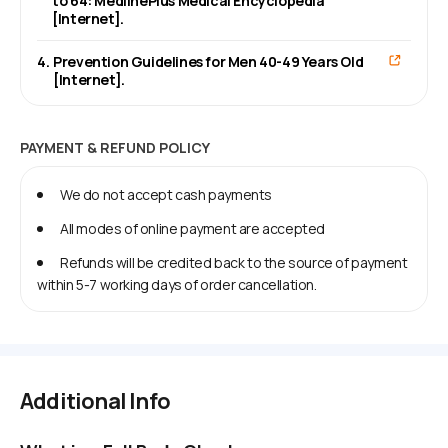
to 64: MedlinePlus Medical Encyclopedia
[Internet].
4
.
Prevention Guidelines for Men 40-49 Years Old
[Internet].
PAYMENT & REFUND POLICY
We do not accept cash payments
All modes of online payment are accepted
Refunds will be credited back to the source of payment
within 5-7 working days of order cancellation.
Additional Info