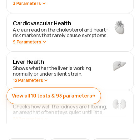
3
Parameters
Cardiovascular Health
A clear read on the cholesterol and heart-
risk markers that rarely cause symptoms.
9
Parameters
Liver Health
Shows whether the liver is working
normally or under silent strain.
12
Parameters
View all
10
tests &
93
parameters
Kidney Health
Checks how well the kidneys are filtering,
an area that often stays quiet until late.
38
Parameters