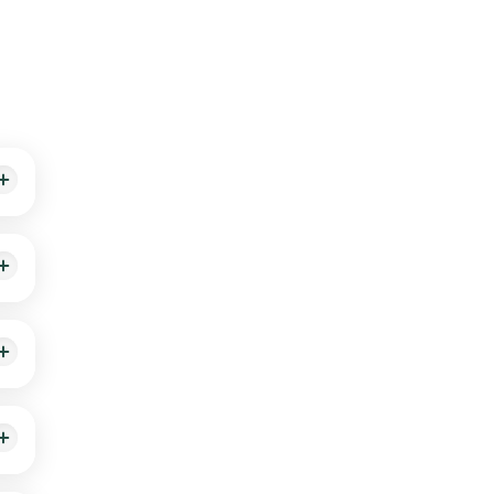
ith
thin