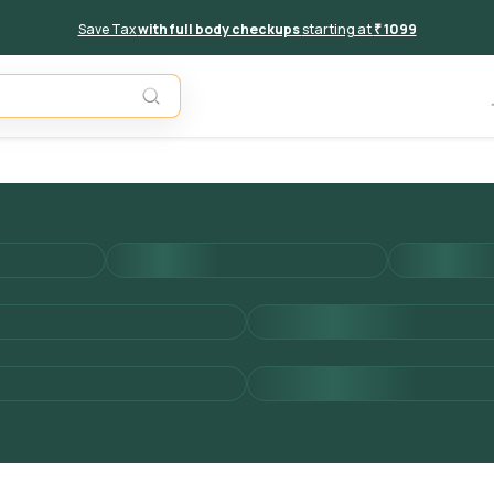
Save Tax
with full body checkups
starting at
₹ 1099
Add to 