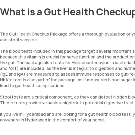
What is a Gut Health Checku
The Gut Health Checkup Package offers a thorough evaluation of you
and stool samples.
The blood tests included in this package target several important a
because this vitamin is crucial for nerve function and the production
the gut. The package also tests for Helicobacter pylori, a bacteria t
and AST) are included, as the liver is integral to digestion and nutri
(IgE and IgA) are measured to assess immune responses to gut-relat
HbA1c test is also part of the package, as it measures blood sugar l
lead to gut health complications.
Stool tests are a critical component, as they can detect hidden bloo
These tests provide valuable insights into potential digestive trac
If you live in Hyderabad and are looking for a gut health blood te
anywhere in Hyderabad in the comfort of your home.