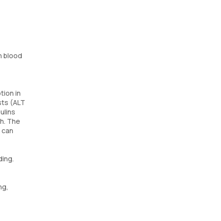
h blood
tion in
sts (ALT
ulins
th. The
t can
ding.
ng,