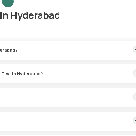
in Hyderabad
derabad?
his includes home sample collection within 60 minutes of booking, w
h Test in Hyderabad?
n Hyderabad. Your sample will be collected conveniently, typically wi
alth by checking liver function, allergies, and nutrient levels to
st.