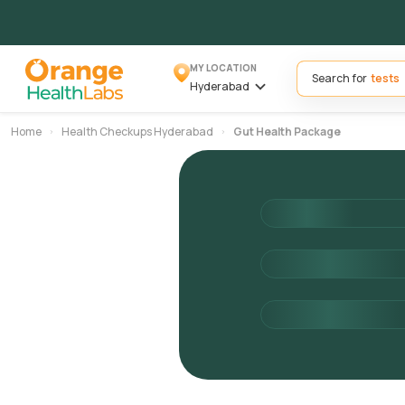
MY LOCATION
Search for
Hyderabad
Home
Health Checkups Hyderabad
Gut Health Package