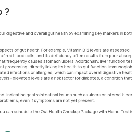
p ?
r digestive and overall gut health by examining key markers in bot
spects of gut health. For example, Vitamin B12 levels are assessed
 of red blood cells, and its deficiency often results from poor absorp
hat frequently causes stomach ulcers. Additionally, liver function te
ent processing, directly linking its health to gut function. Immunoglob
ed infections or allergies, which can impact overall digestive heal
evels—elevated levels are a risk factor for diabetes, a condition tha
d, indicating gastrointestinal issues such as ulcers or internal blee
t problems, even if symptoms are not yet present.
st, you can schedule the Gut Health Checkup Package with Home Testi