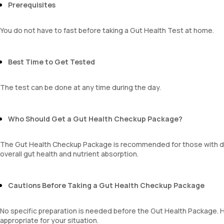
Prerequisites
You do not have to fast before taking a Gut Health Test at home.
Best Time to Get Tested
The test can be done at any time during the day.
Who Should Get a Gut Health Checkup Package?
The Gut Health Checkup Package is recommended for those with di
overall gut health and nutrient absorption.
Cautions Before Taking a Gut Health Checkup Package
No specific preparation is needed before the Gut Health Package. Ho
appropriate for your situation.