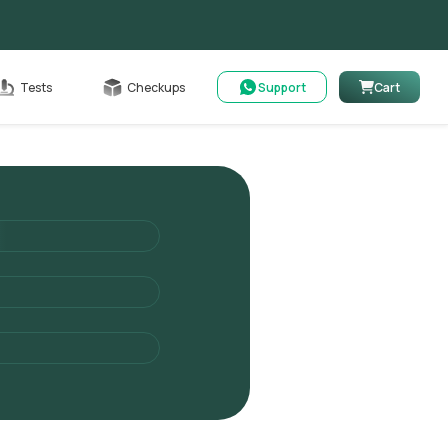
Cart
Tests
Checkups
Support
Cart