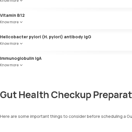
Know more
Vitamin B12
Know more
Helicobacter pylori (H. pylori) antibody IgG
Know more
Immunoglobulin IgA
Know more
Gut Health Checkup Preparat
Here are some important things to consider before scheduling a G