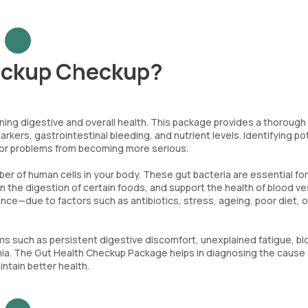
eckup Checkup?
ning digestive and overall health. This package provides a thorough
markers, gastrointestinal bleeding, and nutrient levels. Identifying po
inor problems from becoming more serious.
er of human cells in your body. These gut bacteria are essential for
 in the digestion of certain foods, and support the health of blood v
ance—due to factors such as antibiotics, stress, ageing, poor diet, o
 such as persistent digestive discomfort, unexplained fatigue, blo
emia. The Gut Health Checkup Package helps in diagnosing the cause 
tain better health.