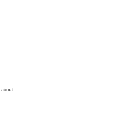
s about