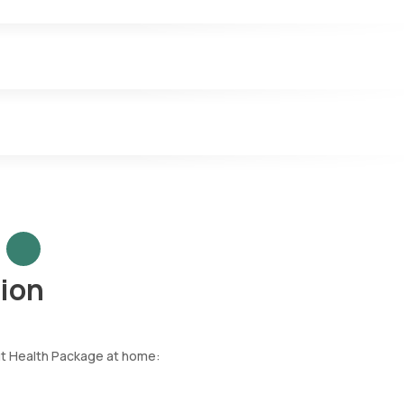
ion
ut Health Package at home: