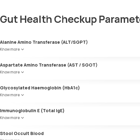
Gut Health Checkup Paramet
Alanine Amino Transferase (ALT/SGPT)
Know more
Aspartate Amino Transferase (AST / SGOT)
Know more
Glycosylated Haemoglobin (HbA1c)
Know more
Glycosylated Haemoglobin (HbA1c)
Immunoglobulin E (Total IgE)
Know more
Stool Occult Blood