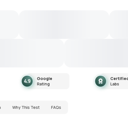
Google
Certifie
Rating
Labs
n
Why This Test
FAQs