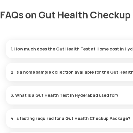
FAQs on Gut Health Checkup 
1. How much does the Gut Health Test at Home cost in Hy
The cost for the Gut Health Blood Test in Hyderabad is ₹3499. T
results delivered within 81 hours.
2. Is a home sample collection available for the Gut Healt
Yes, home sample collection is available for the Gut Health Test i
60 minutes of booking the package.
3. What is a Gut Health Test in Hyderabad used for?
A Gut Health Checkup Package assesses your digestive system's he
identify issues early and support overall well-being.
4. Is fasting required for a Gut Health Checkup Package?
No, fasting is not required before taking the Gut Health Blood Te