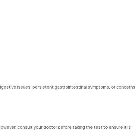
gestive issues, persistent gastrointestinal symptoms, or concern
wever, consult your doctor before taking the test to ensure it is