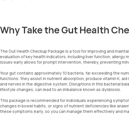
Why Take the Gut Health Ch
The Gut Health Checkup Package is a tool for improving and maintai
evaluation of key health indicators, including liver function, allergy 
issues early allows for prompt intervention, thereby, preventing m
Your gut contains approximately 10 bacteria, far exceeding the numb
functions: they assist in nutrient absorption, produce vitamin K, aid
and nerves in the digestive system. Disruptions in this bacterial bal
lifestyle changes, can lead to an imbalance known as dysbiosis.
This package is recommended for individuals experiencing symptoms
changes in bowel habits, or signs of nutrient deficiencies like ana
these symptoms early, so you can manage them effectively and main