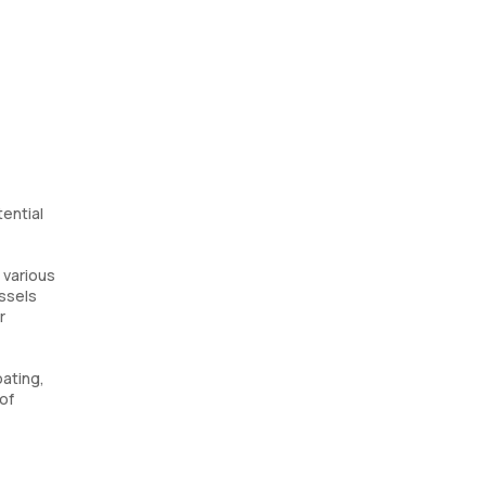
tential
 various
essels
r
ating,
of