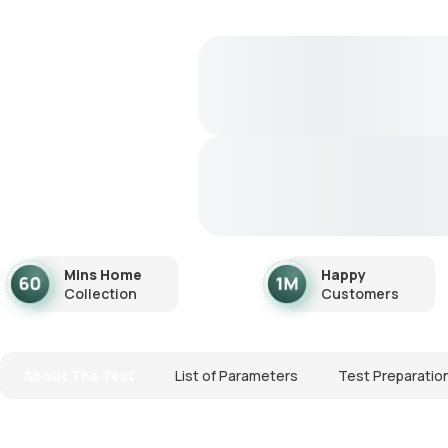
Mins Home
Happy
Collection
Customers
About The Test
List of Parameters
Test Preparatio