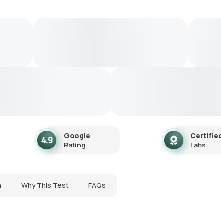
Google
Certifie
Rating
Labs
n
Why This Test
FAQs