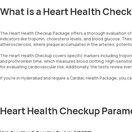
What is a Heart Health Check
The Heart Health Checkup Package offers a thorough evaluation of ca
indicators like troponin, cholesterol levels, and blood glucose. Th
atherosclerosis, where plaque accumulates in the arteries, potential
The Heart Health Checkup covers specific markers including troponi
and prothrombin time, which measures blood clotting. High-sensitiv
for evaluating cardiovascular risk. Additionally, the tests review li
If you're in Hyderabad and require a Cardiac Health Package, you c
Heart Health Checkup Param