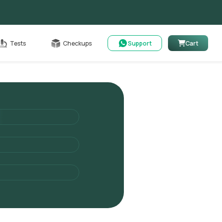
Cart
Tests
Checkups
Support
Cart