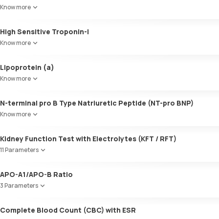
SGOT / AST - Aspartate AminoTransferase
LDL:HDL
Know more
Alanine AminoTransferase/ ALT (SGPT)
LDL Cholesterol (Calculated)
Gamma-Glutamyl Transferase (GGT)
Non-HDL Cholesterol
High Sensitive Troponin-I
Total Bilirubin
HDL/LDL ratio
Direct Bilirubin
Know more
Indirect Bilirubin
Total protein
Lipoprotein (a)
ALBUMIN
Know more
Globulin
A:G ratio
N-terminal pro B Type Natriuretic Peptide (NT-pro BNP)
SGOT/SGPT ratio
Know more
Kidney Function Test with Electrolytes (KFT / RFT)
11 Parameters
Urea
APO-A1/APO-B Ratio
Blood Urea Nitrogen (BUN)
3 Parameters
Uric acid
Phosphorus
Apolipoprotein A1 (Apo-A1)
Complete Blood Count (CBC) with ESR
Calcium
Apolipoprotein B (Apo-B)