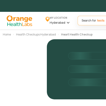
MY LOCATION
Search for
Hyderabad
Home
Health Checkups Hyderabad
Heart Health Checkup