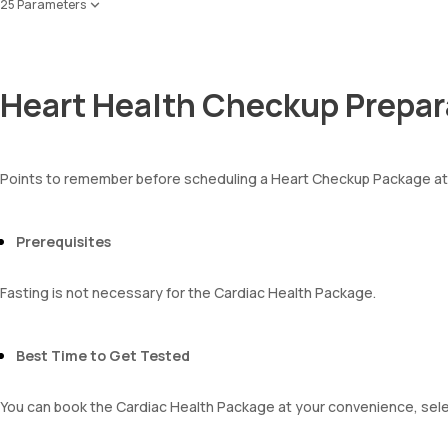
Creatinine
25 Parameters
Apolipoprotein A1 ,B & Ratio
eGFR
Red Blood Cell Count (RBC Count)
Sodium
HEMATOCRIT
Potassium
Haemoglobin (Hb)
Chloride
Heart Health Checkup Prepar
Total WBC Count (TC)
BUN Creatinine ratio
MCV
MCH
MCHC
Points to remember before scheduling a Heart Checkup Package a
RDW
Absolute Neutrophil Count (ANC)
Absolute Lymphocyte Count (ALC)
Prerequisites
Absolute Eosinophil Count (AEC)
Absolute monocyte count
Fasting is not necessary for the Cardiac Health Package.
absolute basophil count
platelets
neutrophil
Best Time to Get Tested
Monocyte
Eosinophils
Basophils
You can book the Cardiac Health Package at your convenience, selec
mentzer index
Sehgal Index