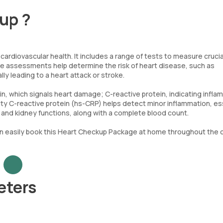
up ?
rdiovascular health. It includes a range of tests to measure crucia
ese assessments help determine the risk of heart disease, such as
ly leading to a heart attack or stroke.
n, which signals heart damage; C-reactive protein, indicating infla
ity C-reactive protein (hs-CRP) helps detect minor inflammation, es
ver and kidney functions, along with a complete blood count.
an easily book this Heart Checkup Package at home throughout the c
eters