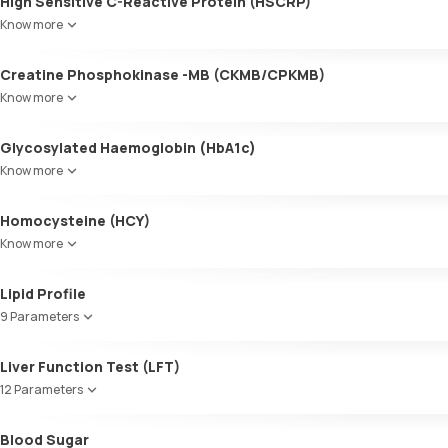
High Sensitive C-Reactive Protein (HSCRP)
Know more
Creatine Phosphokinase -MB (CKMB/CPKMB)
Know more
Glycosylated Haemoglobin (HbA1c)
Know more
Glycosylated Haemoglobin (HbA1c)
Homocysteine (HCY)
Know more
Lipid Profile
9 Parameters
HDL Cholesterol
Liver Function Test (LFT)
Cholesterol
12 Parameters
Triglycerides (TGL)
VLDL
Alkaline Phosphatase
Blood Sugar
Cholesterol:HDL