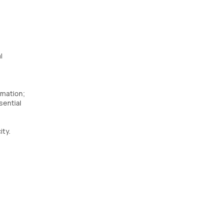
l
mmation;
sential
ity.