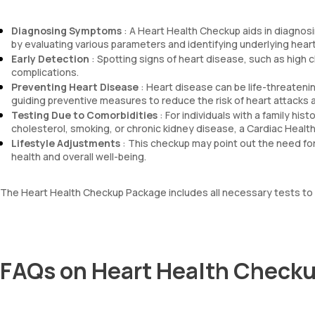
Diagnosing Symptoms
: A Heart Health Checkup aids in diagnosi
by evaluating various parameters and identifying underlying heart
Early Detection
: Spotting signs of heart disease, such as high
complications.
Preventing Heart Disease
: Heart disease can be life-threatening
guiding preventive measures to reduce the risk of heart attacks 
Testing Due to Comorbidities
: For individuals with a family his
cholesterol, smoking, or chronic kidney disease, a Cardiac Health 
Lifestyle Adjustments
: This checkup may point out the need for
health and overall well-being.
The Heart Health Checkup Package includes all necessary tests to ev
FAQs on Heart Health Checku