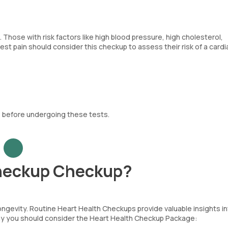
hose with risk factors like high blood pressure, high cholesterol,
st pain should consider this checkup to assess their risk of a cardi
 before undergoing these tests.
Checkup Checkup?
longevity. Routine Heart Health Checkups provide valuable insights i
 why you should consider the Heart Health Checkup Package: