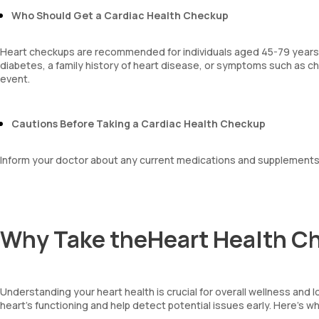
platelet hematocrit
Who Should Get a Cardiac Health Checkup
Erythrocyte Sedimentation Rate (ESR)
MPV
Heart checkups are recommended for individuals aged 45-79 years. T
Neutrophil lymphocyte ratio
diabetes, a family history of heart disease, or symptoms such as che
lymphocyte count
event.
Cautions Before Taking a Cardiac Health Checkup
Inform your doctor about any current medications and supplements
Why Take theHeart Health 
Understanding your heart health is crucial for overall wellness and 
heart's functioning and help detect potential issues early. Here’s