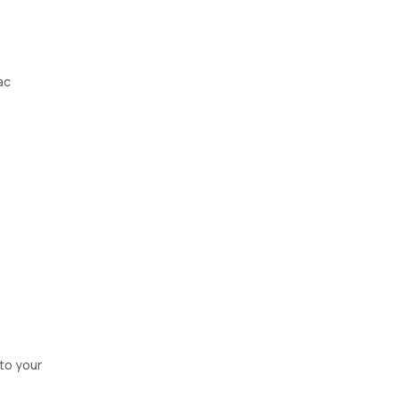
ac
nto your