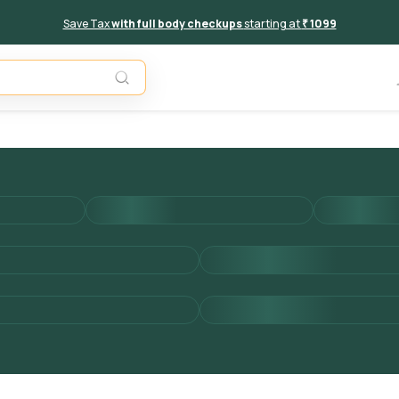
Save Tax
with full body checkups
starting at
₹ 1099
Add to 