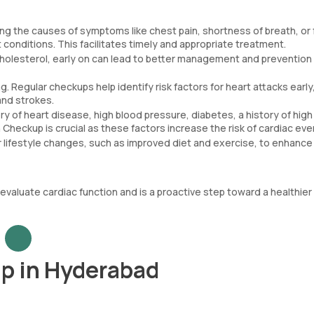
ng the causes of symptoms like chest pain, shortness of breath, or 
 conditions. This facilitates timely and appropriate treatment.
 cholesterol, early on can lead to better management and prevention
. Regular checkups help identify risk factors for heart attacks early
and strokes.
tory of heart disease, high blood pressure, diabetes, a history of high
Checkup is crucial as these factors increase the risk of cardiac eve
 lifestyle changes, such as improved diet and exercise, to enhance
aluate cardiac function and is a proactive step toward a healthier l
p in Hyderabad