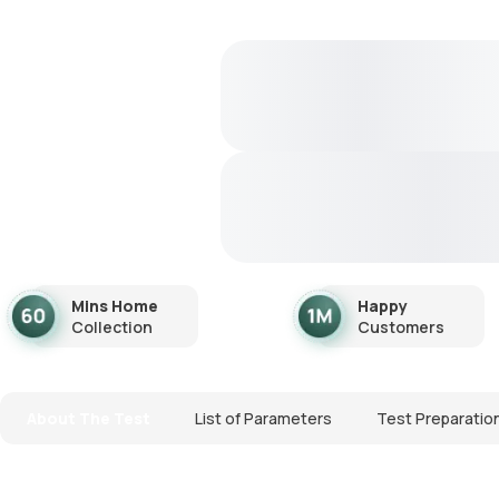
Mins Home
Happy
Collection
Customers
About The Test
List of Parameters
Test Preparatio