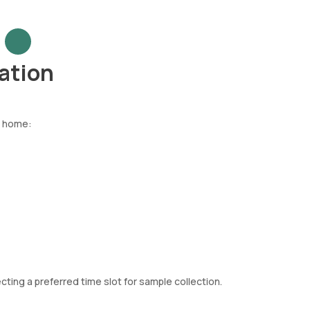
ation
t home:
ting a preferred time slot for sample collection.