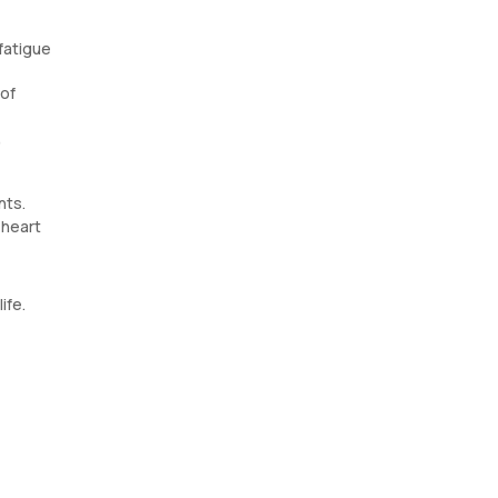
fatigue
 of
,
nts.
 heart
ife.