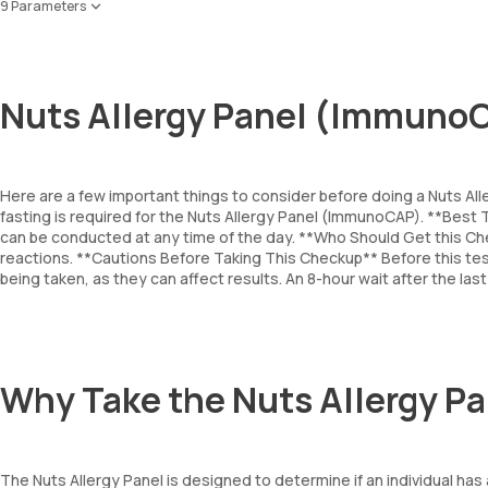
9 Parameters
Almond
Brazil Nut
Hazelnut
Nuts Allergy Panel (ImmunoC
Peanut
Cashewnut
Pecanut
Walnut
Here are a few important things to consider before doing a Nuts A
Pistachio
fasting is required for the Nuts Allergy Panel (ImmunoCAP). **Bes
Coconut
can be conducted at any time of the day. **Who Should Get this Che
reactions. **Cautions Before Taking This Checkup** Before this test
being taken, as they can affect results. An 8-hour wait after the l
Why Take the Nuts Allergy 
The Nuts Allergy Panel is designed to determine if an individual ha