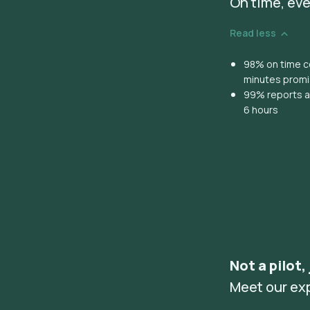
On time, eve
Read less
98% on time co
minutes prom
99% reports ar
6 hours
Not a pilot,
Meet our ex