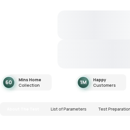
Mins Home
Happy
Collection
Customers
About The Test
List of Parameters
Test Preparatio