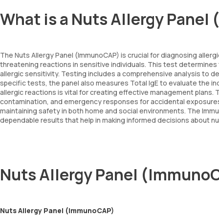
What is a Nuts Allergy Pane
The Nuts Allergy Panel (ImmunoCAP) is crucial for diagnosing allerg
threatening reactions in sensitive individuals. This test determines 
allergic sensitivity. Testing includes a comprehensive analysis to 
specific tests, the panel also measures Total IgE to evaluate the indiv
allergic reactions is vital for creating effective management plans.
contamination, and emergency responses for accidental exposures. For
maintaining safety in both home and social environments. The Immun
dependable results that help in making informed decisions about 
Nuts Allergy Panel (Immuno
Nuts Allergy Panel (ImmunoCAP)