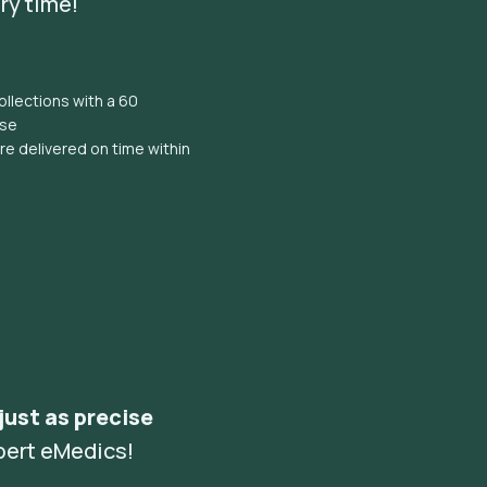
ry time!
llections with a 60
ise
e delivered on time within
 just as precise
pert eMedics!