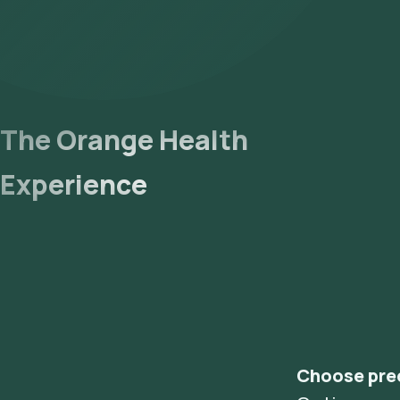
The Orange Health
Experience
Choose pre