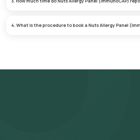
3. How much time do Nuts Allergy Panel (ImmunoCAP) repo
time.
The Nuts Allergy Panel (ImmunoCAP) at home is quick and simple, 
usually ready within 110 hours of the sample being collected.
4. What is the procedure to book a Nuts Allergy Panel (
Follow these steps to book any blood test or health checkup on o
(ImmunoCAP) in Hyderabad and select Orange Health's listing. **
input your address, and finalize your booking by choosing a conv
experienced eMedic will arrive at your chosen time slot to coll
sample will be transported to our NABL-accredited and ICMR-appro
delivered via email or WhatsApp within 110 hours of sample collec