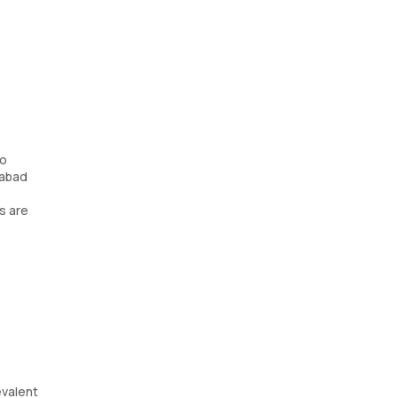
No
rabad
s are
evalent