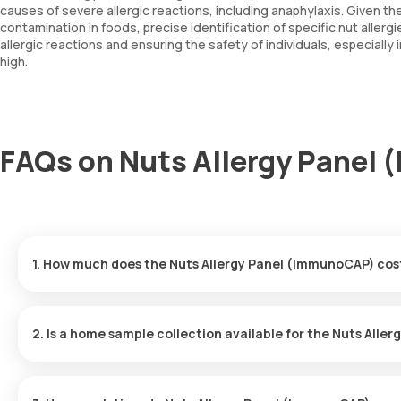
causes of severe allergic reactions, including anaphylaxis. Given the 
contamination in foods, precise identification of specific nut allergi
allergic reactions and ensuring the safety of individuals, especially
high.
FAQs on Nuts Allergy Panel
1. How much does the Nuts Allergy Panel (ImmunoCAP) cos
The Nuts Allergy Panel (ImmunoCAP) price is ₹ 6100. This price 
2. Is a home sample collection available for the Nuts All
Yes, Orange Health Labs provides the convenience of home sampl
hassle-free experience. An eMedic will arrive at your doorstep wi