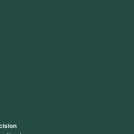
cision