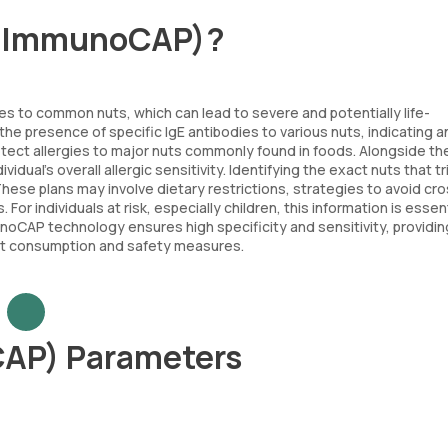
l (ImmunoCAP)?
ies to common nuts, which can lead to severe and potentially life-
the presence of specific IgE antibodies to various nuts, indicating a
detect allergies to major nuts commonly found in foods. Alongside t
idual's overall allergic sensitivity. Identifying the exact nuts that t
 These plans may involve dietary restrictions, strategies to avoid cr
 individuals at risk, especially children, this information is essent
oCAP technology ensures high specificity and sensitivity, providin
nut consumption and safety measures.
CAP) Parameters