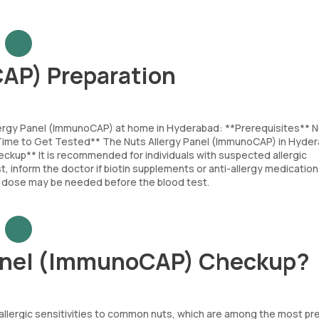
AP) Preparation
llergy Panel (ImmunoCAP) at home in Hyderabad: **Prerequisites** 
t Time to Get Tested** The Nuts Allergy Panel (ImmunoCAP) in Hyde
ckup** It is recommended for individuals with suspected allergic
, inform the doctor if biotin supplements or anti-allergy medication
ast dose may be needed before the blood test.
Panel (ImmunoCAP) Checkup?
s allergic sensitivities to common nuts, which are among the most pr