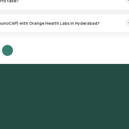
rts take?
with the sample collection taking only a few minutes. Results are
ImmunoCAP) with Orange Health Labs in Hyderabad?
ur platform: **Search for the Test**: Look for the Nuts Allergy Pan
Test Booking**: Review the test details, confirm the prerequisites,
enient sample collection time slot. **Sample Collection**: Our
ect the sample from your home. **Laboratory Processing**: The coll
ved laboratory for analysis. **Receive Results**: Your reports will
tion and will also be accessible through our app.