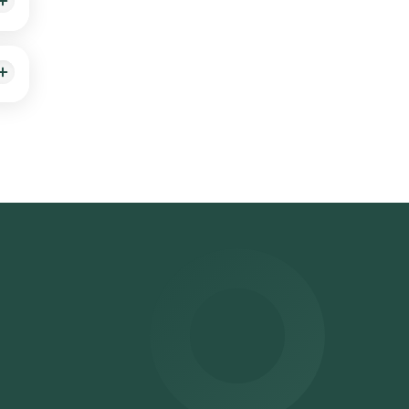
el
ected
 be