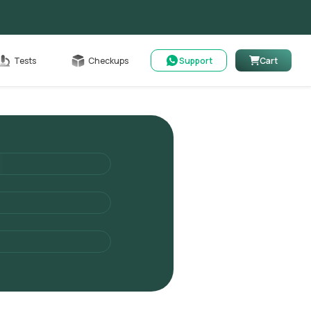
Cart
Tests
Checkups
Support
Cart