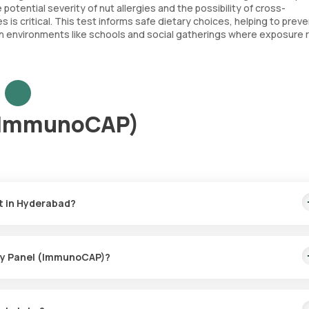
potential severity of nut allergies and the possibility of cross-
es is critical. This test informs safe dietary choices, helping to prev
 in environments like schools and social gatherings where exposure ri
 (ImmunoCAP)
t in Hyderabad?
covers the quickest home sample collection within 60 minutes of boo
ergy Panel (ImmunoCAP)?
e collection for the Nuts Allergy Panel (ImmunoCAP), ensuring a
thin 60 minutes of booking (based on slot availability) or at your ch