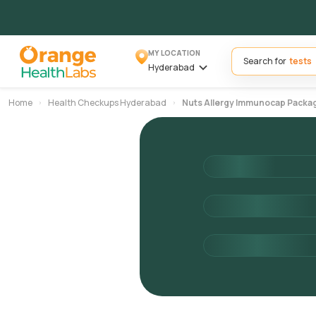
MY LOCATION
Search for
Hyderabad
Home
Health Checkups Hyderabad
Nuts Allergy Immunocap Packa