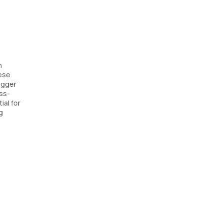
n
hese
rigger
oss-
ial for
g