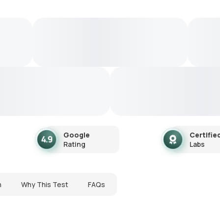
Google
Certifie
Rating
Labs
n
Why This Test
FAQs