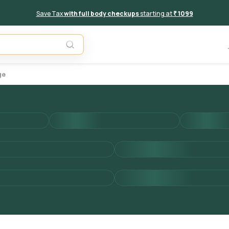
Save Tax
with full body checkups
starting at
₹ 1099
Add to 
ge