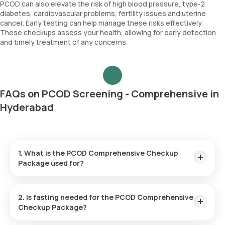
PCOD can also elevate the risk of high blood pressure, type-2
diabetes, cardiovascular problems, fertility issues and uterine
cancer. Early testing can help manage these risks effectively.
These checkups assess your health, allowing for early detection
and timely treatment of any concerns.
FAQs on PCOD Screening - Comprehensive in
Hyderabad
1. What is the PCOD Comprehensive Checkup
Package used for?
PCOD screening helps diagnose hormonal imbalances and
evaluate symptoms associated with PCOD such as irregular
2. Is fasting needed for the PCOD Comprehensive
periods, fertility issues, excessive hair growth and acne.
Checkup Package?