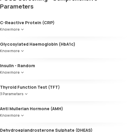
Parameters
C-Reactive Protein (CRP)
Know more
Glycosylated Haemoglobin (HbA1c)
Know more
Glycosylated Haemoglobin (HbA1c)
Insulin - Random
Know more
Thyroid Function Test (TFT)
3 Parameters
Total T3
Anti Mullerian Hormone (AMH)
Total T4
Know more
TSH
Dehydroepiandrosterone Sulphate (DHEAS)