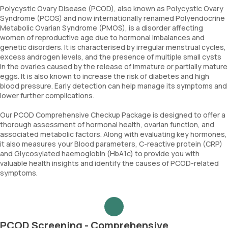
Polycystic Ovary Disease (PCOD), also known as Polycystic Ovary
Syndrome (PCOS) and now internationally renamed Polyendocrine
Metabolic Ovarian Syndrome (PMOS), is a disorder affecting
women of reproductive age due to hormonal imbalances and
genetic disorders. It is characterised by irregular menstrual cycles,
excess androgen levels, and the presence of multiple small cysts
in the ovaries caused by the release of immature or partially mature
eggs. It is also known to increase the risk of diabetes and high
blood pressure. Early detection can help manage its symptoms and
lower further complications.
Our PCOD Comprehensive Checkup Package is designed to offer a
thorough assessment of hormonal health, ovarian function, and
associated metabolic factors. Along with evaluating key hormones,
it also measures your Blood parameters, C-reactive protein (CRP)
and Glycosylated haemoglobin (HbA1c) to provide you with
valuable health insights and identify the causes of PCOD-related
symptoms.
PCOD Screening - Comprehensive