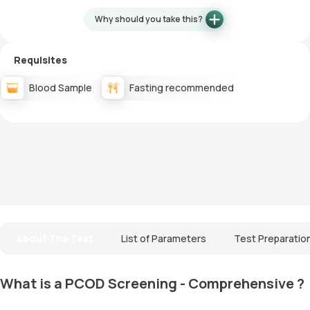
Why should you take this?
Requisites
Blood Sample
Fasting recommended
About The Test
List of Parameters
Test Preparatio
What is a PCOD Screening - Comprehensive ?