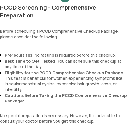
MCH
PCOD Screening - Comprehensive
MCHC
RDW
Preparation
Absolute Neutrophil Count (ANC)
Absolute Lymphocyte Count (ALC)
Before scheduling a PCOD Comprehensive Checkup Package,
Absolute Eosinophil Count (AEC)
please consider the following:
Absolute monocyte count
absolute basophil count
platelets
Prerequisites:
No fasting is required before this checkup.
neutrophil
Best Time to Get Tested:
You can schedule this checkup at
Monocyte
any time of the day.
Eosinophils
Eligibility for the PCOD Comprehensive Checkup Package:
Basophils
This test is beneficial for women experiencing symptoms like
mentzer index
irregular menstrual cycles, excessive hair growth, acne, or
Sehgal Index
infertility.
platelet hematocrit
Cautions Before Taking the PCOD Comprehensive Checkup
Erythrocyte Sedimentation Rate (ESR)
Package:
MPV
Neutrophil lymphocyte ratio
No special preparation is necessary. However, it is advisable to
lymphocyte count
consult your doctor before you get this checkup.