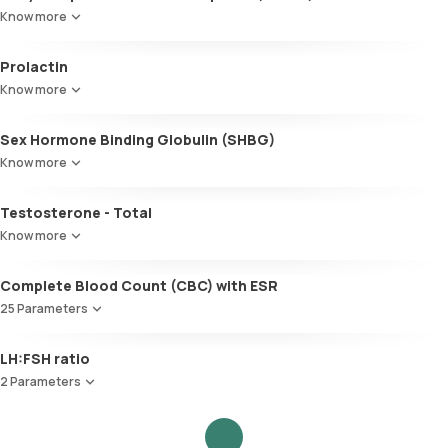
Know more
Prolactin
Know more
Sex Hormone Binding Globulin (SHBG)
Know more
Testosterone - Total
Know more
Complete Blood Count (CBC) with ESR
25 Parameters
Red Blood Cell Count (RBC Count)
LH:FSH ratio
HEMATOCRIT
2 Parameters
Haemoglobin (Hb)
Total WBC Count (TC)
Follicle Stimulating Hormone (FSH)
MCV
Luteinizing Hormone (LH)