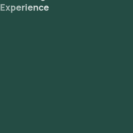
Experience