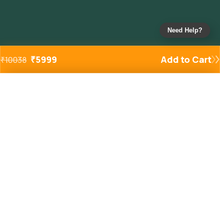
Need Help?
₹
5999
Add to Cart
₹
10038
Added