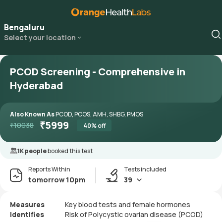
Bengaluru
Select your location
PCOD Screening - Comprehensive in
Hyderabad
Also Known As
PCOD, PCOS, AMH, SHBG, PMOS
₹
5999
₹
10038
40
% off
1K people
booked this test
Reports Within
Tests included
tomorrow 10pm
39
Measures
Key blood tests and female hormones
Identifies
Risk of Polycystic ovarian disease (PCOD)