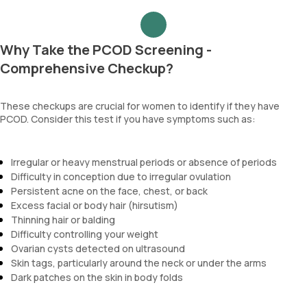
Why Take the PCOD Screening -
Comprehensive Checkup?
These checkups are crucial for women to identify if they have
PCOD. Consider this test if you have symptoms such as:
Irregular or heavy menstrual periods or absence of periods
Difficulty in conception due to irregular ovulation
Persistent acne on the face, chest, or back
Excess facial or body hair (hirsutism)
Thinning hair or balding
Difficulty controlling your weight
Ovarian cysts detected on ultrasound
Skin tags, particularly around the neck or under the arms
Dark patches on the skin in body folds