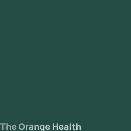
Syndrome) to better reflect that it is a hormonal and
metabolic disorder affecting multiple body systems, not just
the ovaries. Many people with the condition do not have
ovarian cysts, which led to underdiagnosis under the older
names.
The Orange Health