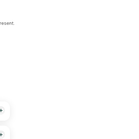
resent.
 of