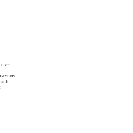
tes**
ividuals
 anti-
.