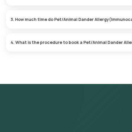
Yes, Orange Health Labs provides the convenience of home sampl
hassle-free experience. An eMedic will arrive at your doorstep wi
3. How much time do Pet/Animal Dander Allergy(Immunoca
time.
The Pet/Animal Dander Allergy(Immunocap) at home is quick and s
are usually ready within 110 hours of the sample being collected.
4. What is the procedure to book a Pet/Animal Dander Al
Follow these steps to book any blood test or health checkup on 
Allergy(Immunocap) in Hyderabad and select Orange Health's list
prerequisites, input your address, and finalize your booking by 
Our experienced eMedic will arrive at your chosen time slot to 
collected sample will be transported to our NABL-accredited and
reports will be delivered via email or WhatsApp within 110 hours o