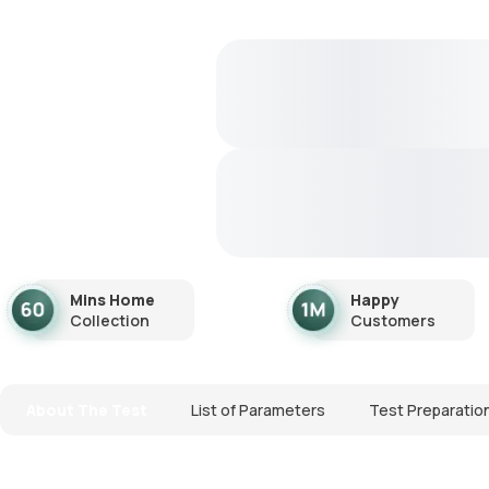
Mins Home
Happy
Collection
Customers
About The Test
List of Parameters
Test Preparatio