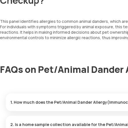
Checkup?
This panel identifies allergies to common animal danders, which ar
For individuals with symptoms triggered by animal exposure, this tes
reactions. It helps in making informed decisions about pet owners
environmental controls to minimize allergic reactions, thus improving
FAQs on Pet/Animal Dander
1. How much does the Pet/Animal Dander Allergy(Immunoc
The Pet/Animal Dander Allergy(Immunocap) price is ₹ 4100. This 
booking.
2. Is a home sample collection available for the Pet/Ani