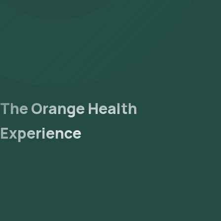
The Orange Health
Experience