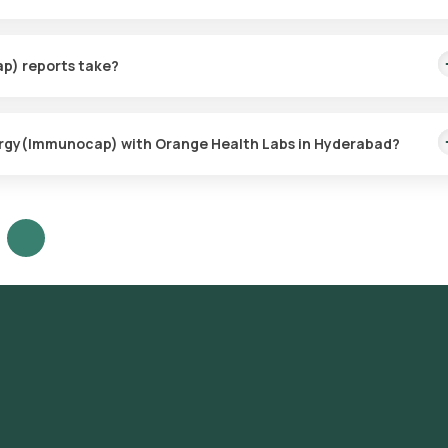
e collection for the Pet/Animal Dander Allergy(Immunocap), ensur
thin 60 minutes of booking (based on slot availability) or at your ch
p) reports take?
imple, with the sample collection taking only a few minutes. Resul
lergy(Immunocap) with Orange Health Labs in Hyderabad?
our platform: **Search for the Test**: Look for the Pet/Animal Dand
ing. **Test Booking**: Review the test details, confirm the
choosing a convenient sample collection time slot. **Sample Collecti
collect the sample from your home. **Laboratory Processing**: The
 ICMR-approved laboratory for analysis. **Receive Results**: Your
f sample collection and will also be accessible through our app.