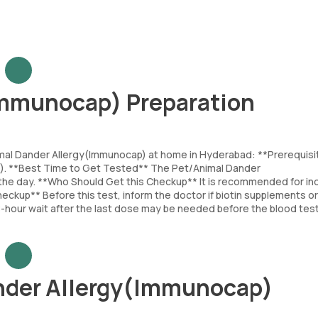
Immunocap) Preparation
imal Dander Allergy(Immunocap) at home in Hyderabad: **Prerequisi
ap). **Best Time to Get Tested** The Pet/Animal Dander
he day. **Who Should Get this Checkup** It is recommended for ind
eckup** Before this test, inform the doctor if biotin supplements or
 8-hour wait after the last dose may be needed before the blood test
nder Allergy(Immunocap)