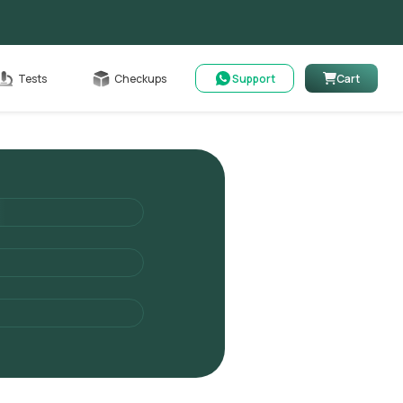
Cart
Tests
Checkups
Support
Cart