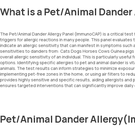
What is a Pet/Animal Dande
The Pet/Animal Dander Allergy Panel (ImmunoCAP) is a critical test 
triggers for allergic reactions in many people. This panel evaluates
indicate an allergic sensitivity that can manifest in symptoms such
sensitivities to danders from: Cats Dogs Horses Cows Guinea pigs A
overall allergic sensitivity of an individual. This is particularly use
options. Identifying specific allergies to pet and animal dander is
animals. The test results can inform strategies to minimize expo
implementing pet-free zones in the home, or using air filters to re
provides highly sensitive and specific results, aiding allergists and
ensures targeted interventions that can significantly improve dail
Pet/Animal Dander Allergy(