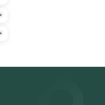
ing a
osen
ts
er
on**: