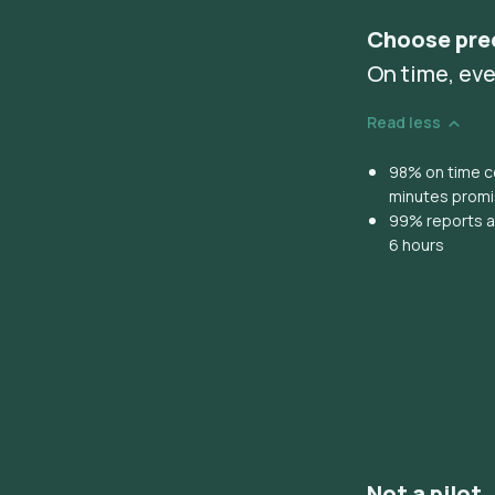
Choose pre
On time, eve
Read less
98% on time co
minutes prom
99% reports ar
6 hours
Not a pilot,