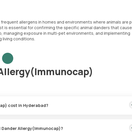
e frequent allergens in homes and environments where animals are p
t is essential for confirming the specific animal danders that cause
hip, managing exposure in multi-pet environments, and implementing
 living conditions.
 Allergy(Immunocap)
ap) cost in Hyderabad?
price covers the quickest home sample collection within 60 minutes
mal Dander Allergy(Immunocap)?