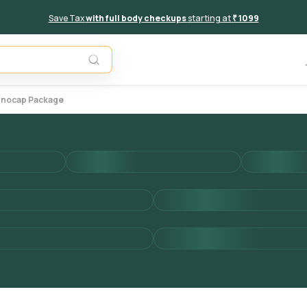
Save Tax
with full body checkups
starting at
₹ 1099
Add to 
munocap Package