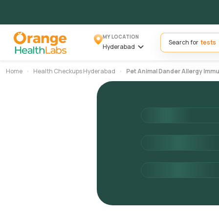
MY LOCATION
Search for
Hyderabad
Home
Health Checkups Hyderabad
Pet Animal Dander Allergy Im