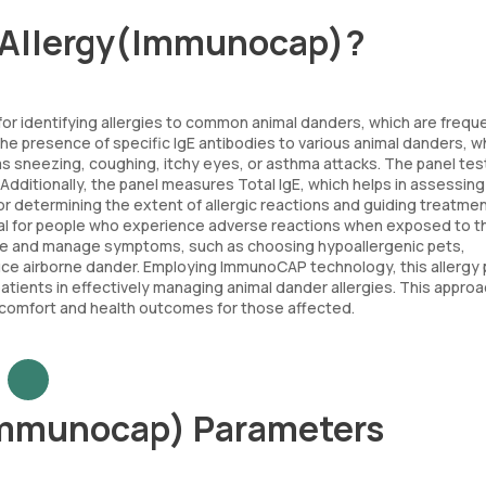
r Allergy(Immunocap)?
for identifying allergies to common animal danders, which are frequ
 the presence of specific IgE antibodies to various animal danders, w
 as sneezing, coughing, itchy eyes, or asthma attacks. The panel tes
dditionally, the panel measures Total IgE, which helps in assessing
ful for determining the extent of allergic reactions and guiding treatme
 vital for people who experience adverse reactions when exposed to 
sure and manage symptoms, such as choosing hypoallergenic pets,
duce airborne dander. Employing ImmunoCAP technology, this allergy 
 patients in effectively managing animal dander allergies. This appro
y comfort and health outcomes for those affected.
Immunocap) Parameters