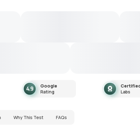
Google
Certifie
Rating
Labs
n
Why This Test
FAQs