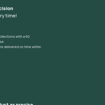
cision
ry time!
llections with a 60
ise
e delivered on time within
 just as precise