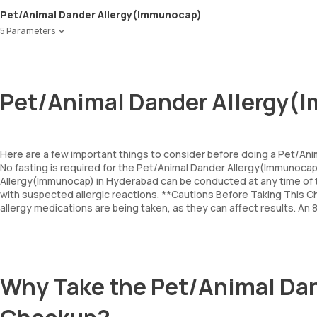
Pet/Animal Dander Allergy(Immunocap)
5 Parameters
Cat Dander
Dog Dander
Horse Dander
Pet/Animal Dander Allergy(
Cow Dander
Guinea pig epithelium
Here are a few important things to consider before doing a Pet/An
No fasting is required for the Pet/Animal Dander Allergy(Immunoc
Allergy(Immunocap) in Hyderabad can be conducted at any time of t
with suspected allergic reactions. **Cautions Before Taking This Ch
allergy medications are being taken, as they can affect results. An
Why Take the Pet/Animal Da