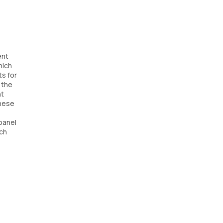
ent
hich
ts for
 the
nt
these
panel
ach