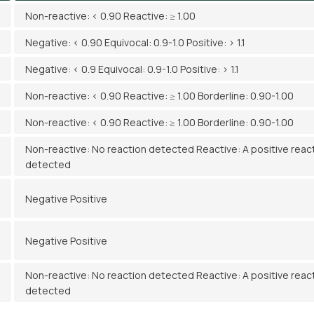
Non-reactive: < 0.90 Reactive: ≥ 1.00
Negative: < 0.90 Equivocal: 0.9-1.0 Positive: > 1.1
Negative: < 0.9 Equivocal: 0.9-1.0 Positive: > 1.1
Non-reactive: < 0.90 Reactive: ≥ 1.00 Borderline: 0.90-1.00
Non-reactive: < 0.90 Reactive: ≥ 1.00 Borderline: 0.90-1.00
Non-reactive: No reaction detected Reactive: A positive reac
detected
Negative Positive
Negative Positive
Non-reactive: No reaction detected Reactive: A positive reac
detected