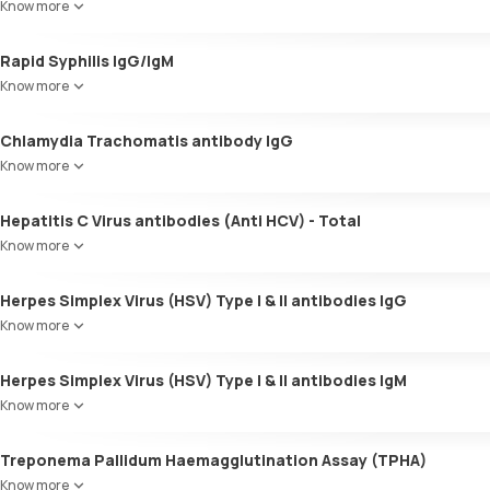
Know more
Rapid Syphilis IgG/IgM
Know more
Chlamydia Trachomatis antibody IgG
Know more
Hepatitis C Virus antibodies (Anti HCV) - Total
Know more
Herpes Simplex Virus (HSV) Type I & II antibodies IgG
Know more
Herpes Simplex Virus (HSV) Type I & II antibodies IgM
Know more
Treponema Pallidum Haemagglutination Assay (TPHA)
Know more