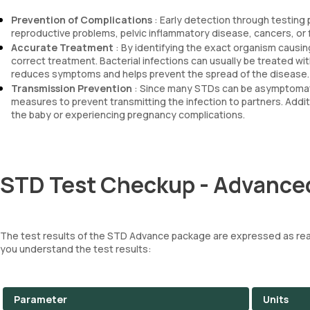
Prevention of Complications
: Early detection through testing
reproductive problems, pelvic inflammatory disease, cancers, or
Accurate Treatment
: By identifying the exact organism causin
correct treatment. Bacterial infections can usually be treated with
reduces symptoms and helps prevent the spread of the disease.
Transmission Prevention
: Since many STDs can be asymptomatic
measures to prevent transmitting the infection to partners. Addit
the baby or experiencing pregnancy complications.
STD Test Checkup - Advanced
The test results of the STD Advance package are expressed as reac
you understand the test results:
Parameter
Units