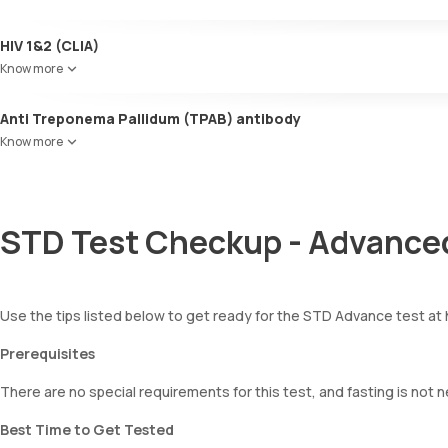
HIV 1&2 (CLIA)
Know more
Anti Treponema Pallidum (TPAB) antibody
Know more
STD Test Checkup - Advanced
Use the tips listed below to get ready for the STD Advance test at
Prerequisites
There are no special requirements for this test, and fasting is not 
Best Time to Get Tested