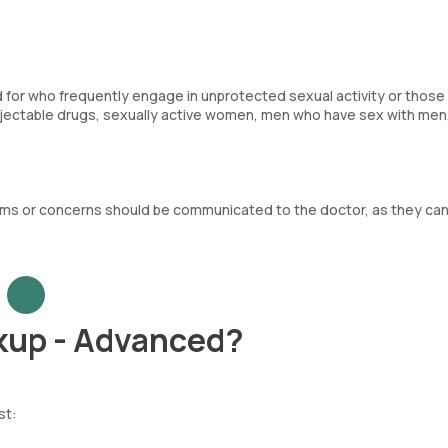
d for who frequently engage in unprotected sexual activity or those 
injectable drugs, sexually active women, men who have sex with men
oms or concerns should be communicated to the doctor, as they ca
kup - Advanced?
st: