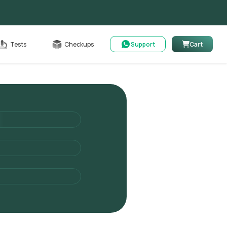
Cart
Tests
Checkups
Support
Cart