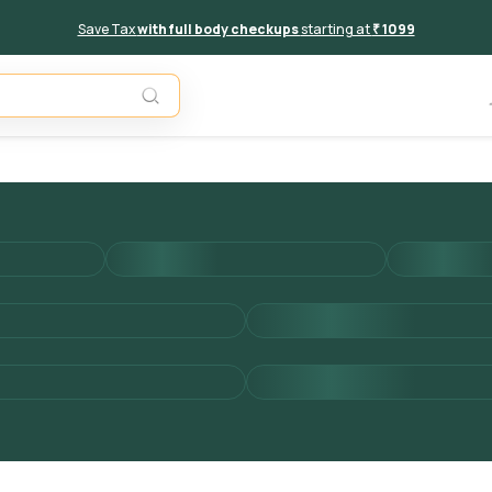
Save Tax
with full body checkups
starting at
₹ 1099
Add to 