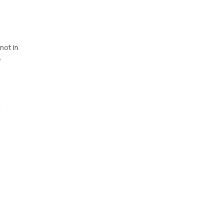
not in
,
n