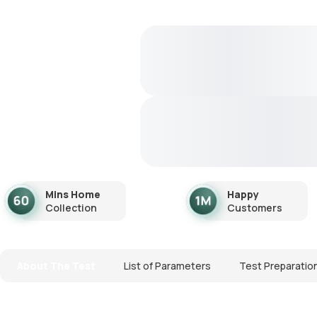
Mins Home
Happy
Collection
Customers
About The Test
List of Parameters
Test Preparatio