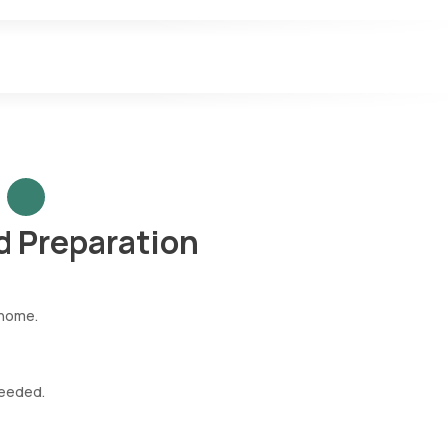
 Preparation
 home.
needed.