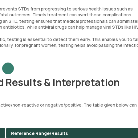
 prevents STDs from progressing to serious health issues such as
 fatal outcomes. Timely treatment can avert these complications.
g an STD, testing ensures that medical professionals can administe
 antibiotics, while antiviral drugs can help manage viral STDs like HIV
, testing is essential to detect them early. This enables you to t
ionally, for pregnant women, testing helps avoid passing the infecti
 Results & Interpretation
tive/non-reactive or negative/positive. The table given below can 
Reference Range/Results