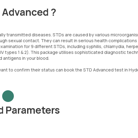
- Advanced ?
lly transmitted diseases. STDs are caused by various microorgani
ugh sexual contact. They can result in serious health complications 
ination for 9 different STDs, including syphilis, chlamydia, herp
HIV types 1 & 2). This package utilises sophisticated diagnostic tec
 antigens in your blood.
nt to confirm their status can book the STD Advanced test in Hy
d Parameters