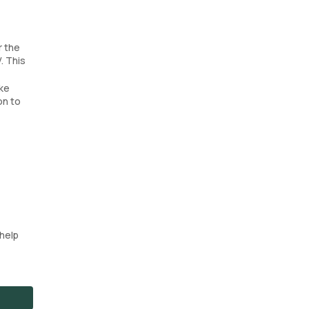
r the
. This
ake
on to
help