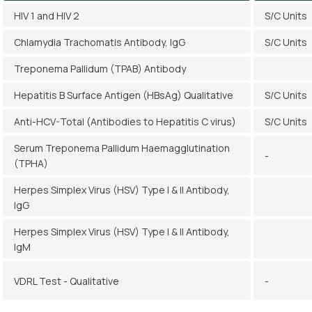
HIV 1 and HIV 2
S/C Units
Chlamydia Trachomatis Antibody, IgG
S/C Units
Treponema Pallidum (TPAB) Antibody
Hepatitis B Surface Antigen (HBsAg) Qualitative
S/C Units
Anti-HCV-Total (Antibodies to Hepatitis C virus)
S/C Units
Serum Treponema Pallidum Haemagglutination
-
(TPHA)
Herpes Simplex Virus (HSV) Type I & II Antibody,
IgG
Herpes Simplex Virus (HSV) Type I & II Antibody,
IgM
VDRL Test - Qualitative
-