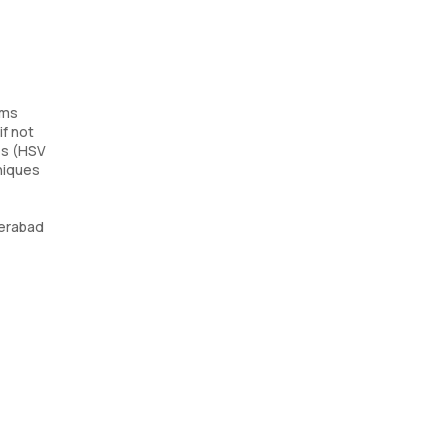
sms
if not
es (HSV
hniques
derabad