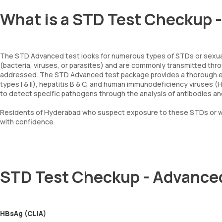
What is a STD Test Checkup 
The STD Advanced test looks for numerous types of STDs or sexua
(bacteria, viruses, or parasites) and are commonly transmitted thro
addressed. The STD Advanced test package provides a thorough exam
types I & II), hepatitis B & C, and human immunodeficiency viruses (
to detect specific pathogens through the analysis of antibodies and
Residents of Hyderabad who suspect exposure to these STDs or wa
with confidence.
STD Test Checkup - Advance
HBsAg (CLIA)