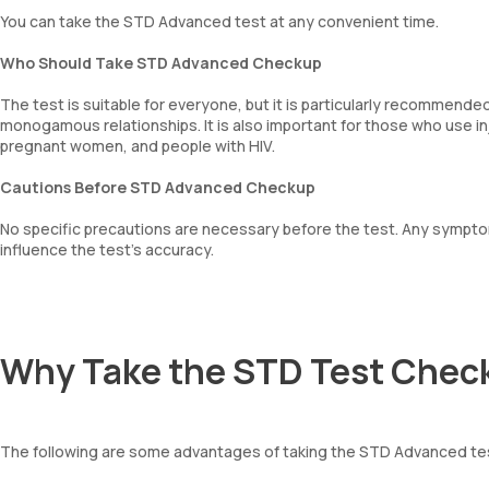
You can take the STD Advanced test at any convenient time.
Who Should Take STD Advanced Checkup
The test is suitable for everyone, but it is particularly recommende
monogamous relationships. It is also important for those who use 
pregnant women, and people with HIV.
Cautions Before STD Advanced Checkup
No specific precautions are necessary before the test. Any sympt
influence the test’s accuracy.
Why Take the STD Test Chec
The following are some advantages of taking the STD Advanced te