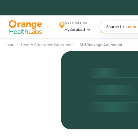
MY LOCATION
Search for
Hyderabad
Home
Health Checkups Hyderabad
Std Package Advanced