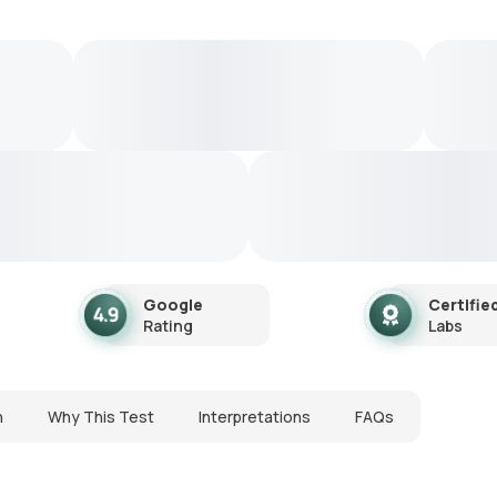
Google
Certifie
Rating
Labs
n
Why This Test
Interpretations
FAQs