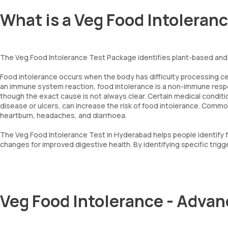
What is a Veg Food Intoleran
The Veg Food Intolerance Test Package identifies plant-based and 
Food intolerance occurs when the body has difficulty processing cert
an immune system reaction, food intolerance is a non-immune respon
though the exact cause is not always clear. Certain medical conditio
disease or ulcers, can increase the risk of food intolerance. Comm
heartburn, headaches, and diarrhoea.
The Veg Food Intolerance Test in Hyderabad helps people identify 
changes for improved digestive health. By identifying specific trigge
Veg Food Intolerance - Adva