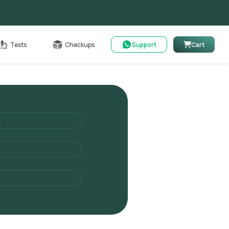
able
Tests
Checkups
Support
Cart