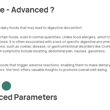
ce - Advanced ?
dairy foods that may lead to digestive discomfort.
ain foods, even in normal quantities. Unlike food allergies, which t
se. It is often associated with a lack of specific digestive enzyme
ns, such as coeliac disease, or gastrointestinal disorders like Croh
on symptoms include bloating, abdominal pain, nausea, gassiness,
foods that trigger adverse reactions, enabling them to make dietar
rs, the test offers valuable insights to promote overall well-being.
nced Parameters