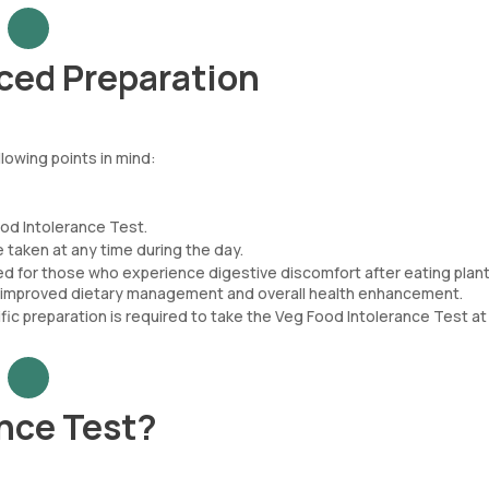
ced Preparation
lowing points in mind:
od Intolerance Test.
taken at any time during the day.
ted for those who experience digestive discomfort after eating plan
ling improved dietary management and overall health enhancement.
fic preparation is required to take the Veg Food Intolerance Test a
nce Test?