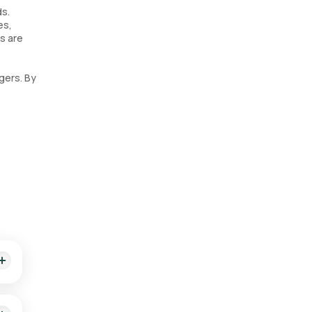
ds.
es,
ds are
gers. By
king.