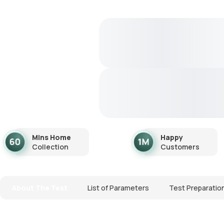
Mins Home
Happy
Collection
Customers
About The Test
List of Parameters
Test Preparatio