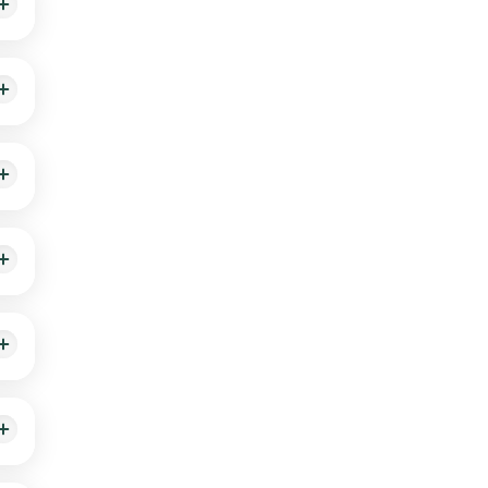
tion
erall
alth