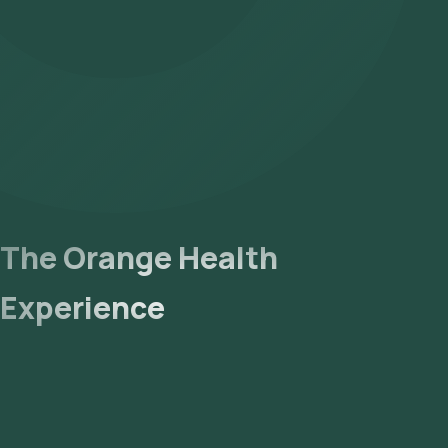
The Orange Health
Experience