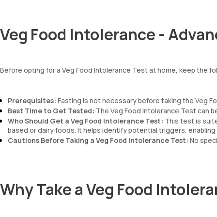
Veg Food Intolerance - Advan
Before opting for a Veg Food Intolerance Test at home, keep the fol
Prerequisites:
Fasting is not necessary before taking the Veg Fo
Best Time to Get Tested:
The Veg Food Intolerance Test can be 
Who Should Get a Veg Food Intolerance Test:
This test is sui
based or dairy foods. It helps identify potential triggers, enab
Cautions Before Taking a Veg Food Intolerance Test:
No speci
Why Take a Veg Food Intolera