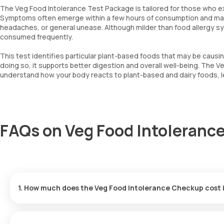
The Veg Food Intolerance Test Package is tailored for those who ex
Symptoms often emerge within a few hours of consumption and may in
headaches, or general unease. Although milder than food allergy symp
consumed frequently.
This test identifies particular plant-based foods that may be causi
doing so, it supports better digestion and overall well-being. The V
understand how your body reacts to plant-based and dairy foods, lea
FAQs on Veg Food Intolerance
1. How much does the Veg Food Intolerance Checkup cost
The cost of the Veg Food Intolerance Test in Hyderabad is ₹8999