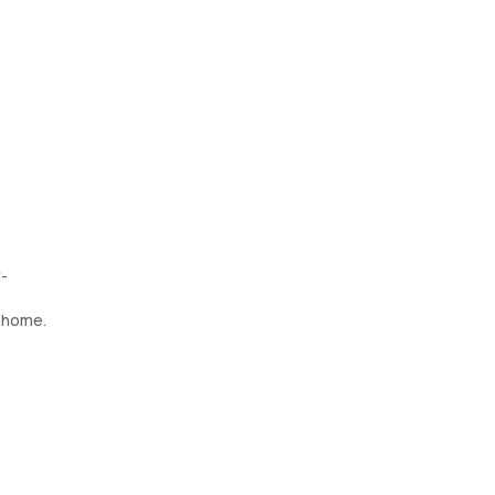
t-
t home.