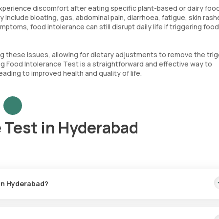
perience discomfort after eating specific plant-based or dairy foo
clude bloating, gas, abdominal pain, diarrhoea, fatigue, skin rash
toms, food intolerance can still disrupt daily life if triggering foo
ng these issues, allowing for dietary adjustments to remove the trig
eg Food Intolerance Test is a straightforward and effective way to
ding to improved health and quality of life.
 Test in Hyderabad
 in Hyderabad?
. This includes home sample collection within 60 minutes after boo