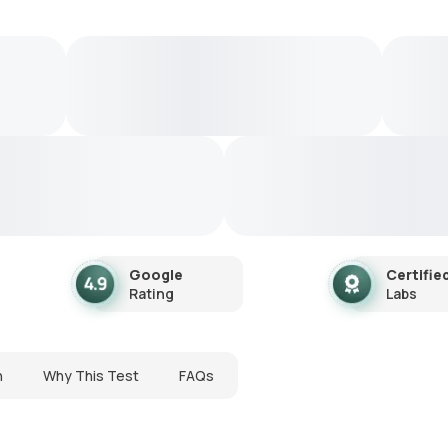
Google
Certifie
Rating
Labs
n
Why This Test
FAQs