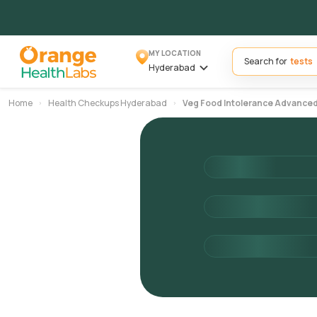
MY LOCATION
Search for
Hyderabad
Home
Health Checkups Hyderabad
Veg Food Intolerance Advance