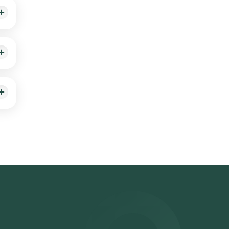
ing
,