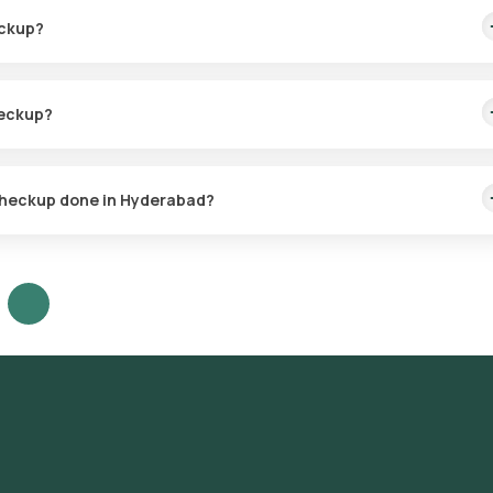
eckup?
ealth history, as recommended by your doctor.
heckup?
sensitivities to 33 fruits, 12 nuts, 31 vegetables, and 16 dairy
rian foods.
e Checkup done in Hyderabad?
t services across Hyderabad, covering a wide range of areas includ
Kondapur, Begumpet, Somajiguda, Ameerpet, Panjagutta, Kukatpally,
tnam, Dilsukhnagar, Uppal, LB Nagar, Nallagandla, Nizampet, Attapur