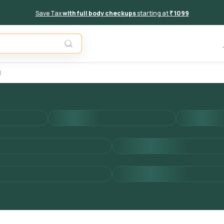
Save Tax
with full body checkups
starting at
₹ 1099
Unavail
d