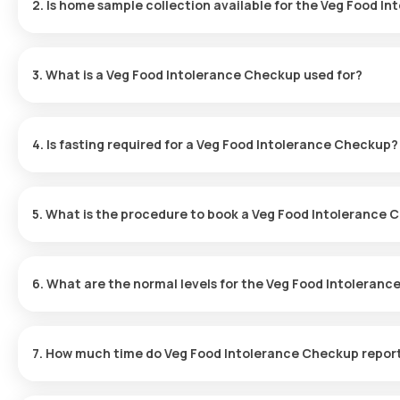
2. Is home sample collection available for the Veg Food I
Yes, Orange Health Labs provides home sample collection for the 
within 60 minutes after booking, depending on slot availability, o
3. What is a Veg Food Intolerance Checkup used for?
The Veg Food Intolerance Test is designed to detect specific p
bloating, gas, or abdominal pain. It enables individuals to ident
4. Is fasting required for a Veg Food Intolerance Checkup?
health.
No fasting is necessary before taking the Veg Food Intolerance 
5. What is the procedure to book a Veg Food Intolerance
Booking a Veg Food Intolerance Test with Orange Health Labs in
6. What are the normal levels for the Veg Food Intoleran
Locate the Test:
Search for the Veg Food Intolerance Test i
Normal levels depend on the specific foods tested. Please refe
Complete Booking:
Check the test details, verify the prerequ
sample collection.
7. How much time do Veg Food Intolerance Checkup repor
Sample Collection:
A trained eMedic will visit your home at 
Laboratory Analysis:
The collected sample will be sent to a 
Results for the Veg Food Intolerance Test are typically available 
Access Results:
Your test report will be sent via email or Wh