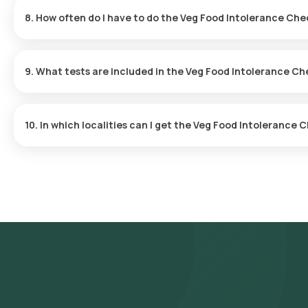
app.
8. How often do I have to do the Veg Food Intolerance Ch
The frequency of testing will be based on your symptoms and h
9. What tests are included in the Veg Food Intolerance C
The Veg Food Intolerance Test evaluates 92 parameters, including 
products, helping identify triggers related to a variety of vegeta
10. In which localities can I get the Veg Food Intoleranc
Orange Health Labs offers the fastest Veg Food Intolerance tes
Banjara Hills, Jubilee Hills, Gachibowli, Madhapur, Hitech City, 
Miyapur, Manikonda, Secunderabad, Tarnaka, Abids, Koti, Mehdipa
Malkajgiri.