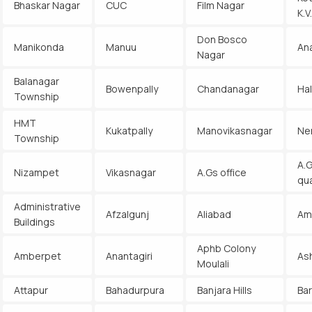
Bhaskar Nagar
CUC
Film Nagar
K.
Don Bosco
Manikonda
Manuu
An
Nagar
Balanagar
Bowenpally
Chandanagar
Ha
Township
HMT
Kukatpally
Manovikasnagar
Ne
Township
A.G
Nizampet
Vikasnagar
A.Gs office
qu
Administrative
Afzalgunj
Aliabad
Am
Buildings
Aphb Colony
Amberpet
Anantagiri
As
Moulali
Attapur
Bahadurpura
Banjara Hills
Ba