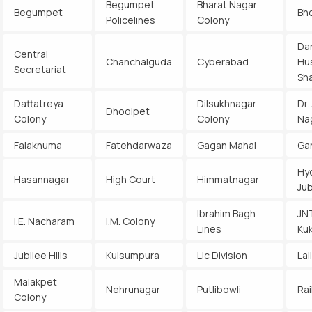
Begumpet
Bharat Nagar
Begumpet
Bh
Policelines
Colony
Da
Central
Chanchalguda
Cyberabad
Hu
Secretariat
Sh
Dattatreya
Dilsukhnagar
Dr.
Dhoolpet
Colony
Colony
Na
Falaknuma
Fatehdarwaza
Gagan Mahal
Ga
Hy
Hasannagar
High Court
Himmatnagar
Jub
Ibrahim Bagh
JN
I.E. Nacharam
I.M. Colony
Lines
Kuk
Jubilee Hills
Kulsumpura
Lic Division
Lal
Malakpet
Nehrunagar
Putlibowli
Rai
Colony