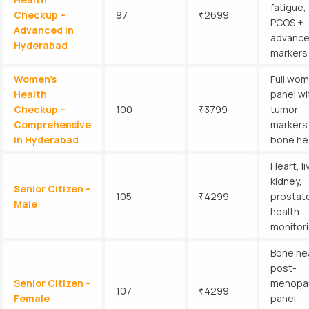
fatigue,
Checkup –
97
₹2699
PCOS +
Advanced in
advanc
Hyderabad
markers
Women’s
Full wom
Health
panel wi
Checkup –
100
₹3799
tumor
Comprehensive
markers
in Hyderabad
bone he
Heart, li
kidney,
Senior Citizen –
105
₹4299
prostat
Male
health
monitor
Bone hea
post-
Senior Citizen –
menopa
107
₹4299
Female
panel,