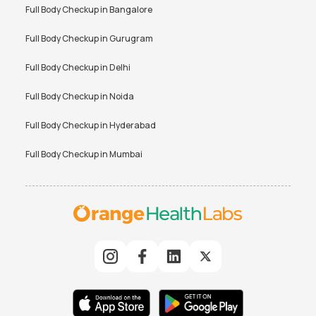
Full Body Checkup in
Bangalore
Full Body Checkup in
Gurugram
Full Body Checkup in
Delhi
Full Body Checkup in
Noida
Full Body Checkup in
Hyderabad
Full Body Checkup in
Mumbai