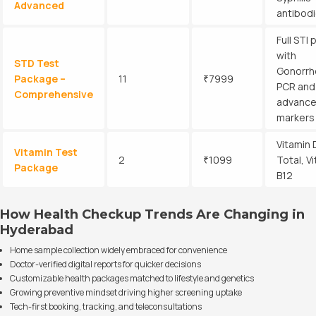
Advanced
antibod
Full STI 
with
STD Test
Gonorrh
Package –
11
₹7999
PCR and
Comprehensive
advanc
markers
Vitamin 
Vitamin Test
2
₹1099
Total, V
Package
B12
How Health Checkup Trends Are Changing in
Hyderabad
Home sample collection widely embraced for convenience
Doctor-verified digital reports for quicker decisions
Customizable health packages matched to lifestyle and genetics
Growing preventive mindset driving higher screening uptake
Tech-first booking, tracking, and teleconsultations