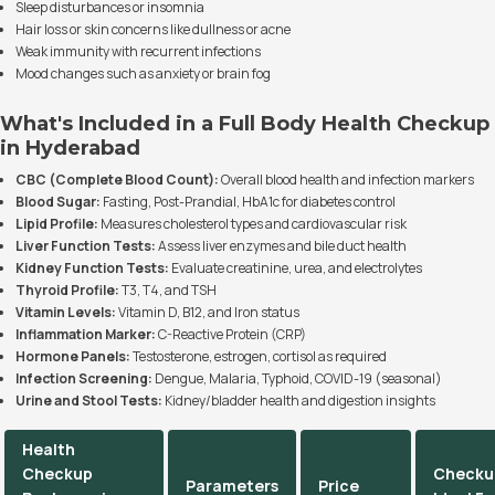
Sleep disturbances or insomnia
Hair loss or skin concerns like dullness or acne
Weak immunity with recurrent infections
Mood changes such as anxiety or brain fog
What's Included in a Full Body Health Checkup
in Hyderabad
CBC (Complete Blood Count):
Overall blood health and infection markers
Blood Sugar:
Fasting, Post-Prandial, HbA1c for diabetes control
Lipid Profile:
Measures cholesterol types and cardiovascular risk
Liver Function Tests:
Assess liver enzymes and bile duct health
Kidney Function Tests:
Evaluate creatinine, urea, and electrolytes
Thyroid Profile:
T3, T4, and TSH
Vitamin Levels:
Vitamin D, B12, and Iron status
Inflammation Marker:
C-Reactive Protein (CRP)
Hormone Panels:
Testosterone, estrogen, cortisol as required
Infection Screening:
Dengue, Malaria, Typhoid, COVID-19 (seasonal)
Urine and Stool Tests:
Kidney/bladder health and digestion insights
Health
Checkup
Checku
Parameters
Price