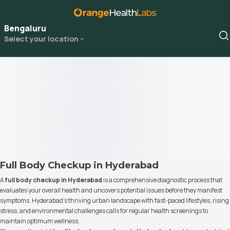
Bengaluru
Select your location
Full Body Checkup in Hyderabad
A
full body checkup in Hyderabad
is a comprehensive diagnostic process that
evaluates your overall health and uncovers potential issues before they manifest
symptoms. Hyderabad’s thriving urban landscape with fast-paced lifestyles, rising
stress, and environmental challenges calls for regular health screenings to
maintain optimum wellness.