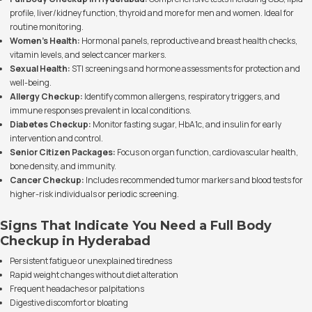
profile, liver/kidney function, thyroid and more for men and women. Ideal for
routine monitoring.
Women's Health:
Hormonal panels, reproductive and breast health checks,
vitamin levels, and select cancer markers.
Sexual Health:
STI screenings and hormone assessments for protection and
well-being.
Allergy Checkup:
Identify common allergens, respiratory triggers, and
immune responses prevalent in local conditions.
Diabetes Checkup:
Monitor fasting sugar, HbA1c, and insulin for early
intervention and control.
Senior Citizen Packages:
Focus on organ function, cardiovascular health,
bone density, and immunity.
Cancer Checkup:
Includes recommended tumor markers and blood tests for
higher-risk individuals or periodic screening.
Signs That Indicate You Need a Full Body
Checkup in Hyderabad
Persistent fatigue or unexplained tiredness
Rapid weight changes without diet alteration
Frequent headaches or palpitations
Digestive discomfort or bloating