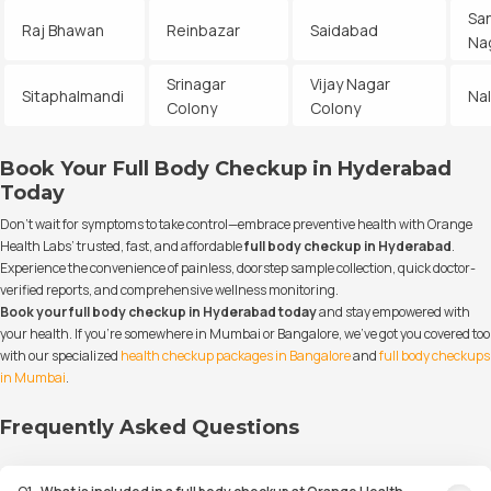
Sa
Raj Bhawan
Reinbazar
Saidabad
Na
Srinagar
Vijay Nagar
Sitaphalmandi
Na
Colony
Colony
Book Your Full Body Checkup in Hyderabad
Today
Don’t wait for symptoms to take control—embrace preventive health with Orange
Health Labs’ trusted, fast, and affordable
full body checkup in Hyderabad
.
Experience the convenience of painless, doorstep sample collection, quick doctor-
verified reports, and comprehensive wellness monitoring.
Book your full body checkup in Hyderabad today
and stay empowered with
your health. If you’re somewhere in Mumbai or Bangalore, we’ve got you covered too
with our specialized
health checkup packages in Bangalore
and
full body checkups
in Mumbai
.
Frequently Asked Questions