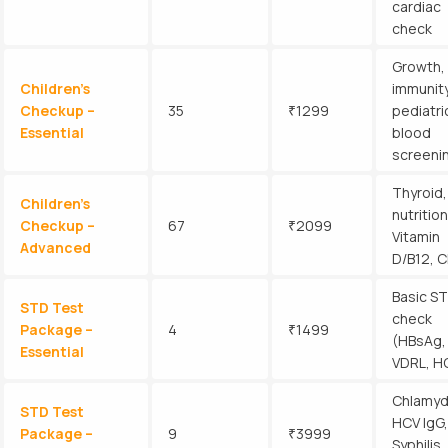
cardiac
check
Growth,
Children’s
immunity
Checkup –
35
₹1299
pediatri
Essential
blood
screeni
Thyroid,
Children’s
nutrition
Checkup –
67
₹2099
Vitamin
Advanced
D/B12, 
Basic ST
STD Test
check
Package –
4
₹1499
(HBsAg,
Essential
VDRL, H
Chlamyd
STD Test
HCV IgG,
Package –
9
₹3999
Syphilis