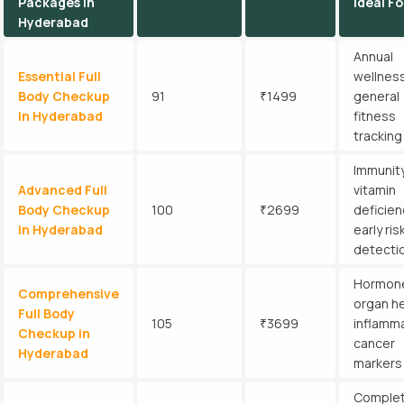
Packages in
Ideal Fo
Hyderabad
Annual
Essential Full
wellness
Body Checkup
91
₹1499
general
in Hyderabad
fitness
tracking
Immunity
Advanced Full
vitamin
Body Checkup
100
₹2699
deficien
in Hyderabad
early ris
detecti
Hormon
Comprehensive
organ he
Full Body
105
₹3699
inflamma
Checkup in
cancer
Hyderabad
markers
Comple