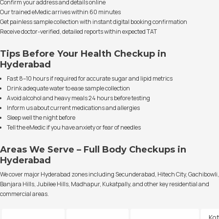
Confirm your address and details online
Our trained eMedic arrives within 60 minutes
Get painless sample collection with instant digital booking confirmation
Receive doctor-verified, detailed reports within expected TAT
Tips Before Your Health Checkup in
Hyderabad
Fast 8–10 hours if required for accurate sugar and lipid metrics
Drink adequate water to ease sample collection
Avoid alcohol and heavy meals 24 hours before testing
Inform us about current medications and allergies
Sleep well the night before
Tell the eMedic if you have anxiety or fear of needles
Areas We Serve – Full Body Checkups in
Hyderabad
We cover major Hyderabad zones including Secunderabad, Hitech City, Gachibowli,
Banjara Hills, Jubilee Hills, Madhapur, Kukatpally, and other key residential and
commercial areas.
Ko