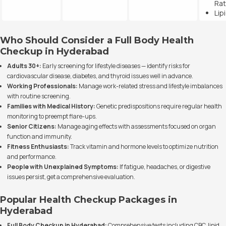
Rat
Lip
Who Should Consider a Full Body Health
Checkup in Hyderabad
Adults 30+:
Early screening for lifestyle diseases — identify risks for
cardiovascular disease, diabetes, and thyroid issues well in advance.
Working Professionals:
Manage work-related stress and lifestyle imbalances
with routine screening.
Families with Medical History:
Genetic predispositions require regular health
monitoring to preempt flare-ups.
Senior Citizens:
Manage aging effects with assessments focused on organ
function and immunity.
Fitness Enthusiasts:
Track vitamin and hormone levels to optimize nutrition
and performance.
People with Unexplained Symptoms:
If fatigue, headaches, or digestive
issues persist, get a comprehensive evaluation.
Popular Health Checkup Packages in
Hyderabad
Full Body Checkup in Hyderabad:
Comprehensive tests including CBC, lipid