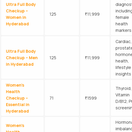
Ultra Full Body
diagnost
Checkup –
includin
125
₹11,999
Women in
female
Hyderabad
health
markers
Cardiac,
prostat
Ultra Full Body
hormon
Checkup – Men
125
₹11,999
health,
in Hyderabad
lifestyle
insights
Women’s
Thyroid,
Health
Vitamin
Checkup –
71
₹1599
D/B12, 
Essential in
screeni
Hyderabad
Hormona
Women’s
imbalan
Health