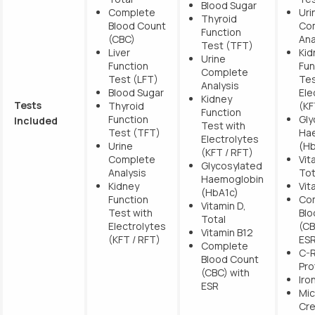
Blood Sugar
Complete
Uri
Thyroid
Blood Count
Co
Function
(CBC)
Ana
Test (TFT)
Liver
Kid
Urine
Function
Fun
Complete
Test (LFT)
Tes
Analysis
Blood Sugar
Ele
Kidney
Tests
Thyroid
(KF
Function
Function
Gly
Included
Test with
Test (TFT)
Ha
Electrolytes
Urine
(Hb
(KFT / RFT)
Complete
Vit
Glycosylated
Analysis
Tot
Haemoglobin
Kidney
Vit
(HbA1c)
Function
Co
Vitamin D,
Test with
Blo
Total
Electrolytes
(CB
Vitamin B12
(KFT / RFT)
ES
Complete
C-R
Blood Count
Pro
(CBC) with
Iro
ESR
Mic
Cre