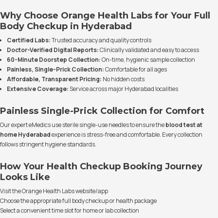
Why Choose Orange Health Labs for Your Full
Body Checkup in Hyderabad
Certified Labs:
Trusted accuracy and quality controls
Doctor-Verified Digital Reports:
Clinically validated and easy to access
60-Minute Doorstep Collection:
On-time, hygienic sample collection
Painless, Single-Prick Collection:
Comfortable for all ages
Affordable, Transparent Pricing:
No hidden costs
Extensive Coverage:
Service across major Hyderabad localities
Painless Single-Prick Collection for Comfort
Our expert eMedics use sterile single-use needles to ensure the
blood test at
home Hyderabad
experience is stress-free and comfortable. Every collection
follows stringent hygiene standards.
How Your Health Checkup Booking Journey
Looks Like
Visit the Orange Health Labs website/app
Choose the appropriate full body checkup or health package
Select a convenient time slot for home or lab collection