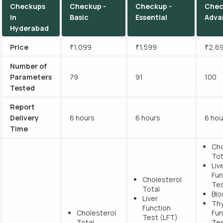
Checkups
Checkup -
Checkup -
Chec
in
Basic
Essential
Adva
Hyderabad
Price
₹1,099
₹1,599
₹2,6
Number of
Parameters
79
91
100
Tested
Report
Delivery
6 hours
6 hours
6 hou
Time
Cho
Tot
Liv
Fun
Cholesterol
Tes
Total
Blo
Liver
Thy
Function
Cholesterol
Fun
Test (LFT)
Total
Tes