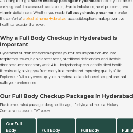
Choosing the right
health checkup package in Hyderabad
enables you to detect
early signs of diseases such as diabetes, thyroid imbalance, heart problems, and
vitamin deficiencies. Whether you need a
full body checkup near me
or prefer
the comfort of
lab test at home Hyderabad
, accessible options make preventive
healthcare easier than ever.
Why a Full Body Checkup in Hyderabad Is
Important
Hyderabad’s urban ecosystem exposes you to risks like pollution-induced
respiratory issues, high diabetes rates, nutritional deficiencies, and lifestyle
diseases due to sedentary work. A full body checkup can identify silent health
threats early, saving you from costly treatments and improving quality of life.
Explore our full body checkup types in Hyderabad and choose the right one that
suits your preferences.
Our Full Body Checkup Packages in Hyderabad
Pick from curated packages designed for age, lifestyle, and medical history.
Compare inclusions, TAT below.
Our Full
Body
Full Body
Full Body
Full 