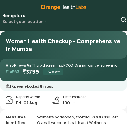
Bengaluru
Select your location
Women Health Checkup - Comprehensive
in Mumbai
Also Known As
Thyroid screening, PCOD, Ovarian cancer screening
₹
3799
₹
14563
74
% off
1K people
booked this test
Reports Within
Tests included
Fri, 07 Aug
100
Measures
Women’s hormones, thyroid, PCOD risk, etc.
Identifies
Overall women’s health and Wellness.