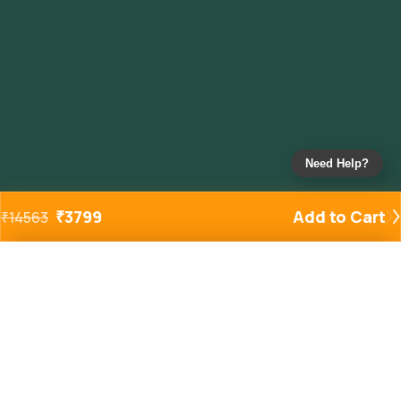
Need Help?
₹
3799
Add to Cart
₹
14563
Added