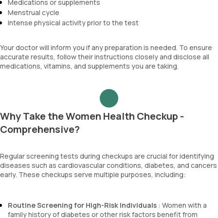
Medications or supplements
Menstrual cycle
Intense physical activity prior to the test
Your doctor will inform you if any preparation is needed. To ensure
accurate results, follow their instructions closely and disclose all
medications, vitamins, and supplements you are taking.
Why Take the Women Health Checkup -
Comprehensive?
Regular screening tests during checkups are crucial for identifying
diseases such as cardiovascular conditions, diabetes, and cancers
early. These checkups serve multiple purposes, including:
Routine Screening for High-Risk Individuals
: Women with a
family history of diabetes or other risk factors benefit from