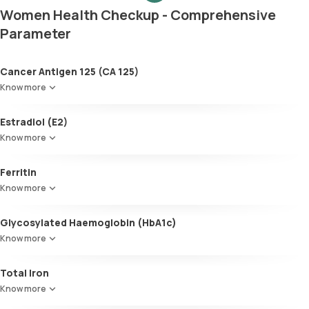
Women Health Checkup - Comprehensive
Parameter
Cancer Antigen 125 (CA 125)
Know more
Estradiol (E2)
Know more
Ferritin
Know more
Glycosylated Haemoglobin (HbA1c)
Know more
Glycosylated Haemoglobin (HbA1c)
Total Iron
Know more