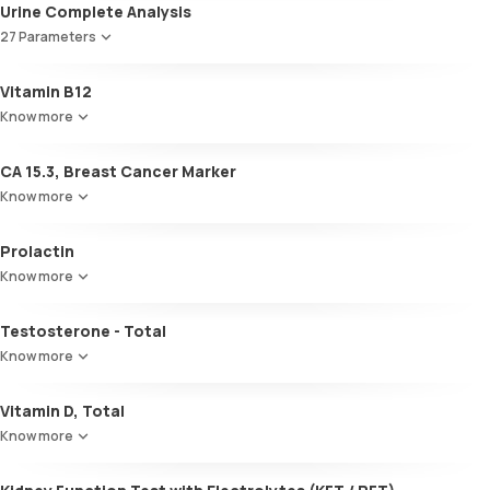
Total T3
Urine Complete Analysis
Total T4
27 Parameters
TSH
Colour
Vitamin B12
Appearance
Know more
Volume
pH
CA 15.3, Breast Cancer Marker
Specific gravity
Protein
Know more
Glucose
Ketone bodies
Prolactin
Bilirubin
Know more
Blood
Urobilinogen
Testosterone - Total
Leucocyte esterase
Nitrite
Know more
Pus cells
Epithelial cells
Vitamin D, Total
RBCs
Know more
Granular casts
Hyaline casts