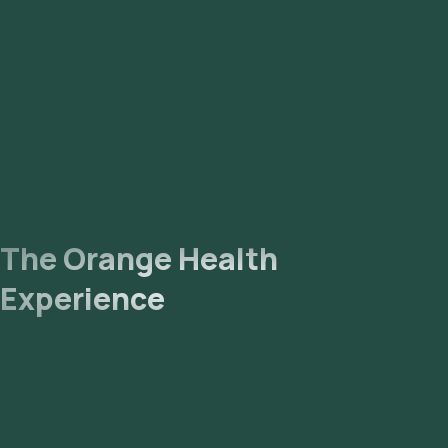
The Orange Health
Experience