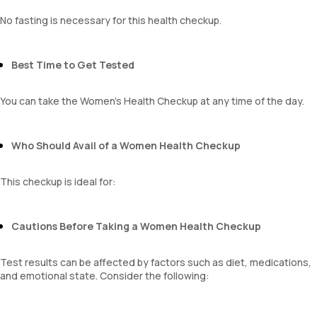
Monocyte
Eosinophils
No fasting is necessary for this health checkup.
Basophils
mentzer index
Sehgal Index
Best Time to Get Tested
platelet hematocrit
Erythrocyte Sedimentation Rate (ESR)
You can take the Women's Health Checkup at any time of the day.
MPV
Neutrophil lymphocyte ratio
lymphocyte count
Who Should Avail of a Women Health Checkup
This checkup is ideal for:
Cautions Before Taking a Women Health Checkup
Test results can be affected by factors such as diet, medications,
and emotional state. Consider the following: