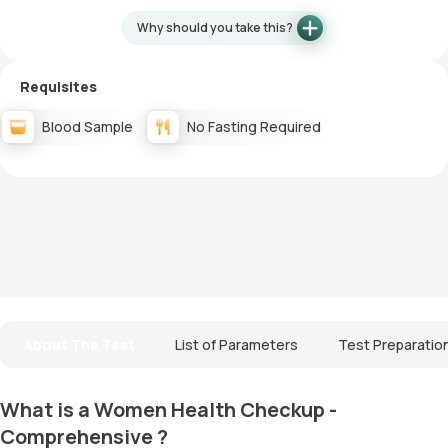
Why should you take this?
Requisites
Blood Sample
No Fasting Required
About The Test
List of Parameters
Test Preparatio
What is a Women Health Checkup -
Comprehensive ?