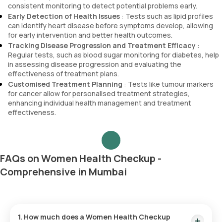
consistent monitoring to detect potential problems early.
Early Detection of Health Issues
: Tests such as lipid profiles
can identify heart disease before symptoms develop, allowing
for early intervention and better health outcomes.
Tracking Disease Progression and Treatment Efficacy
:
Regular tests, such as blood sugar monitoring for diabetes, help
in assessing disease progression and evaluating the
effectiveness of treatment plans.
Customised Treatment Planning
: Tests like tumour markers
for cancer allow for personalised treatment strategies,
enhancing individual health management and treatment
effectiveness.
FAQs on Women Health Checkup -
Comprehensive in Mumbai
1. How much does a Women Health Checkup