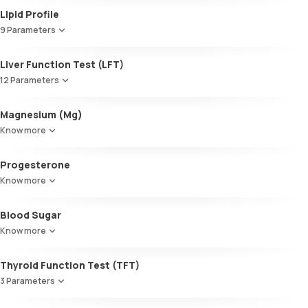
Lipid Profile
9 Parameters
HDL Cholesterol
Liver Function Test (LFT)
Cholesterol
12 Parameters
Triglycerides (TGL)
VLDL
Alkaline Phosphatase
Magnesium (Mg)
Cholesterol:HDL
SGOT / AST - Aspartate AminoTransferase
LDL:HDL
Know more
Alanine AminoTransferase/ ALT (SGPT)
LDL Cholesterol (Calculated)
Gamma-Glutamyl Transferase (GGT)
Non-HDL Cholesterol
Progesterone
Total Bilirubin
HDL/LDL ratio
Direct Bilirubin
Know more
Indirect Bilirubin
Total protein
Blood Sugar
ALBUMIN
Know more
Globulin
A:G ratio
Thyroid Function Test (TFT)
SGOT/SGPT ratio
3 Parameters