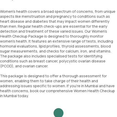
Women's health covers a broad spectrum of concerns, from unique
aspects like menstruation and pregnancy to conditions such as
heart disease and diabetes that may impact women differently
than men. Regular health check-ups are essential for the early
detection and treatment of these varied issues. Our Women's
Health Checkup Package is designed to thoroughly monitor
women's health. It features an extensive range of tests, including
hormonal evaluations, lipid profiles, thyroid assessments, blood
sugar measurements, and checks for calcium, iron, and vitamins.
The package also includes specialised tests for identifying
conditions such as breast cancer, polycystic ovarian disease
(PCOD), and ovarian cancer.
This package is designed to offer a thorough assessment for
women, enabling them to take charge of their health and
addressing issues specific to women. If you're in Mumbai and have
health concerns, book our comprehensive Women Health Checkup
in Mumbai today.