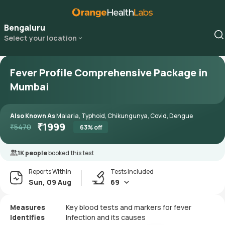
Bengaluru
Select your location
Fever Profile Comprehensive Package in
Mumbai
Also Known As
Malaria, Typhoid, Chikungunya, Covid, Dengue
₹
1999
₹
5470
63
% off
1K people
booked this test
Reports Within
Tests included
Sun, 09 Aug
69
Measures
Key blood tests and markers for fever
Identifies
Infection and its causes