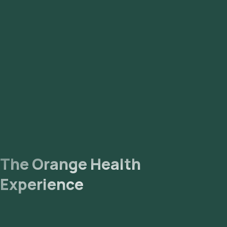
The Orange Health
Experience