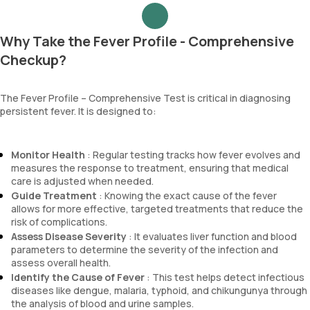
Why Take the Fever Profile - Comprehensive
Checkup?
The Fever Profile – Comprehensive Test is critical in diagnosing
persistent fever. It is designed to:
Monitor Health
: Regular testing tracks how fever evolves and
measures the response to treatment, ensuring that medical
care is adjusted when needed.
Guide Treatment
: Knowing the exact cause of the fever
allows for more effective, targeted treatments that reduce the
risk of complications.
Assess Disease Severity
: It evaluates liver function and blood
parameters to determine the severity of the infection and
assess overall health.
Identify the Cause of Fever
: This test helps detect infectious
diseases like dengue, malaria, typhoid, and chikungunya through
the analysis of blood and urine samples.