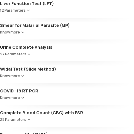
Liver Function Test (LFT)
12 Parameters
Alkaline Phosphatase
Smear for Malarial Parasite (MP)
SGOT / AST - Aspartate AminoTransferase
Know more
Alanine AminoTransferase/ ALT (SGPT)
Gamma-Glutamyl Transferase (GGT)
Urine Complete Analysis
Total Bilirubin
Direct Bilirubin
27 Parameters
Indirect Bilirubin
Colour
Total protein
Widal Test (Slide Method)
Appearance
ALBUMIN
Know more
Volume
Globulin
pH
A:G ratio
COVID -19 RT PCR
Specific gravity
SGOT/SGPT ratio
Protein
Know more
Glucose
Ketone bodies
Complete Blood Count (CBC) with ESR
Bilirubin
25 Parameters
Blood
Urobilinogen
Red Blood Cell Count (RBC Count)