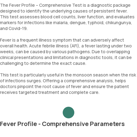
The Fever Profile – Comprehensive Test is a diagnostic package
designed to identify the underlying causes of persistent fever.
This test assesses blood cell counts, liver function, and evaluates
markers for infections like malaria, dengue, typhoid, chikungunya,
and Covid-19.
Fever is a frequent illness symptom that can adversely affect
overall health. Acute febrile illness (AFI), a fever lasting under two
weeks, can be caused by various pathogens. Due to overlapping
clinical presentations and limitations in diagnostic tools, it can be
challenging to determine the exact cause.
This test is particularly useful in the monsoon season when the risk
of infections surges. Offering a comprehensive analysis, helps
doctors pinpoint the root cause of fever and ensure the patient
receives targeted treatment and complete care.
Fever Profile - Comprehensive Parameters