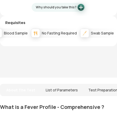
Why should you take this?
Requisites
Blood Sample
No Fasting Required
Swab Sample
About The Test
List of Parameters
Test Preparatio
What is a Fever Profile - Comprehensive ?