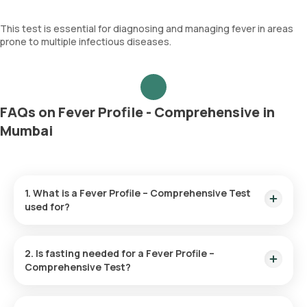
This test is essential for diagnosing and managing fever in areas
prone to multiple infectious diseases.
FAQs on Fever Profile - Comprehensive in
Mumbai
1. What is a Fever Profile – Comprehensive Test
used for?
This test aims to determine the cause of prolonged fever by
screening blood and urine samples for diseases like dengue,
2. Is fasting needed for a Fever Profile –
malaria, chikungunya, and typhoid, providing essential
Comprehensive Test?
information for diagnosis and treatment.
No, there is no need to fast before this test.