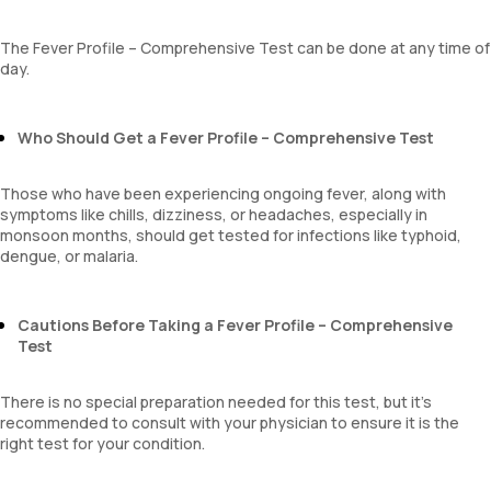
MPV
Neutrophil lymphocyte ratio
The Fever Profile – Comprehensive Test can be done at any time of
lymphocyte count
day.
Who Should Get a Fever Profile – Comprehensive Test
Those who have been experiencing ongoing fever, along with
symptoms like chills, dizziness, or headaches, especially in
monsoon months, should get tested for infections like typhoid,
dengue, or malaria.
Cautions Before Taking a Fever Profile – Comprehensive
Test
There is no special preparation needed for this test, but it’s
recommended to consult with your physician to ensure it is the
right test for your condition.