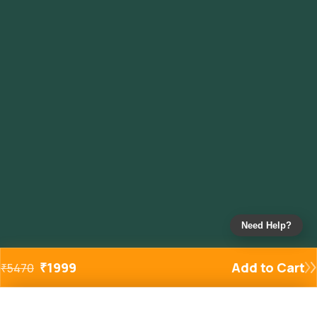
Need Help?
₹
1999
Add to Cart
₹
5470
Added