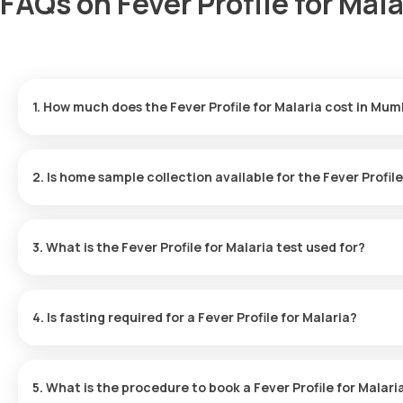
FAQs on Fever Profile for Mal
1. How much does the Fever Profile for Malaria cost in Mum
The cost of the Fever Profile for Malaria test in Mumbai is ₹ 499. 
minutes of booking and your results will be ready in 6 hours.
2. Is home sample collection available for the Fever Profil
Yes, with Orange Health Laboratories, you can get a Fever Profil
eMedic will come to your home for sample collection within 60 min
3. What is the Fever Profile for Malaria test used for?
The Fever Profile for Malaria is used chiefly for diagnosing and sc
infection. In addition, malaria testing helps in controlling the spr
4. Is fasting required for a Fever Profile for Malaria?
There’s no need to fast before taking the Fever Profile for Malar
convenient for you.
5. What is the procedure to book a Fever Profile for Mala