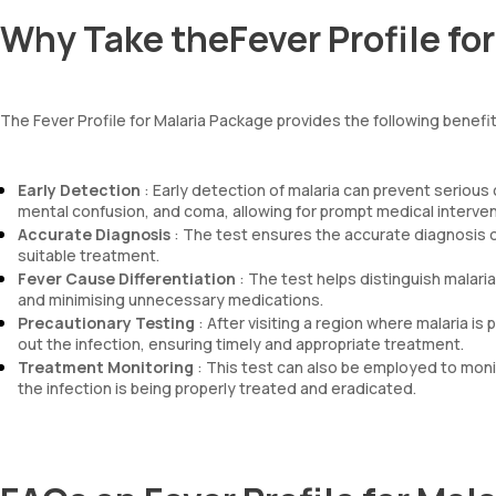
Why Take theFever Profile fo
The Fever Profile for Malaria Package provides the following benefi
Early Detection
: Early detection of malaria can prevent serious 
mental confusion, and coma, allowing for prompt medical intervent
Accurate Diagnosis
: The test ensures the accurate diagnosis of 
suitable treatment.
Fever Cause Differentiation
: The test helps distinguish malari
and minimising unnecessary medications.
Precautionary Testing
: After visiting a region where malaria is
out the infection, ensuring timely and appropriate treatment.
Treatment Monitoring
: This test can also be employed to mon
the infection is being properly treated and eradicated.