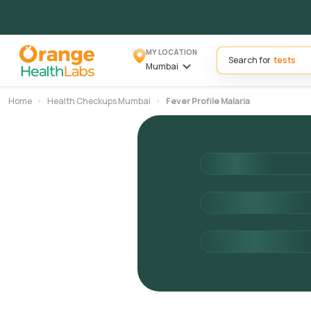
MY LOCATION
Search for
Mumbai
Home
Health Checkups Mumbai
Fever Profile Malaria