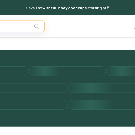
Save Tax
with full body checkups
starting at
₹
Add to 