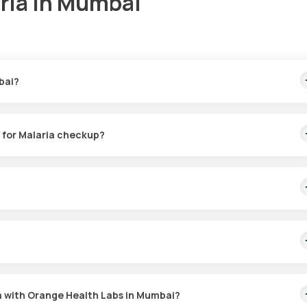
aria in Mumbai
bai?
This price is inclusive of rapid sample collection from your home in 6
e for Malaria checkup?
e for Malaria checkup from the comfort of your home. After booking, 
utes (based on slot availability).
reening malaria. It also reveals the type of parasite responsible for 
ead of the disease.
ia, which means you can have the test done at any time that is
ria with Orange Health Labs in Mumbai?