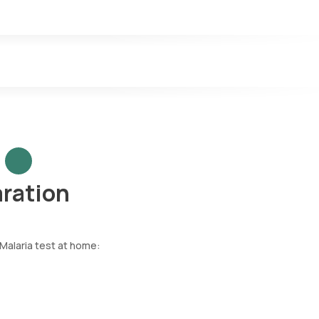
aration
 Malaria test at home: