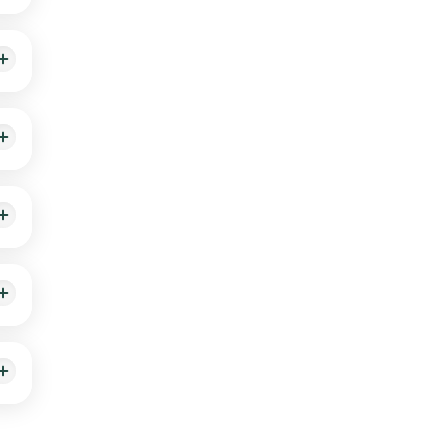
sit.
ur,