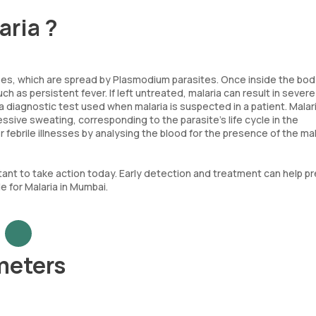
aria ?
s, which are spread by Plasmodium parasites. Once inside the bod
ch as persistent fever. If left untreated, malaria can result in severe
 a diagnostic test used when malaria is suspected in a patient. Malar
essive sweating, corresponding to the parasite’s life cycle in the
 febrile illnesses by analysing the blood for the presence of the mal
rtant to take action today. Early detection and treatment can help p
e for Malaria in Mumbai.
ameters