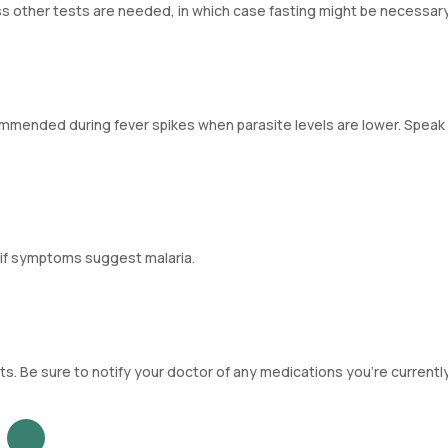
less other tests are needed, in which case fasting might be necessary
commended during fever spikes when parasite levels are lower. Speak
 if symptoms suggest malaria.
ts. Be sure to notify your doctor of any medications you're currently