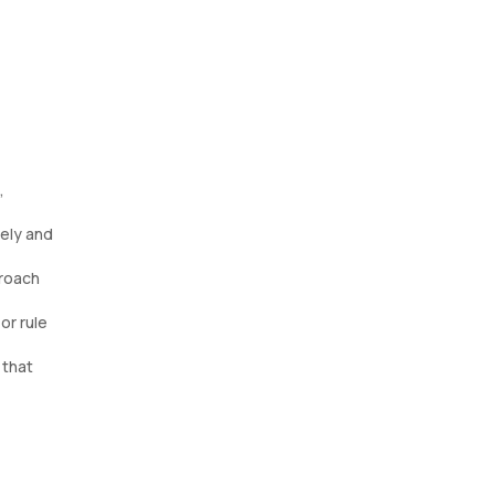
,
mely and
proach
or rule
 that