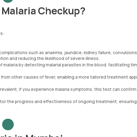
r Malaria Checkup?
ts:
complications such as anaemia, jaundice, kidney failure, convulsions
ion and reducing the likelihood of severe illness.
malaria by detecting malarial parasites in the blood, facilitating ti
a from other causes of fever, enabling a more tailored treatment ap
 prevalent, if you experience malaria symptoms, this test can confirm 
itor the progress and effectiveness of ongoing treatment, ensuring