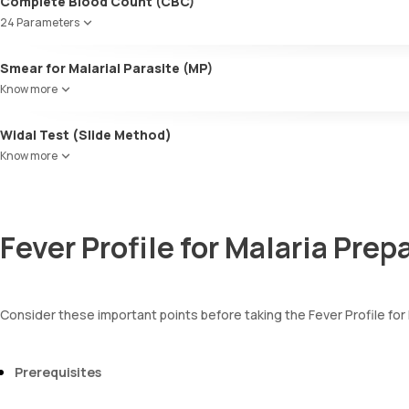
Complete Blood Count (CBC)
24 Parameters
Red blood cell count (RBC count)
Smear for Malarial Parasite (MP)
Hb - Haemoglobin
Know more
Haematocrit
MCV
Widal Test (Slide Method)
MCH
MCHC
Know more
Red cell distribution width (RDW)
Total WBC count
Absolute Neutrophil Count
Absolute Lymphocyte Count(ALC)
Fever Profile for Malaria Prep
AEC-Absolute Eosinophil Count
Absolute Monocyte count
Absolute basophil count
Platelet count
Consider these important points before taking the Fever Profile for
Neutrophils
Lymphocytes
Monocytes
Prerequisites
Eosinophils
Basophils