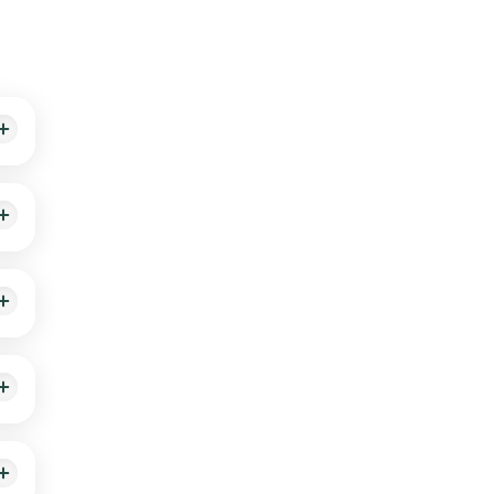
0
an
the