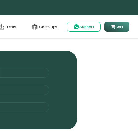
Cart
Tests
Checkups
Support
Cart