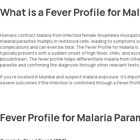
What is a Fever Profile for Mal
Humans contract Malaria from infected female Anopheles mosquitoe
malarial parasites multiply in red blood cells, leading to symptoms su
complications and can even be fatal. The Fever Profile for Malaria is
typically presents with a sudden onset of high fever, chills, and exc
bloodstream. The fever profile helps differentiate malaria from other
parasite and confirming the diagnosis through other relevant tests.
If you're located in Mumbai and suspect malaria exposure, it's impo
severe outcomes if the infection is confirmed through a Fever Profil
Fever Profile for Malaria Par