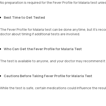
No preparation is required for the Fever Profile for Malaria test un
Mentzer Index
Sehgal Index
Platelet Hematocrit
Best Time to Get Tested
Mean Platelet Volume
Neutrophil Lymphocyte Ratio
The Fever Profile for Malaria test can be done anytime, but it's re
doctor about timing if additional tests are involved.
Who Can Get the Fever Profile for Malaria Test
The test is available to anyone, and your doctor may recommend it
Cautions Before Taking Fever Profile for Malaria Test
While the test is safe, certain medications could influence the resul