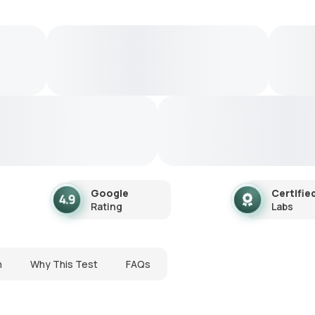
Google
Certifie
Rating
Labs
n
Why This Test
FAQs