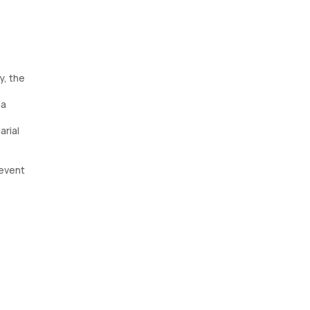
y, the
ia
arial
revent