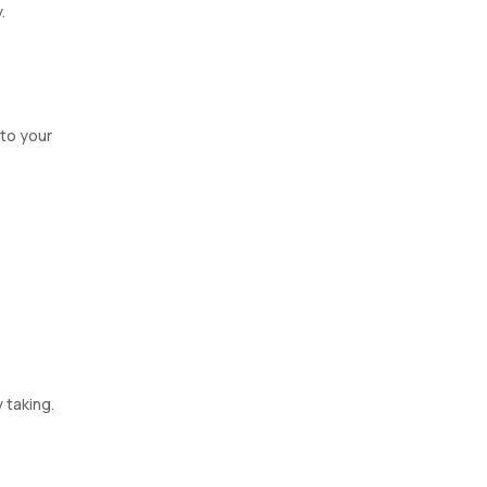
.
 to your
 taking.