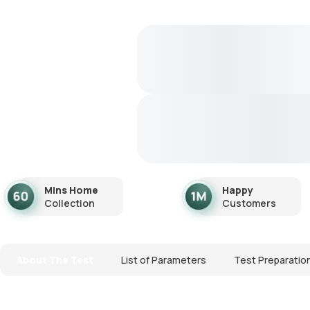
Mins Home
Happy
Collection
Customers
About The Test
List of Parameters
Test Preparatio