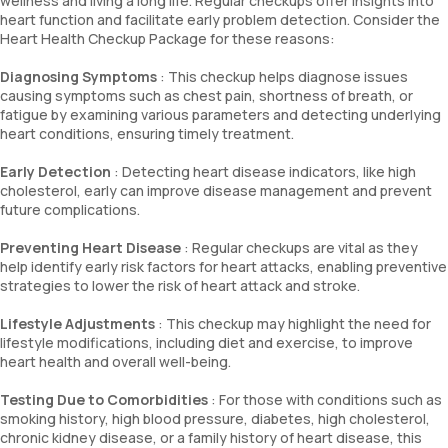
wellness and living a long life. Regular checkups offer insights into
heart function and facilitate early problem detection. Consider the
Heart Health Checkup Package for these reasons:
Diagnosing Symptoms
: This checkup helps diagnose issues
causing symptoms such as chest pain, shortness of breath, or
fatigue by examining various parameters and detecting underlying
heart conditions, ensuring timely treatment.
Early Detection
: Detecting heart disease indicators, like high
cholesterol, early can improve disease management and prevent
future complications.
Preventing Heart Disease
: Regular checkups are vital as they
help identify early risk factors for heart attacks, enabling preventive
strategies to lower the risk of heart attack and stroke.
Lifestyle Adjustments
: This checkup may highlight the need for
lifestyle modifications, including diet and exercise, to improve
heart health and overall well-being.
Testing Due to Comorbidities
: For those with conditions such as
smoking history, high blood pressure, diabetes, high cholesterol,
chronic kidney disease, or a family history of heart disease, this