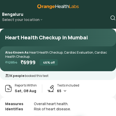
Bengaluru
Select your location
Heart Health Checkup in Mumbai
Also Known As
Heart Health Checkup, Cardiac Evaluation, Cardiac
Health Checkup.
₹
6999
₹
12854
46
% off
1K people
booked this test
Reports Within
Tests included
Sat, 08 Aug
65
Measures
Overall heart health.
Identifies
Risk of heart disease.