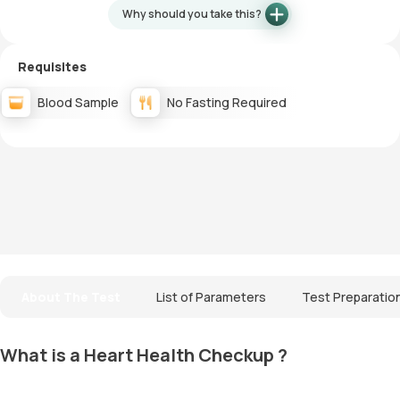
Why should you take this?
Requisites
Blood Sample
No Fasting Required
About The Test
List of Parameters
Test Preparatio
What is a Heart Health Checkup ?