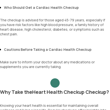
Sehgal Index
Who Should Get a Cardiac Health Checkup
platelet hematocrit
Erythrocyte Sedimentation Rate (ESR)
MPV
The checkup is advised for those aged 45-79 years, especially if
Neutrophil lymphocyte ratio
you have risk factors like high blood pressure, a family history of
lymphocyte count
heart disease, high cholesterol, diabetes, or symptoms such as
chest pain.
Cautions Before Taking a Cardiac Health Checkup
Make sure to inform your doctor about any medications or
supplements you are currently taking.
Why Take theHeart Health Checkup Checkup?
Knowing your heart health is essential for maintaining overall