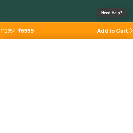
Need Help?
₹
6999
Add to Cart
₹
12854
Added