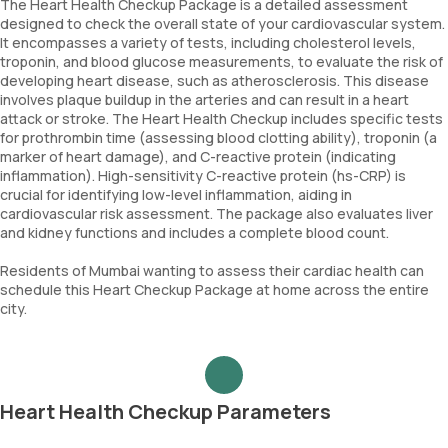
The Heart Health Checkup Package is a detailed assessment
designed to check the overall state of your cardiovascular system.
It encompasses a variety of tests, including cholesterol levels,
troponin, and blood glucose measurements, to evaluate the risk of
developing heart disease, such as atherosclerosis. This disease
involves plaque buildup in the arteries and can result in a heart
attack or stroke. The Heart Health Checkup includes specific tests
for prothrombin time (assessing blood clotting ability), troponin (a
marker of heart damage), and C-reactive protein (indicating
inflammation). High-sensitivity C-reactive protein (hs-CRP) is
crucial for identifying low-level inflammation, aiding in
cardiovascular risk assessment. The package also evaluates liver
and kidney functions and includes a complete blood count.
Residents of Mumbai wanting to assess their cardiac health can
schedule this Heart Checkup Package at home across the entire
city.
Heart Health Checkup Parameters