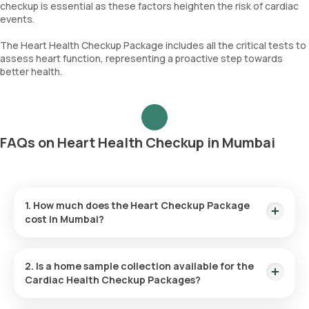
checkup is essential as these factors heighten the risk of cardiac
events.
The Heart Health Checkup Package includes all the critical tests to
assess heart function, representing a proactive step towards
better health.
FAQs on Heart Health Checkup in Mumbai
1. How much does the Heart Checkup Package
cost in Mumbai?
The cost of the Heart Checkup Package in Mumbai is ₹6999.
This price includes home sample collection within 60 minutes
2. Is a home sample collection available for the
of test booking and results delivered in 36 hours.
Cardiac Health Checkup Packages?
Yes, home sample collection is offered for the Cardiac Health