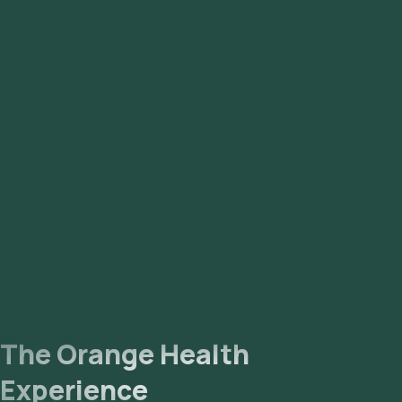
Kidney Function Tests With Electrolytes (11 parameters)
Lipoprotein (a) (1 parameter)
Troponin-I (1 parameter)
APO-A1 / APO-B Ratio (1 parameter)
Complete Blood Count With ESR (25 parameters)
Prothrombin Time (PT/INR) (1 parameter)
The Orange Health
Experience