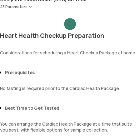
Apolipoprotein B (Apo-B)
Creatinine
25 Parameters
Apolipoprotein A1 ,B & Ratio
eGFR
Red Blood Cell Count (RBC Count)
Sodium
HEMATOCRIT
Potassium
Haemoglobin (Hb)
Chloride
Heart Health Checkup Preparation
Total WBC Count (TC)
BUN Creatinine ratio
MCV
MCH
Considerations for scheduling a Heart Checkup Package at home:
MCHC
RDW
Absolute Neutrophil Count (ANC)
Prerequisites
Absolute Lymphocyte Count (ALC)
Absolute Eosinophil Count (AEC)
No fasting is required prior to the Cardiac Health Package.
Absolute monocyte count
absolute basophil count
platelets
Best Time to Get Tested
neutrophil
Monocyte
You can arrange the Cardiac Health Package at a time that suits
Eosinophils
you best, with flexible options for sample collection.
Basophils
mentzer index