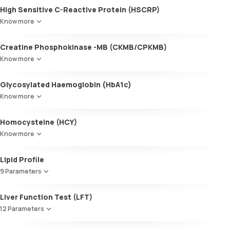
High Sensitive C-Reactive Protein (HSCRP)
Know more
Creatine Phosphokinase -MB (CKMB/CPKMB)
Know more
Glycosylated Haemoglobin (HbA1c)
Know more
Glycosylated Haemoglobin (HbA1c)
Homocysteine (HCY)
Know more
Lipid Profile
9 Parameters
HDL Cholesterol
Liver Function Test (LFT)
Cholesterol
12 Parameters
Triglycerides (TGL)
VLDL
Alkaline Phosphatase