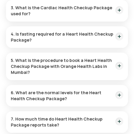
Checkup Package in Mumbai. You can arrange the collection
3. What is the Cardiac Health Checkup Package
at a convenient time, usually within 60 minutes after booking
used for?
(subject to slot availability).
This Cardiac Health Checkup Package evaluates heart health
by examining various parameters to check your overall
4. Is fasting required for a Heart Health Checkup
cardiovascular risk.
Package?
No, fasting is not necessary for the Heart Health Checkup
Package.
5. What is the procedure to book a Heart Health
Checkup Package with Orange Health Labs in
Mumbai?
To schedule the Heart Health Checkup Package in Mumbai,
follow these instructions:
6. What are the normal levels for the Heart
Health Checkup Package?
Search
: Find the Heart Checkup Package on Orange
Each parameter in the Heart Health Checkup Package has a
Health’s platform.
different normal range. For a detailed interpretation of your
7. How much time do Heart Health Checkup
Review and Book
: Choose your package, check for any
test results, refer to the Orange Health Labs website.
Package reports take?
prerequisites, and set a suitable time for sample
collection.