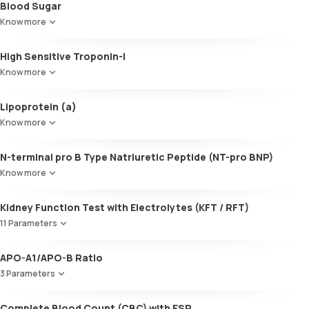
Blood Sugar
Cholesterol:HDL
SGOT / AST - Aspartate AminoTransferase
LDL:HDL
Know more
Alanine AminoTransferase/ ALT (SGPT)
LDL Cholesterol (Calculated)
Gamma-Glutamyl Transferase (GGT)
Non-HDL Cholesterol
High Sensitive Troponin-I
Total Bilirubin
HDL/LDL ratio
Direct Bilirubin
Know more
Indirect Bilirubin
Total protein
Lipoprotein (a)
ALBUMIN
Know more
Globulin
A:G ratio
N-terminal pro B Type Natriuretic Peptide (NT-pro BNP)
SGOT/SGPT ratio
Know more
Kidney Function Test with Electrolytes (KFT / RFT)
11 Parameters
Urea
APO-A1/APO-B Ratio
Blood Urea Nitrogen (BUN)
3 Parameters
Uric acid
Phosphorus
Apolipoprotein A1 (Apo-A1)
Complete Blood Count (CBC) with ESR
Calcium