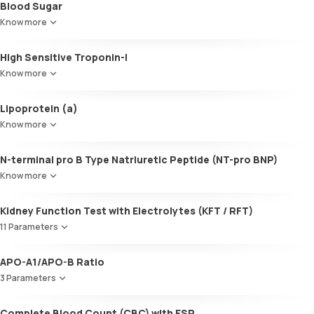
Blood Sugar
Cholesterol:HDL
SGOT / AST - Aspartate AminoTransferase
LDL:HDL
Know more
Alanine AminoTransferase/ ALT (SGPT)
LDL Cholesterol (Calculated)
Gamma-Glutamyl Transferase (GGT)
Non-HDL Cholesterol
High Sensitive Troponin-I
Total Bilirubin
HDL/LDL ratio
Direct Bilirubin
Know more
Indirect Bilirubin
Total protein
Lipoprotein (a)
ALBUMIN
Know more
Globulin
A:G ratio
N-terminal pro B Type Natriuretic Peptide (NT-pro BNP)
SGOT/SGPT ratio
Know more
Kidney Function Test with Electrolytes (KFT / RFT)
11 Parameters
Urea
APO-A1/APO-B Ratio
Blood Urea Nitrogen (BUN)
3 Parameters
Uric acid
Phosphorus
Apolipoprotein A1 (Apo-A1)
Complete Blood Count (CBC) with ESR
Calcium