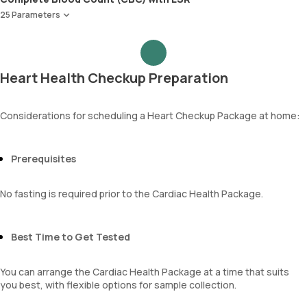
Apolipoprotein B (Apo-B)
Creatinine
25 Parameters
Apolipoprotein A1 ,B & Ratio
eGFR
Red Blood Cell Count (RBC Count)
Sodium
HEMATOCRIT
Potassium
Haemoglobin (Hb)
Chloride
Heart Health Checkup Preparation
Total WBC Count (TC)
BUN Creatinine ratio
MCV
MCH
Considerations for scheduling a Heart Checkup Package at home:
MCHC
RDW
Absolute Neutrophil Count (ANC)
Prerequisites
Absolute Lymphocyte Count (ALC)
Absolute Eosinophil Count (AEC)
No fasting is required prior to the Cardiac Health Package.
Absolute monocyte count
absolute basophil count
platelets
Best Time to Get Tested
neutrophil
Monocyte
You can arrange the Cardiac Health Package at a time that suits
Eosinophils
you best, with flexible options for sample collection.
Basophils
mentzer index