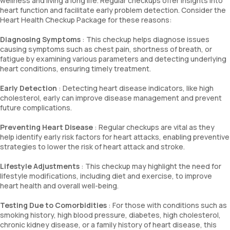
wellness and living a long life. Regular checkups offer insights into
heart function and facilitate early problem detection. Consider the
Heart Health Checkup Package for these reasons:
Diagnosing Symptoms
: This checkup helps diagnose issues
causing symptoms such as chest pain, shortness of breath, or
fatigue by examining various parameters and detecting underlying
heart conditions, ensuring timely treatment.
Early Detection
: Detecting heart disease indicators, like high
cholesterol, early can improve disease management and prevent
future complications.
Preventing Heart Disease
: Regular checkups are vital as they
help identify early risk factors for heart attacks, enabling preventive
strategies to lower the risk of heart attack and stroke.
Lifestyle Adjustments
: This checkup may highlight the need for
lifestyle modifications, including diet and exercise, to improve
heart health and overall well-being.
Testing Due to Comorbidities
: For those with conditions such as
smoking history, high blood pressure, diabetes, high cholesterol,
chronic kidney disease, or a family history of heart disease, this