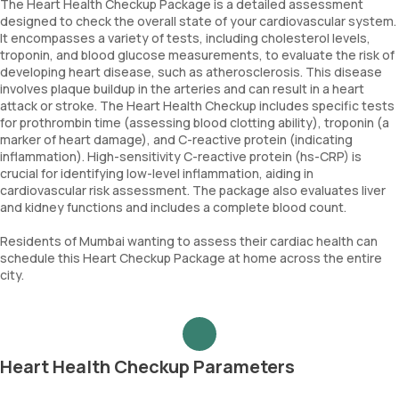
The Heart Health Checkup Package is a detailed assessment
designed to check the overall state of your cardiovascular system.
It encompasses a variety of tests, including cholesterol levels,
troponin, and blood glucose measurements, to evaluate the risk of
developing heart disease, such as atherosclerosis. This disease
involves plaque buildup in the arteries and can result in a heart
attack or stroke. The Heart Health Checkup includes specific tests
for prothrombin time (assessing blood clotting ability), troponin (a
marker of heart damage), and C-reactive protein (indicating
inflammation). High-sensitivity C-reactive protein (hs-CRP) is
crucial for identifying low-level inflammation, aiding in
cardiovascular risk assessment. The package also evaluates liver
and kidney functions and includes a complete blood count.
Residents of Mumbai wanting to assess their cardiac health can
schedule this Heart Checkup Package at home across the entire
city.
Heart Health Checkup Parameters