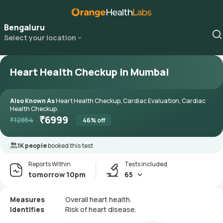
Bengaluru
Select your location
Heart Health Checkup in Mumbai
Also Known As
Heart Health Checkup, Cardiac Evaluation, Cardiac
Health Checkup.
₹
6999
₹
12854
46
% off
1K people
booked this test
Reports Within
Tests included
tomorrow 10pm
65
Measures
Overall heart health.
Identifies
Risk of heart disease.