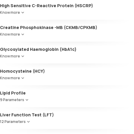
High Sensitive C-Reactive Protein (HSCRP)
Know more
Creatine Phosphokinase -MB (CKMB/CPKMB)
Know more
Glycosylated Haemoglobin (HbA1c)
Know more
Glycosylated Haemoglobin (HbA1c)
Homocysteine (HCY)
Know more
Lipid Profile
9 Parameters
HDL Cholesterol
Liver Function Test (LFT)
Cholesterol
12 Parameters
Triglycerides (TGL)
VLDL
Alkaline Phosphatase