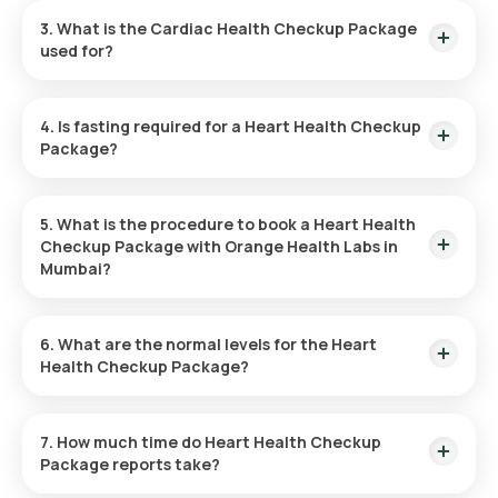
Checkup Package in Mumbai. You can arrange the collection
3. What is the Cardiac Health Checkup Package
at a convenient time, usually within 60 minutes after booking
used for?
(subject to slot availability).
This Cardiac Health Checkup Package evaluates heart health
by examining various parameters to check your overall
4. Is fasting required for a Heart Health Checkup
cardiovascular risk.
Package?
No, fasting is not necessary for the Heart Health Checkup
Package.
5. What is the procedure to book a Heart Health
Checkup Package with Orange Health Labs in
Mumbai?
To schedule the Heart Health Checkup Package in Mumbai,
follow these instructions:
6. What are the normal levels for the Heart
Health Checkup Package?
Search
: Find the Heart Checkup Package on Orange
Each parameter in the Heart Health Checkup Package has a
Health’s platform.
different normal range. For a detailed interpretation of your
7. How much time do Heart Health Checkup
Review and Book
: Choose your package, check for any
test results, refer to the Orange Health Labs website.
Package reports take?
prerequisites, and set a suitable time for sample
collection.