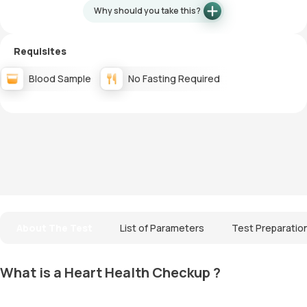
Why should you take this?
Requisites
Blood Sample
No Fasting Required
About The Test
List of Parameters
Test Preparatio
What is a Heart Health Checkup ?