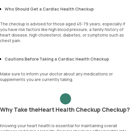
Sehgal Index
Who Should Get a Cardiac Health Checkup
platelet hematocrit
Erythrocyte Sedimentation Rate (ESR)
MPV
The checkup is advised for those aged 45-79 years, especially if
Neutrophil lymphocyte ratio
you have risk factors like high blood pressure, a family history of
lymphocyte count
heart disease, high cholesterol, diabetes, or symptoms such as
chest pain.
Cautions Before Taking a Cardiac Health Checkup
Make sure to inform your doctor about any medications or
supplements you are currently taking.
Why Take theHeart Health Checkup Checkup?
Knowing your heart health is essential for maintaining overall