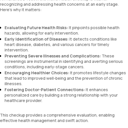
recognizing and addressing health concerns at an early stage.
Here’s why it matters:
Evaluating Future Health Risks:
It pinpoints possible health
hazards, allowing for early intervention.
Early Identification of Diseases:
It detects conditions like
heart disease, diabetes, and various cancers for timely
intervention.
Preventing Severe Illnesses and Complications:
These
screenings are instrumental in identifying and averting serious
conditions, including early-stage cancers.
Encouraging Healthier Choices:
It promotes lifestyle changes
that lead to improved well-being and the prevention of chronic
illnesses.
Fostering Doctor-Patient Connections:
It enhances
personalized care by building a strong relationship with your
healthcare provider.
This checkup provides a comprehensive evaluation, enabling
effective health management and swift action.