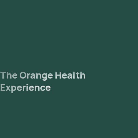
The Orange Health
Experience