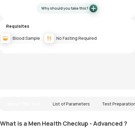
Why should you take this?
Requisites
Blood Sample
No Fasting Required
About The Test
List of Parameters
Test Preparatio
What is a Men Health Checkup - Advanced ?