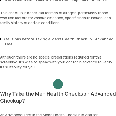
This checkup is beneficial for men of all ages, particularly those
who risk factors for various diseases, specific health issues, or a
family history of certain conditions.
Cautions Before Taking a Men’s Health Checkup - Advanced
Test
Although there are no special preparations required for this
screening, it’s wise to speak with your doctor in advance to verify
its suitability for you.
Why Take the Men Health Checkup - Advanced
Checkup?
An Advanced Test in the Men’s Health Checkup is vital for