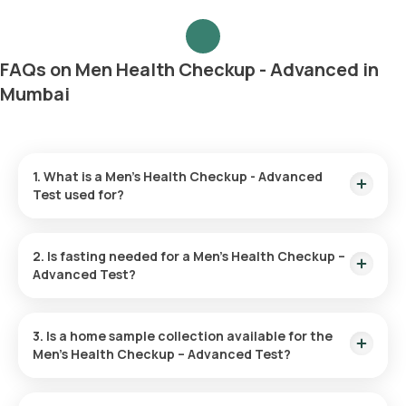
FAQs on Men Health Checkup - Advanced in
Mumbai
1. What is a Men’s Health Checkup - Advanced
Test used for?
The Men’s Health Advanced Checkup is utilized to spot initial
symptoms of diseases like heart disease, diabetes, and
2. Is fasting needed for a Men’s Health Checkup –
cancer. It helps evaluate risk factors and fosters overall
Advanced Test?
health through preventive actions and lifestyle adjustments.
Fasting is unnecessary for this checkup.
3. Is a home sample collection available for the
Men’s Health Checkup – Advanced Test?
You can have your test sample collected at home through
Orange Health Labs. After you confirm your test, an eMedic