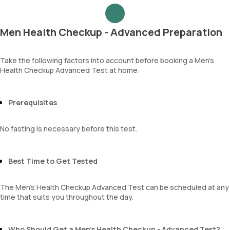
Urea
Epithelial cells
Blood Urea Nitrogen (BUN)
RBCs
Uric acid
Granular casts
Men Health Checkup - Advanced Preparation
Phosphorus
Hyaline casts
Calcium
Calcium oxalate crystals
Creatinine
Take the following factors into account before booking a Men’s
Uric acid crystals
Health Checkup Advanced Test at home:
eGFR
Phosphate crystals
Sodium
Amorphous urates
Potassium
Amorphous phosphates
Chloride
Prerequisites
Yeasts
BUN Creatinine ratio
Bacteria
Parasites
No fasting is necessary before this test.
Mucus
Best Time to Get Tested
The Men’s Health Checkup Advanced Test can be scheduled at any
time that suits you throughout the day.
Who Should Get a Men’s Health Checkup - Advanced Test?