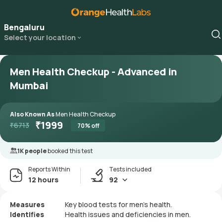
Bengaluru
Select your location
Men Health Checkup - Advanced in
Mumbai
Also Known As
Men Health Checkup
₹
1999
₹
6713
70
% off
1K people
booked this test
Reports Within
Tests included
12 hours
92
Measures
Key blood tests for men's health.
Identifies
Health issues and deficiencies in men.