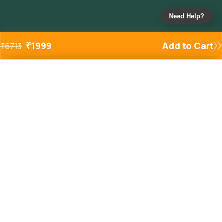
Need Help?
₹
1999
Add to Cart
₹
6713
Added