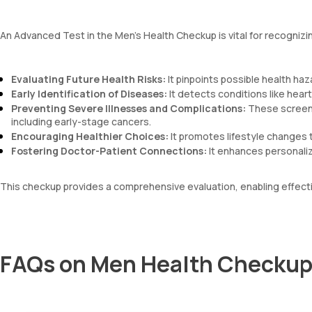
An Advanced Test in the Men’s Health Checkup is vital for recognizi
Evaluating Future Health Risks:
It pinpoints possible health haza
Early Identification of Diseases:
It detects conditions like hear
Preventing Severe Illnesses and Complications:
These screenin
including early-stage cancers.
Encouraging Healthier Choices:
It promotes lifestyle changes t
Fostering Doctor-Patient Connections:
It enhances personalize
This checkup provides a comprehensive evaluation, enabling effect
FAQs on Men Health Checkup