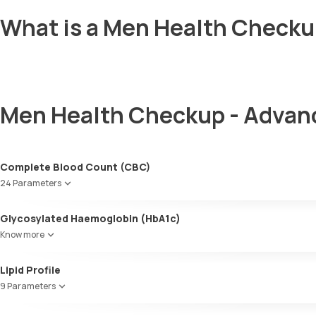
What is a Men Health Checku
Men Health Checkup - Advan
Complete Blood Count (CBC)
24 Parameters
Red blood cell count (RBC count)
Glycosylated Haemoglobin (HbA1c)
Hb - Haemoglobin
Know more
Haematocrit
MCV
Glycosylated Haemoglobin (HbA1c)
Lipid Profile
MCH
MCHC
9 Parameters
Red cell distribution width (RDW)
HDL Cholesterol
Total WBC count