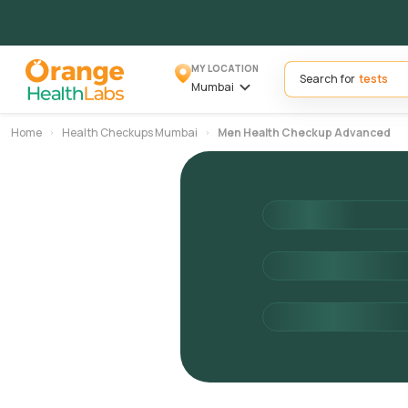
MY LOCATION
Search for
Mumbai
Home
Health Checkups Mumbai
Men Health Checkup Advanced