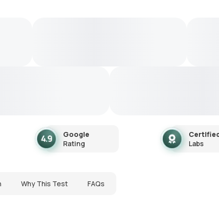
Google
Certifie
Rating
Labs
n
Why This Test
FAQs