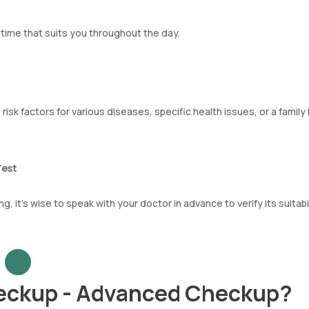
ime that suits you throughout the day.
 risk factors for various diseases, specific health issues, or a family
Test
, it’s wise to speak with your doctor in advance to verify its suitabil
eckup - Advanced Checkup?