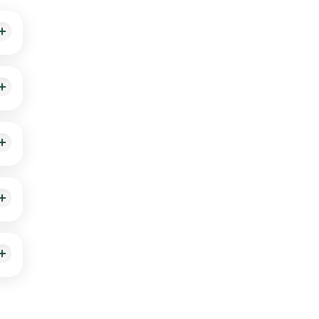
s
our
0
vide