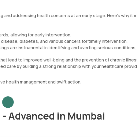
ng and addressing health concerns at an early stage. Here’s why it 
rds, allowing for early intervention.
t disease, diabetes, and various cancers for timely intervention.
gs are instrumental in identifying and averting serious conditions,
hat lead to improved well-being and the prevention of chronic illnes
d care by building a strong relationship with your healthcare provid
ive health management and swift action.
 - Advanced in Mumbai