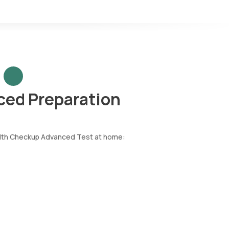
ced Preparation
ealth Checkup Advanced Test at home: