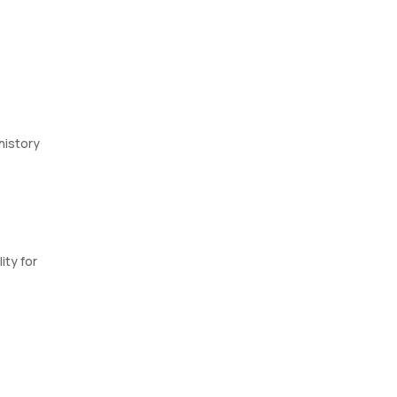
 history
ity for