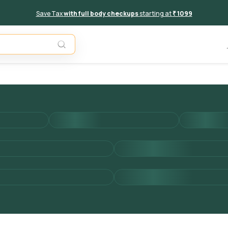
Save Tax
with full body checkups
starting at
₹ 1099
Add to 