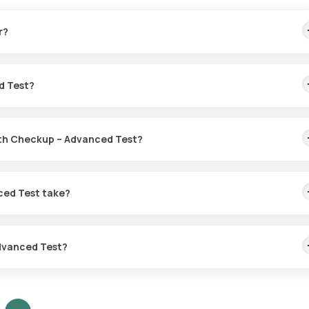
r?
mptoms of diseases like heart disease, diabetes, and cancer. It help
ve actions and lifestyle adjustments.
d Test?
alth Checkup – Advanced Test?
Health Labs. After you confirm your test, an eMedic will come to y
ced Test take?
n eMedic will come to your location for sample collection within 6
reports online within 12 hours.
Advanced Test?
s based on your personal health circumstances. Your doctor will pro