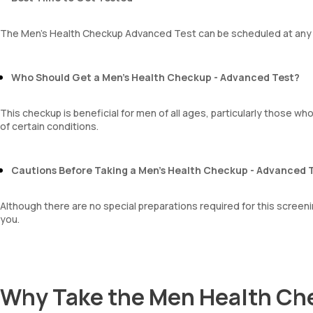
The Men’s Health Checkup Advanced Test can be scheduled at any t
Who Should Get a Men’s Health Checkup - Advanced Test?
This checkup is beneficial for men of all ages, particularly those who
of certain conditions.
Cautions Before Taking a Men’s Health Checkup - Advanced 
Although there are no special preparations required for this screening
you.
Why Take the Men Health Ch