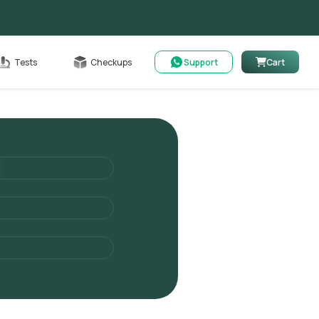
Cart
Tests
Checkups
Support
Cart