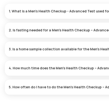
1. What is a Men’s Health Checkup - Advanced Test used fo
The Men’s Health Advanced Checkup is utilized to spot initial sy
evaluate risk factors and fosters overall health through preventi
2. Is fasting needed for a Men’s Health Checkup – Advance
Fasting is unnecessary for this checkup.
3. Is a home sample collection available for the Men’s He
You can have your test sample collected at home through Orange 
location within 60 minutes of your selected time.
4. How much time does the Men’s Health Checkup – Advan
Once you schedule your Men’s Health Checkup – Advanced Test, a
minutes. The sample collection is swift, and you can expect your 
5. How often do I have to do the Men’s Health Checkup – 
The interval for the Men’s Health Checkup – Advanced Test varie
guidance on how often you should have the checkup.