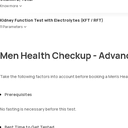
Bilirubin
Know more
Blood
Urobilinogen
Kidney Function Test with Electrolytes (KFT / RFT)
Leucocyte esterase
Nitrite
11 Parameters
Pus cells
Urea
Epithelial cells
Blood Urea Nitrogen (BUN)
RBCs
Uric acid
Granular casts
Men Health Checkup - Advan
Phosphorus
Hyaline casts
Calcium
Calcium oxalate crystals
Creatinine
Uric acid crystals
eGFR
Phosphate crystals
Take the following factors into account before booking a Men’s H
Sodium
Amorphous urates
Potassium
Amorphous phosphates
Chloride
Yeasts
Prerequisites
BUN Creatinine ratio
Bacteria
Parasites
No fasting is necessary before this test.
Mucus
Best Time to Get Tested