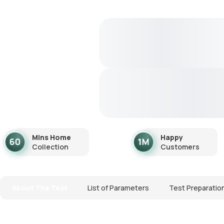
Mins Home
Happy
Collection
Customers
About The Test
List of Parameters
Test Preparatio