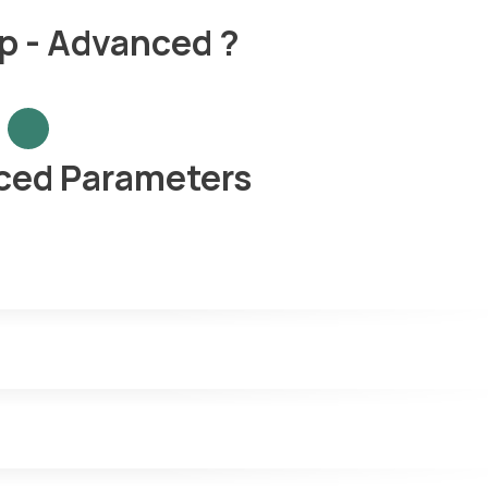
p - Advanced ?
ced Parameters