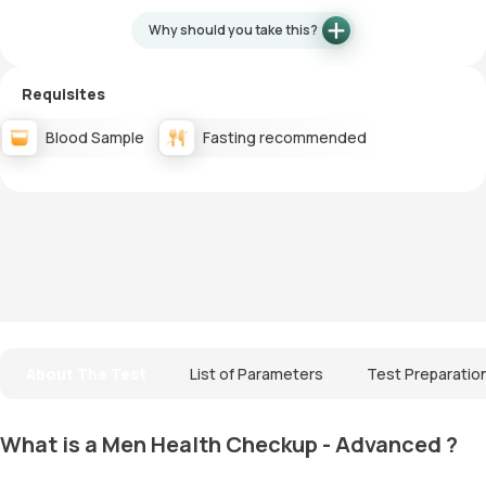
Why should you take this?
Requisites
Blood Sample
Fasting recommended
About The Test
List of Parameters
Test Preparatio
What is a Men Health Checkup - Advanced ?