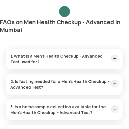
FAQs on Men Health Checkup - Advanced in
Mumbai
1. What is a Men’s Health Checkup - Advanced
Test used for?
The Men’s Health Advanced Checkup is utilized to spot initial
symptoms of diseases like heart disease, diabetes, and
2. Is fasting needed for a Men’s Health Checkup –
cancer. It helps evaluate risk factors and fosters overall
Advanced Test?
health through preventive actions and lifestyle adjustments.
Fasting is unnecessary for this checkup.
3. Is a home sample collection available for the
Men’s Health Checkup – Advanced Test?
You can have your test sample collected at home through
Orange Health Labs. After you confirm your test, an eMedic