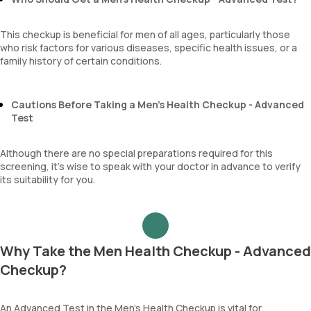
This checkup is beneficial for men of all ages, particularly those
who risk factors for various diseases, specific health issues, or a
family history of certain conditions.
Cautions Before Taking a Men’s Health Checkup - Advanced
Test
Although there are no special preparations required for this
screening, it’s wise to speak with your doctor in advance to verify
its suitability for you.
Why Take the Men Health Checkup - Advanced
Checkup?
An Advanced Test in the Men’s Health Checkup is vital for