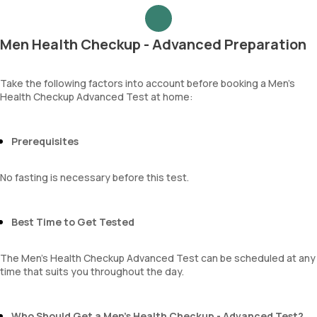
Urea
Epithelial cells
Blood Urea Nitrogen (BUN)
RBCs
Uric acid
Granular casts
Men Health Checkup - Advanced Preparation
Phosphorus
Hyaline casts
Calcium
Calcium oxalate crystals
Creatinine
Take the following factors into account before booking a Men’s
Uric acid crystals
Health Checkup Advanced Test at home:
eGFR
Phosphate crystals
Sodium
Amorphous urates
Potassium
Amorphous phosphates
Chloride
Prerequisites
Yeasts
BUN Creatinine ratio
Bacteria
Parasites
No fasting is necessary before this test.
Mucus
Best Time to Get Tested
The Men’s Health Checkup Advanced Test can be scheduled at any
time that suits you throughout the day.
Who Should Get a Men’s Health Checkup - Advanced Test?