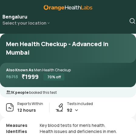
Bengaluru
Select your location
Men Health Checkup - Advanced in
Mumbai
Also Known As
Men Health Checkup
₹
1999
₹
6713
70
% off
1K people
booked this test
Reports Within
Tests included
12 hours
92
Measures
Key blood tests for men's health.
Identifies
Health issues and deficiencies in men.