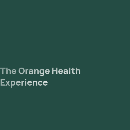
The Orange Health
Experience