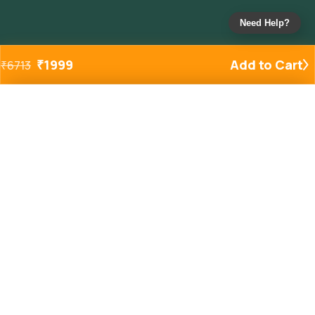
Need Help?
₹
1999
Add to Cart
₹
6713
Added