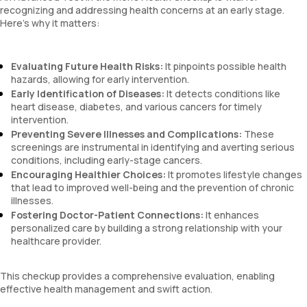
recognizing and addressing health concerns at an early stage.
Here’s why it matters:
Evaluating Future Health Risks:
It pinpoints possible health
hazards, allowing for early intervention.
Early Identification of Diseases:
It detects conditions like
heart disease, diabetes, and various cancers for timely
intervention.
Preventing Severe Illnesses and Complications:
These
screenings are instrumental in identifying and averting serious
conditions, including early-stage cancers.
Encouraging Healthier Choices:
It promotes lifestyle changes
that lead to improved well-being and the prevention of chronic
illnesses.
Fostering Doctor-Patient Connections:
It enhances
personalized care by building a strong relationship with your
healthcare provider.
This checkup provides a comprehensive evaluation, enabling
effective health management and swift action.