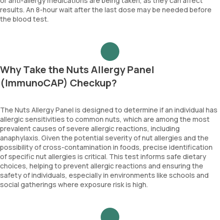
or anti-allergy medications are being taken, as they can affect
results. An 8-hour wait after the last dose may be needed before
the blood test.
Why Take the Nuts Allergy Panel
(ImmunoCAP) Checkup?
The Nuts Allergy Panel is designed to determine if an individual has
allergic sensitivities to common nuts, which are among the most
prevalent causes of severe allergic reactions, including
anaphylaxis. Given the potential severity of nut allergies and the
possibility of cross-contamination in foods, precise identification
of specific nut allergies is critical. This test informs safe dietary
choices, helping to prevent allergic reactions and ensuring the
safety of individuals, especially in environments like schools and
social gatherings where exposure risk is high.