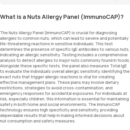
What is a Nuts Allergy Panel (ImmunoCAP)?
The Nuts Allergy Panel (ImmunoCAP) is crucial for diagnosing
allergies to common nuts, which can lead to severe and potentially
life-threatening reactions in sensitive individuals. This test
determines the presence of specific IgE antibodies to various nuts,
indicating an allergic sensitivity. Testing includes a comprehensive
analysis to detect allergies to major nuts commonly found in foods.
Alongside these specific tests, the panel also measures Total IgE
to evaluate the individual's overall allergic sensitivity. Identifying the
exact nuts that trigger allergic reactions is vital for creating
effective management plans. These plans may involve dietary
restrictions, strategies to avoid cross-contamination, and
emergency responses for accidental exposures. For individuals at
risk, especially children, this information is essential for maintaining
safety in both home and social environments. The ImmunoCAP
technology ensures high specificity and sensitivity, providing
dependable results that help in making informed decisions about
nut consumption and safety measures.