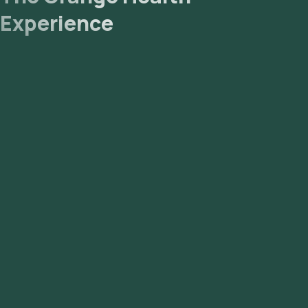
Experience