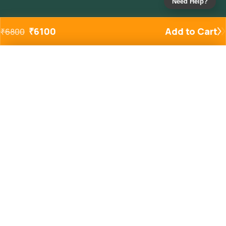
Need Help?
₹
6100
Add to Cart
₹
6800
Added