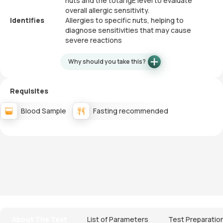
nuts and the total IgE level to evaluate
overall allergic sensitivity.
Identifies
Allergies to specific nuts, helping to
diagnose sensitivities that may cause
severe reactions
Why should you take this?
Requisites
Blood Sample
Fasting recommended
About The Test
List of Parameters
Test Preparatio