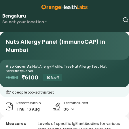
Bengaluru
Select your location
Nuts Allergy Panel (ImmunoCAP) in
Mumbai
Also Known As
Nut Allergy Profile, Tree Nut Allergy Test, Nut
Sensitivity Panel
₹
6100
₹
6800
10
% off
1K people
booked this test
Reports Within
Tests included
Thu, 13 Aug
06
Measures
Levels of specific IgE antibodies for various