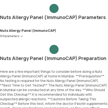
Nuts Allergy Panel (ImmunoCAP) Parameters
Nuts Allergy Panel (ImmunoCAP)
9 Parameters
Almond
Brazil Nut
Hazelnut
Nuts Allergy Panel (ImmunoCAP) Preparation
Peanut
Cashewnut
Pecanut
Here are a few important things to consider before doing a Nuts
Allergy Panel (ImmunoCAP) at home in Mumbai: **Prerequisites**
Walnut
No fasting is required for the Nuts Allergy Panel (ImmunoCAP).
Pistachio
**Best Time to Get Tested** The Nuts Allergy Panel (ImmunoCAP)
Coconut
in Mumbai can be conducted at any time of the day. **Who Should
Get this Checkup** It is recommended for individuals with
suspected allergic reactions. **Cautions Before Taking This
Checkup** Before this test, inform the doctor if biotin supplements