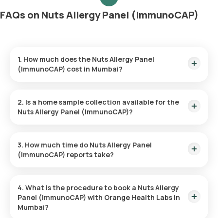
FAQs on Nuts Allergy Panel (ImmunoCAP)
1. How much does the Nuts Allergy Panel
(ImmunoCAP) cost in Mumbai?
The Nuts Allergy Panel (ImmunoCAP) price is ₹ 6100. This
price covers the quickest home sample collection within 60
2. Is a home sample collection available for the
minutes of booking.
Nuts Allergy Panel (ImmunoCAP)?
Yes, Orange Health Labs provides the convenience of home
sample collection for the Nuts Allergy Panel (ImmunoCAP),
3. How much time do Nuts Allergy Panel
ensuring a hassle-free experience. An eMedic will arrive at
(ImmunoCAP) reports take?
your doorstep within 60 minutes of booking (based on slot
availability) or at your chosen time.
The Nuts Allergy Panel (ImmunoCAP) at home is quick and
simple, with the sample collection taking only a few minutes.
4. What is the procedure to book a Nuts Allergy
Results are usually ready within 110 hours of the sample being
Panel (ImmunoCAP) with Orange Health Labs in
collected.
Mumbai?