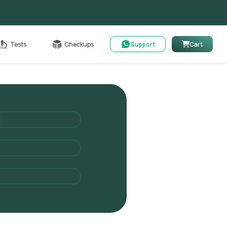
Cart
Tests
Checkups
Support
Cart