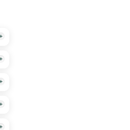
ive
ess
n.