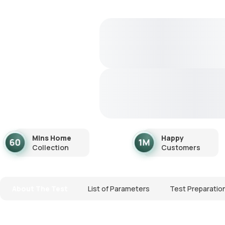
Mins Home
Happy
Collection
Customers
About The Test
List of Parameters
Test Preparatio