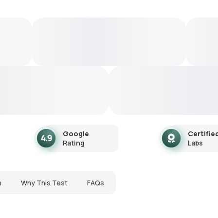
Google
Certifie
Rating
Labs
n
Why This Test
FAQs