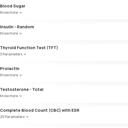
Blood Sugar
Know more
Insulin - Random
Know more
Thyroid Function Test (TFT)
3 Parameters
Total T3
Prolactin
Total T4
Know more
TSH
Testosterone - Total
Know more
Complete Blood Count (CBC) with ESR
25 Parameters