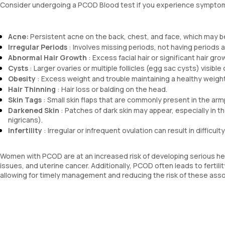
Consider undergoing a PCOD Blood test if you experience sympt
Acne:
Persistent acne on the back, chest, and face, which may be
Irregular Periods
: Involves missing periods, not having periods a
Abnormal Hair Growth
: Excess facial hair or significant hair g
Cysts
: Larger ovaries or multiple follicles (egg sac cysts) visible
Obesity
: Excess weight and trouble maintaining a healthy weight
Hair Thinning
: Hair loss or balding on the head.
Skin Tags
: Small skin flaps that are commonly present in the arm
Darkened Skin
: Patches of dark skin may appear, especially in t
nigricans).
Infertility
: Irregular or infrequent ovulation can result in difficult
Women with PCOD are at an increased risk of developing serious hea
issues, and uterine cancer. Additionally, PCOD often leads to fertili
allowing for timely management and reducing the risk of these asso