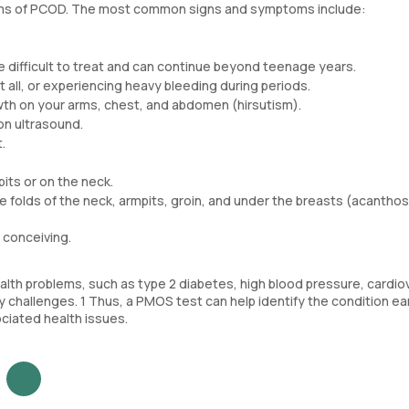
oms of PCOD. The most common signs and symptoms include:
 difficult to treat and can continue beyond teenage years.
t all, or experiencing heavy bleeding during periods.
rowth on your arms, chest, and abdomen (hirsutism).
 on ultrasound.
.
pits or on the neck.
he folds of the neck, armpits, groin, and under the breasts (acanthos
y conceiving.
lth problems, such as type 2 diabetes, high blood pressure, cardio
ty challenges. 1 Thus, a PMOS test can help identify the condition ear
ciated health issues.