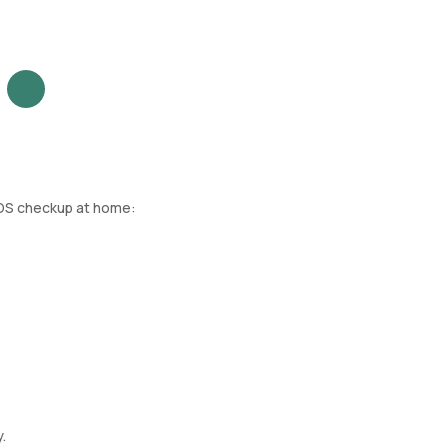
MOS checkup at home:
.