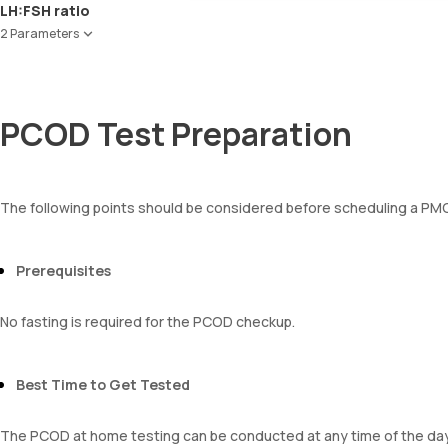
Red Blood Cell Count (RBC Count)
LH:FSH ratio
HEMATOCRIT
2 Parameters
Haemoglobin (Hb)
Total WBC Count (TC)
Follicle Stimulating Hormone (FSH)
MCV
Luteinizing Hormone (LH)
MCH
PCOD Test Preparation
MCHC
RDW
Absolute Neutrophil Count (ANC)
Absolute Lymphocyte Count (ALC)
The following points should be considered before scheduling a P
Absolute Eosinophil Count (AEC)
Absolute monocyte count
absolute basophil count
Prerequisites
platelets
neutrophil
Monocyte
No fasting is required for the PCOD checkup.
Eosinophils
Basophils
mentzer index
Best Time to Get Tested
Sehgal Index
platelet hematocrit
The PCOD at home testing can be conducted at any time of the day
Erythrocyte Sedimentation Rate (ESR)