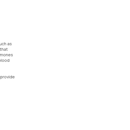
such as
that
ormones
 blood
 provide