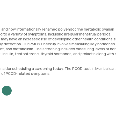
 and now internationally renamed polyendocrine metabolic ovarian
o a variety of symptoms, including irregular menstrual periods,
COD may have an increased risk of developing other health conditions 
arly detection. Our PMOS Checkup involves measuring key hormones 
eight, and metabolism. The screening includes measuring levels of h
), insulin, testosterone, thyroid hormones, and prolactin along with
onsider scheduling a screening today. The PCOD test in Mumbai can
ses of PCOD-related symptoms.