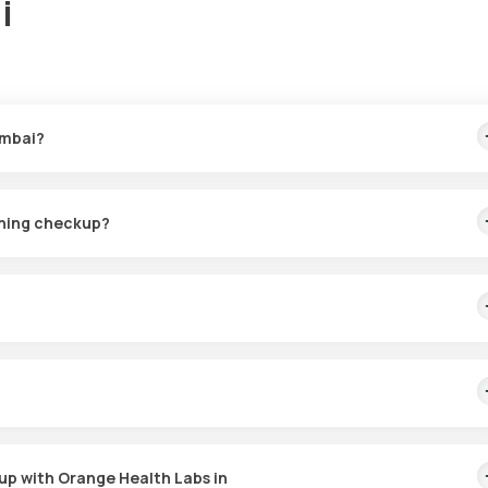
i
umbai?
 sample collection at your home within 60 minutes of booking and
ening checkup?
PCOD checkup in Mumbai. An eMedic from Orange Health Labs will arr
ding on slot availability.
imbalances and assessing symptoms such as irregular periods, exc
screening aids in effective management and treatment of the conditio
up with Orange Health Labs in