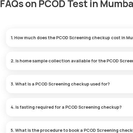
FAQs on PCOD Test in Mumba
1. How much does the PCOD Screening checkup cost in M
The PCOD Screening checkup price is ₹ 1499. This price includes
results will be ready in just 12 hours.
2. Is home sample collection available for the PCOD Scre
Yes, Orange Health Labs offers home sample collection for the 
for at-home sample collection within 60 minutes of booking, depen
3. What is a PCOD Screening checkup used for?
A PCOD test is used to diagnose PCOD by identifying hormonal 
hair growth, acne, and infertility. Early detection through this 
4. Is fasting required for a PCOD Screening checkup?
No, fasting is not necessary for a PCOD checkup at home.
5. What is the procedure to book a PCOD Screening check