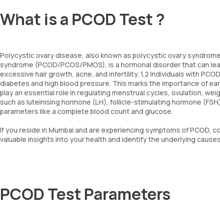
What is a PCOD Test ?
Polycystic ovary disease, also known as polycystic ovary syndrome
syndrome (PCOD/PCOS/PMOS), is a hormonal disorder that can lead t
excessive hair growth, acne, and infertility. 1,2 Individuals with P
diabetes and high blood pressure. This marks the importance of e
play an essential role in regulating menstrual cycles, ovulation, w
such as luteinising hormone (LH), follicle-stimulating hormone (FSH
parameters like a complete blood count and glucose.
If you reside in Mumbai and are experiencing symptoms of PCOD, c
valuable insights into your health and identify the underlying cau
PCOD Test Parameters