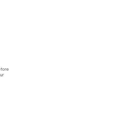
efore
ur