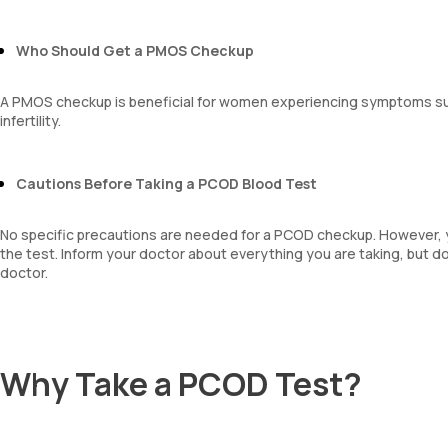
MPV
Neutrophil lymphocyte ratio
Who Should Get a PMOS Checkup
lymphocyte count
A PMOS checkup is beneficial for women experiencing symptoms such
infertility.
Cautions Before Taking a PCOD Blood Test
No specific precautions are needed for a PCOD checkup. However, 
the test. Inform your doctor about everything you are taking, but d
doctor.
Why Take a PCOD Test?