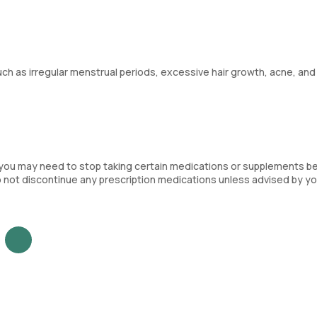
 as irregular menstrual periods, excessive hair growth, acne, and
you may need to stop taking certain medications or supplements b
o not discontinue any prescription medications unless advised by yo