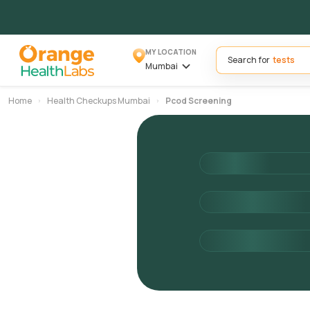
MY LOCATION
Search for
Mumbai
Home
Health Checkups Mumbai
Pcod Screening