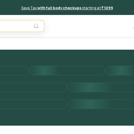
Save Tax
with full body checkups
starting at
₹ 1099
Add to 