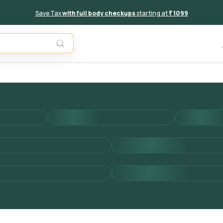
Save Tax
with full body checkups
starting at
₹ 1099
Add to 