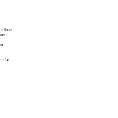
ritical
 and
for
a full