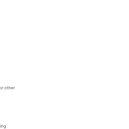
For other
ging