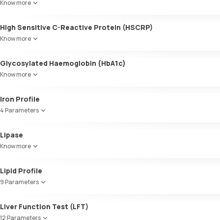
Know more
High Sensitive C-Reactive Protein (HSCRP)
Know more
Glycosylated Haemoglobin (HbA1c)
Know more
Glycosylated Haemoglobin (HbA1c)
Iron Profile
4 Parameters
Iron
Lipase
TIBC
Know more
UIBC
Transferrin saturation, Serum
Lipid Profile
9 Parameters
HDL Cholesterol
Liver Function Test (LFT)
Cholesterol
12 Parameters