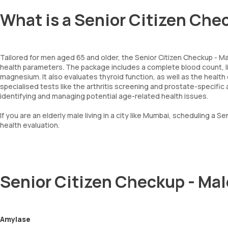
What is a Senior Citizen Che
Tailored for men aged 65 and older, the Senior Citizen Checkup - Mal
health parameters. The package includes a complete blood count, li
magnesium. It also evaluates thyroid function, as well as the health o
specialised tests like the arthritis screening and prostate-specific 
identifying and managing potential age-related health issues.
If you are an elderly male living in a city like Mumbai, scheduling a 
health evaluation.
Senior Citizen Checkup - Ma
Amylase