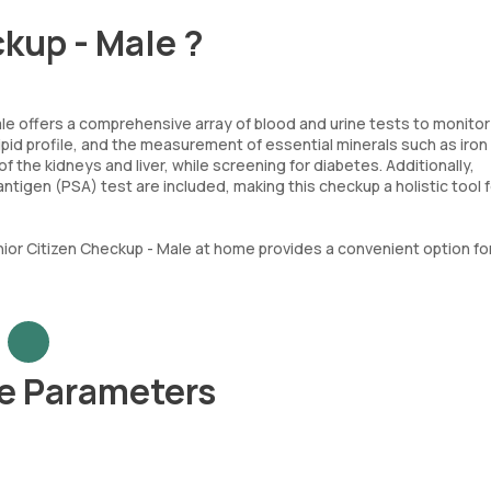
ckup - Male ?
e offers a comprehensive array of blood and urine tests to monitor c
pid profile, and the measurement of essential minerals such as iron
f the kidneys and liver, while screening for diabetes. Additionally,
antigen (PSA) test are included, making this checkup a holistic tool 
Senior Citizen Checkup - Male at home provides a convenient option for 
le Parameters