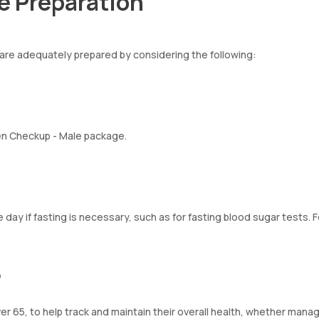
e Preparation
are adequately prepared by considering the following:
izen Checkup - Male package.
 day if fasting is necessary, such as for fasting blood sugar tests. 
p
r 65, to help track and maintain their overall health, whether mana