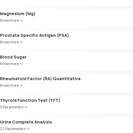
Triglycerides (TGL)
VLDL
Alkaline Phosphatase
Magnesium (Mg)
Cholesterol:HDL
SGOT / AST - Aspartate AminoTransferase
LDL:HDL
Know more
Alanine AminoTransferase/ ALT (SGPT)
LDL Cholesterol (Calculated)
Gamma-Glutamyl Transferase (GGT)
Non-HDL Cholesterol
Prostate Specific Antigen (PSA)
Total Bilirubin
HDL/LDL ratio
Direct Bilirubin
Know more
Indirect Bilirubin
Total protein
Blood Sugar
ALBUMIN
Know more
Globulin
A:G ratio
Rheumatoid Factor (RA) Quantitative
SGOT/SGPT ratio
Know more
Thyroid Function Test (TFT)
3 Parameters
Total T3
Urine Complete Analysis
Total T4
27 Parameters
TSH