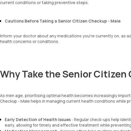
current conditions or taking preventive steps.
Cautions Before Taking a Senior Citizen Checkup - Male
Inform your doctor about any medications you're currently on, as 
health concerns or conditions.
Why Take the Senior Citizen
As men age, prioritising optimal health becomes increasingly importan
Checkup - Male helps in managing current health conditions while pre
Early Detection of Health Issues
: Regular check-ups help identi
early, allowing for timely and effective treatment while preventin