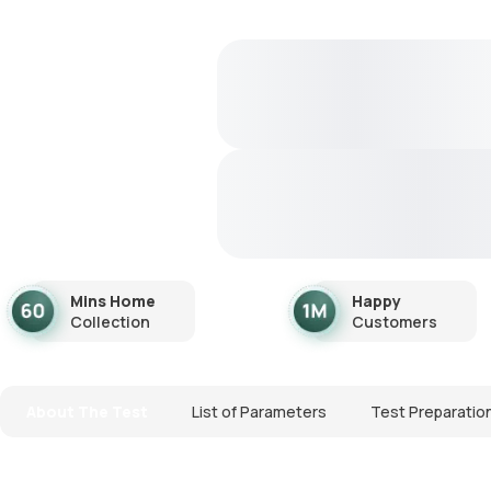
Mins Home
Happy
Collection
Customers
About The Test
List of Parameters
Test Preparatio