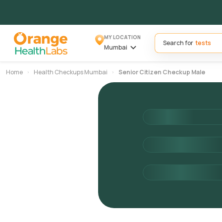
MY LOCATION
Search for
Mumbai
Home
Health Checkups Mumbai
Senior Citizen Checkup Male