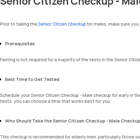
Senior Citizen Checkup - Mal
Total WBC Count (TC)
BUN Creatinine ratio
Amorphous urates
MCV
Amorphous phosphates
MCH
Yeasts
MCHC
Prior to taking the
Senior Citizen Checkup
for males, make sure you 
Bacteria
RDW
Parasites
Absolute Neutrophil Count (ANC)
Mucus
Absolute Lymphocyte Count (ALC)
Prerequisites
Absolute Eosinophil Count (AEC)
Absolute monocyte count
Fasting is not required for a majority of the tests in the Senior Cit
absolute basophil count
platelets
neutrophil
Best Time to Get Tested
Monocyte
Eosinophils
Basophils
Schedule your Senior Citizen Checkup - Male checkup for early in the
mentzer index
tests, you can choose a time that works best for you.
Sehgal Index
platelet hematocrit
Erythrocyte Sedimentation Rate (ESR)
Who Should Take the Senior Citizen Checkup - Male Checku
MPV
Neutrophil lymphocyte ratio
This checkup is recommended for elderly men, particularly those ove
lymphocyte count