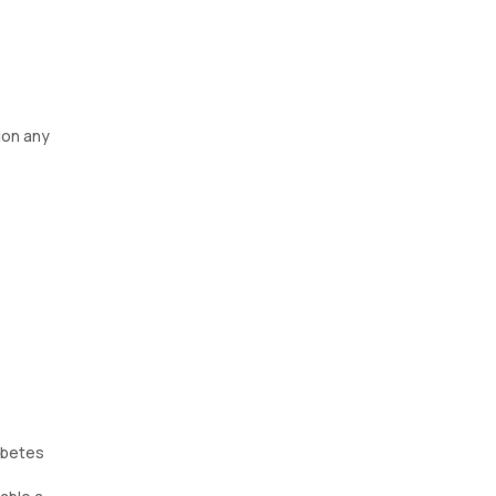
ion any
iabetes