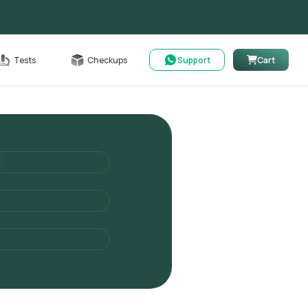
Cart
Tests
Checkups
Support
Cart