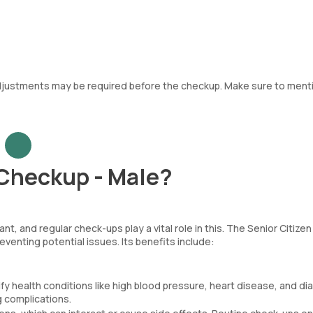
adjustments may be required before the checkup. Make sure to ment
 Checkup - Male?
t, and regular check-ups play a vital role in this. The Senior Citizen
venting potential issues. Its benefits include:
fy health conditions like high blood pressure, heart disease, and d
g complications.