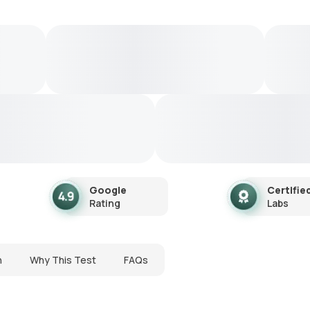
Google
Certifie
Rating
Labs
n
Why This Test
FAQs