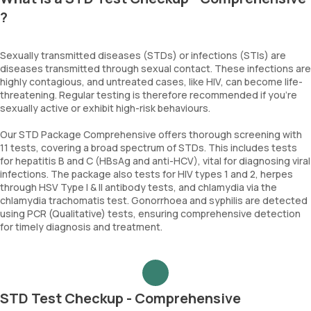
?
Sexually transmitted diseases (STDs) or infections (STIs) are
diseases transmitted through sexual contact. These infections are
highly contagious, and untreated cases, like HIV, can become life-
threatening. Regular testing is therefore recommended if you're
sexually active or exhibit high-risk behaviours.
Our STD Package Comprehensive offers thorough screening with
11 tests, covering a broad spectrum of STDs. This includes tests
for hepatitis B and C (HBsAg and anti-HCV), vital for diagnosing viral
infections. The package also tests for HIV types 1 and 2, herpes
through HSV Type I & II antibody tests, and chlamydia via the
chlamydia trachomatis test. Gonorrhoea and syphilis are detected
using PCR (Qualitative) tests, ensuring comprehensive detection
for timely diagnosis and treatment.
STD Test Checkup - Comprehensive