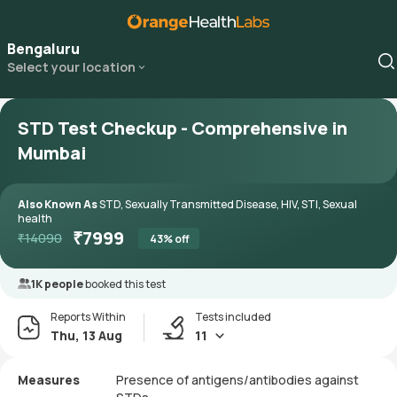
Bengaluru
Select your location
STD Test Checkup - Comprehensive in
Mumbai
Also Known As
STD, Sexually Transmitted Disease, HIV, STI, Sexual
health
₹
7999
₹
14090
43
% off
1K people
booked this test
Reports Within
Tests included
Thu, 13 Aug
11
Measures
Presence of antigens/antibodies against