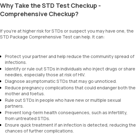
Why Take the STD Test Checkup -
Comprehensive Checkup?
If you're at higher risk for STDs or suspect you may have one, the
STD Package Comprehensive Test can help. It can:
Protect your partner and help reduce the community spread of
infections.
Identify or rule out STDs in individuals who inject drugs or share
needles, especially those at risk of HIV.
Diagnose asymptomatic STDs that may go unnoticed.
Reduce pregnancy complications that could endanger both the
mother and foetus.
Rule out STDs in people who have new or multiple sexual
partners.
Prevent long-term health consequences, such as infertility,
from untreated STDs.
Ensure quick treatment if an infection is detected, reducing the
chances of further complications.