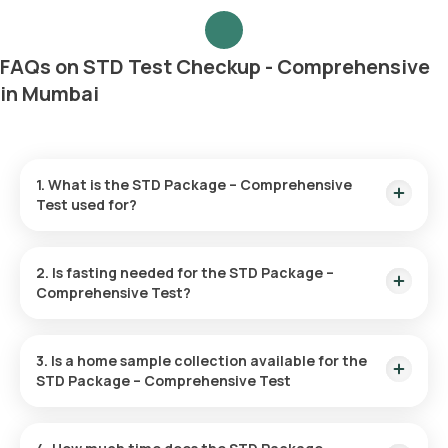
FAQs on STD Test Checkup - Comprehensive
in Mumbai
1. What is the STD Package – Comprehensive
Test used for?
It is designed to detect various sexually transmitted
diseases such as herpes, HIV, chlamydia, hepatitis,
2. Is fasting needed for the STD Package –
gonorrhoea, and syphilis, providing an extensive check of
Comprehensive Test?
your sexual health.
No, fasting is not necessitated for this checkup.
3. Is a home sample collection available for the
STD Package – Comprehensive Test
Yes, Orange Health Labs offers home sample collection. An
eMedic will typically reach your home within 60 minutes of