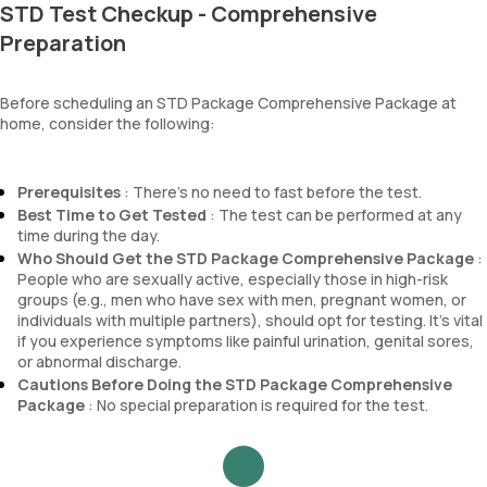
STD Test Checkup - Comprehensive
Preparation
Before scheduling an STD Package Comprehensive Package at
home, consider the following:
Prerequisites
: There's no need to fast before the test.
Best Time to Get Tested
: The test can be performed at any
time during the day.
Who Should Get the STD Package Comprehensive Package
:
People who are sexually active, especially those in high-risk
groups (e.g., men who have sex with men, pregnant women, or
individuals with multiple partners), should opt for testing. It's vital
if you experience symptoms like painful urination, genital sores,
or abnormal discharge.
Cautions Before Doing the STD Package Comprehensive
Package
: No special preparation is required for the test.