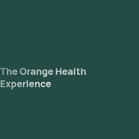
The Orange Health
Experience