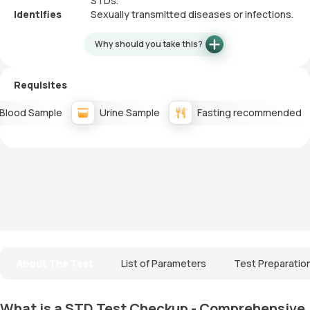
STDs.
Identifies
Sexually transmitted diseases or infections.
Why should you take this?
Requisites
Blood Sample
Urine Sample
Fasting recommended
About The Test
List of Parameters
Test Preparatio
What is a STD Test Checkup - Comprehensive