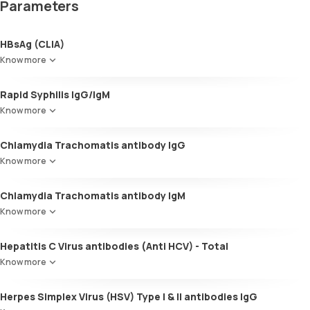
Parameters
HBsAg (CLIA)
Know more
Rapid Syphilis IgG/IgM
Know more
Chlamydia Trachomatis antibody IgG
Know more
Chlamydia Trachomatis antibody IgM
Know more
Hepatitis C Virus antibodies (Anti HCV) - Total
Know more
Herpes Simplex Virus (HSV) Type I & II antibodies IgG