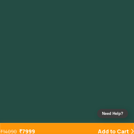
Need Help?
₹
7999
Add to Cart
₹
14090