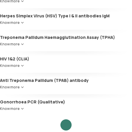
Know more
Herpes Simplex Virus (HSV) Type I & II antibodies IgM
Know more
Treponema Pallidum Haemagglutination Assay (TPHA)
Know more
HIV 1&2 (CLIA)
Know more
Anti Treponema Pallidum (TPAB) antibody
Know more
Gonorrhoea PCR (Qualitative)
Know more