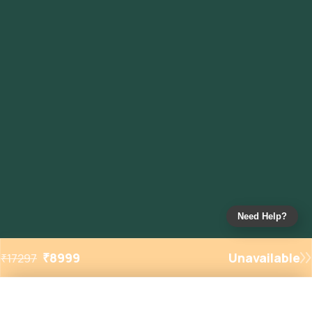
Need Help?
₹
8999
Unavailable
₹
17297
Added