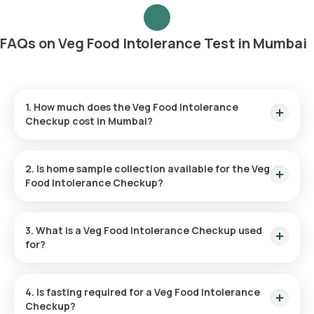
FAQs on Veg Food Intolerance Test in Mumbai
1. How much does the Veg Food Intolerance
Checkup cost in Mumbai?
The Veg Food Intolerance Test in Mumbai is priced at ₹8999
and includes sample collection at home within 60 minutes
2. Is home sample collection available for the Veg
after booking.
Food Intolerance Checkup?
Yes, Orange Health Labs offers at-home sample collection
for the Veg Food Intolerance Test. A trained professional will
3. What is a Veg Food Intolerance Checkup used
reach your location within 60 minutes or at your preferred
for?
time.
This test helps identify plant-based and dairy-derived foods
that cause digestive discomfort like bloating, gas, and pain,
4. Is fasting required for a Veg Food Intolerance
allowing for dietary adjustments to improve health.
Checkup?