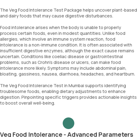
The Veg Food Intolerance Test Package helps uncover plant-based
and dairy foods that may cause digestive disturbances.
Food intolerance arises when the body is unable to properly
process certain foods, even in modest quantities. Unlike food
allergies, which involve an immune system reaction, food
intolerance is a non-immune condition. It is often associated with
insufficient digestive enzymes, although the exact cause remains
uncertain. Conditions like coeliac disease or gastrointestinal
problems, such as Crohn’s disease or ulcers, can make food
intolerance more likely. Symptoms may include abdominal pain,
bloating, gassiness, nausea, diarrhoea, headaches, and heartburn.
The Veg Food Intolerance Test in Mumbai supports identifying
troublesome foods, enabling dietary adjustments to enhance
digestion. Pinpointing specific triggers provides actionable insights
to boost overall well-being.
Veg Food Intolerance - Advanced Parameters