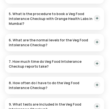
No fasting is required for the Veg Food Intolerance Test.
5. What is the procedure to book a Veg Food
Intolerance Checkup with Orange Health Labs in
Mumbai?
Here’s how you can book a test with Orange Health:
6. What are the normal levels for the Veg Food
Intolerance Checkup?
Locate the Test:
Search for the Veg Food Intolerance
Test in Mumbai and pick the Orange Health listing.
Normal levels depend on the food items tested. More
Book the Test:
Enter your details, confirm your address,
information is available on the Orange Health website.
7. How much time do Veg Food Intolerance
and choose a convenient time for sample collection.
Checkup reports take?
Sample Collection:
An eMedic will visit your home at the
scheduled time to collect the sample.
Results are typically delivered within hours after the sample
Lab Processing:
The collected sample will be analysed at
is collected.
a certified laboratory.
8. How often do I have to do the Veg Food
Receive Reports:
Reports will be sent within hours via
Intolerance Checkup?
email, WhatsApp, or the app.
The frequency will depend on your doctor’s advice, based on
your condition and symptoms.
9. What tests are included in the Veg Food