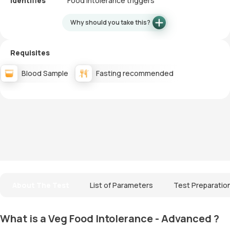
Identifies
Food intolerance triggers
Why should you take this?
Requisites
Blood Sample
Fasting recommended
About The Test
List of Parameters
Test Preparatio
What is a Veg Food Intolerance - Advanced ?