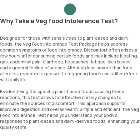
Why Take a Veg Food Intolerance Test?
Designed for those with sensitivities to plant-based and dairy
foods, the Veg Food Intolerance Test Package helps address
common symptoms of food intolerance. Discomfort often arises a
few hours after consuming certain foods and may include bloating,
gas, abdominal pain, diarrhoea, headaches, fatigue, skin issues,
and a general feeling of unease. Although less severe than food
allergies, repeated exposure to triggering foods can still interfere
with daily life.
By identifying the specific plant-based foods causing these
reactions, this test allows for effective dietary changes to
eliminate the sources of discomfort. This approach supports
improved digestion and overall health. Simple and efficient, the Veg
Food Intolerance Test helps you understand your body’s
responses to plant-based and dairy-derived foods, enhancing your
quality of life.