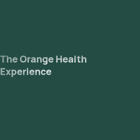
The Orange Health
Experience