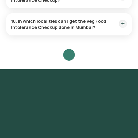
Intolerance Checkup?
This test checks for sensitivities to 92 items, including 33
fruits, 12 nuts, 31 vegetables, and 16 dairy products.
10. In which localities can I get the Veg Food
Intolerance Checkup done in Mumbai?
Orange Health Labs offers the fastest Veg Food Intolerance
test services across Mumbai, covering a wide range of areas
including Colaba, Nariman Point, Marine Drive, Malabar Hill,
Churchgate, Worli, Dadar, Parel, Byculla, Bandra, Andheri,
Juhu, Ghatkopar, Powai, Chembur, Vashi, Belapur, Santacruz,
Khar, Versova, Lokhandwala, Goregaon, Borivali, Kandivali,
Mulund, Bhandup, Kurla.