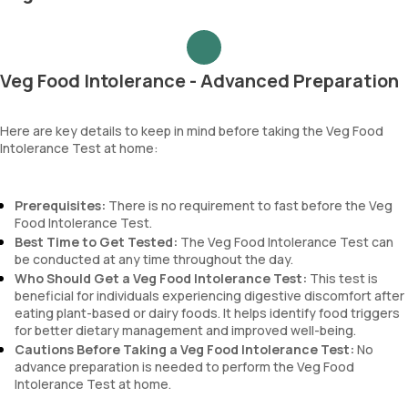
Veg Food Intolerance - Advanced Preparation
Here are key details to keep in mind before taking the Veg Food
Intolerance Test at home:
Prerequisites:
There is no requirement to fast before the Veg
Food Intolerance Test.
Best Time to Get Tested:
The Veg Food Intolerance Test can
be conducted at any time throughout the day.
Who Should Get a Veg Food Intolerance Test:
This test is
beneficial for individuals experiencing digestive discomfort after
eating plant-based or dairy foods. It helps identify food triggers
for better dietary management and improved well-being.
Cautions Before Taking a Veg Food Intolerance Test:
No
advance preparation is needed to perform the Veg Food
Intolerance Test at home.