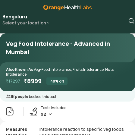
Bengaluru
Select your location
Veg Food Intolerance - Advanced in
Mumbai
Also Known As
Veg-Food Intolerance, Fruits Intolerance, Nuts
Intolerance
₹
8999
₹
17297
48
% off
1K people
booked this test
Tests included
92
Measures
Intolerance reaction to specific veg foods