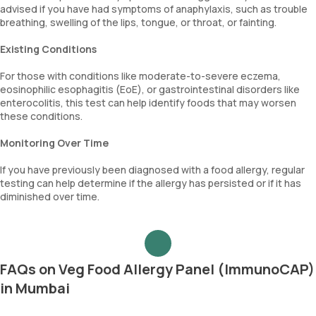
advised if you have had symptoms of anaphylaxis, such as trouble
breathing, swelling of the lips, tongue, or throat, or fainting.
Existing Conditions
For those with conditions like moderate-to-severe eczema,
eosinophilic esophagitis (EoE), or gastrointestinal disorders like
enterocolitis, this test can help identify foods that may worsen
these conditions.
Monitoring Over Time
If you have previously been diagnosed with a food allergy, regular
testing can help determine if the allergy has persisted or if it has
diminished over time.
FAQs on Veg Food Allergy Panel (ImmunoCAP)
in Mumbai