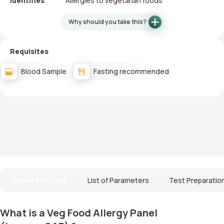
Identifies
Allergies to vegetarian foods
Why should you take this?
Requisites
Blood Sample
Fasting recommended
About The Test
List of Parameters
Test Preparatio
What is a Veg Food Allergy Panel