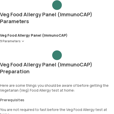
Veg Food Allergy Panel (ImmunoCAP)
Parameters
Veg Food Allergy Panel (ImmunoCAP)
9 Parameters
Tomato
Yeast
Garlic
Veg Food Allergy Panel (ImmunoCAP)
Onion
Preparation
Celery
Spinach
Cabbage
Here are some things you should be aware of before getting the
Paprica(Bell Pepper/Capsicum)
Vegetarian (Veg) Food Allergy test at home:
Immunoglobulin E (Total IgE)
Prerequisites
You are not required to fast before the Veg Food Allergy test at