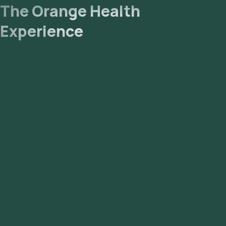
The Orange Health
Experience