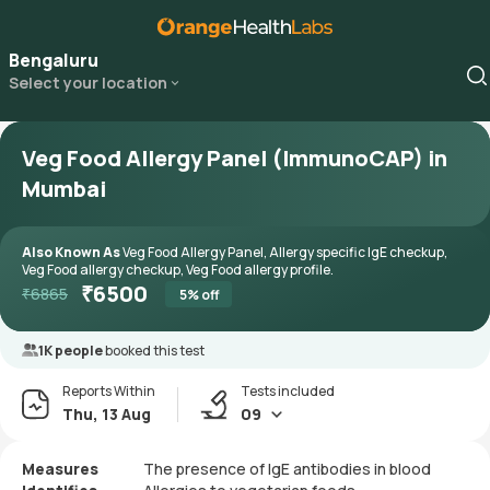
Bengaluru
Select your location
Veg Food Allergy Panel (ImmunoCAP) in
Mumbai
Also Known As
Veg Food Allergy Panel, Allergy specific IgE checkup,
Veg Food allergy checkup, Veg Food allergy profile.
₹
6500
₹
6865
5
% off
1K people
booked this test
Reports Within
Tests included
Thu, 13 Aug
09
Measures
The presence of IgE antibodies in blood