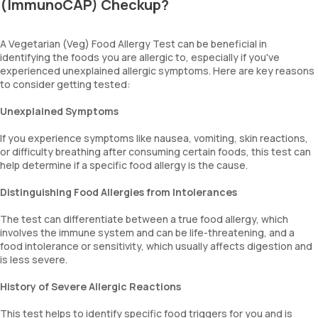
(ImmunoCAP) Checkup?
A Vegetarian (Veg) Food Allergy Test can be beneficial in
identifying the foods you are allergic to, especially if you've
experienced unexplained allergic symptoms. Here are key reasons
to consider getting tested:
Unexplained Symptoms
If you experience symptoms like nausea, vomiting, skin reactions,
or difficulty breathing after consuming certain foods, this test can
help determine if a specific food allergy is the cause.
Distinguishing Food Allergies from Intolerances
The test can differentiate between a true food allergy, which
involves the immune system and can be life-threatening, and a
food intolerance or sensitivity, which usually affects digestion and
is less severe.
History of Severe Allergic Reactions
This test helps to identify specific food triggers for you and is