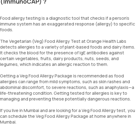
(ImmunoCAP) ?
Food allergy testing is a diagnostic tool that checks if a person’s
immune system has an exaggerated response (allergy) to specific
foods.
The Vegetarian (Veg) Food Allergy Test at Orange Health Labs
detects allergies to a variety of plant-based foods and dairy items.
It checks the blood for the presence of IgE antibodies against
certain vegetables, fruits, dairy products, nuts, seeds, and
legumes, which indicates an allergic reaction to them.
Getting a Veg Food Allergy Package is recommended as food
allergies can range from mild symptoms, such as skin rashes and
abdominal discomfort, to severe reactions, such as anaphylaxis—a
life-threatening condition. Getting tested for allergies is key to
managing and preventing these potentially dangerous reactions.
If you live in Mumbai and are looking for a Veg Food Allergy test, you
can schedule the Veg Food Allergy Package at home anywhere in
Mumbai.