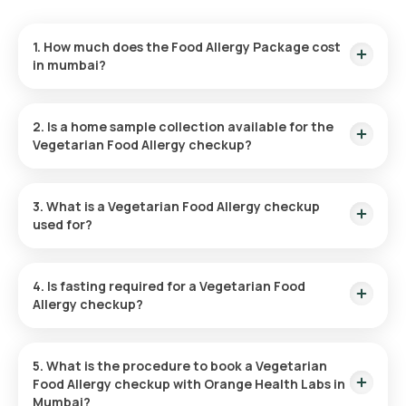
1. How much does the Food Allergy Package cost
in mumbai?
The cost of the Vegetarian Food Allergy Test in mumbai is
₹6500. This includes home sample collection within 110 hours
2. Is a home sample collection available for the
of booking, with results delivered within 110 hours.
Vegetarian Food Allergy checkup?
Yes, home sample collection is available for the Vegetarian
Food Allergy Package in Mumbai. Your sample will be collected
3. What is a Vegetarian Food Allergy checkup
conveniently, typically within 60 minutes of booking the
used for?
package.
The Veg Food Allergy Test in Mumbai is designed to detect
food allergies to specific vegetarian foods and helps to
4. Is fasting required for a Vegetarian Food
identify the cause of symptoms such as hives, digestive
Allergy checkup?
issues, and respiratory difficulties. It also helps differentiate
between true food allergies and sensitivities.
No, fasting is not required before taking the Vegetarian Food
Allergy Test at home.
5. What is the procedure to book a Vegetarian
Food Allergy checkup with Orange Health Labs in
Mumbai?