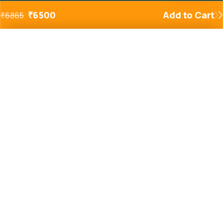
₹
6500
Add to Cart
₹
6865
Added