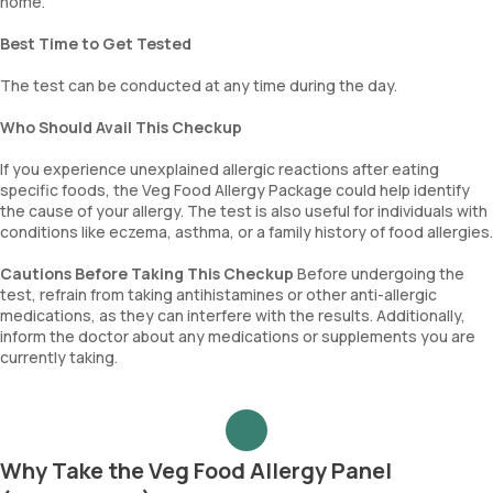
home.
Best Time to Get Tested
The test can be conducted at any time during the day.
Who Should Avail This Checkup
If you experience unexplained allergic reactions after eating
specific foods, the Veg Food Allergy Package could help identify
the cause of your allergy. The test is also useful for individuals with
conditions like eczema, asthma, or a family history of food allergies.
Cautions Before Taking This Checkup
Before undergoing the
test, refrain from taking antihistamines or other anti-allergic
medications, as they can interfere with the results. Additionally,
inform the doctor about any medications or supplements you are
currently taking.
Why Take the Veg Food Allergy Panel