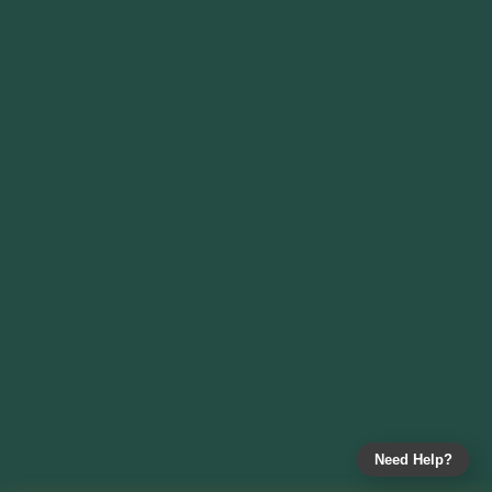
Need Help?