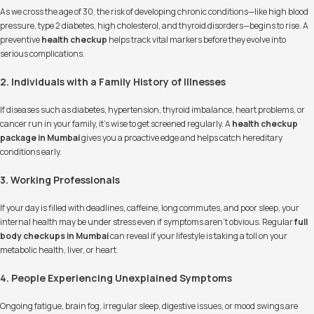
As we cross the age of 30, the risk of developing chronic conditions—like high blood
pressure, type 2 diabetes, high cholesterol, and thyroid disorders—begins to rise. A
preventive
health checkup
helps track vital markers before they evolve into
serious complications.
2. Individuals with a Family History of Illnesses
If diseases such as diabetes, hypertension, thyroid imbalance, heart problems, or
cancer run in your family, it’s wise to get screened regularly. A
health checkup
package in Mumbai
gives you a proactive edge and helps catch hereditary
conditions early.
3. Working Professionals
If your day is filled with deadlines, caffeine, long commutes, and poor sleep, your
internal health may be under stress even if symptoms aren’t obvious. Regular
full
body checkups in Mumbai
can reveal if your lifestyle is taking a toll on your
metabolic health, liver, or heart.
4. People Experiencing Unexplained Symptoms
Ongoing fatigue, brain fog, irregular sleep, digestive issues, or mood swings are