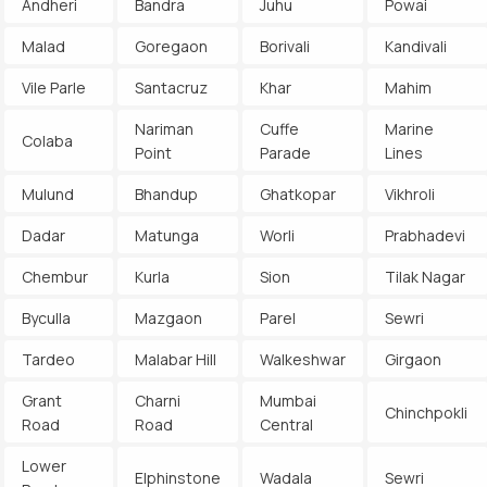
Andheri
Bandra
Juhu
Powai
Malad
Goregaon
Borivali
Kandivali
Vile Parle
Santacruz
Khar
Mahim
Nariman
Cuffe
Marine
Colaba
Point
Parade
Lines
Mulund
Bhandup
Ghatkopar
Vikhroli
Dadar
Matunga
Worli
Prabhadevi
Chembur
Kurla
Sion
Tilak Nagar
Byculla
Mazgaon
Parel
Sewri
Tardeo
Malabar Hill
Walkeshwar
Girgaon
Grant
Charni
Mumbai
Chinchpokli
Road
Road
Central
Lower
Elphinstone
Wadala
Sewri