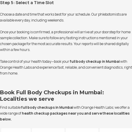
Step 5: Select a Time Slot
Choose a date and time that works best for your schedule. Our phlebotomists are
available every day, including weekends.
Once your booking is confirmed, a professional will arrive at your doorstep for home
sample collection. Make sure to follow any fasting instructions mentioned in your
chosen package for the most accurate results. Your reports will be shared digitally
within a few hours.
Take control of your health today—book your
full body checkup in Mumbai
with
Orange Health Labs and experience fast, reliable, and convenient diagnostics, right
from home.
Book Full Body Checkups in Mumbai:
Localities we serve
Find suitable
full body checkups in Mumbai
with Orange Health Labs; we offer a
wide range of
health checkup packages
near you and serve these localities
below.