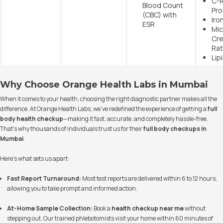
C-R
Blood Count
Pro
(CBC) with
Iro
ESR
Mic
Cre
Rat
Lip
Why Choose Orange Health Labs in Mumbai
When it comes to your health, choosing the right diagnostic partner makes all the
difference. At Orange Health Labs, we’ve redefined the experience of getting a
full
body health checkup
—making it fast, accurate, and completely hassle-free.
That’s why thousands of individuals trust us for their
full body checkups in
Mumbai
.
Here’s what sets us apart:
Fast Report Turnaround:
Most test reports are delivered within 6 to 12 hours,
allowing you to take prompt and informed action.
At-Home Sample Collection:
Book a
health checkup near me
without
stepping out. Our trained phlebotomists visit your home within 60 minutes of