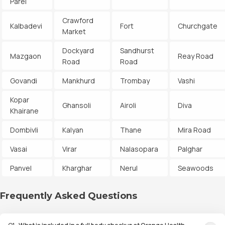
Parel
Crawford
Kalbadevi
Fort
Churchgate
Market
Dockyard
Sandhurst
Mazgaon
Reay Road
Road
Road
Govandi
Mankhurd
Trombay
Vashi
Kopar
Ghansoli
Airoli
Diva
Khairane
Dombivli
Kalyan
Thane
Mira Road
Vasai
Virar
Nalasopara
Palghar
Panvel
Kharghar
Nerul
Seawoods
Frequently Asked Questions