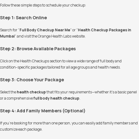
Follow these simple steps to schedule your checkup:
Step 1: Search Online
Search for “
Full Body Checkup Near Me
” or “
Health Checkup Packages in
Mumbai
” and visit the Orange Health Labs website.
Step 2: Browse Available Packages
Click on the Health Checkups section to view a wide range of full body and
condition-specific packages tailored for all age groups and health needs.
Step 3: Choose Your Package
Select the
health checkup
that fits your requirements—whether it’s a basic panel
or a comprehensive
full body health checkup
.
Step 4: Add Family Members (Optional)
If you're booking for more than one person, you can easily add family members and
customize each package.