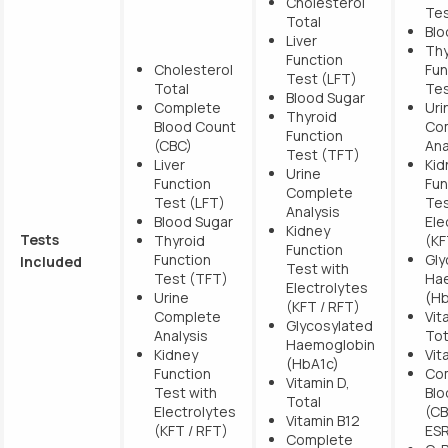
Cholesterol
Tes
Total
Blo
Liver
Thy
Function
Cholesterol
Fun
Test (LFT)
Total
Tes
Blood Sugar
Complete
Uri
Thyroid
Blood Count
Co
Function
(CBC)
Ana
Test (TFT)
Liver
Kid
Urine
Function
Fun
Complete
Test (LFT)
Tes
Analysis
Blood Sugar
Ele
Kidney
Tests
Thyroid
(KF
Function
Function
Gly
Included
Test with
Test (TFT)
Ha
Electrolytes
Urine
(Hb
(KFT / RFT)
Complete
Vit
Glycosylated
Analysis
Tot
Haemoglobin
Kidney
Vit
(HbA1c)
Function
Co
Vitamin D,
Test with
Blo
Total
Electrolytes
(CB
Vitamin B12
(KFT / RFT)
ES
Complete