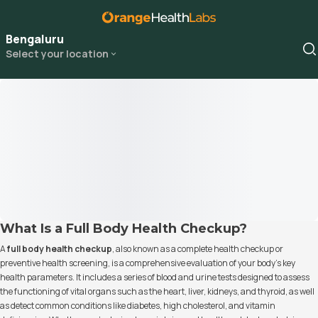
Bengaluru
Select your location
What Is a Full Body Health Checkup?
A
full body health checkup
, also known as a complete health checkup or
preventive health screening, is a comprehensive evaluation of your body's key
health parameters. It includes a series of blood and urine tests designed to assess
the functioning of vital organs such as the heart, liver, kidneys, and thyroid, as well
as detect common conditions like diabetes, high cholesterol, and vitamin