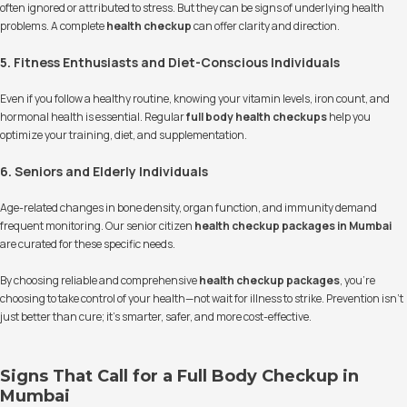
often ignored or attributed to stress. But they can be signs of underlying health
problems. A complete
health checkup
can offer clarity and direction.
5. Fitness Enthusiasts and Diet-Conscious Individuals
Even if you follow a healthy routine, knowing your vitamin levels, iron count, and
hormonal health is essential. Regular
full body health checkups
help you
optimize your training, diet, and supplementation.
6. Seniors and Elderly Individuals
Age-related changes in bone density, organ function, and immunity demand
frequent monitoring. Our senior citizen
health checkup packages in Mumbai
are curated for these specific needs.
By choosing reliable and comprehensive
health checkup packages
, you're
choosing to take control of your health—not wait for illness to strike. Prevention isn’t
just better than cure; it’s smarter, safer, and more cost-effective.
Signs That Call for a Full Body Checkup in
Mumbai