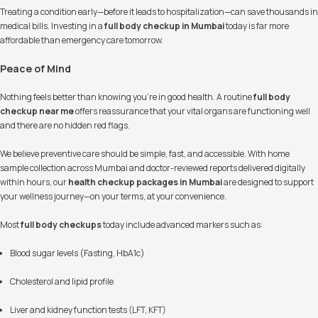
Treating a condition early—before it leads to hospitalization—can save thousands in
medical bills. Investing in a
full body checkup in Mumbai
today is far more
affordable than emergency care tomorrow.
Peace of Mind
Nothing feels better than knowing you’re in good health. A routine
full body
checkup near me
offers reassurance that your vital organs are functioning well
and there are no hidden red flags.
We believe preventive care should be simple, fast, and accessible. With home
sample collection across Mumbai and doctor-reviewed reports delivered digitally
within hours, our
health checkup packages in Mumbai
are designed to support
your wellness journey—on your terms, at your convenience.
Most
full body checkups
today include advanced markers such as:
Blood sugar levels (Fasting, HbA1c)
Cholesterol and lipid profile
Liver and kidney function tests (LFT, KFT)