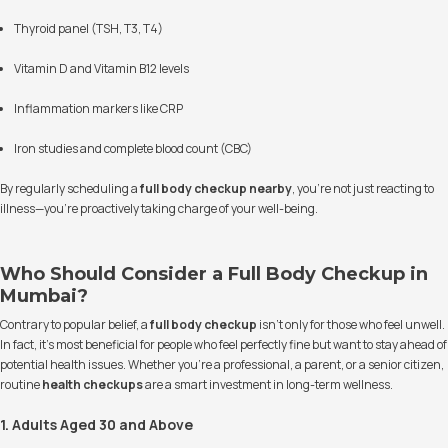
Thyroid panel (TSH, T3, T4)
Vitamin D and Vitamin B12 levels
Inflammation markers like CRP
Iron studies and complete blood count (CBC)
By regularly scheduling a
full body checkup nearby
, you're not just reacting to
illness—you’re proactively taking charge of your well-being.
Who Should Consider a Full Body Checkup in
Mumbai?
Contrary to popular belief, a
full body checkup
isn’t only for those who feel unwell.
In fact, it’s most beneficial for people who feel perfectly fine but want to stay ahead of
potential health issues. Whether you're a professional, a parent, or a senior citizen,
routine
health checkups
are a smart investment in long-term wellness.
1. Adults Aged 30 and Above