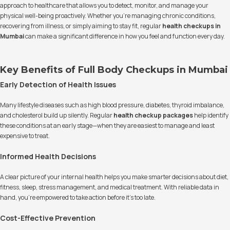
approach to healthcare that allows you to detect, monitor, and manage your
physical well-being proactively. Whether you're managing chronic conditions,
recovering from illness, or simply aiming to stay fit, regular
health checkups in
Mumbai
can make a significant difference in how you feel and function every day.
Key Benefits of Full Body Checkups in Mumbai
Early Detection of Health Issues
Many lifestyle diseases such as high blood pressure, diabetes, thyroid imbalance,
and cholesterol build up silently. Regular
health checkup packages
help identify
these conditions at an early stage—when they are easiest to manage and least
expensive to treat.
Informed Health Decisions
A clear picture of your internal health helps you make smarter decisions about diet,
fitness, sleep, stress management, and medical treatment. With reliable data in
hand, you're empowered to take action before it's too late.
Cost-Effective Prevention