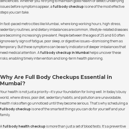
deficiencies. Whether you're trying to maintain good health or detect underlying
issues before symptoms appear, a
full body checkup
is one of the most effective
steps you can take.
In fast-paced metro cities like Mumbai, where long working hours, high stress,
sedentary routines, and dietary imbalances are common, lifestyle-related diseases
are becoming increasingly prevalent. People between the ages of 25 and 60 often
ignore early signs of fatigue, poor sleep, or digestive issues—dismissing them as
temporary. But these symptoms can be early indicators of deeper imbalances that
need medical attention. A
full body checkup in Mumbai
helps uncover these
risks, enabling timely intervention and long-term health planning.
Why Are Full Body Checkups Essential in
Mumbai?
Your health is not just a priority—it’s your foundation for living well. In today's busy
world, where stress, poor diet, sedentary habits, and pollution are unavoidable,
health risks often go unnoticed until they become serious. That’s why scheduling a
full body checkup
is one of the smartest things you can do for yourself and your
family.
A
full body health checkup
is more than just a set of blood tests. It’s a preventive