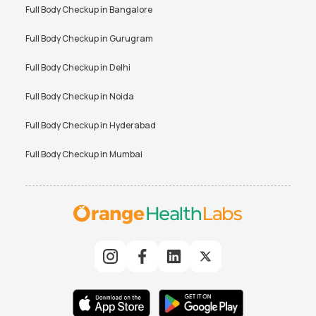
Full Body Checkup in
Bangalore
Full Body Checkup in
Gurugram
Full Body Checkup in
Delhi
Full Body Checkup in
Noida
Full Body Checkup in
Hyderabad
Full Body Checkup in
Mumbai