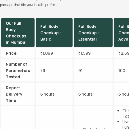
package that fits your health profile.
Our Full
Full Body
Full Body
Full 
Body
Checkup -
Checkup -
Chec
Checkups
Basic
Essential
Adva
in Mumbai
Price
₹1,099
₹1,599
₹2,6
Number of
Parameters
79
91
100
Tested
Report
Delivery
6 hours
6 hours
6 hou
Time
Cho
Tot
Liv
Fun