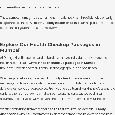
Immunity
– Frequent colds or infections
These symptoms may indicate hormonal imbalance, vitamin deficiencies, or early-
stage chronic illness. A timely
full body health checkup
can help identify the root
cause and set you on the path to recovery.
Explore Our Health Checkup Packages in
Mumbai
At Orange Health Labs, we understand that no two individuals have the same
health needs. That’s why our
health checkup packages in Mumbai
are
thoughtfully designed to suit every lifestyle, age group, and health goal.
Whether you’re looking for a basic
full body checkup near me
for routine
wellness, or a detailed evaluation to investigate chronic fatigue or nutritional
deficiencies, we’ve got you covered. From young adults and working professionals to
senior citizens and growing children, our test panels are backed by clinical
accuracy and delivered with convenience—all from the comfort of your home.
We offer everything from essential
health tests
to ultra-advanced
full body
diagnostics
with 125+ parameters. Explore the comparison below to find the best