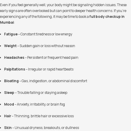
Even if you feel generally well, your body might be signaling hidden issues. These
early signs are often overlooked but can point to deeper health concerns. If you’re
experiencing any of the following, it may be time to book a
full body checkup in
Mumbai
:
Fatigue
– Constant tiredness or low energy
Weight
– Sudden gain or loss without reason
Headaches
– Persistent or frequent head pain
Palpitations
– Irregular or rapid heartbeats
Bloating
– Gas, indigestion, or abdominal discomfort
Sleep
– Trouble falling or staying asleep
Mood
– Anxiety, irritability, or brain fog
Hair
– Thinning, brittle hair or excessive loss
Skin
– Unusual dryness, breakouts, or dullness