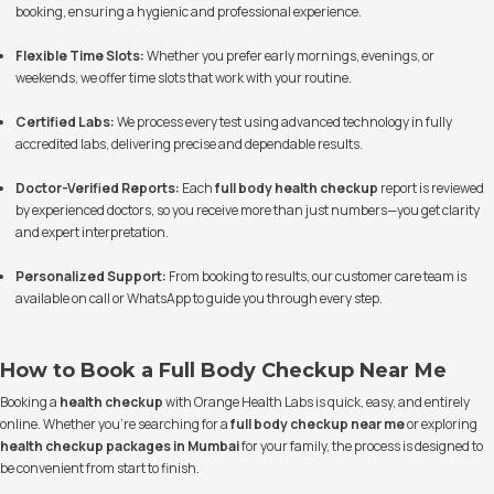
booking, ensuring a hygienic and professional experience.
Flexible Time Slots:
Whether you prefer early mornings, evenings, or
weekends, we offer time slots that work with your routine.
Certified Labs:
We process every test using advanced technology in fully
accredited labs, delivering precise and dependable results.
Doctor-Verified Reports:
Each
full body health checkup
report is reviewed
by experienced doctors, so you receive more than just numbers—you get clarity
and expert interpretation.
Personalized Support:
From booking to results, our customer care team is
available on call or WhatsApp to guide you through every step.
How to Book a Full Body Checkup Near Me
Booking a
health checkup
with Orange Health Labs is quick, easy, and entirely
online. Whether you’re searching for a
full body checkup near me
or exploring
health checkup packages in Mumbai
for your family, the process is designed to
be convenient from start to finish.