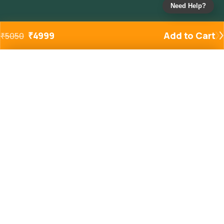
Need Help?
₹
4999
Add to Cart
₹
5050
Added