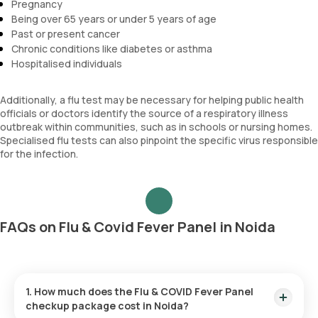
Pregnancy
Being over 65 years or under 5 years of age
Past or present cancer
Chronic conditions like diabetes or asthma
Hospitalised individuals
Additionally, a flu test may be necessary for helping public health
officials or doctors identify the source of a respiratory illness
outbreak within communities, such as in schools or nursing homes.
Specialised flu tests can also pinpoint the specific virus responsible
for the infection.
FAQs on Flu & Covid Fever Panel in Noida
1. How much does the Flu & COVID Fever Panel
checkup package cost in Noida?