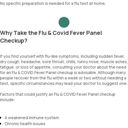
No specific preparation is needed for a flu test at home.
Why Take the Flu & Covid Fever Panel
Checkup?
If you find yourself with flu-like symptoms, including sudden fever,
dry cough, headache, sore throat, chills, runny nose, muscle aches,
fatigue, or loss of appetite, consulting your doctor about the need
for an Flu & COVID Fever Panel checkup is advisable. Although many
people recover from the flu within a week or two without needing a
test, specific circumstances may lead your doctor to suggest one.
Factors that could justify an Flu & COVID Fever Panel checkup
include:
A weakened immune system
Chronic health issues