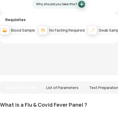
Why should you take this?
Requisites
Blood Sample
No Fasting Required
Swab Samp
About The Test
List of Parameters
Test Preparatio
What is a Flu & Covid Fever Panel ?