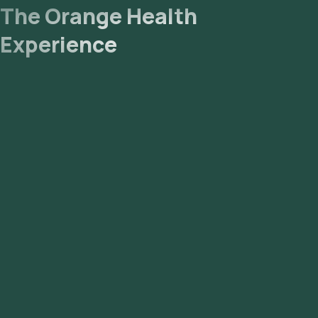
The Orange Health
Experience