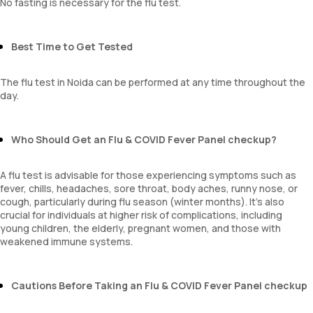
No fasting is necessary for the flu test.
Best Time to Get Tested
The flu test in Noida can be performed at any time throughout the
day.
Who Should Get an Flu & COVID Fever Panel checkup?
A flu test is advisable for those experiencing symptoms such as
fever, chills, headaches, sore throat, body aches, runny nose, or
cough, particularly during flu season (winter months). It's also
crucial for individuals at higher risk of complications, including
young children, the elderly, pregnant women, and those with
weakened immune systems.
Cautions Before Taking an Flu & COVID Fever Panel checkup