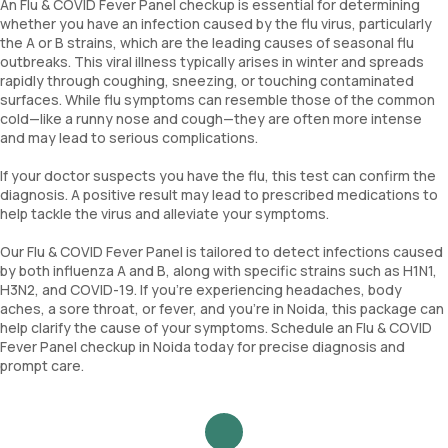
An Flu & COVID Fever Panel checkup is essential for determining
whether you have an infection caused by the flu virus, particularly
the A or B strains, which are the leading causes of seasonal flu
outbreaks. This viral illness typically arises in winter and spreads
rapidly through coughing, sneezing, or touching contaminated
surfaces. While flu symptoms can resemble those of the common
cold—like a runny nose and cough—they are often more intense
and may lead to serious complications.
If your doctor suspects you have the flu, this test can confirm the
diagnosis. A positive result may lead to prescribed medications to
help tackle the virus and alleviate your symptoms.
Our Flu & COVID Fever Panel is tailored to detect infections caused
by both influenza A and B, along with specific strains such as H1N1,
H3N2, and COVID-19. If you’re experiencing headaches, body
aches, a sore throat, or fever, and you’re in Noida, this package can
help clarify the cause of your symptoms. Schedule an Flu & COVID
Fever Panel checkup in Noida today for precise diagnosis and
prompt care.