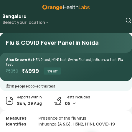
Bengaluru
Select your location
Flu & COVID Fever Panel in Noida
Also Known As
H3N2 test, H1N1 test, Swine Flu test, Influenza test, Flu
test
₹
4999
₹
5050
1
% off
1K people
booked this test
Reports Within
Tests included
Sun, 09 Aug
05
Measures
Presence of the flu virus
Identifies
Influenza (A & B), H3N2, H1N1, COVID-19