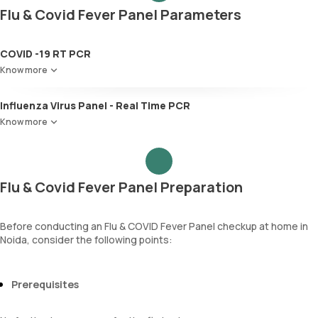
Flu & Covid Fever Panel Parameters
COVID -19 RT PCR
Know more
Influenza Virus Panel - Real Time PCR
Know more
Flu & Covid Fever Panel Preparation
Before conducting an Flu & COVID Fever Panel checkup at home in
Noida, consider the following points:
Prerequisites