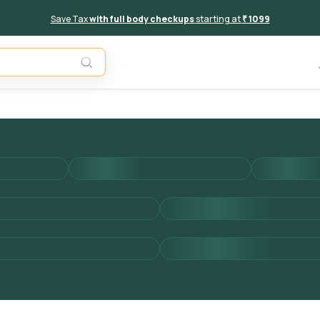
Save Tax
with full body checkups
starting at
₹ 1099
Add to 