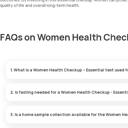
quality of life and overall long-term health.
FAQs on Women Health Checku
1. What is a Women Health Checkup – Essential test used f
This checkup evaluates overall health and wellness, helping to p
PCOS.
2. Is fasting needed for a Women Health Checkup - Essenti
No, you do not need to fast before this checkup.
3. Is a home sample collection available for the Women He
Yes, Orange Health Labs offers home sample collection. After conf