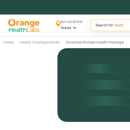
MY LOCATION
Search for
Noida
Home
Health Checkups Noida
Essential Women Health Package