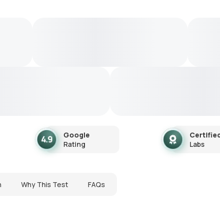
Google
Certifie
Rating
Labs
n
Why This Test
FAQs