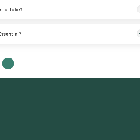
tial take?
or sample collection within 60 minutes. The sample collection process
Essential?
red to your health requirements. Consult a doctor to determine you