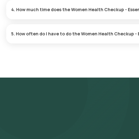
minutes, subject to slot availability.
4. How much time does the Women Health Checkup - Essen
After booking your test, our eMedic will arrive at your location f
quick, and you'll receive your reports online within hours.
5. How often do I have to do the Women Health Checkup - 
The frequency of the Women Health Checkup - Essential is tailo
appropriate schedule.