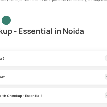
p - Essential in Noida
or?
revent potential issues and detect conditions like thyroid disorders
al?
alth Checkup - Essential?
irming your test, an eMedic will typically visit your home within 60