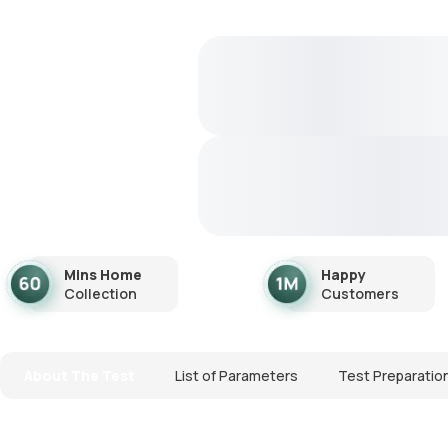
Mins Home
Happy
Collection
Customers
About The Test
List of Parameters
Test Preparatio