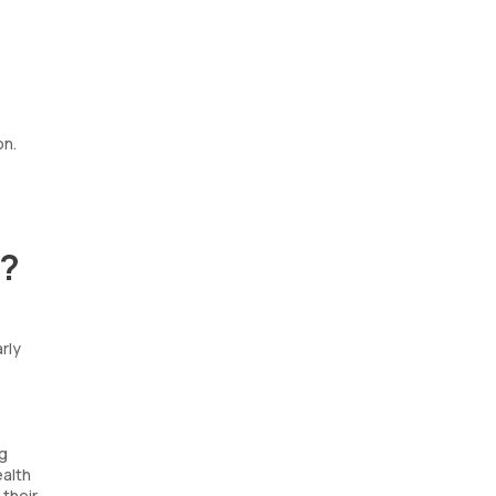
on.
p?
rly
ng
ealth
 their