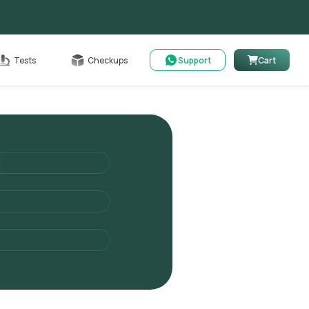
Cart
Tests
Checkups
Support
Cart