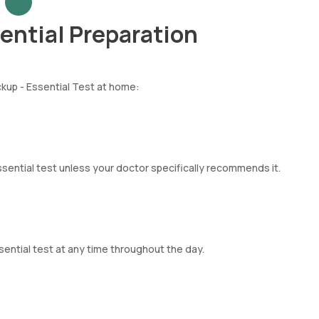
ntial Preparation
kup - Essential Test at home:
sential test unless your doctor specifically recommends it.
ential test at any time throughout the day.