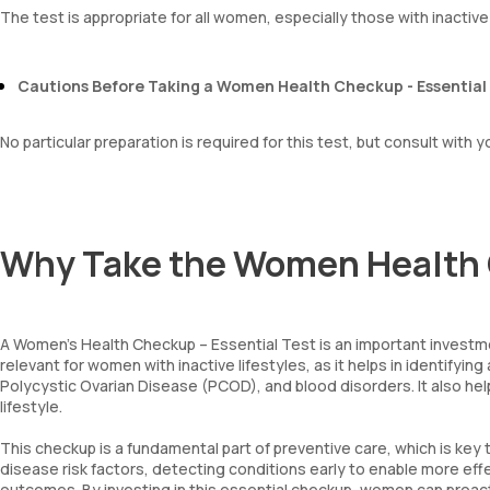
The test is appropriate for all women, especially those with inactive 
Cautions Before Taking a Women Health Checkup - Essential
No particular preparation is required for this test, but consult with 
Why Take the Women Health 
A Women’s Health Checkup – Essential Test is an important investmen
relevant for women with inactive lifestyles, as it helps in identif
Polycystic Ovarian Disease (PCOD), and blood disorders. It also he
lifestyle.
This checkup is a fundamental part of preventive care, which is key
disease risk factors, detecting conditions early to enable more ef
outcomes. By investing in this essential checkup, women can proacti