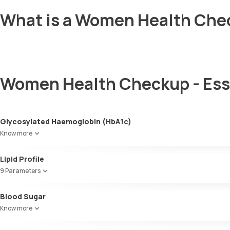
What is a Women Health Chec
Women Health Checkup - Ess
Glycosylated Haemoglobin (HbA1c)
Know more
Glycosylated Haemoglobin (HbA1c)
Lipid Profile
9 Parameters
HDL Cholesterol
Blood Sugar
Cholesterol
Know more
Triglycerides (TGL)
VLDL