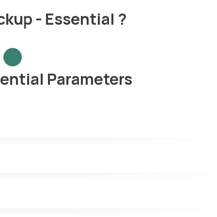
kup - Essential ?
ential Parameters