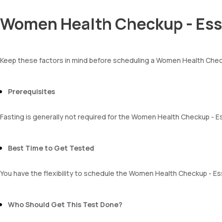
Luteinizing Hormone (LH)
RBCs
MCH
Granular casts
Women Health Checkup - Esse
MCHC
Hyaline casts
RDW
Calcium oxalate crystals
Absolute Neutrophil Count (ANC)
Uric acid crystals
Absolute Lymphocyte Count (ALC)
Phosphate crystals
Keep these factors in mind before scheduling a Women Health Chec
Absolute Eosinophil Count (AEC)
Amorphous urates
Absolute monocyte count
Amorphous phosphates
absolute basophil count
Yeasts
Prerequisites
platelets
Bacteria
neutrophil
Parasites
Monocyte
Fasting is generally not required for the Women Health Checkup - Es
Mucus
Eosinophils
Basophils
mentzer index
Best Time to Get Tested
Sehgal Index
platelet hematocrit
You have the flexibility to schedule the Women Health Checkup - Ess
Erythrocyte Sedimentation Rate (ESR)
MPV
Neutrophil lymphocyte ratio
Who Should Get This Test Done?
lymphocyte count