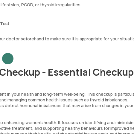
lifestyles, PCOD, or thyroid irregularities.
 Test
your doctor beforehand to make sure it is appropriate for your situati
Checkup - Essential Checku
t in your health and long-term well-being. This checkup is particula
ying and managing common health issues such as thyroid imbalances,
lps detect hormonal imbalances that may arise from changes in your
 to enhancing women's health. It focuses on identifying and minimisi
fective treatment, and supporting healthy behaviours for improved h
vely manage their health, catch potential issues early, and improve