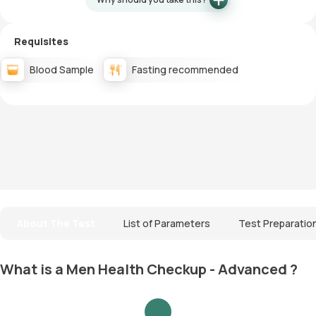
Requisites
Blood Sample
Fasting recommended
About The Test
List of Parameters
Test Preparatio
What is a Men Health Checkup - Advanced ?