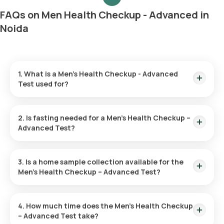
FAQs on Men Health Checkup - Advanced in
Noida
1. What is a Men’s Health Checkup - Advanced
Test used for?
The Men’s Health Advanced Checkup serves to identify early
warning signs of diseases like cardiovascular conditions,
2. Is fasting needed for a Men’s Health Checkup –
diabetes, and cancer. It assesses risk factors and fosters
Advanced Test?
health through preventive actions and lifestyle adjustments.
No fasting is required for the Men’s Health Checkup.
3. Is a home sample collection available for the
Men’s Health Checkup – Advanced Test?
Home sample collection is available through Orange Health
Labs. Once your test is confirmed, an eMedic will visit your
4. How much time does the Men’s Health Checkup
home within 60 minutes of the time you selected.
– Advanced Test take?