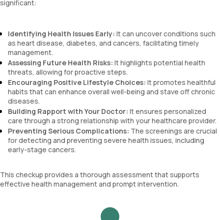
significant:
Identifying Health Issues Early:
It can uncover conditions such
as heart disease, diabetes, and cancers, facilitating timely
management.
Assessing Future Health Risks:
It highlights potential health
threats, allowing for proactive steps.
Encouraging Positive Lifestyle Choices:
It promotes healthful
habits that can enhance overall well-being and stave off chronic
diseases.
Building Rapport with Your Doctor:
It ensures personalized
care through a strong relationship with your healthcare provider.
Preventing Serious Complications:
The screenings are crucial
for detecting and preventing severe health issues, including
early-stage cancers.
This checkup provides a thorough assessment that supports
effective health management and prompt intervention.