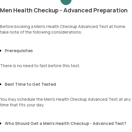
Blood Urea Nitrogen (BUN)
RBCs
Uric acid
Granular casts
Men Health Checkup - Advanced Preparation
Phosphorus
Hyaline casts
Calcium
Calcium oxalate crystals
Creatinine
Before booking a Men’s Health Checkup Advanced Test at home,
Uric acid crystals
take note of the following considerations:
eGFR
Phosphate crystals
Sodium
Amorphous urates
Potassium
Amorphous phosphates
Chloride
Prerequisites
Yeasts
BUN Creatinine ratio
Bacteria
Parasites
There is no need to fast before this test.
Mucus
Best Time to Get Tested
You may schedule the Men’s Health Checkup Advanced Test at any
time that fits your day.
Who Should Get a Men’s Health Checkup - Advanced Test?