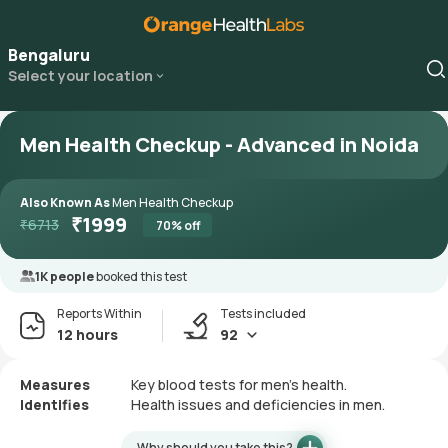
Bengaluru
Select your location
Men Health Checkup - Advanced in Noida
Also Known As
Men Health Checkup
₹
1999
₹
6713
70
% off
1K people
booked this test
Reports Within
Tests included
12 hours
92
Measures
Key blood tests for men's health.
Identifies
Health issues and deficiencies in men.
Why should you take this?