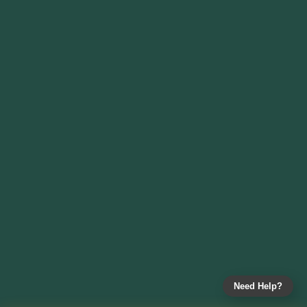
Need Help?