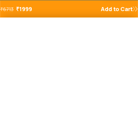
₹
1999
Add to Cart
₹
6713
Added