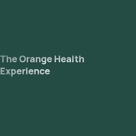
The Orange Health
Experience