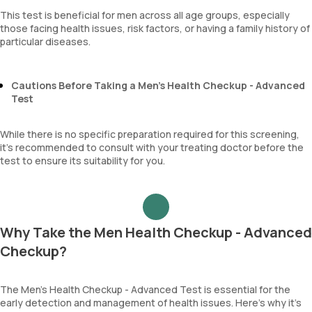
This test is beneficial for men across all age groups, especially
those facing health issues, risk factors, or having a family history of
particular diseases.
Cautions Before Taking a Men’s Health Checkup - Advanced
Test
While there is no specific preparation required for this screening,
it’s recommended to consult with your treating doctor before the
test to ensure its suitability for you.
Why Take the Men Health Checkup - Advanced
Checkup?
The Men’s Health Checkup - Advanced Test is essential for the
early detection and management of health issues. Here’s why it’s