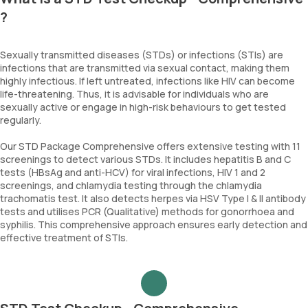
?
Sexually transmitted diseases (STDs) or infections (STIs) are
infections that are transmitted via sexual contact, making them
highly infectious. If left untreated, infections like HIV can become
life-threatening. Thus, it is advisable for individuals who are
sexually active or engage in high-risk behaviours to get tested
regularly.
Our STD Package Comprehensive offers extensive testing with 11
screenings to detect various STDs. It includes hepatitis B and C
tests (HBsAg and anti-HCV) for viral infections, HIV 1 and 2
screenings, and chlamydia testing through the chlamydia
trachomatis test. It also detects herpes via HSV Type I & II antibody
tests and utilises PCR (Qualitative) methods for gonorrhoea and
syphilis. This comprehensive approach ensures early detection and
effective treatment of STIs.