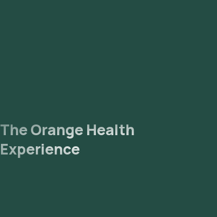
The Orange Health
Experience