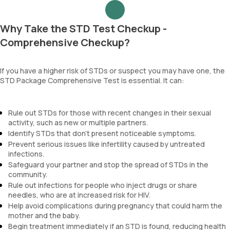
Why Take the STD Test Checkup -
Comprehensive Checkup?
If you have a higher risk of STDs or suspect you may have one, the
STD Package Comprehensive Test is essential. It can:
Rule out STDs for those with recent changes in their sexual
activity, such as new or multiple partners.
Identify STDs that don't present noticeable symptoms.
Prevent serious issues like infertility caused by untreated
infections.
Safeguard your partner and stop the spread of STDs in the
community.
Rule out infections for people who inject drugs or share
needles, who are at increased risk for HIV.
Help avoid complications during pregnancy that could harm the
mother and the baby.
Begin treatment immediately if an STD is found, reducing health