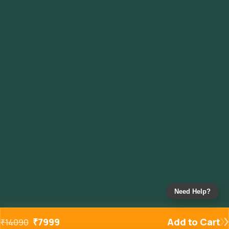
Need Help?
₹
7999
Add to Cart
₹
14090