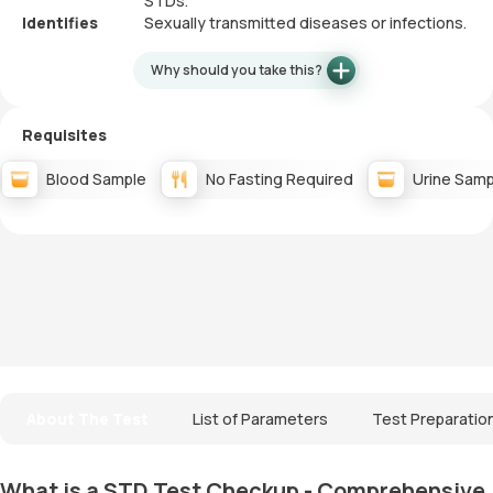
STDs.
Identifies
Sexually transmitted diseases or infections.
Why should you take this?
Requisites
Blood Sample
No Fasting Required
Urine Samp
About The Test
List of Parameters
Test Preparatio
What is a STD Test Checkup - Comprehensive