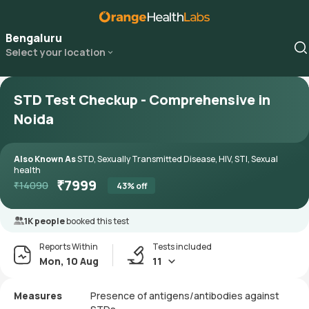
Bengaluru
Select your location
STD Test Checkup - Comprehensive in
Noida
Also Known As
STD, Sexually Transmitted Disease, HIV, STI, Sexual
health
₹
7999
₹
14090
43
% off
1K people
booked this test
Reports Within
Tests included
Mon, 10 Aug
11
Measures
Presence of antigens/antibodies against