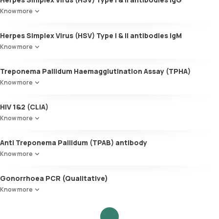
Know more
Herpes Simplex Virus (HSV) Type I & II antibodies IgM
Know more
Treponema Pallidum Haemagglutination Assay (TPHA)
Know more
HIV 1&2 (CLIA)
Know more
Anti Treponema Pallidum (TPAB) antibody
Know more
Gonorrhoea PCR (Qualitative)
Know more