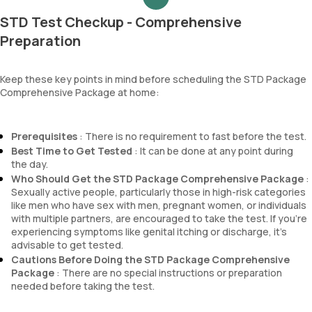
STD Test Checkup - Comprehensive
Preparation
Keep these key points in mind before scheduling the STD Package
Comprehensive Package at home:
Prerequisites
: There is no requirement to fast before the test.
Best Time to Get Tested
: It can be done at any point during
the day.
Who Should Get the STD Package Comprehensive Package
:
Sexually active people, particularly those in high-risk categories
like men who have sex with men, pregnant women, or individuals
with multiple partners, are encouraged to take the test. If you're
experiencing symptoms like genital itching or discharge, it’s
advisable to get tested.
Cautions Before Doing the STD Package Comprehensive
Package
: There are no special instructions or preparation
needed before taking the test.