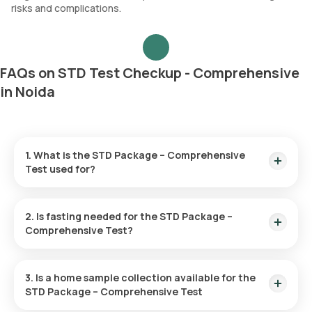
risks and complications.
FAQs on STD Test Checkup - Comprehensive
in Noida
1. What is the STD Package – Comprehensive
Test used for?
This test screens for multiple sexually transmitted diseases,
including chlamydia, HIV, herpes, hepatitis, gonorrhoea, and
2. Is fasting needed for the STD Package –
syphilis, providing a thorough sexual health check-up.
Comprehensive Test?
No, you are not required to fast for this checkup.
3. Is a home sample collection available for the
STD Package – Comprehensive Test