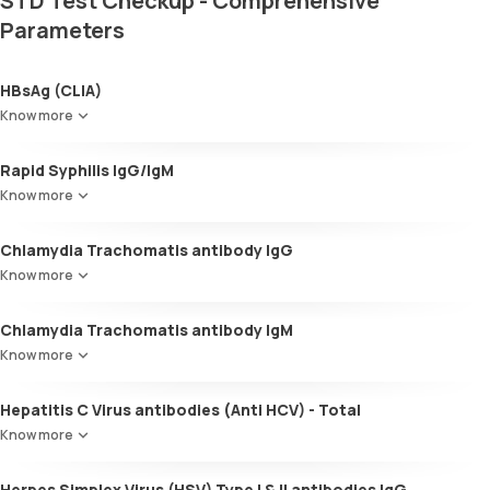
STD Test Checkup - Comprehensive
Parameters
HBsAg (CLIA)
Know more
Rapid Syphilis IgG/IgM
Know more
Chlamydia Trachomatis antibody IgG
Know more
Chlamydia Trachomatis antibody IgM
Know more
Hepatitis C Virus antibodies (Anti HCV) - Total
Know more
Herpes Simplex Virus (HSV) Type I & II antibodies IgG