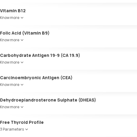
Colour
Vitamin B12
Appearance
Know more
Volume
pH
Folic Acid (Vitamin B9)
Specific gravity
Protein
Know more
Glucose
Ketone bodies
Carbohydrate Antigen 19-9 (CA 19.9)
Bilirubin
Know more
Blood
Urobilinogen
Carcinoembryonic Antigen (CEA)
Leucocyte esterase
Nitrite
Know more
Pus cells
Epithelial cells
Dehydroepiandrosterone Sulphate (DHEAS)
RBCs
Know more
Granular casts
Hyaline casts
Free Thyroid Profile
Calcium oxalate crystals
3 Parameters
Uric acid crystals
Phosphate crystals