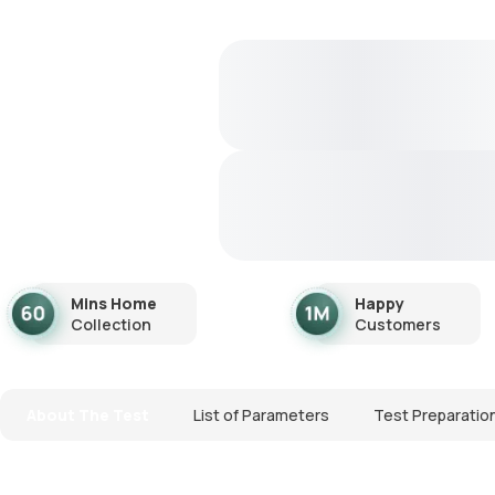
Mins Home
Happy
Collection
Customers
About The Test
List of Parameters
Test Preparatio