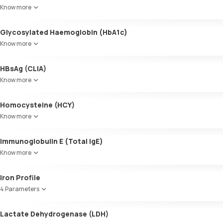
Know more
Glycosylated Haemoglobin (HbA1c)
Know more
Glycosylated Haemoglobin (HbA1c)
HBsAg (CLIA)
Know more
Homocysteine (HCY)
Know more
Immunoglobulin E (Total IgE)
Know more
Iron Profile
4 Parameters
Iron
Lactate Dehydrogenase (LDH)
TIBC