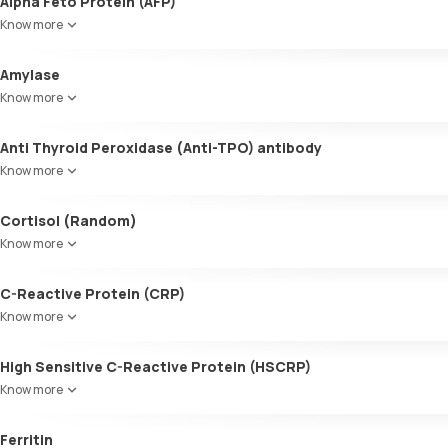
Alpha Feto Protein (AFP)
Know more
Amylase
Know more
Anti Thyroid Peroxidase (Anti-TPO) antibody
Know more
Cortisol (Random)
Know more
C-Reactive Protein (CRP)
Know more
High Sensitive C-Reactive Protein (HSCRP)
Know more
Ferritin