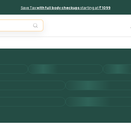
Save Tax
with full body checkups
starting at
₹ 1099
Add to 