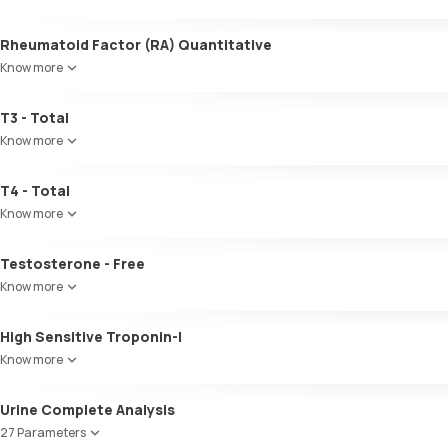
Microalbumin Creatinine Ratio, Urine
Globulin
A:G ratio
Rheumatoid Factor (RA) Quantitative
SGOT/SGPT ratio
Know more
T3 - Total
Know more
T4 - Total
Know more
Testosterone - Free
Know more
High Sensitive Troponin-I
Know more
Urine Complete Analysis
27 Parameters