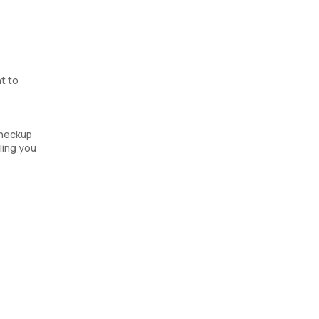
t to
checkup
bling you