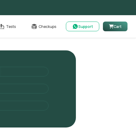
Cart
Tests
Checkups
Support
Cart