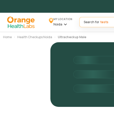
MY LOCATION
Search for
Noida
Home
Health Checkups Noida
Ultracheckup Male