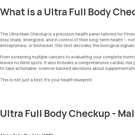
What is a Ultra Full Body Che
The Ultra Male Checkup is a precision health panel tailored for fit
stay sharp, energized, and in control of their long-term health — n
entrepreneur, or biohacker, this test decodes the biological signal
From screening multiple cancers to evaluating your complete hormona
leaves no blind spots. It also includes a comprehensive cardiac risk p
to take actionable, science-backed decisions about supplementation
This is not just a test. It’s your health blueprint.
Ultra Full Body Checkup - Ma