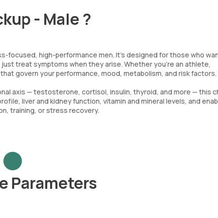
ckup - Male ?
ness-focused, high-performance men. It’s designed for those who wan
ot just treat symptoms when they arise. Whether you’re an athlete,
s that govern your performance, mood, metabolism, and risk factors.
l axis — testosterone, cortisol, insulin, thyroid, and more — this 
rofile, liver and kidney function, vitamin and mineral levels, and ena
, training, or stress recovery.
le Parameters