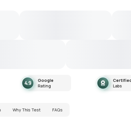
Google
Certifie
Rating
Labs
n
Why This Test
FAQs