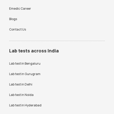
Emedic Career
Blogs
Contact Us
Lab tests across India
Lab test in
Bengaluru
Lab test in
Gurugram
Lab test in
Delhi
Lab test in
Noida
Lab test in
Hyderabad