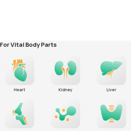
For Vital Body Parts
Heart
Kidney
Liver