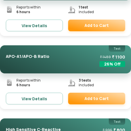
Reports within
1
test
6 hours
included
Add to Cart
View Details
Remove
Test
APO-A1/APO-B Ratio
₹
1100
₹
1489
26
% Off
Reports within
3
tests
6 hours
included
Add to Cart
View Details
Remove
Test
High Sensitive C-Reactive
₹
800
₹
996