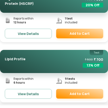
Protein (HSCRP)
20
% Off
Reports within
1
test
12 hours
included
Add to Cart
View Details
Remove
Test
Lipid Profile
₹
700
₹
800
13
% Off
Reports within
9
tests
6 hours
included
Add to Cart
View Details
Remove