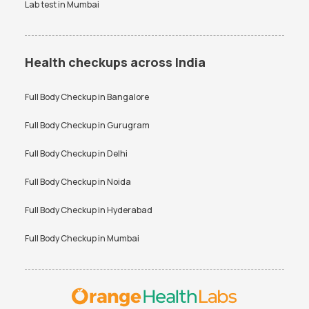
Lab test in
Mumbai
Health checkups across India
Full Body Checkup in
Bangalore
Full Body Checkup in
Gurugram
Full Body Checkup in
Delhi
Full Body Checkup in
Noida
Full Body Checkup in
Hyderabad
Full Body Checkup in
Mumbai