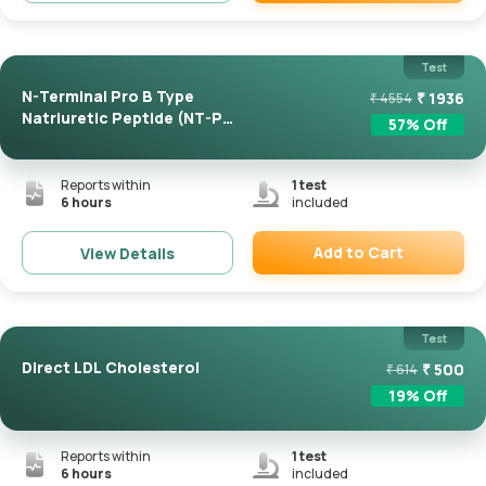
Remove
Test
N-Terminal Pro B Type
₹
1936
₹
4554
Natriuretic Peptide (NT-Pro
57
% Off
...
Reports within
1
test
6 hours
included
Add to Cart
View Details
Remove
Test
Direct LDL Cholesterol
₹
500
₹
614
19
% Off
Reports within
1
test
6 hours
included