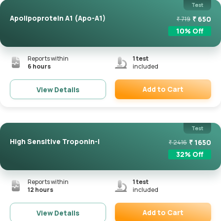
Test
Apolipoprotein A1 (Apo-A1)
₹
650
₹
719
10
% Off
Reports within
1
test
6 hours
included
Add to Cart
View Details
Remove
Test
High Sensitive Troponin-I
₹
1650
₹
2416
32
% Off
Reports within
1
test
12 hours
included
Add to Cart
View Details