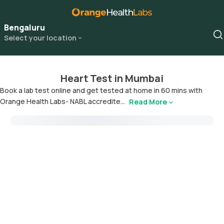
Bengaluru
Select your location
Heart Test in Mumbai
Book a lab test online and get tested at home in 60 mins with
Orange Health Labs- NABL accredite...
Read More