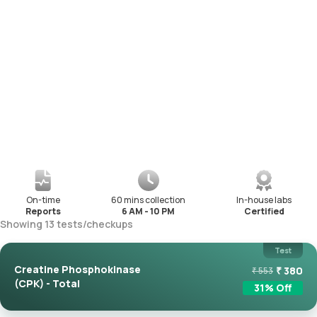
On-time
60 mins collection
In-house labs
Reports
6 AM - 10 PM
Certified
Showing
13
tests
/
checkups
Test
Creatine Phosphokinase
₹
380
₹
553
(CPK) - Total
31
% Off