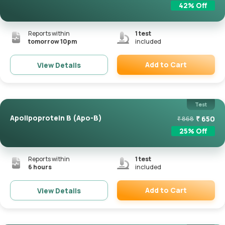
42
% Off
Reports within
1
test
tomorrow 10pm
included
Add to Cart
View Details
Remove
Test
Apolipoprotein B (Apo-B)
₹
650
₹
868
25
% Off
Reports within
1
test
6 hours
included
Add to Cart
View Details
Remove