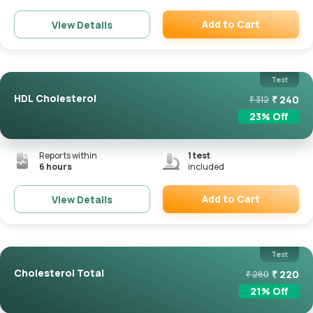
Add to Cart
View Details
Remove
Test
HDL Cholesterol
₹
240
₹
312
23
% Off
Reports within
1
test
6 hours
included
Add to Cart
View Details
Remove
Test
Cholesterol Total
₹
220
₹
280
21
% Off