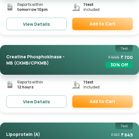
Reports within
1
test
tomorrow 10pm
included
Add to Cart
View Details
Remove
Test
Creatine Phosphokinase -
₹
700
₹
1005
MB (CKMB/CPKMB)
30
% Off
Reports within
1
test
12 hours
included
Add to Cart
View Details
Remove
Test
Lipoprotein (a)
₹
649
₹
1117