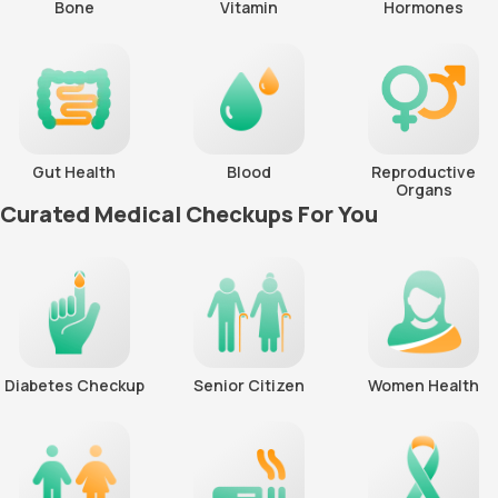
Bone
Vitamin
Hormones
Gut Health
Blood
Reproductive
Organs
Curated Medical Checkups For You
Diabetes Checkup
Senior Citizen
Women Health