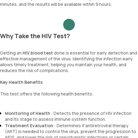
minutes, and the results will be available within 9 hours.
Why Take the HIV Test?
Getting an
HIV blood test
done is essential for early detection and
effective management of the virus. Identifying the infection early
allows timely treatment, helping you maintain your health, and
reduces the risk of complications.
Key Health Benefits
This test offers the following health benefits:
Monitoring of Health
: Detects the presence of HIV infection
and its stage to assess immune system function.
Treatment Evaluation
: Determines if antiretroviral therapy
(ART) is needed to control the virus, prevent the progression to
AIDS, and lower the risk of opportunistic infections or certain