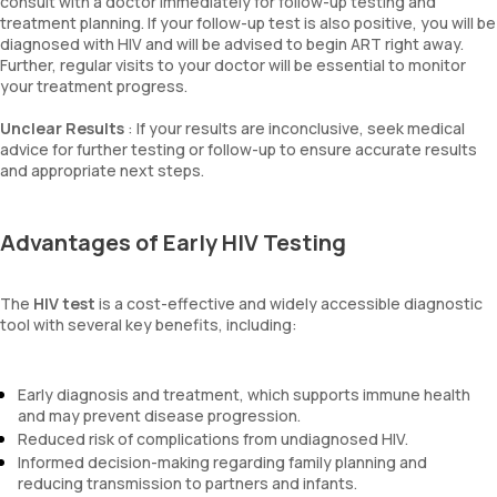
consult with a doctor immediately for follow-up testing and
treatment planning. If your follow-up test is also positive, you will be
diagnosed with HIV and will be advised to begin ART right away.
Further, regular visits to your doctor will be essential to monitor
your treatment progress.
Unclear Results
: If your results are inconclusive, seek medical
advice for further testing or follow-up to ensure accurate results
and appropriate next steps.
Advantages of Early HIV Testing
The
HIV test
is a cost-effective and widely accessible diagnostic
tool with several key benefits, including:
Early diagnosis and treatment, which supports immune health
and may prevent disease progression.
Reduced risk of complications from undiagnosed HIV.
Informed decision-making regarding family planning and
reducing transmission to partners and infants.