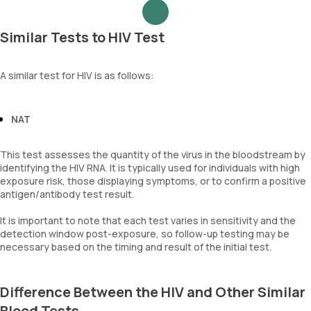
Similar Tests to HIV Test
A similar test for HIV is as follows:
NAT
This test assesses the quantity of the virus in the bloodstream by
identifying the HIV RNA. It is typically used for individuals with high
exposure risk, those displaying symptoms, or to confirm a positive
antigen/antibody test result.
It is important to note that each test varies in sensitivity and the
detection window post-exposure, so follow-up testing may be
necessary based on the timing and result of the initial test.
Difference Between the HIV and Other Similar
Blood Tests