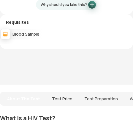
Why should you take this?
Requisites
Blood Sample
About The Test
Test Price
Test Preparation
W
What Is a HIV Test?