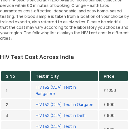
service within 60 minutes of booking. Orange Health Labs
guarantees cost-effective, dependable, and easy home-based
testing. The blood sample is taken from a location of your choice by
trained experts, also referred to as eMedics. Please be mindful
that the cost may vary according to the laboratory you choose and
your region. The following list displays the
HIV test
cost in different
cities:
HIV Test Cost Across India
S.No
Test In City
Price
HIV 1&2 (CLIA) Test in
1
₹ 1250
Bangalore
2
HIV 1&2 (CLIA) Test in Gurgaon
₹ 900
3
HIV 1&2 (CLIA) Test in Delhi
₹ 900
HIV 1&2 (CLIA) Test in