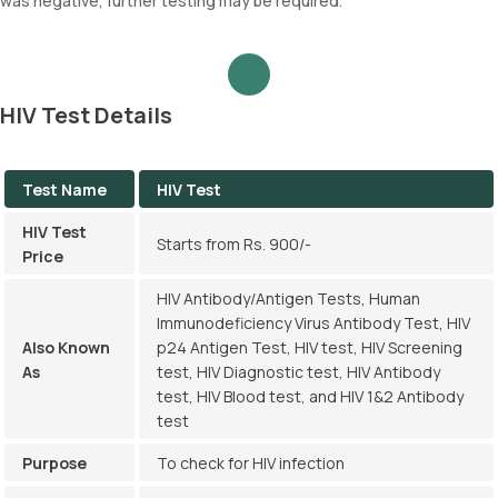
was negative, further testing may be required.
HIV Test Details
Test Name
HIV Test
HIV Test
Starts from Rs. 900/-
Price
HIV Antibody/Antigen Tests, Human
Immunodeficiency Virus Antibody Test, HIV
Also Known
p24 Antigen Test, HIV test, HIV Screening
As
test, HIV Diagnostic test, HIV Antibody
test, HIV Blood test, and HIV 1&2 Antibody
test
Purpose
To check for HIV infection