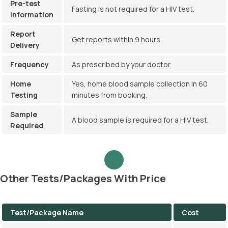
Pre-test
Fasting is not required for a HIV test.
Information
Report
Get reports within 9 hours.
Delivery
Frequency
As prescribed by your doctor.
Home
Yes, home blood sample collection in 60
Testing
minutes from booking.
Sample
A blood sample is required for a HIV test.
Required
Other Tests/Packages With Price
Test/Package Name
Cost