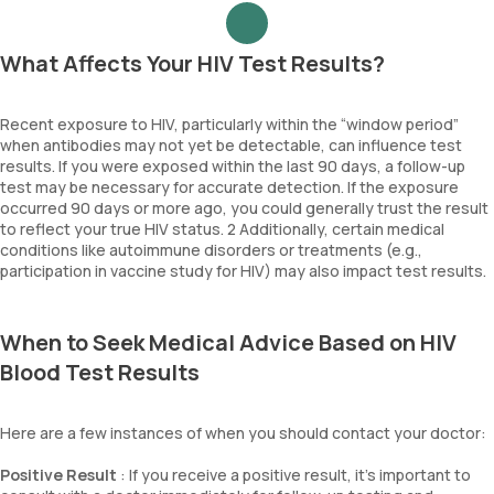
What Affects Your HIV Test Results?
Recent exposure to HIV, particularly within the “window period”
when antibodies may not yet be detectable, can influence test
results. If you were exposed within the last 90 days, a follow-up
test may be necessary for accurate detection. If the exposure
occurred 90 days or more ago, you could generally trust the result
to reflect your true HIV status. 2 Additionally, certain medical
conditions like autoimmune disorders or treatments (e.g.,
participation in vaccine study for HIV) may also impact test results.
When to Seek Medical Advice Based on HIV
Blood Test Results
Here are a few instances of when you should contact your doctor:
Positive Result
: If you receive a positive result, it's important to