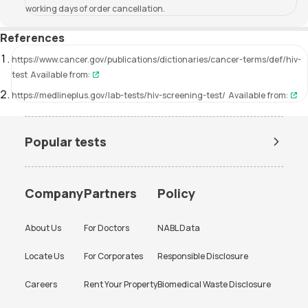
working days of order cancellation.
References
https://www.cancer.gov/publications/dictionaries/cancer-terms/def/hiv-
test
Available from:
https://medlineplus.gov/lab-tests/hiv-screening-test/
Available from:
Popular tests
Amh Test Price
BUN Test Price
CBC Test Price
Chlamydia Test Price
Company
Partners
Policy
Cholesterol Test Price
Creatinine Test Price
About Us
For Doctors
NABL Data
CRP Test Price
CRP Test Price
Locate Us
For Corporates
Responsible Disclosure
D Dimer Test Price
Dengue Test Price
Careers
Rent Your Property
Biomedical Waste Disclosure
ESR Test Price
FBS Test Price