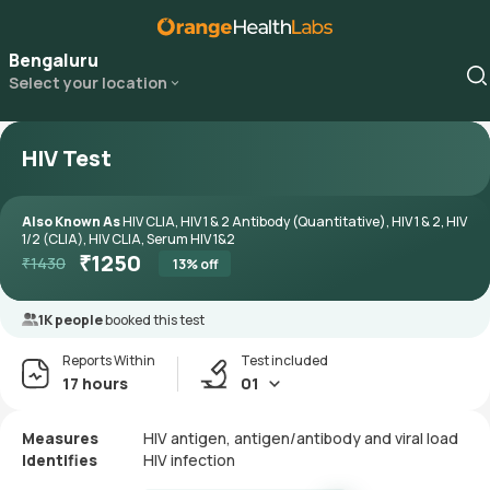
Bengaluru
Select your location
HIV Test
Also Known As
HIV CLIA, HIV 1 & 2 Antibody (Quantitative), HIV 1 & 2, HIV
1/2 (CLIA), HIV CLIA, Serum HIV 1&2
₹
1250
₹
1430
13
% off
1K people
booked this test
Reports Within
Test included
17 hours
01
Measures
HIV antigen, antigen/antibody and viral load
Identifies
HIV infection