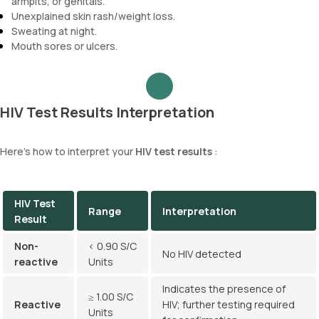
armpits, or genitals.
Unexplained skin rash/weight loss.
Sweating at night.
Mouth sores or ulcers.
HIV Test Results Interpretation
Here's how to interpret your
HIV test results
:
HIV Test
Range
Interpretation
Result
Non-
< 0.90 S/C
No HIV detected
reactive
Units
Indicates the presence of
≥ 1.00 S/C
Reactive
HIV; further testing required
Units