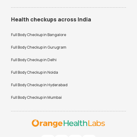
Health checkups across India
Full Body Checkup in
Bangalore
Full Body Checkup in
Gurugram
Full Body Checkup in
Delhi
Full Body Checkup in
Noida
Full Body Checkup in
Hyderabad
Full Body Checkup in
Mumbai