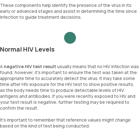
These components help identify the presence of the virus in its
early or advanced stages and assist in determining the time since
infection to guide treatment decisions.
Normal HIV Levels
A
negative HIV test result
usually means that no HIV infection was
found; however, it's important to ensure the test was taken at the
appropriate time to accurately detect the virus. It may take some
time after HIV exposure for the HIV test to show positive results,
as the body needs time to produce detectable levels of HIV
antigens and antibodies. If you were recently exposed to HIV and
your test result is negative, further testing may be required to
confirm the result.
It's important to remember that reference values might change
based on the kind of test being conducted.