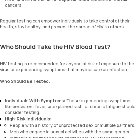
cancers.
Regular testing can empower individuals to take control of their
health, stay healthy, and prevent the spread of HIV to others.
Who Should Take the HIV Blood Test?
HIV testing is recommended for anyone at risk of exposure to the
virus or experiencing symptoms that may indicate an infection.
Who Should Be Tested:
Individuals With Symptoms:
Those experiencing symptoms
like persistent fever, unexplained rash, or chronic fatigue should
consider testing.
High-Risk Individuals:
People with a history of unprotected sex or multiple partners.
Men who engage in sexual activities with the same gender.