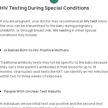
HIV Testing During Special Conditions
If you are pregnant, your doctor may recommend an
HIV test
since
the virus can be transmitted to the baby during pregnancy,
childbirth, or through breast milk.
HIV test
ing in other special
conditions may include:
In Babies Born to HIV-Positive Mothers
Traditional antibody tests may not be specific to the baby because
they carry their parent's antibodies in their blood for up to 18
months. Viral nucleic acid tests like NAT can identify an HIV infection
within two to three weeks of exposure.
People With Unclear Test Results
In individuals whose initial test was positive and the second test