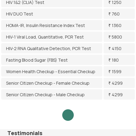
HIV 1&2 (CLIA) Test
₹ 1250
HIV DUO Test
₹ 760
HOMA-IR, Insulin Resistance Index Test
₹ 1360
HIV-1 Viral Load, Quantitative, PCR Test
₹ 5800
HIV-2 RNA Qualitative Detection, PCR Test
₹ 4150
Fasting Blood Sugar (FBS) Test
₹ 180
Women Health Checkup - Essential Checkup
₹ 1599
Senior Citizen Checkup - Female Checkup
₹ 4299
Senior Citizen Checkup - Male Checkup
₹ 4299
Testimonials