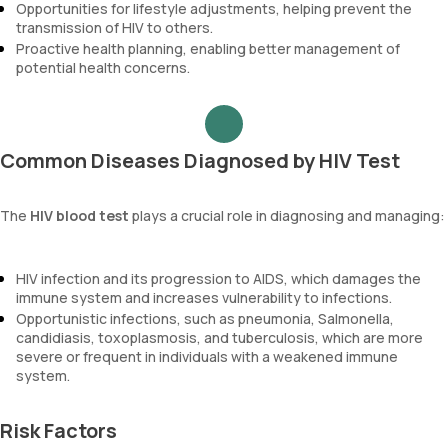
Opportunities for lifestyle adjustments, helping prevent the
transmission of HIV to others.
Proactive health planning, enabling better management of
potential health concerns.
Common Diseases Diagnosed by HIV Test
The
HIV blood test
plays a crucial role in diagnosing and managing:
HIV infection and its progression to AIDS, which damages the
immune system and increases vulnerability to infections.
Opportunistic infections, such as pneumonia, Salmonella,
candidiasis, toxoplasmosis, and tuberculosis, which are more
severe or frequent in individuals with a weakened immune
system.
Risk Factors