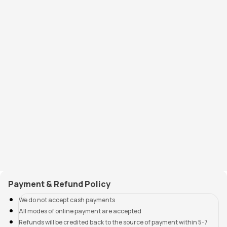
Payment & Refund Policy
We do not accept cash payments
All modes of online payment are accepted
Refunds will be credited back to the source of payment within 5-7