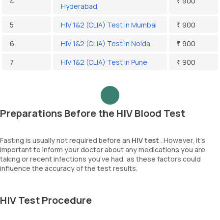
4
₹ 900
Hyderabad
5
HIV 1&2 (CLIA) Test in Mumbai
₹ 900
6
HIV 1&2 (CLIA) Test in Noida
₹ 900
7
HIV 1&2 (CLIA) Test in Pune
₹ 900
Preparations Before the HIV Blood Test
Fasting is usually not required before an
HIV test
. However, it’s
important to inform your doctor about any medications you are
taking or recent infections you’ve had, as these factors could
influence the accuracy of the test results.
HIV Test Procedure