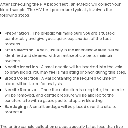
After scheduling the
HIV blood test
, an eMedic will collect your
blood sample. The HIV test procedure typically involves the
following steps:
Preparation
: The eMedic will make sure you are situated
comfortably and give you a quick explanation of the test
process.
Site Selection
: A vein, usually in the inner elbow area, will be
identified and cleaned with an antiseptic wipe to maintain
hygiene.
Needle Insertion
: A small needle will be inserted into the vein
to draw blood. You may feel a mild sting or pinch during this step.
Blood Collection
: A vial containing the required volume of
blood will be taken for analysis.
Needle Removal
: Once the collection is complete, the needle
will be removed, and gentle pressure will be applied to the
puncture site with a gauze pad to stop any bleeding.
Bandaging
: A small bandage will be placed over the site to
protect it.
The entire sample collection process usually takes less than five