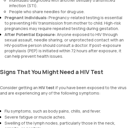
Individuals diagnosed with another sexually transmitted
infection (STI).
People who share needles for drug use.
Pregnant Individuals:
Pregnancy-related testing is essential
to preventing HIV transmission from mother to child. High-risk
pregnancies may require repeated testing during gestation.
After Potential Exposure:
Anyone exposed to HIV through
sexual assault, needle sharing, or unprotected contact with an
HIV-positive person should consult a doctor. If post-exposure
prophylaxis (PEP) is initiated within 72 hours after exposure, it
can help prevent health issues.
Signs That You Might Need a HIV Test
Consider getting an
HIV test
if you have been exposed to the virus
and are experiencing any of the following symptoms:
Flu symptoms, such as body pains, chills, and fever.
Severe fatigue or muscle aches.
Swelling of the lymph nodes, particularly those in the neck,