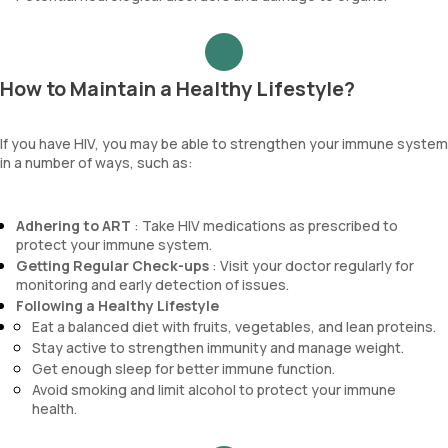
How to Maintain a Healthy Lifestyle?
If you have HIV, you may be able to strengthen your immune system
in a number of ways, such as:
Adhering to ART
: Take HIV medications as prescribed to
protect your immune system.
Getting Regular Check-ups
: Visit your doctor regularly for
monitoring and early detection of issues.
Following a Healthy Lifestyle
Eat a balanced diet with fruits, vegetables, and lean proteins.
Stay active to strengthen immunity and manage weight.
Get enough sleep for better immune function.
Avoid smoking and limit alcohol to protect your immune
health.