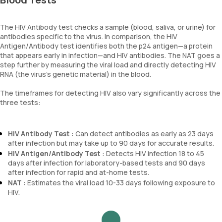
The HIV Antibody test checks a sample (blood, saliva, or urine) for
antibodies specific to the virus. In comparison, the HIV
Antigen/Antibody test identifies both the p24 antigen—a protein
that appears early in infection—and HIV antibodies. The NAT goes a
step further by measuring the viral load and directly detecting HIV
RNA (the virus's genetic material) in the blood.
The timeframes for detecting HIV also vary significantly across the
three tests:
HIV Antibody Test
: Can detect antibodies as early as 23 days
after infection but may take up to 90 days for accurate results.
HIV Antigen/Antibody Test
: Detects HIV infection 18 to 45
days after infection for laboratory-based tests and 90 days
after infection for rapid and at-home tests.
NAT
: Estimates the viral load 10-33 days following exposure to
HIV.