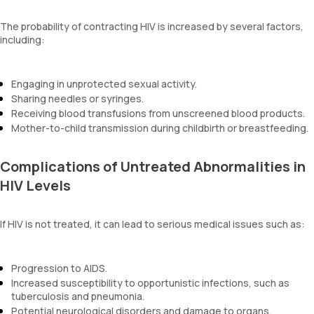
The probability of contracting HIV is increased by several factors,
including:
Engaging in unprotected sexual activity.
Sharing needles or syringes.
Receiving blood transfusions from unscreened blood products.
Mother-to-child transmission during childbirth or breastfeeding.
Complications of Untreated Abnormalities in
HIV Levels
If HIV is not treated, it can lead to serious medical issues such as:
Progression to AIDS.
Increased susceptibility to opportunistic infections, such as
tuberculosis and pneumonia.
Potential neurological disorders and damage to organs.