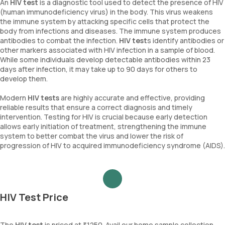
An
HIV test
is a diagnostic tool used to detect the presence of HIV
(human immunodeficiency virus) in the body. This virus weakens
the immune system by attacking specific cells that protect the
body from infections and diseases. The immune system produces
antibodies to combat the infection.
HIV test
s identify antibodies or
other markers associated with HIV infection in a sample of blood.
While some individuals develop detectable antibodies within 23
days after infection, it may take up to 90 days for others to
develop them.
Modern
HIV tests
are highly accurate and effective, providing
reliable results that ensure a correct diagnosis and timely
intervention. Testing for HIV is crucial because early detection
allows early initiation of treatment, strengthening the immune
system to better combat the virus and lower the risk of
progression of HIV to acquired immunodeficiency syndrome (AIDS).
HIV Test Price
The
HIV test
is priced at ₹1250. Avail our home sample collection