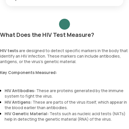
in Mumbai.
Online Resources:
Websites like the National AIDS
HIV detection timeframes vary by test type:
Control Organization (NACO) provide information on
testing centers in different cities.
Local Health Departments:
Contact local health
Antibody tests
: Detectable within 23–90 days.
departments for information on free testing locations and
Antigen/antibody tests
: Detectable within 18–90 days.
What Does the HIV Test Measure?
programs. Always verify the services and availability.
NAT
: Detectable within 10–33 days.
HIV tests
are designed to detect specific markers in the body that
To ensure reliable results, consider these timeframes and
identify an HIV infection. These markers can include antibodies,
schedule follow-up testing if needed.
antigens, or the virus's genetic material.
Key Components Measured:
HIV Antibodies:
These are proteins generated by the immune
system to fight the virus.
HIV Antigens:
These are parts of the virus itself, which appear in
the blood earlier than antibodies.
HIV Genetic Material:
Tests such as nucleic acid tests (NATs)
help in detecting the genetic material (RNA) of the virus.