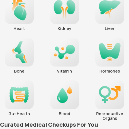
Heart
Kidney
Liver
Bone
Vitamin
Hormones
Gut Health
Blood
Reproductive
Organs
Curated Medical Checkups For You