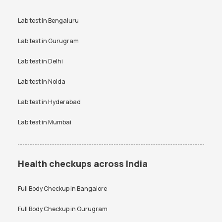
Lab test in
Bengaluru
Lab test in
Gurugram
Lab test in
Delhi
Lab test in
Noida
Lab test in
Hyderabad
Lab test in
Mumbai
Health checkups across India
Full Body Checkup in
Bangalore
Full Body Checkup in
Gurugram