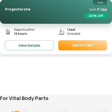
Test
Progesterone
₹
700
₹
871
20
% Off
Reports within
1
test
12 hours
included
Add to Cart
View Details
Remove
For Vital Body Parts