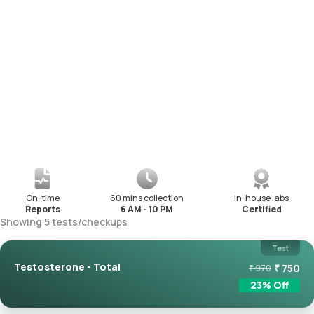
On-time
60 mins collection
In-house labs
Reports
6 AM - 10 PM
Certified
Showing
5
tests
/
checkups
Test
Testosterone - Total
₹
750
₹
970
23
% Off