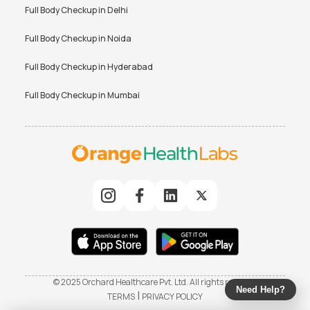
Full Body Checkup in
Delhi
Full Body Checkup in
Noida
Full Body Checkup in
Hyderabad
Full Body Checkup in
Mumbai
© 2025 Orchard Healthcare Pvt. Ltd. All rights reserved
Need Help?
|
TERMS
PRIVACY POLICY