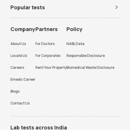
Popular tests
BUN Test
Company
Partners
Policy
About Us
For Doctors
NABL Data
Locate Us
For Corporates
Responsible Disclosure
Careers
Rent Your Property
Biomedical Waste Disclosure
Emedic Career
Blogs
Contact Us
Lab tests across India