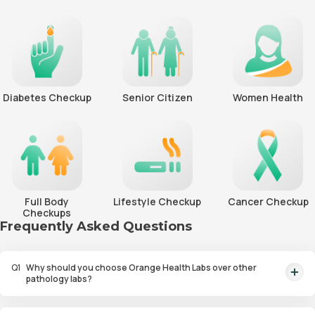
Diabetes Checkup
Senior Citizen
Women Health
Full Body
Lifestyle Checkup
Cancer Checkup
Checkups
Frequently Asked Questions
Q
1
Why should you choose Orange Health Labs over other
pathology labs?
Orange Health Labs stands out as the fastest diagnostic lab in town. From