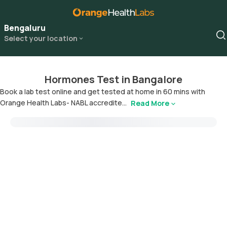
Bengaluru
Select your location
Hormones Test in Bangalore
Book a lab test online and get tested at home in 60 mins with
Orange Health Labs- NABL accredite...
Read More