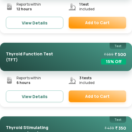
Reports within
1
test
12 hours
included
Add to Cart
View Details
Remove
Test
Thyroid Function Test
₹
500
₹
589
(TFT)
15
% Off
Reports within
3
tests
6 hours
included
Add to Cart
View Details
Remove
Test
Thyroid Stimulating
₹
350
₹
439