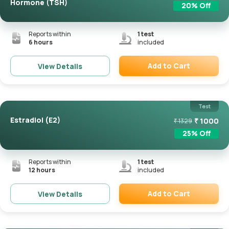
Hormone (TSH)
20
% Off
Reports within
1
test
6 hours
included
Add to Cart
View Details
Remove
Test
Estradiol (E2)
₹
1000
₹
1329
25
% Off
Reports within
1
test
12 hours
included
Add to Cart
View Details
Remove