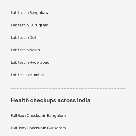
Lab test in
Bengaluru
Lab test in
Gurugram
Lab test in
Delhi
Lab test in
Noida
Lab test in
Hyderabad
Lab test in
Mumbai
Health checkups across India
Full Body Checkup in
Bangalore
Full Body Checkup in
Gurugram