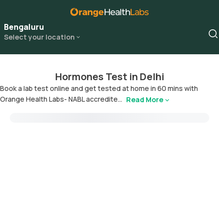
Bengaluru
Select your location
Hormones Test in Delhi
Book a lab test online and get tested at home in 60 mins with
Orange Health Labs- NABL accredite...
Read More