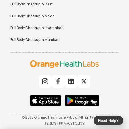
Full Body Checkup in
Delhi
Full Body Checkup in
Noida
Full Body Checkup in
Hyderabad
Full Body Checkup in
Mumbai
© 2025 Orchard Healthcare Pvt. Ltd. All rights reserved
Need Help?
|
TERMS
PRIVACY POLICY