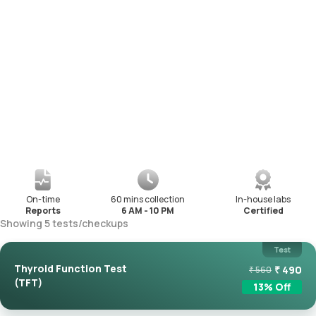
On-time
60 mins collection
In-house labs
Reports
6 AM - 10 PM
Certified
Showing
5
tests
/
checkups
Test
Thyroid Function Test
₹
490
₹
560
(TFT)
13
% Off