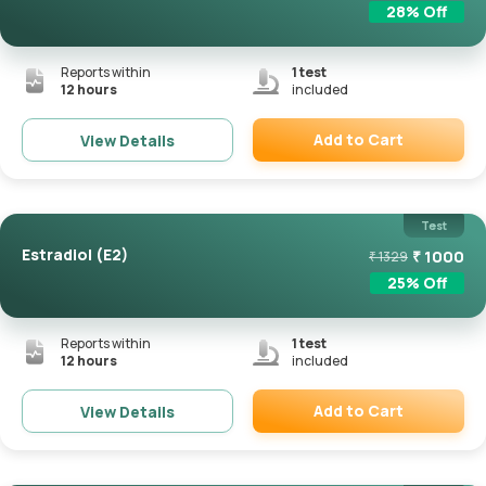
28
% Off
Reports within
1
test
12 hours
included
Add to Cart
View Details
Remove
Test
Estradiol (E2)
₹
1000
₹
1329
25
% Off
Reports within
1
test
12 hours
included
Add to Cart
View Details
Remove