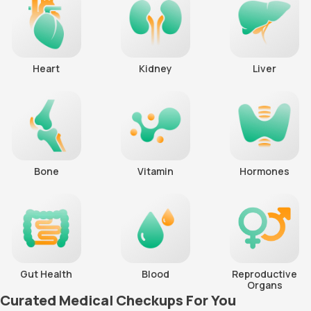
Heart
Kidney
Liver
Bone
Vitamin
Hormones
Gut Health
Blood
Reproductive
Organs
Curated Medical Checkups For You