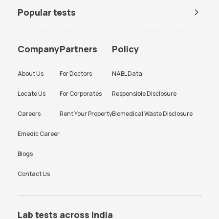
Popular tests
BUN Test
Company
Partners
Policy
About Us
For Doctors
NABL Data
Locate Us
For Corporates
Responsible Disclosure
Careers
Rent Your Property
Biomedical Waste Disclosure
Emedic Career
Blogs
Contact Us
Lab tests across India