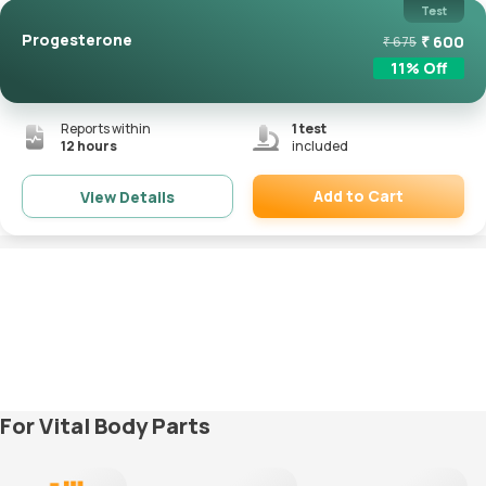
Test
Progesterone
₹
600
₹
675
11
% Off
Reports within
1
test
12 hours
included
Add to Cart
View Details
Remove
For Vital Body Parts