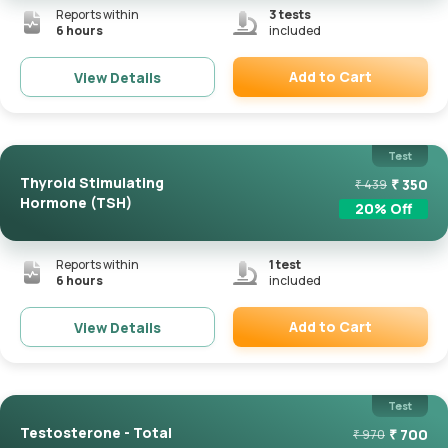
Reports within
3
tests
6 hours
included
Add to Cart
View Details
Remove
Test
Thyroid Stimulating
₹
350
₹
439
Hormone (TSH)
20
% Off
Reports within
1
test
6 hours
included
Add to Cart
View Details
Remove
Test
Testosterone - Total
₹
700
₹
970