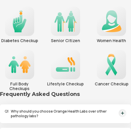
Diabetes Checkup
Senior Citizen
Women Health
Full Body
Lifestyle Checkup
Cancer Checkup
Checkups
Frequently Asked Questions
Q
1
Why should you choose Orange Health Labs over other
pathology labs?
Orange Health Labs stands out as the fastest diagnostic lab in town. From